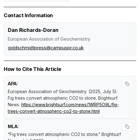
Contact Information
Dan Richards-Doran
European Association of Geochemistry
goldschmidtpress@campuspr.co.uk
How to Cite This Article
APA:
European Association of Geochemistry. (2025, July 5).
Fig trees convert atmospheric CO2 to stone
.
Brightsurf
News
.
https://www.brightsurf.com/news/1WRP5O9L/fig-
trees-convert-atmospheric-co2-to-stone.html
MLA:
"Fig trees convert atmospheric CO2 to stone."
Brightsurf