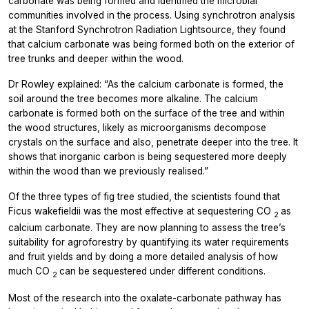
carbonate was being formed and identified the microbial
communities involved in the process. Using synchrotron analysis
at the Stanford Synchrotron Radiation Lightsource, they found
that calcium carbonate was being formed both on the exterior of
tree trunks and deeper within the wood.
Dr Rowley explained: “As the calcium carbonate is formed, the
soil around the tree becomes more alkaline. The calcium
carbonate is formed both on the surface of the tree and within
the wood structures, likely as microorganisms decompose
crystals on the surface and also, penetrate deeper into the tree. It
shows that inorganic carbon is being sequestered more deeply
within the wood than we previously realised.”
Of the three types of fig tree studied, the scientists found that
Ficus wakefieldii
was the most effective at sequestering CO
as
2
calcium carbonate. They are now planning to assess the tree’s
suitability for agroforestry by quantifying its water requirements
and fruit yields and by doing a more detailed analysis of how
much CO
can be sequestered under different conditions.
2
Most of the research into the oxalate-carbonate pathway has