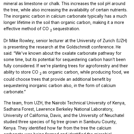
mineral as limestone or chalk. This increases the soil pH around
the tree, while also increasing the availability of certain nutrients.
The inorganic carbon in calcium carbonate typically has a much
longer lifetime in the soil than organic carbon, making it a more
effective method of CO
sequestration.
2
Dr Mike Rowley, senior lecturer at the University of Zurich (UZH)
is presenting the research at the Goldschmidt conference. He
said: “We’ve known about the oxalate carbonate pathway for
some time, but its potential for sequestering carbon hasn’t been
fully considered. If we’re planting trees for agroforestry and their
ability to store CO
as organic carbon, while producing food, we
2
could choose trees that provide an additional benefit by
sequestering inorganic carbon also, in the form of calcium
carbonate.”
The team, from UZH, the Nairobi Technical University of Kenya,
Sadhana Forest, Lawrence Berkeley National Laboratory,
University of California, Davis, and the University of Neuchatel
studied three species of fig tree grown in Samburu County,
Kenya. They identified how far from the tree the calcium