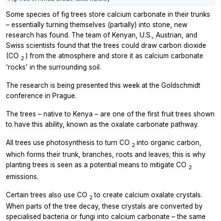
Some species of fig trees store calcium carbonate in their trunks
– essentially turning themselves (partially) into stone, new
research has found. The team of Kenyan, U.S., Austrian, and
Swiss scientists found that the trees could draw carbon dioxide
(CO
) from the atmosphere and store it as calcium carbonate
2
‘rocks’ in the surrounding soil.
The research is being presented this week at the Goldschmidt
conference in Prague.
The trees – native to Kenya – are one of the first fruit trees shown
to have this ability, known as the oxalate carbonate pathway.
All trees use photosynthesis to turn CO
into organic carbon,
2
which forms their trunk, branches, roots and leaves; this is why
planting trees is seen as a potential means to mitigate CO
2
emissions.
Certain trees also use CO
to create calcium oxalate crystals.
2
When parts of the tree decay, these crystals are converted by
specialised bacteria or fungi into calcium carbonate – the same