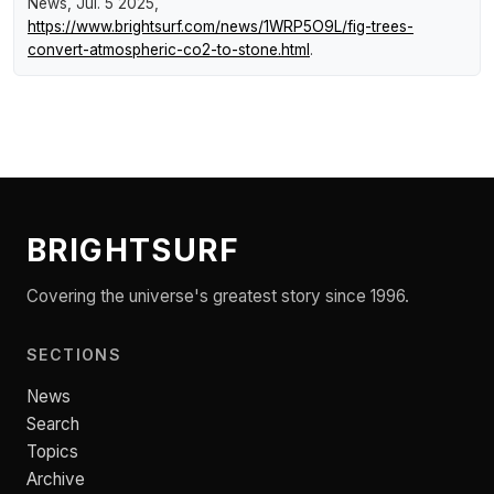
News
, Jul. 5 2025,
https://www.brightsurf.com/news/1WRP5O9L/fig-trees-
convert-atmospheric-co2-to-stone.html
.
BRIGHTSURF
Covering the universe's greatest story since 1996.
SECTIONS
News
Search
Topics
Archive