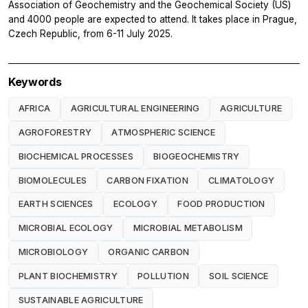
Association of Geochemistry and the Geochemical Society (US)
and 4000 people are expected to attend. It takes place in Prague,
Czech Republic, from 6-11 July 2025.
Keywords
AFRICA
AGRICULTURAL ENGINEERING
AGRICULTURE
AGROFORESTRY
ATMOSPHERIC SCIENCE
BIOCHEMICAL PROCESSES
BIOGEOCHEMISTRY
BIOMOLECULES
CARBON FIXATION
CLIMATOLOGY
EARTH SCIENCES
ECOLOGY
FOOD PRODUCTION
MICROBIAL ECOLOGY
MICROBIAL METABOLISM
MICROBIOLOGY
ORGANIC CARBON
PLANT BIOCHEMISTRY
POLLUTION
SOIL SCIENCE
SUSTAINABLE AGRICULTURE