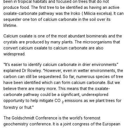
been in tropical habitats and focused on trees that do not
produce food. The first tree to be identified as having an active
oxalate-carbonate pathway was the Iroko (
Milicia
excelsa). It can
sequester one ton of calcium carbonate in the soil over its
lifetime.
Calcium oxalate is one of the most abundant biominerals and the
crystals are produced by many plants. The microorganisms that
convert calcium oxalate to calcium carbonate are also
widespread.
“It’s easier to identify calcium carbonate in drier environments”
explained Dr Rowley. “However, even in wetter environments, the
carbon can still be sequestered. So far, numerous species of tree
have been identified which can form calcium carbonate. But we
believe there are many more. This means that the oxalate-
carbonate pathway could be a significant, underexplored
opportunity to help mitigate CO
emissions as we plant trees for
2
forestry or fruit.”
The Goldschmidt Conference is the world’s foremost
geochemistry conference. It is a joint congress of the European