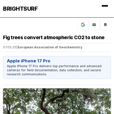
BRIGHTSURF
Fig trees convert atmospheric CO2 to stone
07.05.25
|
European Association of Geochemistry
Apple iPhone 17 Pro
Apple iPhone 17 Pro delivers top performance and advanced
cameras for field documentation, data collection, and secure
research communications.