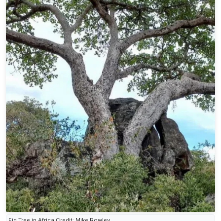
Fig Tree in Africa Credit: Mike Rowley