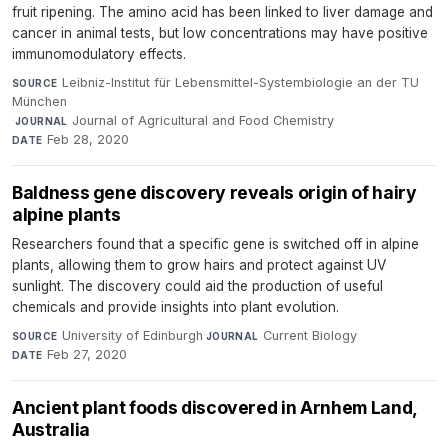
fruit ripening. The amino acid has been linked to liver damage and
cancer in animal tests, but low concentrations may have positive
immunomodulatory effects.
Leibniz-Institut für Lebensmittel-Systembiologie an der TU
SOURCE
München
·
Journal of Agricultural and Food Chemistry
·
JOURNAL
Feb 28, 2020
DATE
Baldness gene discovery reveals origin of hairy
alpine plants
Researchers found that a specific gene is switched off in alpine
plants, allowing them to grow hairs and protect against UV
sunlight. The discovery could aid the production of useful
chemicals and provide insights into plant evolution.
University of Edinburgh
·
Current Biology
·
SOURCE
JOURNAL
Feb 27, 2020
DATE
Ancient plant foods discovered in Arnhem Land,
Australia