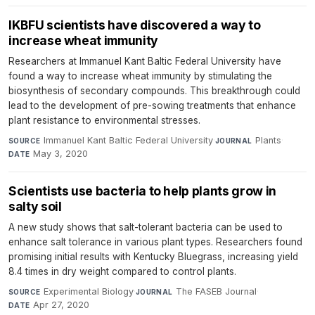
IKBFU scientists have discovered a way to
increase wheat immunity
Researchers at Immanuel Kant Baltic Federal University have
found a way to increase wheat immunity by stimulating the
biosynthesis of secondary compounds. This breakthrough could
lead to the development of pre-sowing treatments that enhance
plant resistance to environmental stresses.
Immanuel Kant Baltic Federal University
·
Plants
·
SOURCE
JOURNAL
May 3, 2020
DATE
Scientists use bacteria to help plants grow in
salty soil
A new study shows that salt-tolerant bacteria can be used to
enhance salt tolerance in various plant types. Researchers found
promising initial results with Kentucky Bluegrass, increasing yield
8.4 times in dry weight compared to control plants.
Experimental Biology
·
The FASEB Journal
·
SOURCE
JOURNAL
Apr 27, 2020
DATE