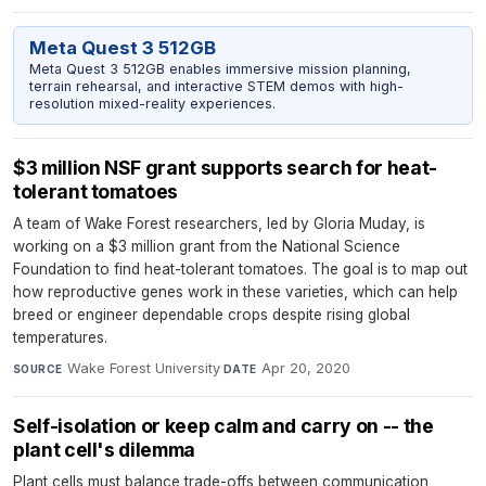
Meta Quest 3 512GB
Meta Quest 3 512GB enables immersive mission planning,
terrain rehearsal, and interactive STEM demos with high-
resolution mixed-reality experiences.
$3 million NSF grant supports search for heat-
tolerant tomatoes
A team of Wake Forest researchers, led by Gloria Muday, is
working on a $3 million grant from the National Science
Foundation to find heat-tolerant tomatoes. The goal is to map out
how reproductive genes work in these varieties, which can help
breed or engineer dependable crops despite rising global
temperatures.
Wake Forest University
·
Apr 20, 2020
SOURCE
DATE
Self-isolation or keep calm and carry on -- the
plant cell's dilemma
Plant cells must balance trade-offs between communication,