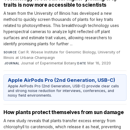
traits is now more accessible to scientists
A team from the University of Illinois has developed a new
method to quickly screen thousands of plants for key traits
related to photosynthesis. This breakthrough technology uses
hyperspectral cameras to analyze light reflected off plant
surfaces and estimate trait values, allowing researchers to
identify promising plants for further ...
Carl R. Woese Institute for Genomic Biology, University of
SOURCE
Illinois at Urbana-Champaign
·
Journal of Experimental Botany
·
Mar 16, 2020
JOURNAL
DATE
Apple AirPods Pro (2nd Generation, USB-C)
Apple AirPods Pro (2nd Generation, USB-C) provide clear calls
and strong noise reduction for interviews, conferences, and
noisy field environments.
How plants protect themselves from sun damage
A new study reveals that plants transfer excess energy from
chlorophyll to carotenoids, which release it as heat, preventing