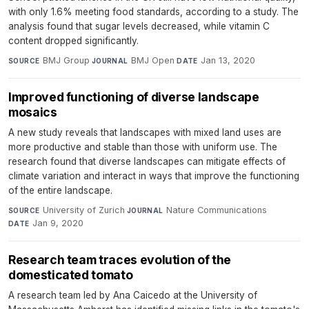
with only 1.6% meeting food standards, according to a study. The
analysis found that sugar levels decreased, while vitamin C
content dropped significantly.
BMJ Group
·
BMJ Open
·
Jan 13, 2020
SOURCE
JOURNAL
DATE
Improved functioning of diverse landscape
mosaics
A new study reveals that landscapes with mixed land uses are
more productive and stable than those with uniform use. The
research found that diverse landscapes can mitigate effects of
climate variation and interact in ways that improve the functioning
of the entire landscape.
University of Zurich
·
Nature Communications
·
SOURCE
JOURNAL
Jan 9, 2020
DATE
Research team traces evolution of the
domesticated tomato
A research team led by Ana Caicedo at the University of