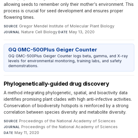
allowing seeds to remember only their mother's environment. This
process is crucial for seed development and ensures proper
flowering times.
Gregor Mendel Institute of Molecular Plant Biology
·
SOURCE
Nature Cell Biology
·
May 13, 2020
JOURNAL
DATE
GQ GMC-500Plus Geiger Counter
GQ GMC-500Plus Geiger Counter logs beta, gamma, and X-ray
levels for environmental monitoring, training labs, and safety
demonstrations.
Phylogenetically-guided drug discovery
A method integrating phylogenetic, spatial, and bioactivity data
identifies promising plant clades with high anti-infective activities.
Conservation of biodiversity hotspots is reinforced by a strong
correlation between species diversity and metabolite diversity.
Proceedings of the National Academy of Sciences
·
SOURCE
Proceedings of the National Academy of Sciences
·
JOURNAL
May 11, 2020
DATE