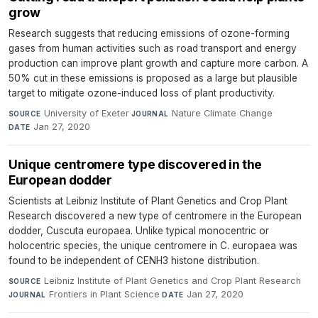
grow
Research suggests that reducing emissions of ozone-forming
gases from human activities such as road transport and energy
production can improve plant growth and capture more carbon. A
50% cut in these emissions is proposed as a large but plausible
target to mitigate ozone-induced loss of plant productivity.
University of Exeter
·
Nature Climate Change
·
SOURCE
JOURNAL
Jan 27, 2020
DATE
Unique centromere type discovered in the
European dodder
Scientists at Leibniz Institute of Plant Genetics and Crop Plant
Research discovered a new type of centromere in the European
dodder, Cuscuta europaea. Unlike typical monocentric or
holocentric species, the unique centromere in C. europaea was
found to be independent of CENH3 histone distribution.
Leibniz Institute of Plant Genetics and Crop Plant Research
·
SOURCE
Frontiers in Plant Science
·
Jan 27, 2020
JOURNAL
DATE