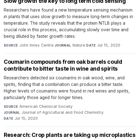
Slow growth the key to long term cold sensing
Researchers have found a new temperature sensing mechanism
in plants that uses slow growth to measure long-term changes in
temperature. The study reveals that the protein NTL8 plays a
crucial role in this process, accumulating slowly over time and
being diluted by faster growth rates.
John Innes Centre
·
Nature
·
Jul 15, 2020
SOURCE
JOURNAL
DATE
Coumarin compounds from oak barrels could
contribute to bitter taste in wine and spirits
Researchers detected six coumarins in oak wood, wine, and
spirits, finding that a combination can produce a bitter taste.
Higher levels of coumarins were found in red wines and spirits,
particularly those aged for longer times.
American Chemical Society
·
SOURCE
Journal of Agricultural and Food Chemistry
·
JOURNAL
Jul 15, 2020
DATE
Research: Crop plants are taking up microplastics