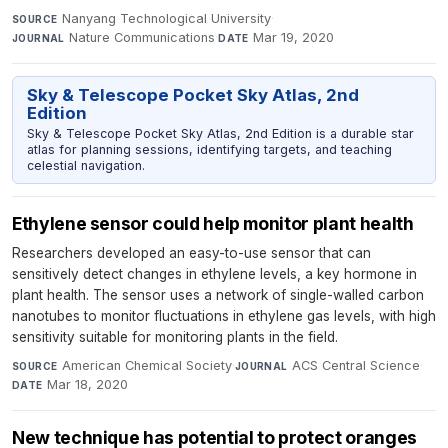
Nanyang Technological University
·
SOURCE
Nature Communications
·
Mar 19, 2020
JOURNAL
DATE
Sky & Telescope Pocket Sky Atlas, 2nd
Edition
Sky & Telescope Pocket Sky Atlas, 2nd Edition is a durable star
atlas for planning sessions, identifying targets, and teaching
celestial navigation.
Ethylene sensor could help monitor plant health
Researchers developed an easy-to-use sensor that can
sensitively detect changes in ethylene levels, a key hormone in
plant health. The sensor uses a network of single-walled carbon
nanotubes to monitor fluctuations in ethylene gas levels, with high
sensitivity suitable for monitoring plants in the field.
American Chemical Society
·
ACS Central Science
·
SOURCE
JOURNAL
Mar 18, 2020
DATE
New technique has potential to protect oranges