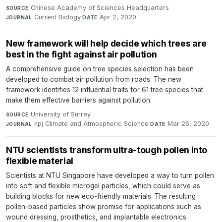
Chinese Academy of Sciences Headquarters
·
SOURCE
Current Biology
·
Apr 2, 2020
JOURNAL
DATE
New framework will help decide which trees are
best in the fight against air pollution
A comprehensive guide on tree species selection has been
developed to combat air pollution from roads. The new
framework identifies 12 influential traits for 61 tree species that
make them effective barriers against pollution.
University of Surrey
·
SOURCE
npj Climate and Atmospheric Science
·
Mar 26, 2020
JOURNAL
DATE
NTU scientists transform ultra-tough pollen into
flexible material
Scientists at NTU Singapore have developed a way to turn pollen
into soft and flexible microgel particles, which could serve as
building blocks for new eco-friendly materials. The resulting
pollen-based particles show promise for applications such as
wound dressing, prosthetics, and implantable electronics.