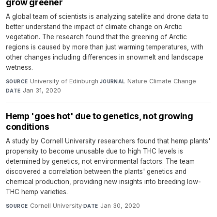
grow greener
A global team of scientists is analyzing satellite and drone data to
better understand the impact of climate change on Arctic
vegetation. The research found that the greening of Arctic
regions is caused by more than just warming temperatures, with
other changes including differences in snowmelt and landscape
wetness.
University of Edinburgh
·
Nature Climate Change
·
SOURCE
JOURNAL
Jan 31, 2020
DATE
Hemp 'goes hot' due to genetics, not growing
conditions
A study by Cornell University researchers found that hemp plants'
propensity to become unusable due to high THC levels is
determined by genetics, not environmental factors. The team
discovered a correlation between the plants' genetics and
chemical production, providing new insights into breeding low-
THC hemp varieties.
Cornell University
·
Jan 30, 2020
SOURCE
DATE