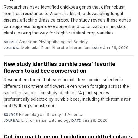
Researchers have identified chickpea genes that offer robust
non-host resistance to Alternaria blight, a devastating fungal
disease affecting Brassica crops. The study reveals these genes
can suppress fungal development and colonization in mustard
plants, paving the way for blight-resistant crop varieties.
American Phytopathological Society
·
SOURCE
Molecular Plant-Microbe Interactions
·
Jan 29, 2020
JOURNAL
DATE
New study identifies bumble bees' favorite
flowers to aid bee conservation
Researchers found that each bumble bee species selected a
different assortment of flowers, even when foraging across the
same landscape. The study identified 14 plant species
preferentially selected by bumble bees, including thickstem aster
and Rydberg's penstemon.
Entomological Society of America
·
SOURCE
Environmental Entomology
·
Jan 28, 2020
JOURNAL
DATE
Cutting road transport pollution could help plants