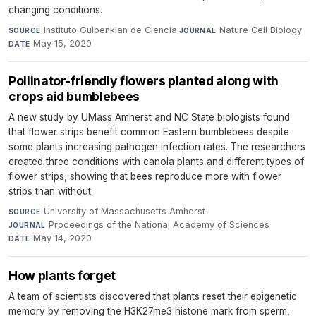
changing conditions.
Instituto Gulbenkian de Ciencia
·
Nature Cell Biology
·
SOURCE
JOURNAL
May 15, 2020
DATE
Pollinator-friendly flowers planted along with
crops aid bumblebees
A new study by UMass Amherst and NC State biologists found
that flower strips benefit common Eastern bumblebees despite
some plants increasing pathogen infection rates. The researchers
created three conditions with canola plants and different types of
flower strips, showing that bees reproduce more with flower
strips than without.
University of Massachusetts Amherst
·
SOURCE
Proceedings of the National Academy of Sciences
·
JOURNAL
May 14, 2020
DATE
How plants forget
A team of scientists discovered that plants reset their epigenetic
memory by removing the H3K27me3 histone mark from sperm,