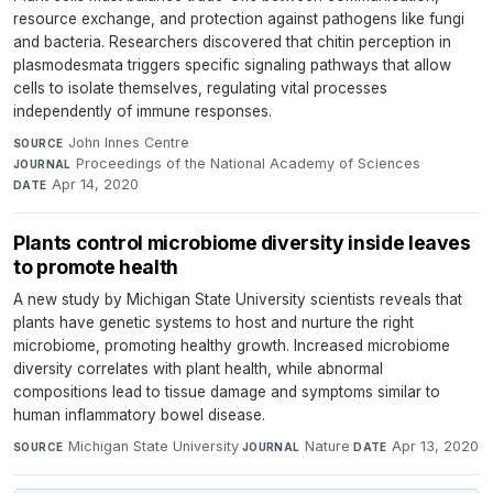
resource exchange, and protection against pathogens like fungi
and bacteria. Researchers discovered that chitin perception in
plasmodesmata triggers specific signaling pathways that allow
cells to isolate themselves, regulating vital processes
independently of immune responses.
John Innes Centre
·
SOURCE
Proceedings of the National Academy of Sciences
·
JOURNAL
Apr 14, 2020
DATE
Plants control microbiome diversity inside leaves
to promote health
A new study by Michigan State University scientists reveals that
plants have genetic systems to host and nurture the right
microbiome, promoting healthy growth. Increased microbiome
diversity correlates with plant health, while abnormal
compositions lead to tissue damage and symptoms similar to
human inflammatory bowel disease.
Michigan State University
·
Nature
·
Apr 13, 2020
SOURCE
JOURNAL
DATE