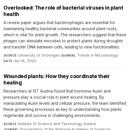
Overlooked: The role of bacterial viruses in plant
health
A review paper argues that bacteriophages are essential for
maintaining healthy bacterial communities around plant roots,
which is vital for plant growth. The researchers suggest that these
phages can stimulate microbes to protect plants during droughts
and transfer DNA between cells, leading to new functionalities.
University of Groningen
·
Trends in Microbiology
·
SOURCE
JOURNAL
Jun 16, 2020
DATE
Wounded plants: How they coordinate their
healing
Researchers at IST Austria found that hormone Auxin and
pressure play a crucial role in plant wound healing. By
manipulating Auxin levels and cellular pressure, the team identified
these governing processes as key to understanding how plants
regenerate and survive in challenging environments.
Institute of Science and Technology Austria
·
SOURCE
Proceedings of the National Academy of Sciences
·
JOURNAL