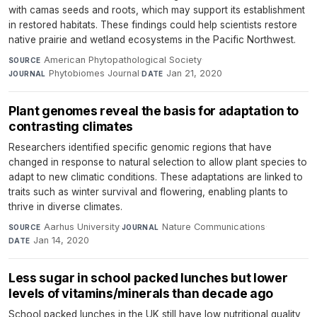
with camas seeds and roots, which may support its establishment
in restored habitats. These findings could help scientists restore
native prairie and wetland ecosystems in the Pacific Northwest.
American Phytopathological Society
·
SOURCE
Phytobiomes Journal
·
Jan 21, 2020
JOURNAL
DATE
Plant genomes reveal the basis for adaptation to
contrasting climates
Researchers identified specific genomic regions that have
changed in response to natural selection to allow plant species to
adapt to new climatic conditions. These adaptations are linked to
traits such as winter survival and flowering, enabling plants to
thrive in diverse climates.
Aarhus University
·
Nature Communications
·
SOURCE
JOURNAL
Jan 14, 2020
DATE
Less sugar in school packed lunches but lower
levels of vitamins/minerals than decade ago
School packed lunches in the UK still have low nutritional quality,