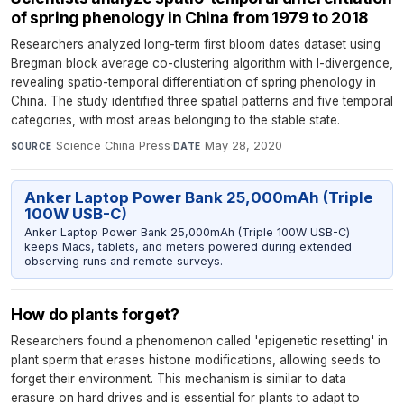
of spring phenology in China from 1979 to 2018
Researchers analyzed long-term first bloom dates dataset using
Bregman block average co-clustering algorithm with I-divergence,
revealing spatio-temporal differentiation of spring phenology in
China. The study identified three spatial patterns and five temporal
categories, with most areas belonging to the stable state.
Science China Press
·
May 28, 2020
SOURCE
DATE
Anker Laptop Power Bank 25,000mAh (Triple
100W USB-C)
Anker Laptop Power Bank 25,000mAh (Triple 100W USB-C)
keeps Macs, tablets, and meters powered during extended
observing runs and remote surveys.
How do plants forget?
Researchers found a phenomenon called 'epigenetic resetting' in
plant sperm that erases histone modifications, allowing seeds to
forget their environment. This mechanism is similar to data
erasure on hard drives and is essential for plants to adapt to