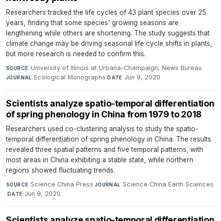
Researchers tracked the life cycles of 43 plant species over 25
years, finding that some species' growing seasons are
lengthening while others are shortening. The study suggests that
climate change may be driving seasonal life cycle shifts in plants,
but more research is needed to confirm this.
University of Illinois at Urbana-Champaign, News Bureau
·
SOURCE
Ecological Monographs
·
Jun 9, 2020
JOURNAL
DATE
Scientists analyze spatio-temporal differentiation
of spring phenology in China from 1979 to 2018
Researchers used co-clustering analysis to study the spatio-
temporal differentiation of spring phenology in China. The results
revealed three spatial patterns and five temporal patterns, with
most areas in China exhibiting a stable state, while northern
regions showed fluctuating trends.
Science China Press
·
Science China Earth Sciences
SOURCE
JOURNAL
·
Jun 8, 2020
DATE
Scientists analyze spatio-temporal differentiation