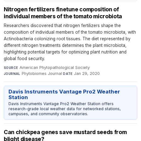
Nitrogen fertilizers finetune composition of
individual members of the tomato microbiota
Researchers discovered that nitrogen fertilizers shape the
composition of individual members of the tomato microbiota, with
Actinobacteria colonizing root tissues. The diet represented by
different nitrogen treatments determines the plant microbiota,
highlighting potential targets for optimizing plant nutrition and
global food security.
American Phytopathological Society
·
SOURCE
Phytobiomes Journal
·
Jan 29, 2020
JOURNAL
DATE
Davis Instruments Vantage Pro2 Weather
Station
Davis Instruments Vantage Pro2 Weather Station offers
research-grade local weather data for networked stations,
campuses, and community observatories.
Can chickpea genes save mustard seeds from
blight disease?