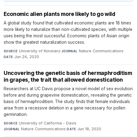
Economic alien plants more likely to go wild
A global study found that cultivated economic plants are 18 times
more likely to naturalize than non-cultivated species, with multiple
uses being the most successful. Economic plants of Asian origin
show the greatest naturalization success.
University of Konstanz
·
Nature Communications
·
SOURCE
JOURNAL
Jun 24, 2020
DATE
Uncovering the genetic basis of hermaphroditism
in grapes, the trait that allowed domestication
Researchers at UC Davis propose a novel model of sex evolution
before and during grapevine domestication, revealing the genetic
basis of hermaphroditism. The study finds that female individuals
arise from a recessive deletion in a gene necessary for pollen
germination.
University of California - Davis
·
SOURCE
Nature Communications
·
Jun 18, 2020
JOURNAL
DATE