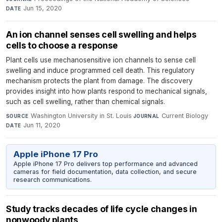
Jun 15, 2020
DATE
An ion channel senses cell swelling and helps
cells to choose a response
Plant cells use mechanosensitive ion channels to sense cell
swelling and induce programmed cell death. This regulatory
mechanism protects the plant from damage. The discovery
provides insight into how plants respond to mechanical signals,
such as cell swelling, rather than chemical signals.
Washington University in St. Louis
·
Current Biology
·
SOURCE
JOURNAL
Jun 11, 2020
DATE
Apple iPhone 17 Pro
Apple iPhone 17 Pro delivers top performance and advanced
cameras for field documentation, data collection, and secure
research communications.
Study tracks decades of life cycle changes in
nonwoody plants