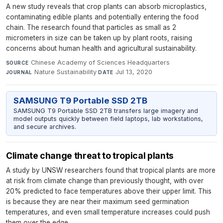
A new study reveals that crop plants can absorb microplastics,
contaminating edible plants and potentially entering the food
chain. The research found that particles as small as 2
micrometers in size can be taken up by plant roots, raising
concerns about human health and agricultural sustainability.
Chinese Academy of Sciences Headquarters
·
SOURCE
Nature Sustainability
·
Jul 13, 2020
JOURNAL
DATE
SAMSUNG T9 Portable SSD 2TB
SAMSUNG T9 Portable SSD 2TB transfers large imagery and
model outputs quickly between field laptops, lab workstations,
and secure archives.
Climate change threat to tropical plants
A study by UNSW researchers found that tropical plants are more
at risk from climate change than previously thought, with over
20% predicted to face temperatures above their upper limit. This
is because they are near their maximum seed germination
temperatures, and even small temperature increases could push
them over the edge.