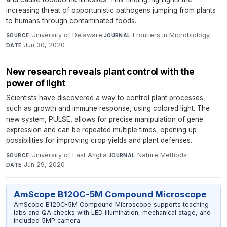
increasing threat of opportunistic pathogens jumping from plants
to humans through contaminated foods.
University of Delaware
·
Frontiers in Microbiology
·
SOURCE
JOURNAL
Jun 30, 2020
DATE
New research reveals plant control with the
power of light
Scientists have discovered a way to control plant processes,
such as growth and immune response, using colored light. The
new system, PULSE, allows for precise manipulation of gene
expression and can be repeated multiple times, opening up
possibilities for improving crop yields and plant defenses.
University of East Anglia
·
Nature Methods
·
SOURCE
JOURNAL
Jun 29, 2020
DATE
AmScope B120C-5M Compound Microscope
AmScope B120C-5M Compound Microscope supports teaching
labs and QA checks with LED illumination, mechanical stage, and
included 5MP camera.