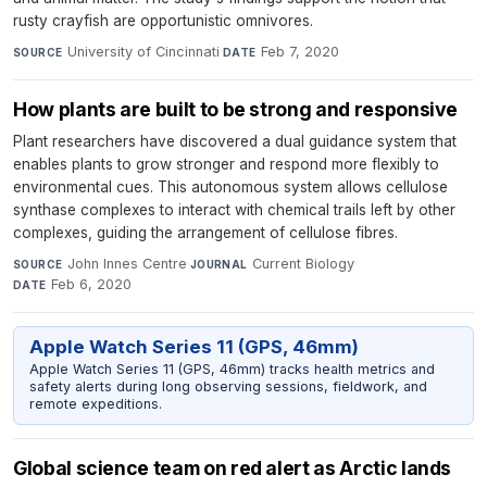
rusty crayfish are opportunistic omnivores.
University of Cincinnati
·
Feb 7, 2020
SOURCE
DATE
How plants are built to be strong and responsive
Plant researchers have discovered a dual guidance system that
enables plants to grow stronger and respond more flexibly to
environmental cues. This autonomous system allows cellulose
synthase complexes to interact with chemical trails left by other
complexes, guiding the arrangement of cellulose fibres.
John Innes Centre
·
Current Biology
·
SOURCE
JOURNAL
Feb 6, 2020
DATE
Apple Watch Series 11 (GPS, 46mm)
Apple Watch Series 11 (GPS, 46mm) tracks health metrics and
safety alerts during long observing sessions, fieldwork, and
remote expeditions.
Global science team on red alert as Arctic lands