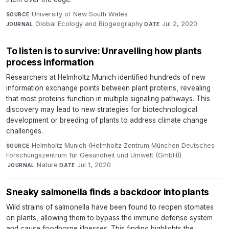
University of New South Wales
·
SOURCE
Global Ecology and Biogeography
·
Jul 2, 2020
JOURNAL
DATE
To listen is to survive: Unravelling how plants
process information
Researchers at Helmholtz Munich identified hundreds of new
information exchange points between plant proteins, revealing
that most proteins function in multiple signaling pathways. This
discovery may lead to new strategies for biotechnological
development or breeding of plants to address climate change
challenges.
Helmholtz Munich (Helmholtz Zentrum München Deutsches
SOURCE
Forschungszentrum für Gesundheit und Umwelt (GmbH))
·
Nature
·
Jul 1, 2020
JOURNAL
DATE
Sneaky salmonella finds a backdoor into plants
Wild strains of salmonella have been found to reopen stomates
on plants, allowing them to bypass the immune defense system
and cause foodborne illnesses. This finding highlights the