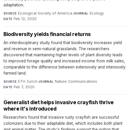
adaptation.
Ecological Society of America
·
Ecology
·
SOURCE
JOURNAL
Feb 12, 2020
DATE
Biodiversity yields financial returns
An interdisciplinary study found that biodiversity increases yield
and revenue in semi-natural grasslands. The researchers
discovered that maintaining higher levels of plant diversity leads
to improved forage quality and increased income from milk sales,
comparable to the difference between extensively and intensively
farmed land.
ETH Zurich
·
Nature Communications
·
SOURCE
JOURNAL
Feb 7, 2020
DATE
Generalist diet helps invasive crayfish thrive
where it's introduced
Researchers found that invasive rusty crayfish are successful
colonizers due to their adaptable diet, which includes both plant
and animal matter. The study's findings support the notion that