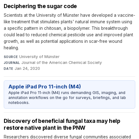
Deciphering the sugar code
Scientists at the University of Münster have developed a vaccine-
like treatment that stimulates plants' natural immune system using
a specific pattern in chitosan, a biopolymer. This breakthrough
could lead to reduced chemical pesticide use and improved plant
growth, as well as potential applications in scar-free wound
healing.
University of Münster
·
SOURCE
Journal of the American Chemical Society
·
JOURNAL
Jan 24, 2020
DATE
Apple iPad Pro 11-inch (M4)
Apple iPad Pro 11-inch (M4) runs demanding GIS, imaging, and
annotation workflows on the go for surveys, briefings, and lab
notebooks.
Discovery of beneficial fungal taxa may help
restore native plant in the PNW
Researchers discovered diverse fungal communities associated