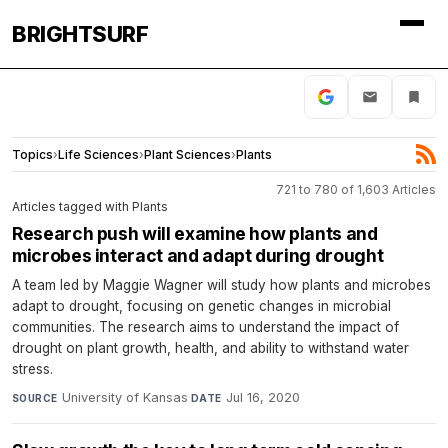
BRIGHTSURF
Topics
›
Life Sciences
›
Plant Sciences
›
Plants
721 to 780 of 1,603 Articles
Articles tagged with Plants
Research push will examine how plants and
microbes interact and adapt during drought
A team led by Maggie Wagner will study how plants and microbes
adapt to drought, focusing on genetic changes in microbial
communities. The research aims to understand the impact of
drought on plant growth, health, and ability to withstand water
stress.
University of Kansas
·
Jul 16, 2020
SOURCE
DATE