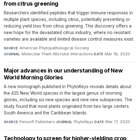
from citrus greening
Researchers identified peptides that trigger immune responses in
multiple plant species, including citrus, potentially preventing or
reducing yield loss from citrus greening. This discovery offers a
new hope for the devastated citrus industry, where no resistant
varieties are available and limited disease control measures exist.
American Phytopathological Society
·
SOURCE
Molecular Plant-Microbe Interactions
·
Mar 18, 2020
JOURNAL
DATE
Major advances in our understanding of New
World Morning Glories
A new monograph published in PhytoKeys reveals details about
the 425 New World species in the largest genus of morning
glories, including six new species and nine new subspecies. The
study found that most plants originated from two large centers:
South America and the Caribbean Islands.
Pensoft Publishers
·
PhytoKeys
·
Mar 17, 2020
SOURCE
JOURNAL
DATE
Technology to screen for higher-yielding crop