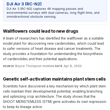
DJI Air 3 (RC-N2)
DJI Air 3 (RC-N2) captures 4K mapping passes and
environmental surveys with dual cameras, long flight time, and
omnidirectional obstacle sensing.
Wallflowers could lead to new drugs
A team of researchers has identified the wallflower as a suitable
model plant for discovering new cardenolides, which could lead
to safer versions of heart disease and cancer treatments. The
study provides a foundation for understanding the biosynthesis
of cardenolides and their potential applications.
Boyce Thompson Institute
·
Apr 8, 2020
SOURCE
DATE
Genetic self-activation maintains plant stem cells
Scientists have discovered a key mechanism by which plant stem
cells maintain their developmental potential, enabling branching
and optimizing crop architecture. The study shows that the
SHOOT MERISTEMLESS (STM) gene activates its own expression
to keep its lineage active.