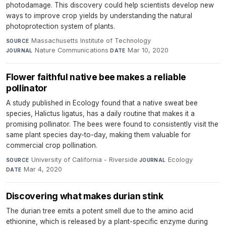
photodamage. This discovery could help scientists develop new
ways to improve crop yields by understanding the natural
photoprotection system of plants.
Massachusetts Institute of Technology
·
SOURCE
Nature Communications
·
Mar 10, 2020
JOURNAL
DATE
Flower faithful native bee makes a reliable
pollinator
A study published in Ecology found that a native sweat bee
species, Halictus ligatus, has a daily routine that makes it a
promising pollinator. The bees were found to consistently visit the
same plant species day-to-day, making them valuable for
commercial crop pollination.
University of California - Riverside
·
Ecology
·
SOURCE
JOURNAL
Mar 4, 2020
DATE
Discovering what makes durian stink
The durian tree emits a potent smell due to the amino acid
ethionine, which is released by a plant-specific enzyme during