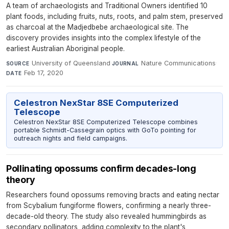
A team of archaeologists and Traditional Owners identified 10
plant foods, including fruits, nuts, roots, and palm stem, preserved
as charcoal at the Madjedbebe archaeological site. The
discovery provides insights into the complex lifestyle of the
earliest Australian Aboriginal people.
University of Queensland
·
Nature Communications
·
SOURCE
JOURNAL
Feb 17, 2020
DATE
Celestron NexStar 8SE Computerized
Telescope
Celestron NexStar 8SE Computerized Telescope combines
portable Schmidt-Cassegrain optics with GoTo pointing for
outreach nights and field campaigns.
Pollinating opossums confirm decades-long
theory
Researchers found opossums removing bracts and eating nectar
from Scybalium fungiforme flowers, confirming a nearly three-
decade-old theory. The study also revealed hummingbirds as
secondary pollinators, adding complexity to the plant's