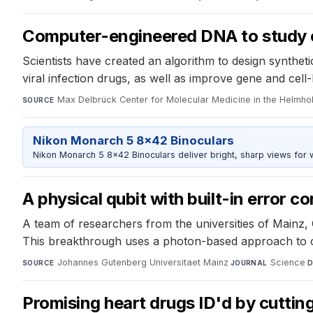
Computer-engineered DNA to study ce
Scientists have created an algorithm to design synthetic
viral infection drugs, as well as improve gene and cel
Max Delbrück Center for Molecular Medicine in the Helmhol
SOURCE
Nikon Monarch 5 8x42 Binoculars
Nikon Monarch 5 8x42 Binoculars deliver bright, sharp views for wi
A physical qubit with built-in error co
A team of researchers from the universities of Mainz, 
This breakthrough uses a photon-based approach to o
Johannes Gutenberg Universitaet Mainz
·
Science
·
SOURCE
JOURNAL
D
Promising heart drugs ID'd by cutti