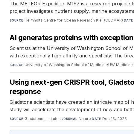
The METEOR Expedition M197 is a research project stu
project investigates nutrient supply, marine ecosyste
Helmholtz Centre for Ocean Research Kiel (GEOMAR)
·
SOURCE
DATE
AI generates proteins with exception
Scientists at the University of Washington School of M
with exceptionally high affinity and specificity. The 
University of Washington School of Medicine/UW Medicine
·
SOURCE
Using next-gen CRISPR tool, Gladst
response
Gladstone scientists have created an intricate map of
study will accelerate the development of new and bett
Gladstone Institutes
·
Nature
·
Dec 13, 2023
SOURCE
JOURNAL
DATE