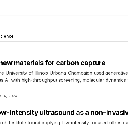
Science
 new materials for carbon capture
e University of Illinois Urbana-Champaign used generativ
 AI with high-throughput screening, molecular dynamics si
b 14, 2024
ow-intensity ultrasound as a non-invasiv
rch Institute found applying low-intensity focused ultrasou