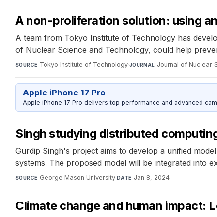
A non-proliferation solution: using an
A team from Tokyo Institute of Technology has develo
of Nuclear Science and Technology, could help preven
Tokyo Institute of Technology
·
Journal of Nuclear
SOURCE
JOURNAL
Apple iPhone 17 Pro
Apple iPhone 17 Pro delivers top performance and advanced camer
Singh studying distributed computin
Gurdip Singh's project aims to develop a unified model
systems. The proposed model will be integrated into exi
George Mason University
·
Jan 8, 2024
SOURCE
DATE
Climate change and human impact: Lo