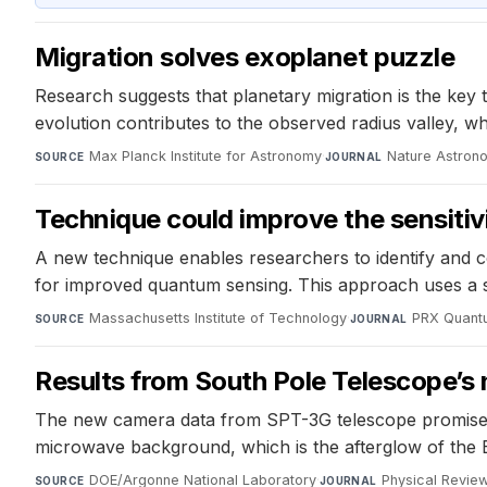
Migration solves exoplanet puzzle
Research suggests that planetary migration is the key 
evolution contributes to the observed radius valley, wh
Max Planck Institute for Astronomy
·
Nature Astron
SOURCE
JOURNAL
Technique could improve the sensiti
A new technique enables researchers to identify and c
for improved quantum sensing. This approach uses a sp
Massachusetts Institute of Technology
·
PRX Quant
SOURCE
JOURNAL
Results from South Pole Telescope’
The new camera data from SPT-3G telescope promises e
microwave background, which is the afterglow of the 
DOE/Argonne National Laboratory
·
Physical Revie
SOURCE
JOURNAL