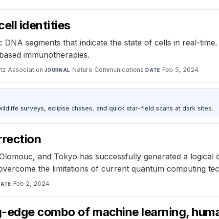
ll identities
 DNA segments that indicate the state of cells in real-time.
l-based immunotherapies.
tz Association
·
Nature Communications
·
Feb 5, 2024
JOURNAL
DATE
ldlife surveys, eclipse chases, and quick star-field scans at dark sites.
rrection
Olomouc, and Tokyo has successfully generated a logical qub
vercome the limitations of current quantum computing te
Feb 2, 2024
ATE
ng-edge combo of machine learning, huma