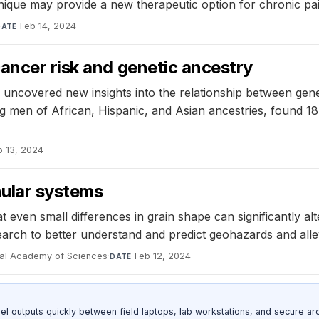
hnique may provide a new therapeutic option for chronic pa
Feb 14, 2024
DATE
ancer risk and genetic ancestry
uncovered new insights into the relationship between genet
ng men of African, Hispanic, and Asian ancestries, found 1
b 13, 2024
nular systems
t even small differences in grain shape can significantly al
search to better understand and predict geohazards and allevi
nal Academy of Sciences
·
Feb 12, 2024
DATE
outputs quickly between field laptops, lab workstations, and secure arc