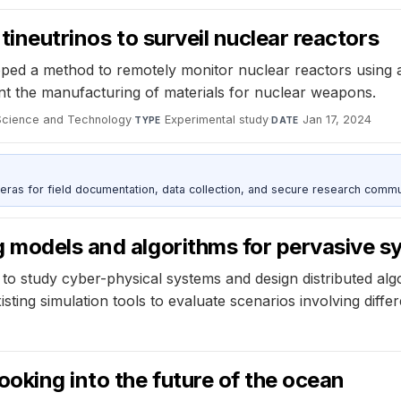
tineutrinos to surveil nuclear reactors
ped a method to remotely monitor nuclear reactors using a
t the manufacturing of materials for nuclear weapons.
 Science and Technology
·
Experimental study
·
Jan 17, 2024
TYPE
DATE
as for field documentation, data collection, and secure research commu
g models and algorithms for pervasive 
 to study cyber-physical systems and design distributed al
sting simulation tools to evaluate scenarios involving diff
oking into the future of the ocean