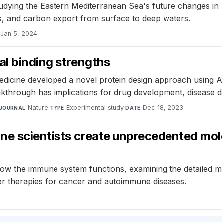
dying the Eastern Mediterranean Sea's future changes in 
ms, and carbon export from surface to deep waters.
Jan 5, 2024
al binding strengths
edicine developed a novel protein design approach using AI
breakthrough has implications for drug development, disease 
Nature
·
Experimental study
·
Dec 18, 2023
JOURNAL
TYPE
DATE
one scientists create unprecedented m
 how the immune system functions, examining the detailed m
er therapies for cancer and autoimmune diseases.