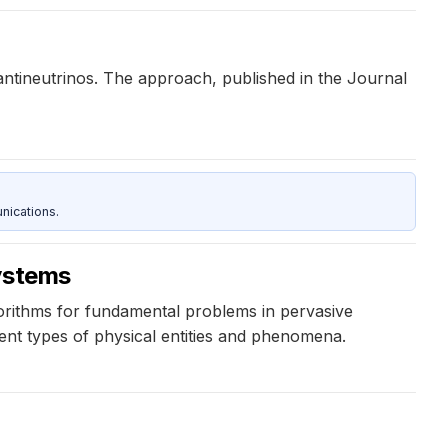
ntineutrinos. The approach, published in the Journal
nications.
systems
gorithms for fundamental problems in pervasive
erent types of physical entities and phenomena.