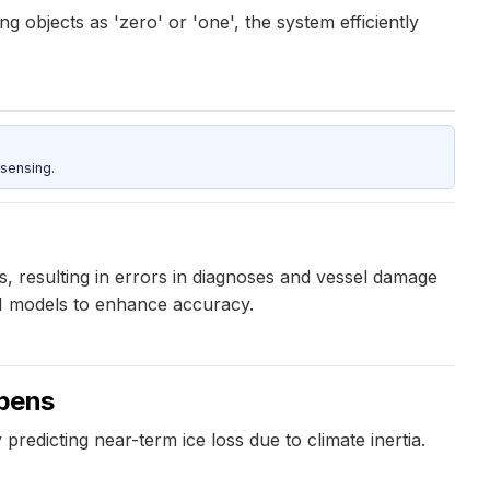
 objects as 'zero' or 'one', the system efficiently
sensing.
, resulting in errors in diagnoses and vessel damage
 AI models to enhance accuracy.
ppens
predicting near-term ice loss due to climate inertia.