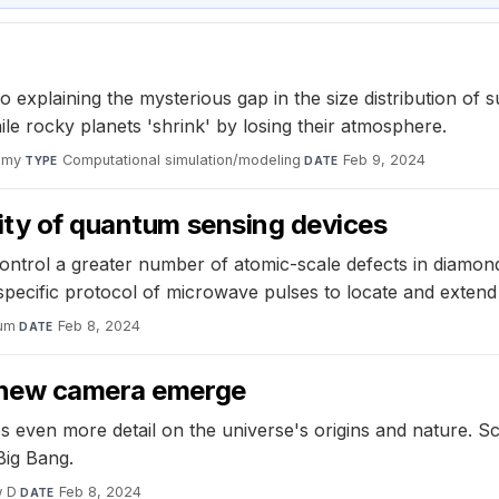
to explaining the mysterious gap in the size distribution o
ile rocky planets 'shrink' by losing their atmosphere.
omy
·
Computational simulation/modeling
·
Feb 9, 2024
TYPE
DATE
vity of quantum sensing devices
ontrol a greater number of atomic-scale defects in diamond
ecific protocol of microwave pulses to locate and extend c
um
·
Feb 8, 2024
DATE
s new camera emerge
ven more detail on the universe's origins and nature. Sci
Big Bang.
w D
·
Feb 8, 2024
DATE