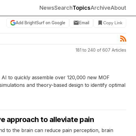
News
Search
Topics
Archive
About
Add BrightSurf on Google
Email
Copy Link
181 to 240 of 607 Articles
e AI to quickly assemble over 120,000 new MOF
mulations and theory-based design to identify optimal
e approach to alleviate pain
nd to the brain can reduce pain perception, brain