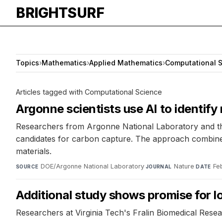
BRIGHTSURF
Topics
›
Mathematics
›
Applied Mathematics
›
Computational 
Articles tagged with Computational Science
Argonne scientists use AI to identify
Researchers from Argonne National Laboratory and th
candidates for carbon capture. The approach combines
materials.
DOE/Argonne National Laboratory
·
Nature
·
Fe
SOURCE
JOURNAL
DATE
Additional study shows promise for l
Researchers at Virginia Tech's Fralin Biomedical Resea