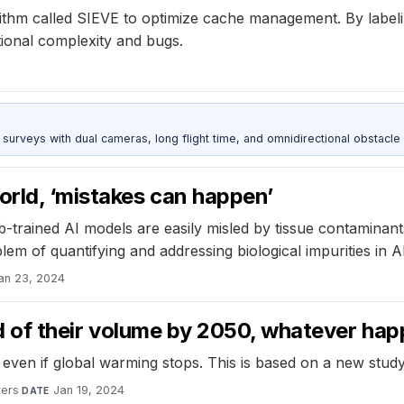
ithm called SIEVE to optimize cache management. By labeling
tional complexity and bugs.
urveys with dual cameras, long flight time, and omnidirectional obstacle 
orld, ‘mistakes can happen’
-trained AI models are easily misled by tissue contaminants
lem of quantifying and addressing biological impurities in
an 23, 2024
hird of their volume by 2050, whatever ha
 even if global warming stops. This is based on a new study 
ters
·
Jan 19, 2024
DATE