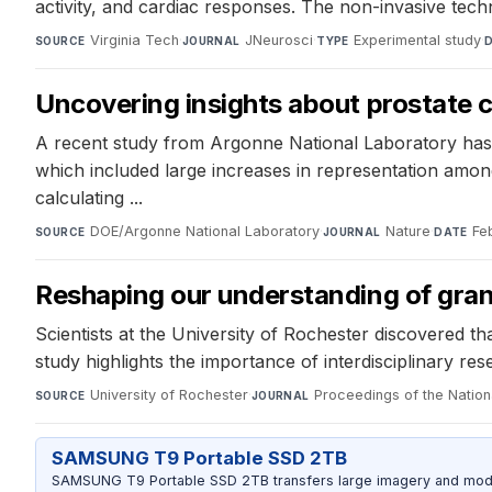
activity, and cardiac responses. The non-invasive tec
Virginia Tech
·
JNeurosci
·
Experimental study
·
SOURCE
JOURNAL
TYPE
Uncovering insights about prostate c
A recent study from Argonne National Laboratory has 
which included large increases in representation amo
calculating ...
DOE/Argonne National Laboratory
·
Nature
·
Fe
SOURCE
JOURNAL
DATE
Reshaping our understanding of gra
Scientists at the University of Rochester discovered tha
study highlights the importance of interdisciplinary re
University of Rochester
·
Proceedings of the Natio
SOURCE
JOURNAL
SAMSUNG T9 Portable SSD 2TB
SAMSUNG T9 Portable SSD 2TB transfers large imagery and model 