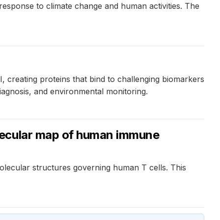
response to climate change and human activities. The
, creating proteins that bind to challenging biomarkers
diagnosis, and environmental monitoring.
olecular map of human immune
olecular structures governing human T cells. This