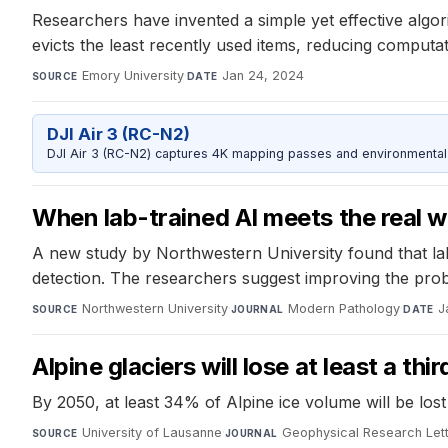
Researchers have invented a simple yet effective algor
evicts the least recently used items, reducing computa
Emory University
·
Jan 24, 2024
SOURCE
DATE
DJI Air 3 (RC-N2)
DJI Air 3 (RC-N2) captures 4K mapping passes and environmental s
When lab-trained AI meets the real w
A new study by Northwestern University found that lab
detection. The researchers suggest improving the prob
Northwestern University
·
Modern Pathology
·
J
SOURCE
JOURNAL
DATE
Alpine glaciers will lose at least a t
By 2050, at least 34% of Alpine ice volume will be lost
University of Lausanne
·
Geophysical Research Let
SOURCE
JOURNAL