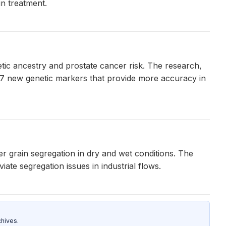
in treatment.
ic ancestry and prostate cancer risk. The research,
87 new genetic markers that provide more accuracy in
ter grain segregation in dry and wet conditions. The
ate segregation issues in industrial flows.
hives.