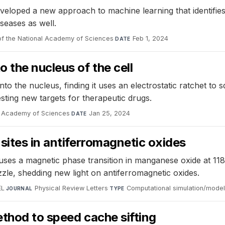
veloped a new approach to machine learning that identifies 
iseases as well.
f the National Academy of Sciences
·
Feb 1, 2024
DATE
 the nucleus of the cell
o the nucleus, finding it uses an electrostatic ratchet to 
sting new targets for therapeutic drugs.
l Academy of Sciences
·
Jan 25, 2024
DATE
sites in antiferromagnetic oxides
ses a magnetic phase transition in manganese oxide at 118K
zle, shedding new light on antiferromagnetic oxides.
EL
·
Physical Review Letters
·
Computational simulation/model
JOURNAL
TYPE
thod to speed cache sifting