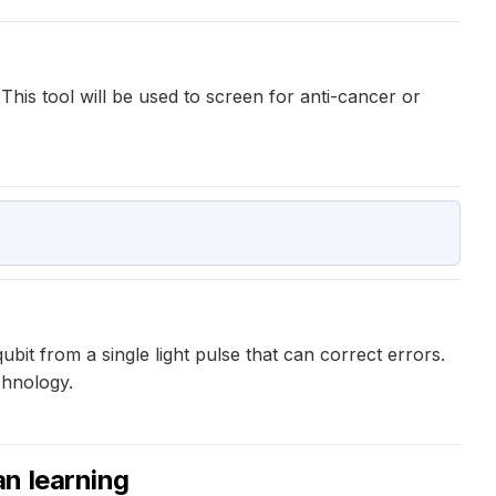
 This tool will be used to screen for anti-cancer or
it from a single light pulse that can correct errors.
chnology.
n learning