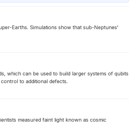
f super-Earths. Simulations show that sub-Neptunes'
s, which can be used to build larger systems of qubits
ontrol to additional defects.
entists measured faint light known as cosmic