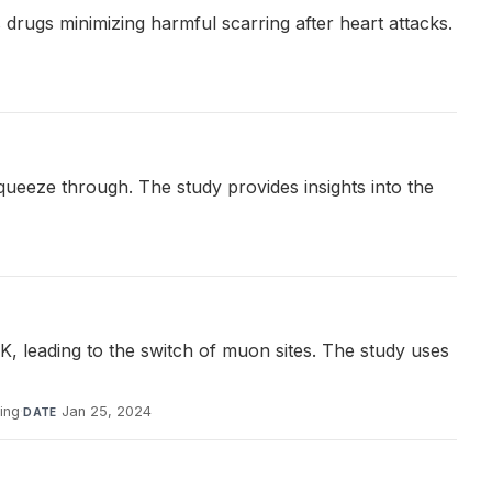
drugs minimizing harmful scarring after heart attacks.
squeeze through. The study provides insights into the
, leading to the switch of muon sites. The study uses
ing
·
Jan 25, 2024
DATE