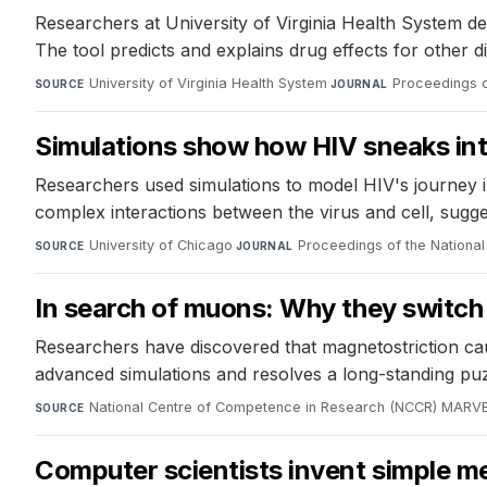
Researchers at University of Virginia Health System de
The tool predicts and explains drug effects for other d
University of Virginia Health System
·
Proceedings o
SOURCE
JOURNAL
Simulations show how HIV sneaks into
Researchers used simulations to model HIV's journey int
complex interactions between the virus and cell, sugge
University of Chicago
·
Proceedings of the Nationa
SOURCE
JOURNAL
In search of muons: Why they switch 
Researchers have discovered that magnetostriction cau
advanced simulations and resolves a long-standing puz
National Centre of Competence in Research (NCCR) MARV
SOURCE
Computer scientists invent simple me