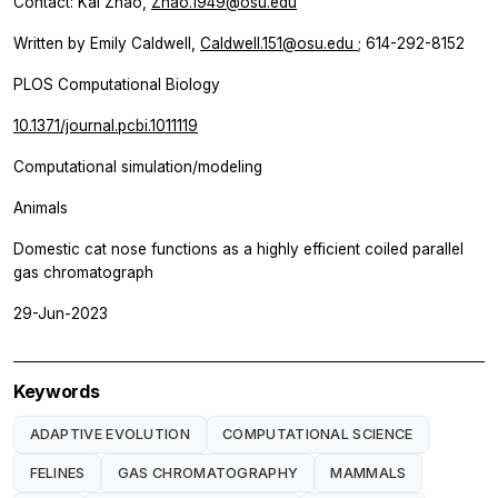
Contact: Kai Zhao,
Zhao.1949@osu.edu
Written by Emily Caldwell,
Caldwell.151@osu.edu
; 614-292-8152
PLOS Computational Biology
10.1371/journal.pcbi.1011119
Computational simulation/modeling
Animals
Domestic cat nose functions as a highly efficient coiled parallel
gas chromatograph
29-Jun-2023
Keywords
ADAPTIVE EVOLUTION
COMPUTATIONAL SCIENCE
FELINES
GAS CHROMATOGRAPHY
MAMMALS