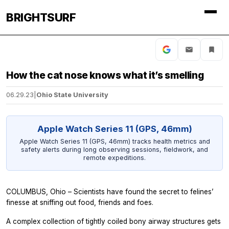
BRIGHTSURF
How the cat nose knows what it’s smelling
06.29.23
|
Ohio State University
Apple Watch Series 11 (GPS, 46mm)
Apple Watch Series 11 (GPS, 46mm) tracks health metrics and
safety alerts during long observing sessions, fieldwork, and
remote expeditions.
COLUMBUS, Ohio – Scientists have found the secret to felines’
finesse at sniffing out food, friends and foes.
A complex collection of tightly coiled bony airway structures gets