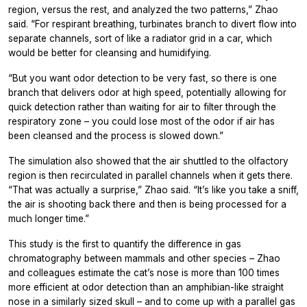
region, versus the rest, and analyzed the two patterns,” Zhao
said. “For respirant breathing, turbinates branch to divert flow into
separate channels, sort of like a radiator grid in a car, which
would be better for cleansing and humidifying.
“But you want odor detection to be very fast, so there is one
branch that delivers odor at high speed, potentially allowing for
quick detection rather than waiting for air to filter through the
respiratory zone – you could lose most of the odor if air has
been cleansed and the process is slowed down.”
The simulation also showed that the air shuttled to the olfactory
region is then recirculated in parallel channels when it gets there.
“That was actually a surprise,” Zhao said. “It’s like you take a sniff,
the air is shooting back there and then is being processed for a
much longer time.”
This study is the first to quantify the difference in gas
chromatography between mammals and other species – Zhao
and colleagues estimate the cat’s nose is more than 100 times
more efficient at odor detection than an amphibian-like straight
nose in a similarly sized skull – and to come up with a parallel gas