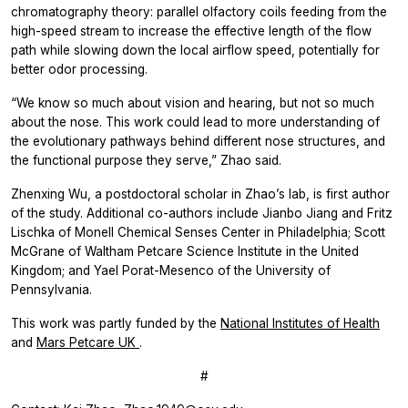
chromatography theory: parallel olfactory coils feeding from the
high-speed stream to increase the effective length of the flow
path while slowing down the local airflow speed, potentially for
better odor processing.
“We know so much about vision and hearing, but not so much
about the nose. This work could lead to more understanding of
the evolutionary pathways behind different nose structures, and
the functional purpose they serve,” Zhao said.
Zhenxing Wu, a postdoctoral scholar in Zhao’s lab, is first author
of the study. Additional co-authors include Jianbo Jiang and Fritz
Lischka of Monell Chemical Senses Center in Philadelphia; Scott
McGrane of Waltham Petcare Science Institute in the United
Kingdom; and Yael Porat-Mesenco of the University of
Pennsylvania.
This work was partly funded by the
National Institutes of Health
and
Mars Petcare UK
.
#