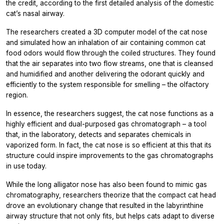
the credit, according to the first detailed analysis of the domestic
cat’s nasal airway.
The researchers created a 3D computer model of the cat nose
and simulated how an inhalation of air containing common cat
food odors would flow through the coiled structures. They found
that the air separates into two flow streams, one that is cleansed
and humidified and another delivering the odorant quickly and
efficiently to the system responsible for smelling – the olfactory
region.
In essence, the researchers suggest, the cat nose functions as a
highly efficient and dual-purposed gas chromatograph – a tool
that, in the laboratory, detects and separates chemicals in
vaporized form. In fact, the cat nose is so efficient at this that its
structure could inspire improvements to the gas chromatographs
in use today.
While the long alligator nose has also been found to mimic gas
chromatography, researchers theorize that the compact cat head
drove an evolutionary change that resulted in the labyrinthine
airway structure that not only fits, but helps cats adapt to diverse