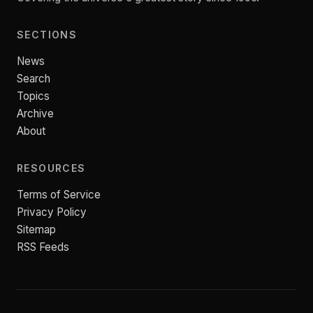
SECTIONS
News
Search
Topics
Archive
About
RESOURCES
Terms of Service
Privacy Policy
Sitemap
RSS Feeds