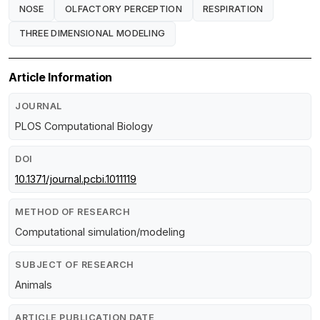
NOSE
OLFACTORY PERCEPTION
RESPIRATION
THREE DIMENSIONAL MODELING
Article Information
JOURNAL
PLOS Computational Biology
DOI
10.1371/journal.pcbi.1011119
METHOD OF RESEARCH
Computational simulation/modeling
SUBJECT OF RESEARCH
Animals
ARTICLE PUBLICATION DATE