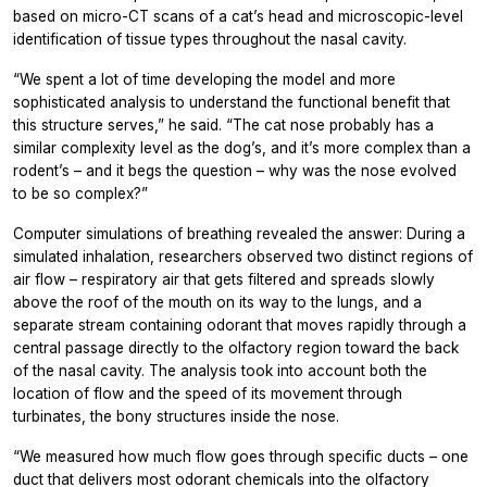
based on micro-CT scans of a cat’s head and microscopic-level
identification of tissue types throughout the nasal cavity.
“We spent a lot of time developing the model and more
sophisticated analysis to understand the functional benefit that
this structure serves,” he said. “The cat nose probably has a
similar complexity level as the dog’s, and it’s more complex than a
rodent’s – and it begs the question – why was the nose evolved
to be so complex?”
Computer simulations of breathing revealed the answer: During a
simulated inhalation, researchers observed two distinct regions of
air flow – respiratory air that gets filtered and spreads slowly
above the roof of the mouth on its way to the lungs, and a
separate stream containing odorant that moves rapidly through a
central passage directly to the olfactory region toward the back
of the nasal cavity. The analysis took into account both the
location of flow and the speed of its movement through
turbinates, the bony structures inside the nose.
“We measured how much flow goes through specific ducts – one
duct that delivers most odorant chemicals into the olfactory