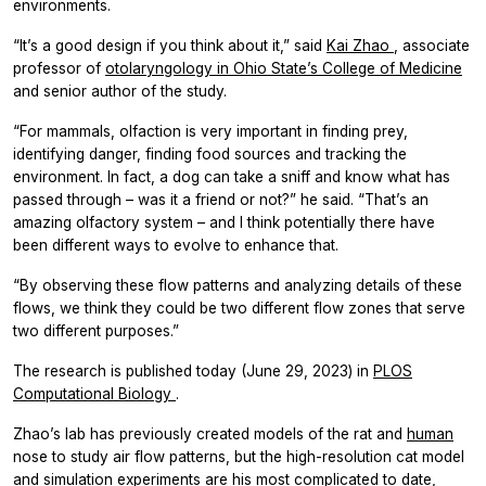
environments.
“It’s a good design if you think about it,” said
Kai Zhao
, associate
professor of
otolaryngology in Ohio State’s College of Medicine
and senior author of the study.
“For mammals, olfaction is very important in finding prey,
identifying danger, finding food sources and tracking the
environment. In fact, a dog can take a sniff and know what has
passed through – was it a friend or not?” he said. “That’s an
amazing olfactory system – and I think potentially there have
been different ways to evolve to enhance that.
“By observing these flow patterns and analyzing details of these
flows, we think they could be two different flow zones that serve
two different purposes.”
The research is published today (June 29, 2023) in
PLOS
Computational Biology
.
Zhao’s lab has previously created models of the rat and
human
nose to study air flow patterns, but the high-resolution cat model
and simulation experiments are his most complicated to date,