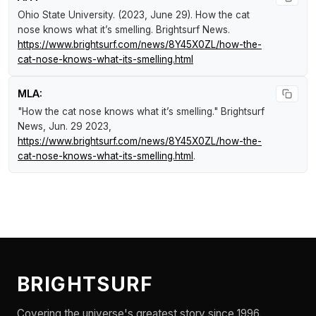
Ohio State University. (2023, June 29).
How the cat
nose knows what it’s smelling
.
Brightsurf News
.
https://www.brightsurf.com/news/8Y45X0ZL/how-the-
cat-nose-knows-what-its-smelling.html
MLA:
"How the cat nose knows what it’s smelling."
Brightsurf
News
, Jun. 29 2023,
https://www.brightsurf.com/news/8Y45X0ZL/how-the-
cat-nose-knows-what-its-smelling.html
.
BRIGHTSURF
Covering the universe's greatest story since 1996.