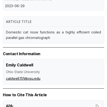
2023-06-29
ARTICLE TITLE
Domestic cat nose functions as a highly efficient coiled
parallel gas chromatograph
Contact Information
Emily Caldwell
Ohio State University
caldwell.151@osu.edu
How to Cite This Article
APA: