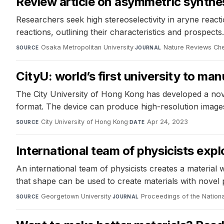
Review article on asymmetric synthe
Researchers seek high stereoselectivity in aryne reacti
reactions, outlining their characteristics and prospects.
Osaka Metropolitan University
·
Nature Reviews Che
SOURCE
JOURNAL
CityU: world’s first university to m
The City University of Hong Kong has developed a no
format. The device can produce high-resolution images
City University of Hong Kong
·
Apr 24, 2023
SOURCE
DATE
International team of physicists exp
An international team of physicists creates a material 
that shape can be used to create materials with novel 
Georgetown University
·
Proceedings of the Natio
SOURCE
JOURNAL