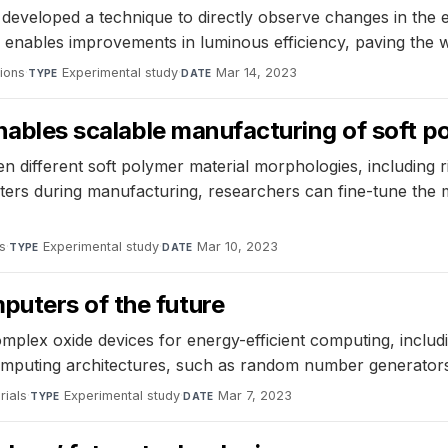
eveloped a technique to directly observe changes in the ele
enables improvements in luminous efficiency, paving the w
ions
·
Experimental study
·
Mar 14, 2023
TYPE
DATE
enables scalable manufacturing of soft p
n different soft polymer material morphologies, including
meters during manufacturing, researchers can fine-tune the
s
·
Experimental study
·
Mar 10, 2023
TYPE
DATE
uters of the future
mplex oxide devices for energy-efficient computing, includ
 computing architectures, such as random number generator
rials
·
Experimental study
·
Mar 7, 2023
TYPE
DATE