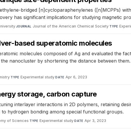
thylene-bridged [n]cycloparaphenylenes ([n]MCPPs) with va
overy has significant implications for studying magnetic pr
niversity
·
Journal of the American Chemical Society
·
Experi
JOURNAL
TYPE
silver-based superatomic molecules
atomic molecules composed of Ag and evaluated the factor
s the nanocluster by shortening the distance between them.
istry
·
Experimental study
·
Apr 6, 2023
TYPE
DATE
energy storage, carbon capture
uning interlayer interactions in 2D polymers, retaining des
ted to hydrogen bonding among special functional groups.
emy of Sciences
·
Experimental study
·
Apr 3, 2023
TYPE
DATE