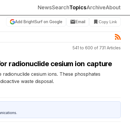
News
Search
Topics
Archive
About
Add BrightSurf on Google
Email
Copy Link
541 to 600 of 731 Articles
or radionuclide cesium ion capture
re radionuclide cesium ions. These phosphates
ioactive waste disposal.
nications.