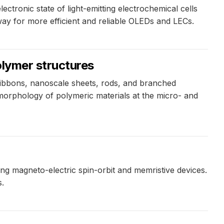
ctronic state of light-emitting electrochemical cells
ay for more efficient and reliable OLEDs and LECs.
olymer structures
 ribbons, nanoscale sheets, rods, and branched
 morphology of polymeric materials at the micro- and
ing magneto-electric spin-orbit and memristive devices.
s.