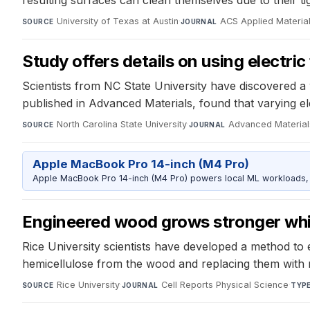
University of Texas at Austin
·
ACS Applied Material
SOURCE
JOURNAL
Study offers details on using electric
Scientists from NC State University have discovered a w
published in Advanced Materials, found that varying ele
North Carolina State University
·
Advanced Material
SOURCE
JOURNAL
Apple MacBook Pro 14-inch (M4 Pro)
Apple MacBook Pro 14-inch (M4 Pro) powers local ML workloads, la
Engineered wood grows stronger whil
Rice University scientists have developed a method to 
hemicellulose from the wood and replacing them with met
Rice University
·
Cell Reports Physical Science
·
SOURCE
JOURNAL
TYP