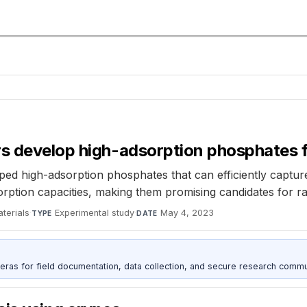
rs develop high-adsorption phosphates f
ped high-adsorption phosphates that can efficiently captu
ption capacities, making them promising candidates for rad
terials
·
Experimental study
·
May 4, 2023
TYPE
DATE
as for field documentation, data collection, and secure research commu