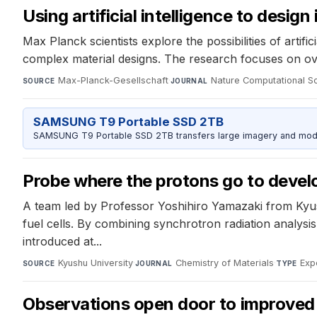
Using artificial intelligence to design
Max Planck scientists explore the possibilities of arti
complex material designs. The research focuses on over
Max-Planck-Gesellschaft
·
Nature Computational S
SOURCE
JOURNAL
SAMSUNG T9 Portable SSD 2TB
SAMSUNG T9 Portable SSD 2TB transfers large imagery and model 
Probe where the protons go to develop
A team led by Professor Yoshihiro Yamazaki from Kyush
fuel cells. By combining synchrotron radiation analysi
introduced at...
Kyushu University
·
Chemistry of Materials
·
Exp
SOURCE
JOURNAL
TYPE
Observations open door to improved 