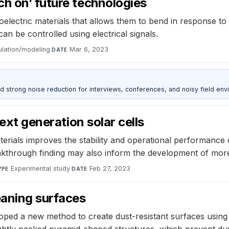
h on’ future technologies
oelectric materials that allows them to bend in response to 
n be controlled using electrical signals.
ulation/modeling
·
Mar 6, 2023
DATE
d strong noise reduction for interviews, conferences, and noisy field env
next generation solar cells
terials improves the stability and operational performance 
breakthrough finding may also inform the development of more
Experimental study
·
Feb 27, 2023
YPE
DATE
eaning surfaces
loped a new method to create dust-resistant surfaces usin
ghtly packed pyramid-shaped structures, which prevent dust 