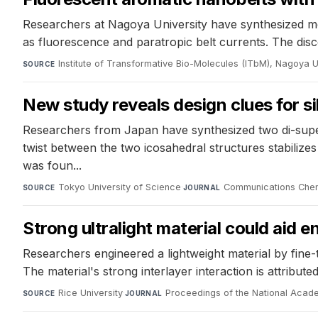
Researchers at Nagoya University have synthesized me
as fluorescence and paratropic belt currents. The disc
Institute of Transformative Bio-Molecules (ITbM), Nagoya U
SOURCE
New study reveals design clues for 
Researchers from Japan have synthesized two di-super
twist between the two icosahedral structures stabilize
was foun...
Tokyo University of Science
·
Communications Chem
SOURCE
JOURNAL
Strong ultralight material could aid 
Researchers engineered a lightweight material by fine-t
The material's strong interlayer interaction is attribu
Rice University
·
Proceedings of the National Acad
SOURCE
JOURNAL