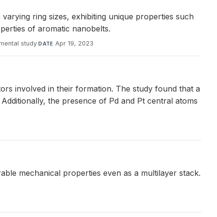
rying ring sizes, exhibiting unique properties such
operties of aromatic nanobelts.
mental study
·
Apr 19, 2023
DATE
s involved in their formation. The study found that a
 Additionally, the presence of Pd and Pt central atoms
irable mechanical properties even as a multilayer stack.