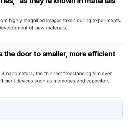
ies,” as they’re known in materials
from highly magnified images taken during experiments.
 development of new materials.
 the door to smaller, more efficient
.8 nanometers, the thinnest freestanding film ever
fficient devices such as memories and capacitors.