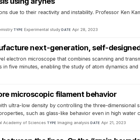
sis using arynes
ons due to their reactivity and instability. Professor Ken 
mistry
·
Experimental study
·
Apr 28, 2023
TYPE
DATE
anufacture next-generation, self-design
vel electron microscope that combines scanning and trans
 in five minutes, enabling the study of atom dynamics and 
lore microscopic filament behavior
with ultra-low density by controlling the three-dimensional
properties, such as glass-like behavior even in high water
nal Academy of Sciences
·
Imaging analysis
·
Apr 21, 2023
TYPE
DATE