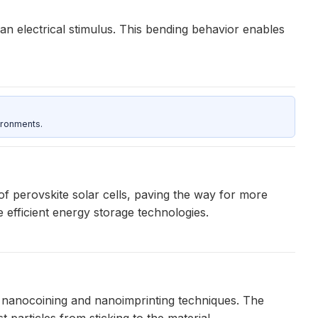
an electrical stimulus. This bending behavior enables
ironments.
of perovskite solar cells, paving the way for more
 efficient energy storage technologies.
g nanocoining and nanoimprinting techniques. The
particles from sticking to the material.