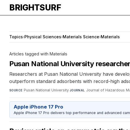
BRIGHTSURF
Topics
›
Physical Sciences
›
Materials Science
›
Materials
Articles tagged with Materials
Pusan National University researche
Researchers at Pusan National University have develo
outperform standard adsorbents with record-high adsor
Pusan National University
·
Journal of Hazardous Ma
SOURCE
JOURNAL
Apple iPhone 17 Pro
Apple iPhone 17 Pro delivers top performance and advanced camer