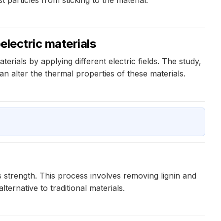
oelectric materials
rials by applying different electric fields. The study,
an alter the thermal properties of these materials.
s strength. This process involves removing lignin and
ernative to traditional materials.