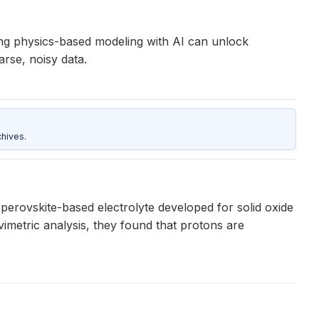
ining physics-based modeling with AI can unlock
rse, noisy data.
hives.
erovskite-based electrolyte developed for solid oxide
vimetric analysis, they found that protons are