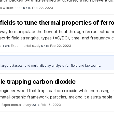
s & Interfaces
·
Feb 22, 2023
DATE
 fields to tune thermal properties of ferr
ay to manipulate the flow of heat through ferroelectric mate
ctric field strengths, types (AC/DC), time, and frequency c
s
·
Experimental study
·
Feb 22, 2023
TYPE
DATE
rge datasets, and multi-display analysis for field and lab teams.
e trapping carbon dioxide
engineer wood that traps carbon dioxide while increasing it
al-organic framework particles, making it a sustainable alt
Experimental study
·
Feb 16, 2023
E
DATE