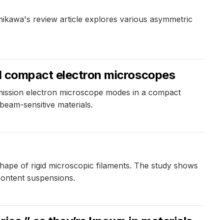
Kamikawa's review article explores various asymmetric
ed compact electron microscopes
mission electron microscope modes in a compact
beam-sensitive materials.
 shape of rigid microscopic filaments. The study shows
 content suspensions.