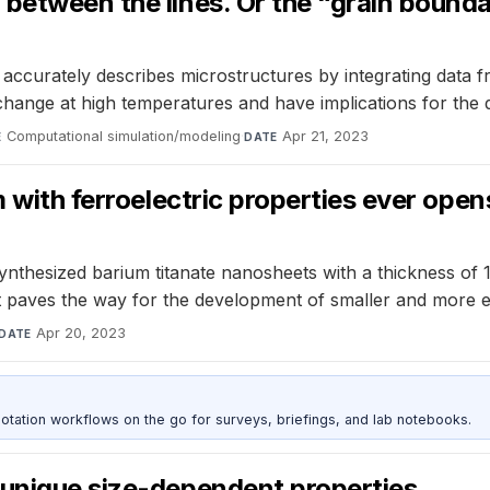
between the lines. Or the “grain boundar
 accurately describes microstructures by integrating data 
 change at high temperatures and have implications for the
Computational simulation/modeling
·
Apr 21, 2023
E
DATE
 with ferroelectric properties ever opens
nthesized barium titanate nanosheets with a thickness of 1
nt paves the way for the development of smaller and more e
Apr 20, 2023
DATE
otation workflows on the go for surveys, briefings, and lab notebooks.
 unique size-dependent properties