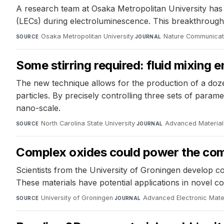
A research team at Osaka Metropolitan University has d
(LECs) during electroluminescence. This breakthrough 
Osaka Metropolitan University
·
Nature Communicat
SOURCE
JOURNAL
Some stirring required: fluid mixing 
The new technique allows for the production of a doze
particles. By precisely controlling three sets of para
nano-scale.
North Carolina State University
·
Advanced Material
SOURCE
JOURNAL
Complex oxides could power the comp
Scientists from the University of Groningen develop co
These materials have potential applications in novel
University of Groningen
·
Advanced Electronic Mate
SOURCE
JOURNAL