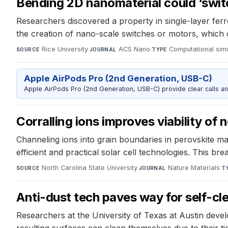
Bending 2D nanomaterial could ‘switc
Researchers discovered a property in single-layer ferr
the creation of nano-scale switches or motors, which ca
Rice University
·
ACS Nano
·
Computational sim
SOURCE
JOURNAL
TYPE
Apple AirPods Pro (2nd Generation, USB-C)
Apple AirPods Pro (2nd Generation, USB-C) provide clear calls an
Corralling ions improves viability of 
Channeling ions into grain boundaries in perovskite ma
efficient and practical solar cell technologies. This 
North Carolina State University
·
Nature Materials
·
SOURCE
JOURNAL
T
Anti-dust tech paves way for self-cl
Researchers at the University of Texas at Austin deve
resulting surfaces can clean themselves due to their ti