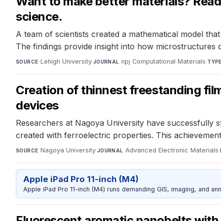
Want to make better materials? Read 
science.
A team of scientists created a mathematical model that
The findings provide insight into how microstructures
Lehigh University
·
npj Computational Materials
·
SOURCE
JOURNAL
TYP
Creation of thinnest freestanding film
devices
Researchers at Nagoya University have successfully sy
created with ferroelectric properties. This achieveme
Nagoya University
·
Advanced Electronic Materials
·
SOURCE
JOURNAL
Apple iPad Pro 11-inch (M4)
Apple iPad Pro 11-inch (M4) runs demanding GIS, imaging, and ann
Fluorescent aromatic nanobelts with