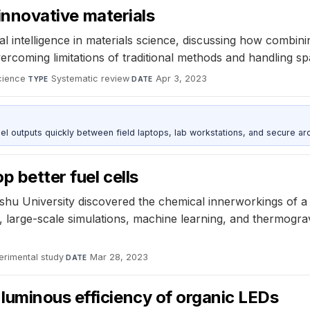
 innovative materials
ficial intelligence in materials science, discussing how comb
coming limitations of traditional methods and handling spa
cience
·
Systematic review
·
Apr 3, 2023
TYPE
DATE
outputs quickly between field laptops, lab workstations, and secure arc
 better fuel cells
u University discovered the chemical innerworkings of a p
s, large-scale simulations, machine learning, and thermogra
erimental study
·
Mar 28, 2023
DATE
luminous efficiency of organic LEDs