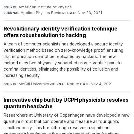
American Institute of Physics
·
SOURCE
Applied Physics Reviews
·
Nov 23, 2021
JOURNAL
DATE
Revolutionary identity verification technique
offers robust solution to hacking
A team of computer scientists has developed a secure identity
verification method based on zero-knowledge proof, ensuring
that information cannot be replicated by hackers. The new
method uses two physically separated prover-verifier pairs to
confirm identities, eliminating the possibility of collusion and
increasing security.
McGill University
·
Nature
·
Nov 4, 2021
SOURCE
JOURNAL
DATE
Innovative chip built by UCPH physicists resolves
quantum headache
Researchers at University of Copenhagen have developed a new
quantum circuit that can operate and measure all four qubits
simultaneously. This breakthrough resolves a significant