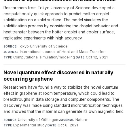
Researchers from Tokyo University of Science developed a
computationally quick approach to predict molten droplet
solidification on a solid surface. The model simulates the
solidification process by considering the droplet behavior and
heat transfer between the hotter droplet and cooler surface,
replicating experiments with high accuracy.
Tokyo University of Science
·
SOURCE
International Journal of Heat and Mass Transfer
·
JOURNAL
Computational simulation/modeling
·
Oct 12, 2021
TYPE
DATE
Novel quantum effect discovered in naturally
occurring graphene
Researchers have found a way to stabilize the novel quantum
effect in graphene at room temperature, which could lead to
breakthroughs in data storage and computer components. The
discovery was made using standard microfabrication techniques
and showed that the material can generate its own magnetic field.
University of Göttingen
·
Nature
·
SOURCE
JOURNAL
Experimental study
·
Oct 6, 2021
TYPE
DATE