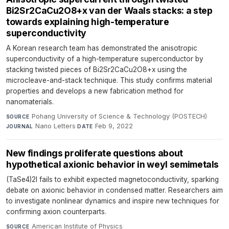
Bi2Sr2CaCu2O8+x van der Waals stacks: a step
towards explaining high-temperature
superconductivity
A Korean research team has demonstrated the anisotropic
superconductivity of a high-temperature superconductor by
stacking twisted pieces of Bi2Sr2CaCu2O8+x using the
microcleave-and-stack technique. This study confirms material
properties and develops a new fabrication method for
nanomaterials.
Pohang University of Science & Technology (POSTECH)
·
SOURCE
Nano Letters
·
Feb 9, 2022
JOURNAL
DATE
New findings proliferate questions about
hypothetical axionic behavior in weyl semimetals
(TaSe4)2I fails to exhibit expected magnetoconductivity, sparking
debate on axionic behavior in condensed matter. Researchers aim
to investigate nonlinear dynamics and inspire new techniques for
confirming axion counterparts.
American Institute of Physics
·
SOURCE