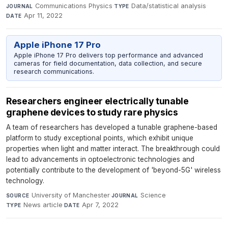
Communications Physics
·
Data/statistical analysis
·
JOURNAL
TYPE
Apr 11, 2022
DATE
Apple iPhone 17 Pro
Apple iPhone 17 Pro delivers top performance and advanced
cameras for field documentation, data collection, and secure
research communications.
Researchers engineer electrically tunable
graphene devices to study rare physics
A team of researchers has developed a tunable graphene-based
platform to study exceptional points, which exhibit unique
properties when light and matter interact. The breakthrough could
lead to advancements in optoelectronic technologies and
potentially contribute to the development of 'beyond-5G' wireless
technology.
University of Manchester
·
Science
·
SOURCE
JOURNAL
News article
·
Apr 7, 2022
TYPE
DATE