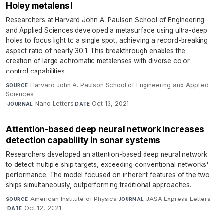
Holey metalens!
Researchers at Harvard John A. Paulson School of Engineering
and Applied Sciences developed a metasurface using ultra-deep
holes to focus light to a single spot, achieving a record-breaking
aspect ratio of nearly 30:1. This breakthrough enables the
creation of large achromatic metalenses with diverse color
control capabilities.
Harvard John A. Paulson School of Engineering and Applied
SOURCE
Sciences
·
Nano Letters
·
Oct 13, 2021
JOURNAL
DATE
Attention-based deep neural network increases
detection capability in sonar systems
Researchers developed an attention-based deep neural network
to detect multiple ship targets, exceeding conventional networks'
performance. The model focused on inherent features of the two
ships simultaneously, outperforming traditional approaches.
American Institute of Physics
·
JASA Express Letters
SOURCE
JOURNAL
·
Oct 12, 2021
DATE