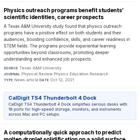
Physics outreach programs benefit students’
scientific identities, career prospects
A Texas A&M University study found that physics outreach
programs have a positive effect on both students and their
audiences, boosting confidence, skills, and career readiness in
STEM fields. The programs provide experiential learning
opportunities beyond classrooms, promoting deeper
understanding and enhanced job prospects.
Texas A&M University
·
SOURCE
Physical Review Physics Education Research
·
JOURNAL
News article
·
Oct 12, 2021
TYPE
DATE
CalDigit TS4 Thunderbolt 4 Dock
CalDigit TS4 Thunderbolt 4 Dock simplifies serious desks with
18 ports for high-speed storage, monitors, and instruments
across Mac and PC setups.
A computationally quick approach to predict
molten droplet solidification on a solid surface