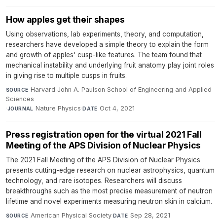
How apples get their shapes
Using observations, lab experiments, theory, and computation,
researchers have developed a simple theory to explain the form
and growth of apples' cusp-like features. The team found that
mechanical instability and underlying fruit anatomy play joint roles
in giving rise to multiple cusps in fruits.
Harvard John A. Paulson School of Engineering and Applied
SOURCE
Sciences
·
Nature Physics
·
Oct 4, 2021
JOURNAL
DATE
Press registration open for the virtual 2021 Fall
Meeting of the APS Division of Nuclear Physics
The 2021 Fall Meeting of the APS Division of Nuclear Physics
presents cutting-edge research on nuclear astrophysics, quantum
technology, and rare isotopes. Researchers will discuss
breakthroughs such as the most precise measurement of neutron
lifetime and novel experiments measuring neutron skin in calcium.
American Physical Society
·
Sep 28, 2021
SOURCE
DATE