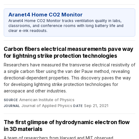
Aranet4 Home CO2 Monitor
Aranet4 Home CO2 Monitor tracks ventilation quality in labs,
classrooms, and conference rooms with long battery life and
clear e-ink readouts.
Carbon fibers electrical measurements pave way
for lightning strike protection technologies
Researchers have measured the transverse electrical resistivity of
a single carbon fiber using the van der Pauw method, revealing
directional-dependent properties. This discovery paves the way
for developing lightning strike protection technologies for
aerospace and other industries.
American Institute of Physics
·
SOURCE
Journal of Applied Physics
·
Sep 21, 2021
JOURNAL
DATE
The first glimpse of hydrodynamic electron flow
in 3D materials
A team of researchers from Harvard and MIT observed