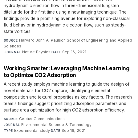
hydrodynamic electron flow in three-dimensional tungsten
ditelluride for the first time using a new imaging technique. The
findings provide a promising avenue for exploring non-classical
fluid behavior in hydrodynamic electron flow, such as steady-
state vortices.
Harvard John A. Paulson School of Engineering and Applied
SOURCE
Sciences
·
Nature Physics
·
Sep 16, 2021
JOURNAL
DATE
Working Smarter: Leveraging Machine Learning
to Optimize CO2 Adsorption
A recent study employs machine learning to guide the design of
novel materials for CO2 capture, identifying elemental
composition and textural properties as key factors. The research
team's findings suggest prioritizing adsorption parameters and
surface area optimization for high CO2 adsorption efficiency.
Cactus Communications
·
SOURCE
Environmental Science & Technology
·
JOURNAL
Experimental study
·
Sep 16, 2021
TYPE
DATE