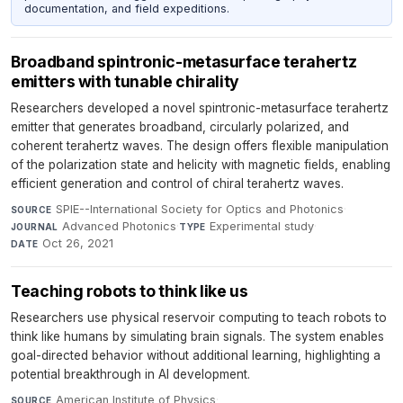
documentation, and field expeditions.
Broadband spintronic-metasurface terahertz
emitters with tunable chirality
Researchers developed a novel spintronic-metasurface terahertz
emitter that generates broadband, circularly polarized, and
coherent terahertz waves. The design offers flexible manipulation
of the polarization state and helicity with magnetic fields, enabling
efficient generation and control of chiral terahertz waves.
SPIE--International Society for Optics and Photonics
·
SOURCE
Advanced Photonics
·
Experimental study
·
JOURNAL
TYPE
Oct 26, 2021
DATE
Teaching robots to think like us
Researchers use physical reservoir computing to teach robots to
think like humans by simulating brain signals. The system enables
goal-directed behavior without additional learning, highlighting a
potential breakthrough in AI development.
American Institute of Physics
·
SOURCE