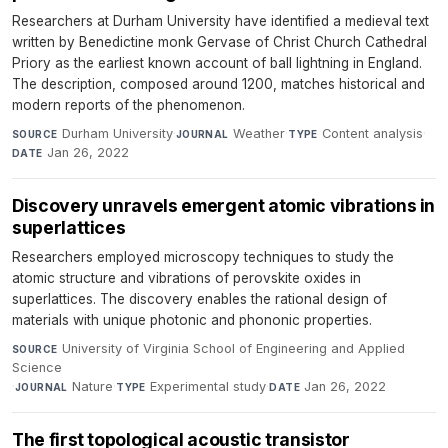
Researchers at Durham University have identified a medieval text
written by Benedictine monk Gervase of Christ Church Cathedral
Priory as the earliest known account of ball lightning in England.
The description, composed around 1200, matches historical and
modern reports of the phenomenon.
Durham University
·
Weather
·
Content analysis
·
SOURCE
JOURNAL
TYPE
Jan 26, 2022
DATE
Discovery unravels emergent atomic vibrations in
superlattices
Researchers employed microscopy techniques to study the
atomic structure and vibrations of perovskite oxides in
superlattices. The discovery enables the rational design of
materials with unique photonic and phononic properties.
University of Virginia School of Engineering and Applied
SOURCE
Science
·
Nature
·
Experimental study
·
Jan 26, 2022
JOURNAL
TYPE
DATE
The first topological acoustic transistor