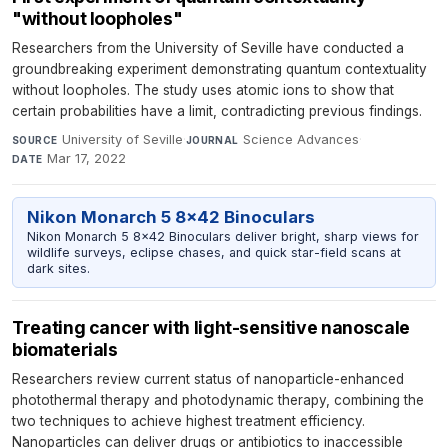
"without loopholes"
Researchers from the University of Seville have conducted a
groundbreaking experiment demonstrating quantum contextuality
without loopholes. The study uses atomic ions to show that
certain probabilities have a limit, contradicting previous findings.
University of Seville
·
Science Advances
·
SOURCE
JOURNAL
Mar 17, 2022
DATE
Nikon Monarch 5 8x42 Binoculars
Nikon Monarch 5 8x42 Binoculars deliver bright, sharp views for
wildlife surveys, eclipse chases, and quick star-field scans at
dark sites.
Treating cancer with light-sensitive nanoscale
biomaterials
Researchers review current status of nanoparticle-enhanced
photothermal therapy and photodynamic therapy, combining the
two techniques to achieve highest treatment efficiency.
Nanoparticles can deliver drugs or antibiotics to inaccessible