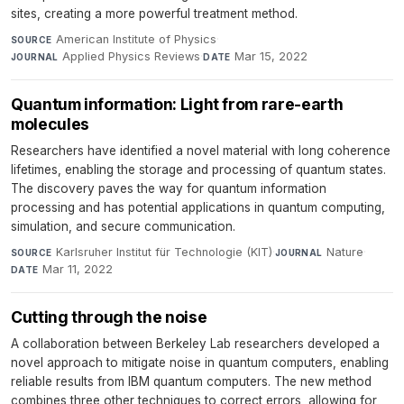
sites, creating a more powerful treatment method.
American Institute of Physics
·
SOURCE
Applied Physics Reviews
·
Mar 15, 2022
JOURNAL
DATE
Quantum information: Light from rare-earth
molecules
Researchers have identified a novel material with long coherence
lifetimes, enabling the storage and processing of quantum states.
The discovery paves the way for quantum information
processing and has potential applications in quantum computing,
simulation, and secure communication.
Karlsruher Institut für Technologie (KIT)
·
Nature
·
SOURCE
JOURNAL
Mar 11, 2022
DATE
Cutting through the noise
A collaboration between Berkeley Lab researchers developed a
novel approach to mitigate noise in quantum computers, enabling
reliable results from IBM quantum computers. The new method
combines three other techniques to correct errors, allowing for