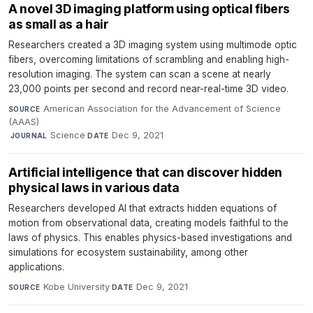
A novel 3D imaging platform using optical fibers
as small as a hair
Researchers created a 3D imaging system using multimode optic
fibers, overcoming limitations of scrambling and enabling high-
resolution imaging. The system can scan a scene at nearly
23,000 points per second and record near-real-time 3D video.
American Association for the Advancement of Science
SOURCE
(AAAS)
·
Science
·
Dec 9, 2021
JOURNAL
DATE
Artificial intelligence that can discover hidden
physical laws in various data
Researchers developed AI that extracts hidden equations of
motion from observational data, creating models faithful to the
laws of physics. This enables physics-based investigations and
simulations for ecosystem sustainability, among other
applications.
Kobe University
·
Dec 9, 2021
SOURCE
DATE