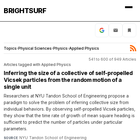
BRIGHTSURF
Topics
›
Physical Sciences
›
Physics
›
Applied Physics
541 to 600 of 949 Articles
Articles tagged with Applied Physics
Inferring the size of a collective of self-propelled
Vicsek particles from the random motion of a
single unit
Researchers at NYU Tandon School of Engineering propose a
paradigm to solve the problem of inferring collective size from
individual behaviors. By observing self-propelled Vicsek particles,
they show that the time rate of growth of mean square heading is
sufficient to predict the number of particles under particular
parameters.
NYU Tandon School of Engineering
·
SOURCE