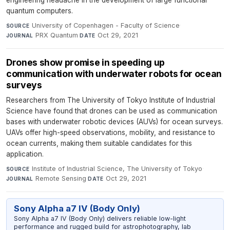
engineering headache in the development of large functional
quantum computers.
University of Copenhagen - Faculty of Science
·
SOURCE
PRX Quantum
·
Oct 29, 2021
JOURNAL
DATE
Drones show promise in speeding up
communication with underwater robots for ocean
surveys
Researchers from The University of Tokyo Institute of Industrial
Science have found that drones can be used as communication
bases with underwater robotic devices (AUVs) for ocean surveys.
UAVs offer high-speed observations, mobility, and resistance to
ocean currents, making them suitable candidates for this
application.
Institute of Industrial Science, The University of Tokyo
·
SOURCE
Remote Sensing
·
Oct 29, 2021
JOURNAL
DATE
Sony Alpha a7 IV (Body Only)
Sony Alpha a7 IV (Body Only) delivers reliable low-light
performance and rugged build for astrophotography, lab