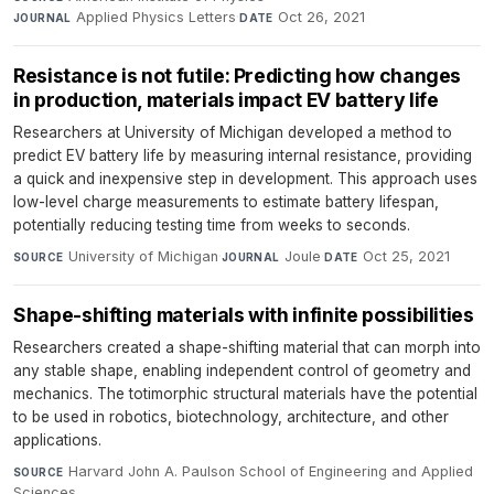
Applied Physics Letters
·
Oct 26, 2021
JOURNAL
DATE
Resistance is not futile: Predicting how changes
in production, materials impact EV battery life
Researchers at University of Michigan developed a method to
predict EV battery life by measuring internal resistance, providing
a quick and inexpensive step in development. This approach uses
low-level charge measurements to estimate battery lifespan,
potentially reducing testing time from weeks to seconds.
University of Michigan
·
Joule
·
Oct 25, 2021
SOURCE
JOURNAL
DATE
Shape-shifting materials with infinite possibilities
Researchers created a shape-shifting material that can morph into
any stable shape, enabling independent control of geometry and
mechanics. The totimorphic structural materials have the potential
to be used in robotics, biotechnology, architecture, and other
applications.
Harvard John A. Paulson School of Engineering and Applied
SOURCE
Sciences