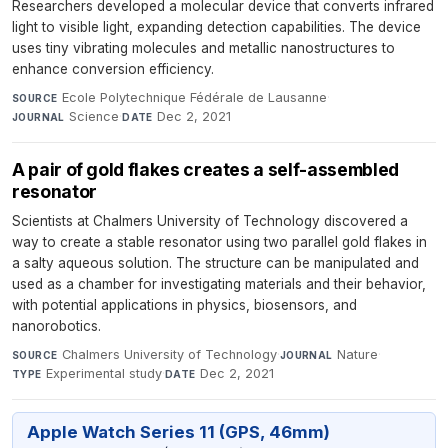
Researchers developed a molecular device that converts infrared
light to visible light, expanding detection capabilities. The device
uses tiny vibrating molecules and metallic nanostructures to
enhance conversion efficiency.
Ecole Polytechnique Fédérale de Lausanne
·
SOURCE
Science
·
Dec 2, 2021
JOURNAL
DATE
A pair of gold flakes creates a self-assembled
resonator
Scientists at Chalmers University of Technology discovered a
way to create a stable resonator using two parallel gold flakes in
a salty aqueous solution. The structure can be manipulated and
used as a chamber for investigating materials and their behavior,
with potential applications in physics, biosensors, and
nanorobotics.
Chalmers University of Technology
·
Nature
·
SOURCE
JOURNAL
Experimental study
·
Dec 2, 2021
TYPE
DATE
Apple Watch Series 11 (GPS, 46mm)