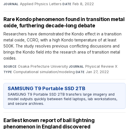
Applied Physics Letters
·
Feb 8, 2022
JOURNAL
DATE
Rare Kondo phenomenon found in transition metal
oxide, furthering decade-long debate
Researchers have demonstrated the Kondo effect in a transition
metal oxide, CCRO, with a high Kondo temperature of at least
500K. The study resolves previous conflicting discussions and
brings the Kondo field into the research area of transition metal
oxides.
Osaka Prefecture University
·
Physical Review X
·
SOURCE
JOURNAL
Computational simulation/modeling
·
Jan 27, 2022
TYPE
DATE
SAMSUNG T9 Portable SSD 2TB
SAMSUNG T9 Portable SSD 2TB transfers large imagery and
model outputs quickly between field laptops, lab workstations,
and secure archives.
Earliest known report of ball lightning
phenomenon in England discovered