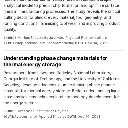
analytical model to predict chip formation and optimize surface
finish in manufacturing processes. The study reveals the critical
cutting depth for almost every material, tool geometry, and
running conditions, minimizing tool wear and improving product
quality.
Aarhus University
·
Physical Review Letters
·
SOURCE
JOURNAL
Computational simulation/modeling
·
Dec 14, 2021
TYPE
DATE
Understanding phase change materials for
thermal energy storage
Researchers from Lawrence Berkeley National Laboratory,
Georgia Institute of Technology, and the University of California,
Berkeley, describe advances in understanding phase change
materials for thermal energy storage. Better understanding liquid
state physics may help accelerate technology development for
the energy sector.
American Institute of Physics
·
SOURCE
Journal of Applied Physics
·
Dec 14, 2021
JOURNAL
DATE