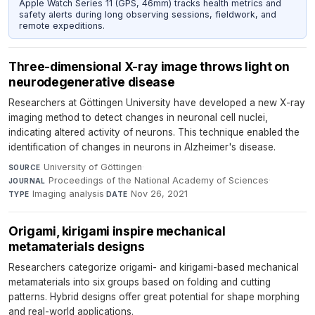
Apple Watch Series 11 (GPS, 46mm) tracks health metrics and
safety alerts during long observing sessions, fieldwork, and
remote expeditions.
Three-dimensional X-ray image throws light on
neurodegenerative disease
Researchers at Göttingen University have developed a new X-ray
imaging method to detect changes in neuronal cell nuclei,
indicating altered activity of neurons. This technique enabled the
identification of changes in neurons in Alzheimer's disease.
University of Göttingen
·
SOURCE
Proceedings of the National Academy of Sciences
·
JOURNAL
Imaging analysis
·
Nov 26, 2021
TYPE
DATE
Origami, kirigami inspire mechanical
metamaterials designs
Researchers categorize origami- and kirigami-based mechanical
metamaterials into six groups based on folding and cutting
patterns. Hybrid designs offer great potential for shape morphing
and real-world applications.