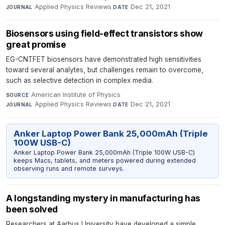
Applied Physics Reviews
·
Dec 21, 2021
JOURNAL
DATE
Biosensors using field-effect transistors show
great promise
EG-CNTFET biosensors have demonstrated high sensitivities
toward several analytes, but challenges remain to overcome,
such as selective detection in complex media.
American Institute of Physics
·
SOURCE
Applied Physics Reviews
·
Dec 21, 2021
JOURNAL
DATE
Anker Laptop Power Bank 25,000mAh (Triple
100W USB-C)
Anker Laptop Power Bank 25,000mAh (Triple 100W USB-C)
keeps Macs, tablets, and meters powered during extended
observing runs and remote surveys.
A longstanding mystery in manufacturing has
been solved
Researchers at Aarhus University have developed a simple