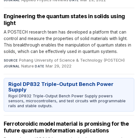
JOURNAL
DATE
Engineering the quantum states in solids using
light
A POSTECH research team has developed a platform that can
control and measure the properties of solid materials with light.
This breakthrough enables the manipulation of quantum states in
solids, which can be effectively used in quantum systems.
Pohang University of Science & Technology (POSTECH)
·
SOURCE
Nature
·
Mar 29, 2022
JOURNAL
DATE
Rigol DP832 Triple-Output Bench Power
Supply
Rigol DP832 Triple-Output Bench Power Supply powers
sensors, microcontrollers, and test circuits with programmable
rails and stable outputs.
Ferrotoroidic model material is promising for the
future quantum information applications