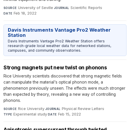
University of Seville
·
Scientific Reports
·
SOURCE
JOURNAL
Feb 18, 2022
DATE
Davis Instruments Vantage Pro2 Weather
Station
Davis Instruments Vantage Pro2 Weather Station offers
research-grade local weather data for networked stations,
campuses, and community observatories.
Strong magnets put new twist on phonons
Rice University scientists discovered that strong magnetic fields
can manipulate the material's optical phonon mode, a
phenomenon previously unseen. The effects were much stronger
than expected by theory, revealing a new way of controlling
phonons.
Rice University
·
Physical Review Letters
·
SOURCE
JOURNAL
Experimental study
·
Feb 15, 2022
TYPE
DATE
Anisotropic supercurrent through twisted