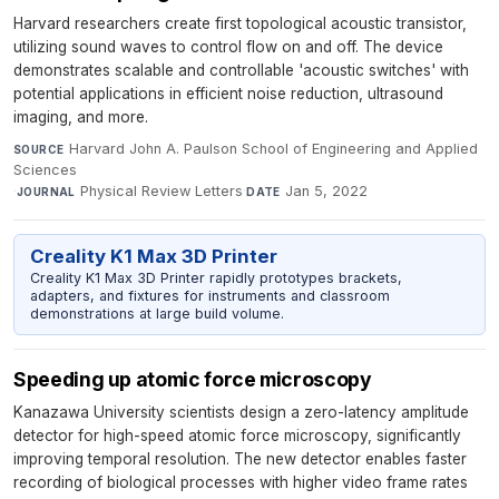
Harvard researchers create first topological acoustic transistor,
utilizing sound waves to control flow on and off. The device
demonstrates scalable and controllable 'acoustic switches' with
potential applications in efficient noise reduction, ultrasound
imaging, and more.
Harvard John A. Paulson School of Engineering and Applied
SOURCE
Sciences
·
Physical Review Letters
·
Jan 5, 2022
JOURNAL
DATE
Creality K1 Max 3D Printer
Creality K1 Max 3D Printer rapidly prototypes brackets,
adapters, and fixtures for instruments and classroom
demonstrations at large build volume.
Speeding up atomic force microscopy
Kanazawa University scientists design a zero-latency amplitude
detector for high-speed atomic force microscopy, significantly
improving temporal resolution. The new detector enables faster
recording of biological processes with higher video frame rates