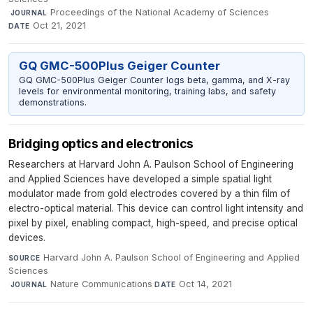
·
Proceedings of the National Academy of Sciences
·
JOURNAL
Oct 21, 2021
DATE
GQ GMC-500Plus Geiger Counter
GQ GMC-500Plus Geiger Counter logs beta, gamma, and X-ray
levels for environmental monitoring, training labs, and safety
demonstrations.
Bridging optics and electronics
Researchers at Harvard John A. Paulson School of Engineering
and Applied Sciences have developed a simple spatial light
modulator made from gold electrodes covered by a thin film of
electro-optical material. This device can control light intensity and
pixel by pixel, enabling compact, high-speed, and precise optical
devices.
Harvard John A. Paulson School of Engineering and Applied
SOURCE
Sciences
·
Nature Communications
·
Oct 14, 2021
JOURNAL
DATE