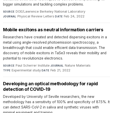
bigger simulations and tackling complex problems.
DOE/Lawrence Berkeley National Laboratory
·
SOURCE
Physical Review Letters
·
Feb 24, 2022
JOURNAL
DATE
Mobile excitons as neutral information carriers
Researchers have created and detected dispersing excitons in a
metal using angle-resolved photoemission spectroscopy, a
breakthrough that could enable efficient data transmission. The
discovery of mobile excitons in TaSe3 reveals their mobility and
potential to revolutionize electronics.
Paul Scherrer Institute
·
Nature Materials
·
SOURCE
JOURNAL
Experimental study
·
Feb 21, 2022
TYPE
DATE
Developing an optical methodology for rapid
detection of COVID-19
Developed by University of Seville researchers, the new
methodology has a sensitivity of 100% and specificity of 87.5%. It
can detect SARS-CoV-2 in saliva and synthetic viruses with
minimal equipment and training.