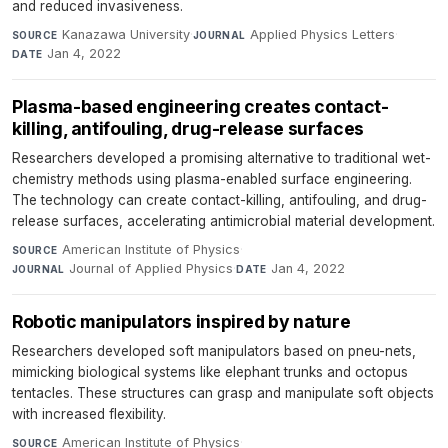
and reduced invasiveness.
Kanazawa University
·
Applied Physics Letters
·
SOURCE
JOURNAL
Jan 4, 2022
DATE
Plasma-based engineering creates contact-
killing, antifouling, drug-release surfaces
Researchers developed a promising alternative to traditional wet-
chemistry methods using plasma-enabled surface engineering.
The technology can create contact-killing, antifouling, and drug-
release surfaces, accelerating antimicrobial material development.
American Institute of Physics
·
SOURCE
Journal of Applied Physics
·
Jan 4, 2022
JOURNAL
DATE
Robotic manipulators inspired by nature
Researchers developed soft manipulators based on pneu-nets,
mimicking biological systems like elephant trunks and octopus
tentacles. These structures can grasp and manipulate soft objects
with increased flexibility.
American Institute of Physics
·
SOURCE