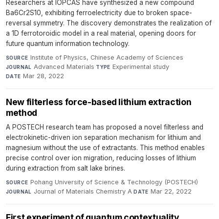
Researchers at IOPCAS have synthesized a new compound
Ba6Cr2S10, exhibiting ferroelectricity due to broken space-
reversal symmetry. The discovery demonstrates the realization of
a 1D ferrotoroidic model in a real material, opening doors for
future quantum information technology.
Institute of Physics, Chinese Academy of Sciences
·
SOURCE
Advanced Materials
·
Experimental study
·
JOURNAL
TYPE
Mar 28, 2022
DATE
New filterless force-based lithium extraction
method
A POSTECH research team has proposed a novel filterless and
electrokinetic-driven ion separation mechanism for lithium and
magnesium without the use of extractants. This method enables
precise control over ion migration, reducing losses of lithium
during extraction from salt lake brines.
Pohang University of Science & Technology (POSTECH)
·
SOURCE
Journal of Materials Chemistry A
·
Mar 22, 2022
JOURNAL
DATE
First experiment of quantum contextuality