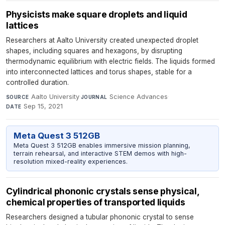
Physicists make square droplets and liquid
lattices
Researchers at Aalto University created unexpected droplet
shapes, including squares and hexagons, by disrupting
thermodynamic equilibrium with electric fields. The liquids formed
into interconnected lattices and torus shapes, stable for a
controlled duration.
Aalto University
·
Science Advances
·
SOURCE
JOURNAL
Sep 15, 2021
DATE
Meta Quest 3 512GB
Meta Quest 3 512GB enables immersive mission planning,
terrain rehearsal, and interactive STEM demos with high-
resolution mixed-reality experiences.
Cylindrical phononic crystals sense physical,
chemical properties of transported liquids
Researchers designed a tubular phononic crystal to sense