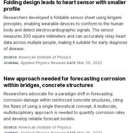
Folding design leads to heart sensor with smaller
profile
Researchers developed a foldable sensor sheet using kirigami
principles, enabling wearable devices to conform to the human
body and detect electrocardiographic signals. The sensor
measures 200 square millimeters and can accurately relay heart
data across multiple people, making it suitable for early diagnosis
of disease.
American Institute of Physics
·
SOURCE
Applied Physics Reviews
·
Mar 29, 2022
JOURNAL
DATE
New approach needed for forecasting corrosion
within bridges, concrete structures
Researchers advocate for a paradigm shift in forecasting
corrosion damage within reinforced concrete structures, citing
the flaws of using a single theoretical concept. A multiscale,
multidisciplinary approach is needed to quantify corrosion rates
and develop reliable forecast models.
American Institute of Physics
·
SOURCE
Applied Physics Reviews
·
Mar 29, 2022