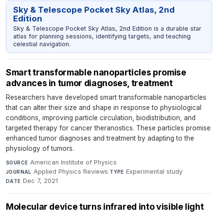
Sky & Telescope Pocket Sky Atlas, 2nd
Edition
Sky & Telescope Pocket Sky Atlas, 2nd Edition is a durable star
atlas for planning sessions, identifying targets, and teaching
celestial navigation.
Smart transformable nanoparticles promise
advances in tumor diagnoses, treatment
Researchers have developed smart transformable nanoparticles
that can alter their size and shape in response to physiological
conditions, improving particle circulation, biodistribution, and
targeted therapy for cancer theranostics. These particles promise
enhanced tumor diagnoses and treatment by adapting to the
physiology of tumors.
American Institute of Physics
·
SOURCE
Applied Physics Reviews
·
Experimental study
·
JOURNAL
TYPE
Dec 7, 2021
DATE
Molecular device turns infrared into visible light