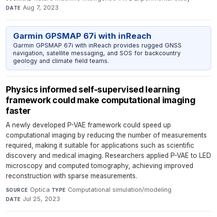
Aug 7, 2023
DATE
Garmin GPSMAP 67i with inReach
Garmin GPSMAP 67i with inReach provides rugged GNSS
navigation, satellite messaging, and SOS for backcountry
geology and climate field teams.
Physics informed self-supervised learning
framework could make computational imaging
faster
A newly developed P-VAE framework could speed up
computational imaging by reducing the number of measurements
required, making it suitable for applications such as scientific
discovery and medical imaging. Researchers applied P-VAE to LED
microscopy and computed tomography, achieving improved
reconstruction with sparse measurements.
Optica
·
Computational simulation/modeling
·
SOURCE
TYPE
Jul 25, 2023
DATE