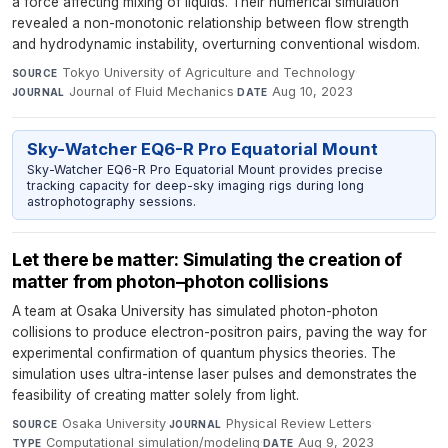
a force affecting mixing of liquids. Their numerical simulation
revealed a non-monotonic relationship between flow strength
and hydrodynamic instability, overturning conventional wisdom.
Tokyo University of Agriculture and Technology
·
SOURCE
Journal of Fluid Mechanics
·
Aug 10, 2023
JOURNAL
DATE
Sky-Watcher EQ6-R Pro Equatorial Mount
Sky-Watcher EQ6-R Pro Equatorial Mount provides precise
tracking capacity for deep-sky imaging rigs during long
astrophotography sessions.
Let there be matter: Simulating the creation of
matter from photon–photon collisions
A team at Osaka University has simulated photon-photon
collisions to produce electron-positron pairs, paving the way for
experimental confirmation of quantum physics theories. The
simulation uses ultra-intense laser pulses and demonstrates the
feasibility of creating matter solely from light.
Osaka University
·
Physical Review Letters
·
SOURCE
JOURNAL
Computational simulation/modeling
·
Aug 9, 2023
TYPE
DATE