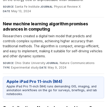
Santa Fe Institute
·
Physical Review X
·
SOURCE
JOURNAL
May 13, 2024
DATE
New machine learning algorithm promises
advances in computing
Researchers created a digital twin model that predicts and
controls complex systems, achieving higher accuracy than
traditional methods. The algorithm is compact, energy-efficient,
and easy to implement, making it suitable for self-driving vehicles
and other dynamic systems.
Ohio State University
·
Nature Communications
·
SOURCE
JOURNAL
Experimental study
·
May 9, 2024
TYPE
DATE
Apple iPad Pro 11-inch (M4)
Apple iPad Pro 11-inch (M4) runs demanding GIS, imaging, and
annotation workflows on the go for surveys, briefings, and lab
notebooks.