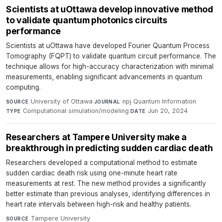
Scientists at uOttawa develop innovative method
to validate quantum photonics circuits
performance
Scientists at uOttawa have developed Fourier Quantum Process
Tomography (FQPT) to validate quantum circuit performance. The
technique allows for high-accuracy characterization with minimal
measurements, enabling significant advancements in quantum
computing.
University of Ottawa
·
npj Quantum Information
·
SOURCE
JOURNAL
Computational simulation/modeling
·
Jun 20, 2024
TYPE
DATE
Researchers at Tampere University make a
breakthrough in predicting sudden cardiac death
Researchers developed a computational method to estimate
sudden cardiac death risk using one-minute heart rate
measurements at rest. The new method provides a significantly
better estimate than previous analyses, identifying differences in
heart rate intervals between high-risk and healthy patients.
Tampere University
·
SOURCE