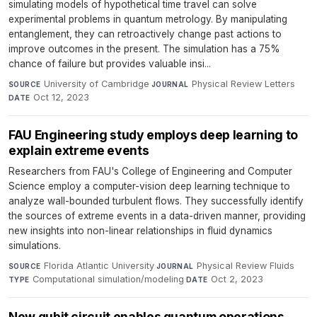
simulating models of hypothetical time travel can solve
experimental problems in quantum metrology. By manipulating
entanglement, they can retroactively change past actions to
improve outcomes in the present. The simulation has a 75%
chance of failure but provides valuable insi...
University of Cambridge
·
Physical Review Letters
·
SOURCE
JOURNAL
Oct 12, 2023
DATE
FAU Engineering study employs deep learning to
explain extreme events
Researchers from FAU's College of Engineering and Computer
Science employ a computer-vision deep learning technique to
analyze wall-bounded turbulent flows. They successfully identify
the sources of extreme events in a data-driven manner, providing
new insights into non-linear relationships in fluid dynamics
simulations.
Florida Atlantic University
·
Physical Review Fluids
·
SOURCE
JOURNAL
Computational simulation/modeling
·
Oct 2, 2023
TYPE
DATE
New qubit circuit enables quantum operations