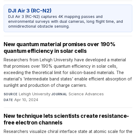
DJI Air 3 (RC-N2)
DJI Air 3 (RC-N2) captures 4K mapping passes and
environmental surveys with dual cameras, long flight time, and
omnidirectional obstacle sensing.
New quantum material promises over 190%
quantum efficiency in solar cells
Researchers from Lehigh University have developed a material
that promises over 190% quantum efficiency in solar cells,
exceeding the theoretical limit for silicon-based materials. The
material's 'intermediate band states' enable efficient absorption of
sunlight and production of charge carriers.
Lehigh University
·
Science Advances
·
SOURCE
JOURNAL
Apr 10, 2024
DATE
New technique lets scientists create resistance-
free electron channels
Researchers visualize chiral interface state at atomic scale for the