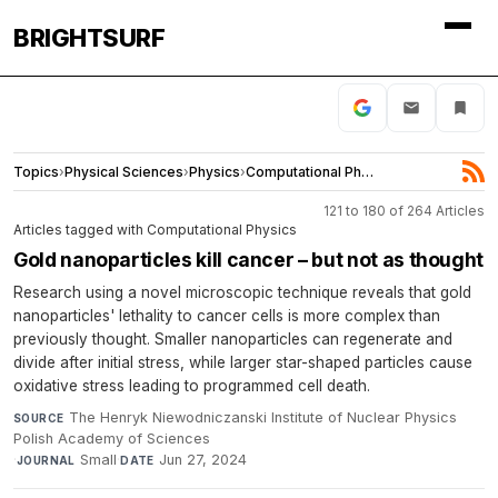
BRIGHTSURF
Topics
›
Physical Sciences
›
Physics
›
Computational Physics
121 to 180 of 264 Articles
Articles tagged with Computational Physics
Gold nanoparticles kill cancer – but not as thought
Research using a novel microscopic technique reveals that gold
nanoparticles' lethality to cancer cells is more complex than
previously thought. Smaller nanoparticles can regenerate and
divide after initial stress, while larger star-shaped particles cause
oxidative stress leading to programmed cell death.
The Henryk Niewodniczanski Institute of Nuclear Physics
SOURCE
Polish Academy of Sciences
·
Small
·
Jun 27, 2024
JOURNAL
DATE