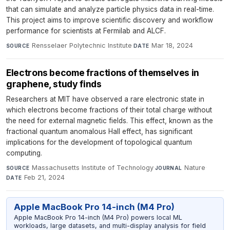
that can simulate and analyze particle physics data in real-time.
This project aims to improve scientific discovery and workflow
performance for scientists at Fermilab and ALCF.
Rensselaer Polytechnic Institute
·
Mar 18, 2024
SOURCE
DATE
Electrons become fractions of themselves in
graphene, study finds
Researchers at MIT have observed a rare electronic state in
which electrons become fractions of their total charge without
the need for external magnetic fields. This effect, known as the
fractional quantum anomalous Hall effect, has significant
implications for the development of topological quantum
computing.
Massachusetts Institute of Technology
·
Nature
·
SOURCE
JOURNAL
Feb 21, 2024
DATE
Apple MacBook Pro 14-inch (M4 Pro)
Apple MacBook Pro 14-inch (M4 Pro) powers local ML
workloads, large datasets, and multi-display analysis for field