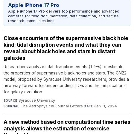
Apple iPhone 17 Pro
Apple iPhone 17 Pro delivers top performance and advanced
cameras for field documentation, data collection, and secure
research communications.
Close encounters of the supermassive black hole
kind: tidal disruption events and what they can
reveal about black holes and stars in distant
galaxies
Researchers analyze tidal disruption events (TDEs) to estimate
the properties of supermassive black holes and stars. The CN22
model, proposed by Syracuse University researchers, provides a
new way forward for understanding TDEs and their implications
for galaxy evolution.
Syracuse University
·
SOURCE
The Astrophysical Journal Letters
·
Jan 11, 2024
JOURNAL
DATE
A new method based on computational time series
analysis allows the estimation of exercise