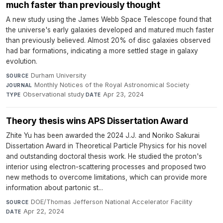
much faster than previously thought
A new study using the James Webb Space Telescope found that
the universe's early galaxies developed and matured much faster
than previously believed. Almost 20% of disc galaxies observed
had bar formations, indicating a more settled stage in galaxy
evolution.
Durham University
·
SOURCE
Monthly Notices of the Royal Astronomical Society
·
JOURNAL
Observational study
·
Apr 23, 2024
TYPE
DATE
Theory thesis wins APS Dissertation Award
Zhite Yu has been awarded the 2024 J.J. and Noriko Sakurai
Dissertation Award in Theoretical Particle Physics for his novel
and outstanding doctoral thesis work. He studied the proton's
interior using electron-scattering processes and proposed two
new methods to overcome limitations, which can provide more
information about partonic st...
DOE/Thomas Jefferson National Accelerator Facility
·
SOURCE
Apr 22, 2024
DATE