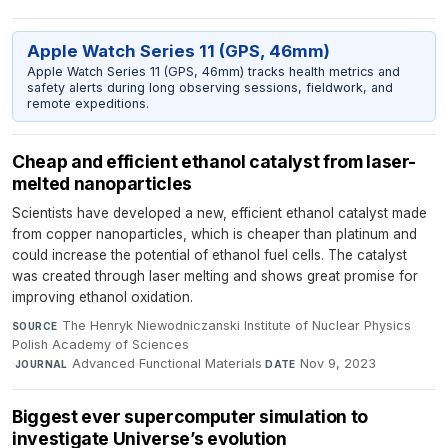
Apple Watch Series 11 (GPS, 46mm)
Apple Watch Series 11 (GPS, 46mm) tracks health metrics and
safety alerts during long observing sessions, fieldwork, and
remote expeditions.
Cheap and efficient ethanol catalyst from laser-
melted nanoparticles
Scientists have developed a new, efficient ethanol catalyst made
from copper nanoparticles, which is cheaper than platinum and
could increase the potential of ethanol fuel cells. The catalyst
was created through laser melting and shows great promise for
improving ethanol oxidation.
The Henryk Niewodniczanski Institute of Nuclear Physics
SOURCE
Polish Academy of Sciences
·
Advanced Functional Materials
·
Nov 9, 2023
JOURNAL
DATE
Biggest ever supercomputer simulation to
investigate Universe’s evolution