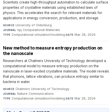
Scientists create high-throughput automation to calculate surface
properties of crystalline materials using established laws of
physics. This accelerates the search for relevant materials for
applications in energy conversion, production, and storage.
University of Oldenburg
·
SOURCE
npj Computational Materials
·
JOURNAL
Computational simulation/modeling
·
Mar 28, 2024
TYPE
DATE
New method to measure entropy production on
the nanoscale
Researchers at Chalmers University of Technology developed a
computational model to measure entropy production on the
nanoscale in laser-excited crystalline materials. The model reveals
that phonons, lattice vibrations, can produce entropy similar to
bacteria in water.
Chalmers University of Technology
·
SOURCE
Nature Communications
·
JOURNAL
Computational simulation/modeling
·
Mar 26, 2024
TYPE
DATE