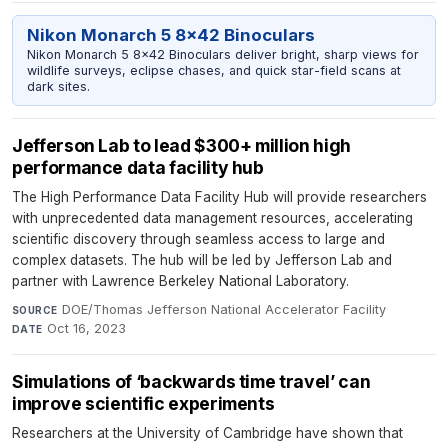
Nikon Monarch 5 8x42 Binoculars
Nikon Monarch 5 8x42 Binoculars deliver bright, sharp views for
wildlife surveys, eclipse chases, and quick star-field scans at
dark sites.
Jefferson Lab to lead $300+ million high
performance data facility hub
The High Performance Data Facility Hub will provide researchers
with unprecedented data management resources, accelerating
scientific discovery through seamless access to large and
complex datasets. The hub will be led by Jefferson Lab and
partner with Lawrence Berkeley National Laboratory.
DOE/Thomas Jefferson National Accelerator Facility
·
SOURCE
Oct 16, 2023
DATE
Simulations of ‘backwards time travel’ can
improve scientific experiments
Researchers at the University of Cambridge have shown that