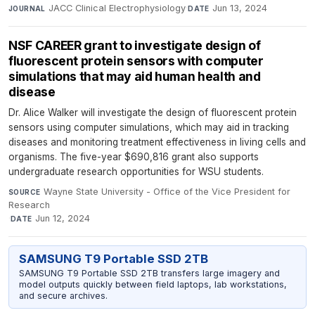
JACC Clinical Electrophysiology
·
Jun 13, 2024
JOURNAL
DATE
NSF CAREER grant to investigate design of
fluorescent protein sensors with computer
simulations that may aid human health and
disease
Dr. Alice Walker will investigate the design of fluorescent protein
sensors using computer simulations, which may aid in tracking
diseases and monitoring treatment effectiveness in living cells and
organisms. The five-year $690,816 grant also supports
undergraduate research opportunities for WSU students.
Wayne State University - Office of the Vice President for
SOURCE
Research
·
Jun 12, 2024
DATE
SAMSUNG T9 Portable SSD 2TB
SAMSUNG T9 Portable SSD 2TB transfers large imagery and
model outputs quickly between field laptops, lab workstations,
and secure archives.