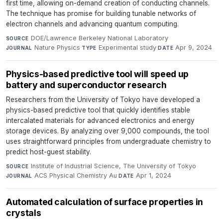
first time, allowing on-demand creation of conducting channels.
The technique has promise for building tunable networks of
electron channels and advancing quantum computing.
DOE/Lawrence Berkeley National Laboratory
·
SOURCE
Nature Physics
·
Experimental study
·
Apr 9, 2024
JOURNAL
TYPE
DATE
Physics-based predictive tool will speed up
battery and superconductor research
Researchers from the University of Tokyo have developed a
physics-based predictive tool that quickly identifies stable
intercalated materials for advanced electronics and energy
storage devices. By analyzing over 9,000 compounds, the tool
uses straightforward principles from undergraduate chemistry to
predict host-guest stability.
Institute of Industrial Science, The University of Tokyo
·
SOURCE
ACS Physical Chemistry Au
·
Apr 1, 2024
JOURNAL
DATE
Automated calculation of surface properties in
crystals