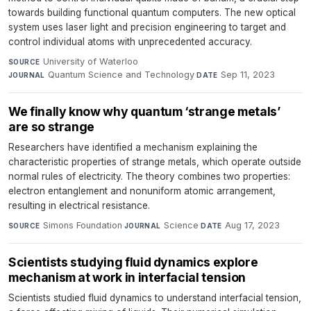
towards building functional quantum computers. The new optical
system uses laser light and precision engineering to target and
control individual atoms with unprecedented accuracy.
University of Waterloo
·
SOURCE
Quantum Science and Technology
·
Sep 11, 2023
JOURNAL
DATE
We finally know why quantum ‘strange metals’
are so strange
Researchers have identified a mechanism explaining the
characteristic properties of strange metals, which operate outside
normal rules of electricity. The theory combines two properties:
electron entanglement and nonuniform atomic arrangement,
resulting in electrical resistance.
Simons Foundation
·
Science
·
Aug 17, 2023
SOURCE
JOURNAL
DATE
Scientists studying fluid dynamics explore
mechanism at work in interfacial tension
Scientists studied fluid dynamics to understand interfacial tension,