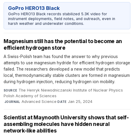
GoPro HERO13 Black
GoPro HERO13 Black records stabilized 5.3K video for
instrument deployments, field notes, and outreach, even in
harsh weather and underwater conditions.
Magnesium still has the potential to become an
efficient hydrogen store
A Swiss-Polish team has found the answer to why previous
attempts to use magnesium hydride for efficient hydrogen storage
failed. The researchers developed a new model that predicts
local, thermodynamically stable clusters are formed in magnesium
during hydrogen injection, reducing hydrogen ion mobility.
The Henryk Niewodniczanski Institute of Nuclear Physics
SOURCE
Polish Academy of Sciences
·
Advanced Science
·
Jan 25, 2024
JOURNAL
DATE
Scientist at Maynooth University shows that self-
assembling molecules have hidden neural
network-like abilities