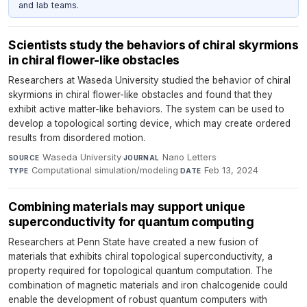
and lab teams.
Scientists study the behaviors of chiral skyrmions
in chiral flower-like obstacles
Researchers at Waseda University studied the behavior of chiral
skyrmions in chiral flower-like obstacles and found that they
exhibit active matter-like behaviors. The system can be used to
develop a topological sorting device, which may create ordered
results from disordered motion.
Waseda University
·
Nano Letters
·
SOURCE
JOURNAL
Computational simulation/modeling
·
Feb 13, 2024
TYPE
DATE
Combining materials may support unique
superconductivity for quantum computing
Researchers at Penn State have created a new fusion of
materials that exhibits chiral topological superconductivity, a
property required for topological quantum computation. The
combination of magnetic materials and iron chalcogenide could
enable the development of robust quantum computers with