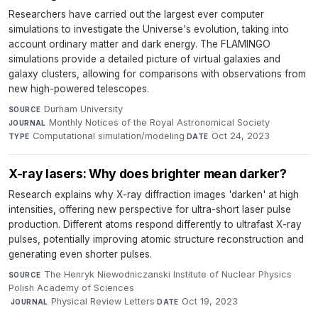
Researchers have carried out the largest ever computer
simulations to investigate the Universe's evolution, taking into
account ordinary matter and dark energy. The FLAMINGO
simulations provide a detailed picture of virtual galaxies and
galaxy clusters, allowing for comparisons with observations from
new high-powered telescopes.
Durham University
·
SOURCE
Monthly Notices of the Royal Astronomical Society
·
JOURNAL
Computational simulation/modeling
·
Oct 24, 2023
TYPE
DATE
X-ray lasers: Why does brighter mean darker?
Research explains why X-ray diffraction images 'darken' at high
intensities, offering new perspective for ultra-short laser pulse
production. Different atoms respond differently to ultrafast X-ray
pulses, potentially improving atomic structure reconstruction and
generating even shorter pulses.
The Henryk Niewodniczanski Institute of Nuclear Physics
SOURCE
Polish Academy of Sciences
·
Physical Review Letters
·
Oct 19, 2023
JOURNAL
DATE