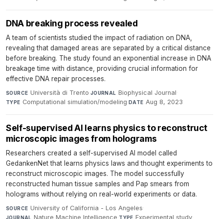
DNA breaking process revealed
A team of scientists studied the impact of radiation on DNA,
revealing that damaged areas are separated by a critical distance
before breaking. The study found an exponential increase in DNA
breakage time with distance, providing crucial information for
effective DNA repair processes.
Università di Trento
·
Biophysical Journal
·
SOURCE
JOURNAL
Computational simulation/modeling
·
Aug 8, 2023
TYPE
DATE
Self-supervised AI learns physics to reconstruct
microscopic images from holograms
Researchers created a self-supervised AI model called
GedankenNet that learns physics laws and thought experiments to
reconstruct microscopic images. The model successfully
reconstructed human tissue samples and Pap smears from
holograms without relying on real-world experiments or data.
University of California - Los Angeles
·
SOURCE
Nature Machine Intelligence
·
Experimental study
·
JOURNAL
TYPE