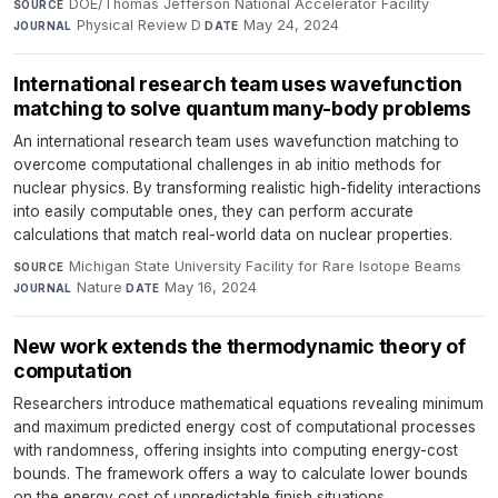
DOE/Thomas Jefferson National Accelerator Facility
·
SOURCE
Physical Review D
·
May 24, 2024
JOURNAL
DATE
International research team uses wavefunction
matching to solve quantum many-body problems
An international research team uses wavefunction matching to
overcome computational challenges in ab initio methods for
nuclear physics. By transforming realistic high-fidelity interactions
into easily computable ones, they can perform accurate
calculations that match real-world data on nuclear properties.
Michigan State University Facility for Rare Isotope Beams
·
SOURCE
Nature
·
May 16, 2024
JOURNAL
DATE
New work extends the thermodynamic theory of
computation
Researchers introduce mathematical equations revealing minimum
and maximum predicted energy cost of computational processes
with randomness, offering insights into computing energy-cost
bounds. The framework offers a way to calculate lower bounds
on the energy cost of unpredictable finish situations.