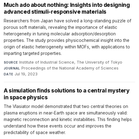
Much ado about nothing: Insights into designing
advanced stimuli-responsive materials
Researchers from Japan have solved a long-standing puzzle of
porous soft materials, revealing the importance of elastic
heterogeneity in tuning molecular adsorption/desorption
properties. The study provides physicochemical insight into the
origin of elastic heterogeneity within MOFs, with applications to
imparting targeted properties.
Institute of Industrial Science, The University of Tokyo
·
SOURCE
Proceedings of the National Academy of Sciences
·
JOURNAL
Jul 19, 2023
DATE
A simulation finds solutions to a central mystery
in space physics
The Vlasiator model demonstrated that two central theories on
plasma eruptions in near-Earth space are simultaneously valid:
magnetic reconnection and kinetic instabilities. This finding helps
understand how these events occur and improves the
predictability of space weather.