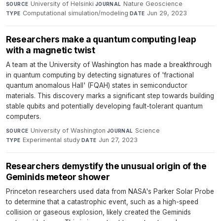
University of Helsinki
·
Nature Geoscience
·
SOURCE
JOURNAL
Computational simulation/modeling
·
Jun 29, 2023
TYPE
DATE
Researchers make a quantum computing leap
with a magnetic twist
A team at the University of Washington has made a breakthrough
in quantum computing by detecting signatures of 'fractional
quantum anomalous Hall' (FQAH) states in semiconductor
materials. This discovery marks a significant step towards building
stable qubits and potentially developing fault-tolerant quantum
computers.
University of Washington
·
Science
·
SOURCE
JOURNAL
Experimental study
·
Jun 27, 2023
TYPE
DATE
Researchers demystify the unusual origin of the
Geminids meteor shower
Princeton researchers used data from NASA's Parker Solar Probe
to determine that a catastrophic event, such as a high-speed
collision or gaseous explosion, likely created the Geminids