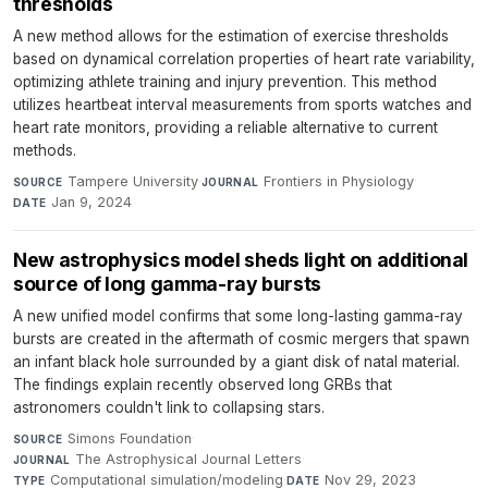
thresholds
A new method allows for the estimation of exercise thresholds
based on dynamical correlation properties of heart rate variability,
optimizing athlete training and injury prevention. This method
utilizes heartbeat interval measurements from sports watches and
heart rate monitors, providing a reliable alternative to current
methods.
Tampere University
·
Frontiers in Physiology
·
SOURCE
JOURNAL
Jan 9, 2024
DATE
New astrophysics model sheds light on additional
source of long gamma-ray bursts
A new unified model confirms that some long-lasting gamma-ray
bursts are created in the aftermath of cosmic mergers that spawn
an infant black hole surrounded by a giant disk of natal material.
The findings explain recently observed long GRBs that
astronomers couldn't link to collapsing stars.
Simons Foundation
·
SOURCE
The Astrophysical Journal Letters
·
JOURNAL
Computational simulation/modeling
·
Nov 29, 2023
TYPE
DATE