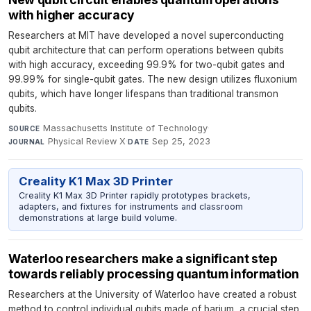
with higher accuracy
Researchers at MIT have developed a novel superconducting
qubit architecture that can perform operations between qubits
with high accuracy, exceeding 99.9% for two-qubit gates and
99.99% for single-qubit gates. The new design utilizes fluxonium
qubits, which have longer lifespans than traditional transmon
qubits.
Massachusetts Institute of Technology
·
SOURCE
Physical Review X
·
Sep 25, 2023
JOURNAL
DATE
Creality K1 Max 3D Printer
Creality K1 Max 3D Printer rapidly prototypes brackets,
adapters, and fixtures for instruments and classroom
demonstrations at large build volume.
Waterloo researchers make a significant step
towards reliably processing quantum information
Researchers at the University of Waterloo have created a robust
method to control individual qubits made of barium, a crucial step