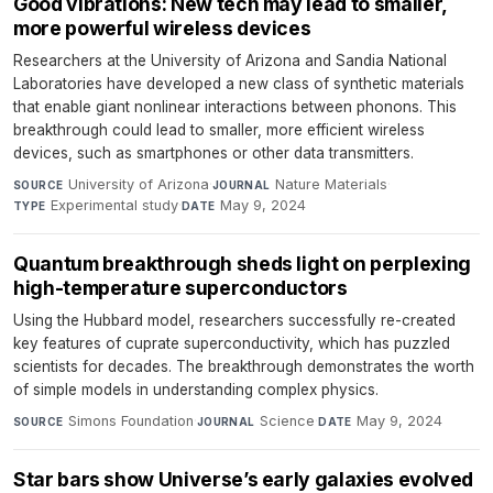
Good vibrations: New tech may lead to smaller,
more powerful wireless devices
Researchers at the University of Arizona and Sandia National
Laboratories have developed a new class of synthetic materials
that enable giant nonlinear interactions between phonons. This
breakthrough could lead to smaller, more efficient wireless
devices, such as smartphones or other data transmitters.
University of Arizona
·
Nature Materials
·
SOURCE
JOURNAL
Experimental study
·
May 9, 2024
TYPE
DATE
Quantum breakthrough sheds light on perplexing
high-temperature superconductors
Using the Hubbard model, researchers successfully re-created
key features of cuprate superconductivity, which has puzzled
scientists for decades. The breakthrough demonstrates the worth
of simple models in understanding complex physics.
Simons Foundation
·
Science
·
May 9, 2024
SOURCE
JOURNAL
DATE
Star bars show Universe’s early galaxies evolved