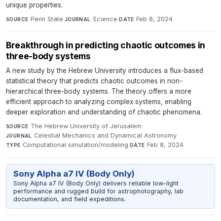
unique properties.
Penn State
·
Science
·
Feb 8, 2024
SOURCE
JOURNAL
DATE
Breakthrough in predicting chaotic outcomes in
three-body systems
A new study by the Hebrew University introduces a flux-based
statistical theory that predicts chaotic outcomes in non-
hierarchical three-body systems. The theory offers a more
efficient approach to analyzing complex systems, enabling
deeper exploration and understanding of chaotic phenomena.
The Hebrew University of Jerusalem
·
SOURCE
Celestial Mechanics and Dynamical Astronomy
·
JOURNAL
Computational simulation/modeling
·
Feb 8, 2024
TYPE
DATE
Sony Alpha a7 IV (Body Only)
Sony Alpha a7 IV (Body Only) delivers reliable low-light
performance and rugged build for astrophotography, lab
documentation, and field expeditions.