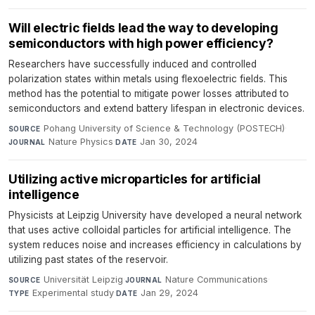
Will electric fields lead the way to developing
semiconductors with high power efficiency?
Researchers have successfully induced and controlled
polarization states within metals using flexoelectric fields. This
method has the potential to mitigate power losses attributed to
semiconductors and extend battery lifespan in electronic devices.
Pohang University of Science & Technology (POSTECH)
·
SOURCE
Nature Physics
·
Jan 30, 2024
JOURNAL
DATE
Utilizing active microparticles for artificial
intelligence
Physicists at Leipzig University have developed a neural network
that uses active colloidal particles for artificial intelligence. The
system reduces noise and increases efficiency in calculations by
utilizing past states of the reservoir.
Universität Leipzig
·
Nature Communications
·
SOURCE
JOURNAL
Experimental study
·
Jan 29, 2024
TYPE
DATE