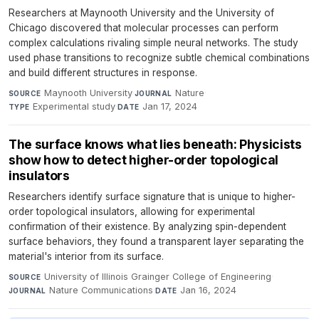
Researchers at Maynooth University and the University of
Chicago discovered that molecular processes can perform
complex calculations rivaling simple neural networks. The study
used phase transitions to recognize subtle chemical combinations
and build different structures in response.
Maynooth University
·
Nature
·
SOURCE
JOURNAL
Experimental study
·
Jan 17, 2024
TYPE
DATE
The surface knows what lies beneath: Physicists
show how to detect higher-order topological
insulators
Researchers identify surface signature that is unique to higher-
order topological insulators, allowing for experimental
confirmation of their existence. By analyzing spin-dependent
surface behaviors, they found a transparent layer separating the
material's interior from its surface.
University of Illinois Grainger College of Engineering
·
SOURCE
Nature Communications
·
Jan 16, 2024
JOURNAL
DATE