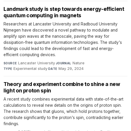
Landmark study is step towards energy-efficient
quantum computing in magnets
Researchers at Lancaster University and Radboud University
Nijmegen have discovered a novel pathway to modulate and
amplify spin waves at the nanoscale, paving the way for
dissipation-free quantum information technologies. The study's
findings could lead to the development of fast and energy-
efficient computing devices.
Lancaster University
·
Nature
·
SOURCE
JOURNAL
Experimental study
·
May 29, 2024
TYPE
DATE
Theory and experiment combine to shine a new
light on proton spin
A recent study combines experimental data with state-of-the-art
calculations to reveal new details on the origins of proton spin.
The research shows that gluons, which hold protons together,
contribute significantly to the proton's spin, contradicting earlier
findings.