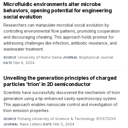
Microfluidic environments alter microbe
behaviors, opening potential for engineering
social evolution
Researchers can manipulate microbial social evolution by
controlling environmental flow patterns, promoting cooperation
and discouraging cheating. This approach holds promise for
addressing challenges like infection, antibiotic resistance, and
wastewater treatment.
University of Notre Dame
·
Biophysical Journal
·
SOURCE
JOURNAL
Feb 6, 2024
DATE
Unveiling the generation principles of charged
particles ‘trion’ in 2D semiconductor
Scientists have successfully discovered the mechanism of trion
generation using a tip-enhanced cavity-spectroscopy system.
This approach enables nanoscale control and investigation of
trion emission properties.
Pohang University of Science & Technology (POSTECH)
·
SOURCE
Nano Letters
·
Feb 5, 2024
JOURNAL
DATE