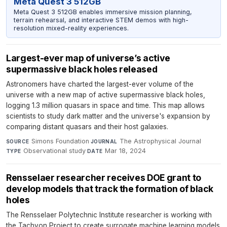
Meta Quest 3 512GB
Meta Quest 3 512GB enables immersive mission planning,
terrain rehearsal, and interactive STEM demos with high-
resolution mixed-reality experiences.
Largest-ever map of universe’s active
supermassive black holes released
Astronomers have charted the largest-ever volume of the
universe with a new map of active supermassive black holes,
logging 1.3 million quasars in space and time. This map allows
scientists to study dark matter and the universe's expansion by
comparing distant quasars and their host galaxies.
Simons Foundation
·
The Astrophysical Journal
·
SOURCE
JOURNAL
Observational study
·
Mar 18, 2024
TYPE
DATE
Rensselaer researcher receives DOE grant to
develop models that track the formation of black
holes
The Rensselaer Polytechnic Institute researcher is working with
the Tachyon Project to create surrogate machine learning models