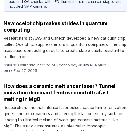
labs and QA checks with LED illumination, mechanical stage, and
included 5MP camera.
New ocelot chip makes strides in quantum
computing
Researchers at AWS and Caltech developed a new cat qubit chip,
called Ocelot, to suppress errors in quantum computers. The chip
uses superconducting circuits to create stable qubits resistant to
bit-flip errors.
California Institute of Technology
·
Nature
·
SOURCE
JOURNAL
Feb 27, 2025
DATE
How does a ceramic melt under laser? Tunnel
ionization dominant femtosecond ultrafast
melting in MgO
Researchers find that intense laser pulses cause tunnel ionization,
generating photocarriers and altering the lattice energy surface,
leading to ultrafast melting of wide-gap ceramic materials like
MgO. The study demonstrates a universal microscopic