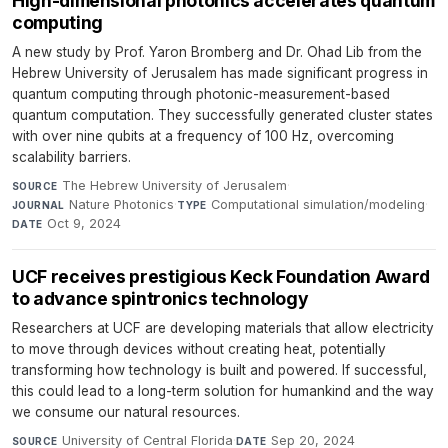
High-dimensional photonics accelerates quantum
computing
A new study by Prof. Yaron Bromberg and Dr. Ohad Lib from the
Hebrew University of Jerusalem has made significant progress in
quantum computing through photonic-measurement-based
quantum computation. They successfully generated cluster states
with over nine qubits at a frequency of 100 Hz, overcoming
scalability barriers.
The Hebrew University of Jerusalem
·
SOURCE
Nature Photonics
·
Computational simulation/modeling
·
JOURNAL
TYPE
Oct 9, 2024
DATE
UCF receives prestigious Keck Foundation Award
to advance spintronics technology
Researchers at UCF are developing materials that allow electricity
to move through devices without creating heat, potentially
transforming how technology is built and powered. If successful,
this could lead to a long-term solution for humankind and the way
we consume our natural resources.
University of Central Florida
·
Sep 20, 2024
SOURCE
DATE