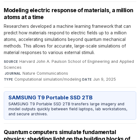
Modeling electric response of materials, a million
atoms at a time
Researchers developed a machine learning framework that can
predict how materials respond to electric fields up to a million
atoms, accelerating simulations beyond quantum mechanical
methods. This allows for accurate, large-scale simulations of
material responses to various external stimuli.
Harvard John A. Paulson School of Engineering and Applied
SOURCE
Sciences
·
Nature Communications
·
JOURNAL
Computational simulation/modeling
·
Jun 9, 2025
TYPE
DATE
SAMSUNG T9 Portable SSD 2TB
SAMSUNG T9 Portable SSD 2TB transfers large imagery and
model outputs quickly between field laptops, lab workstations,
and secure archives.
Quantum computers simulate fundamental
physics: shedding light on the building blocks of