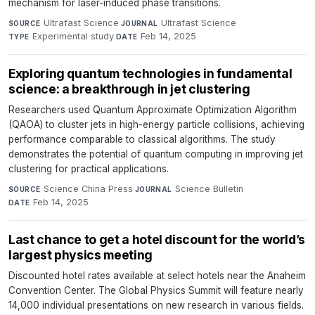
mechanism for laser-induced phase transitions.
Ultrafast Science
·
Ultrafast Science
·
SOURCE
JOURNAL
Experimental study
·
Feb 14, 2025
TYPE
DATE
Exploring quantum technologies in fundamental
science: a breakthrough in jet clustering
Researchers used Quantum Approximate Optimization Algorithm
(QAOA) to cluster jets in high-energy particle collisions, achieving
performance comparable to classical algorithms. The study
demonstrates the potential of quantum computing in improving jet
clustering for practical applications.
Science China Press
·
Science Bulletin
·
SOURCE
JOURNAL
Feb 14, 2025
DATE
Last chance to get a hotel discount for the world’s
largest physics meeting
Discounted hotel rates available at select hotels near the Anaheim
Convention Center. The Global Physics Summit will feature nearly
14,000 individual presentations on new research in various fields.