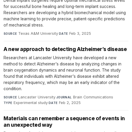
Dental implant surgeries require optimal mechanical stress levels
for successful bone healing and long-term implant success.
Researchers are developing a hybrid biomechanical model using
machine learning to provide precise, patient-specific predictions
of mechanical stress.
Texas A&M University
·
Feb 3, 2025
SOURCE
DATE
A new approach to detecting Alzheimer’s disease
Researchers at Lancaster University have developed a new
method to detect Alzheimer's disease by analyzing changes in
brain oxygenation dynamics and neuronal function. The study
found that individuals with Alzheimer's disease exhibit altered
respiratory frequency, which may be an early indicator of the
condition.
Lancaster University
·
Brain Communications
·
SOURCE
JOURNAL
Experimental study
·
Feb 2, 2025
TYPE
DATE
Materials can remember a sequence of events in
an unexpected way