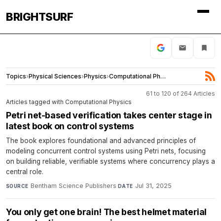
BRIGHTSURF
Topics
›
Physical Sciences
›
Physics
›
Computational Physics
61 to 120 of 264 Articles
Articles tagged with Computational Physics
Petri net-based verification takes center stage in
latest book on control systems
The book explores foundational and advanced principles of
modeling concurrent control systems using Petri nets, focusing
on building reliable, verifiable systems where concurrency plays a
central role.
Bentham Science Publishers
·
Jul 31, 2025
SOURCE
DATE
You only get one brain! The best helmet material