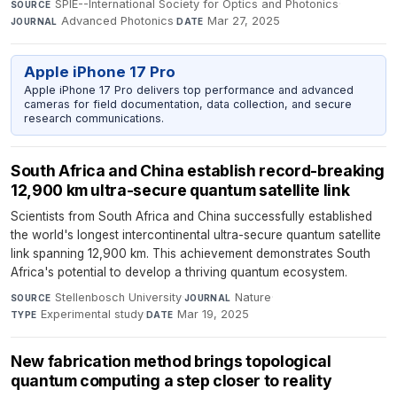
SPIE--International Society for Optics and Photonics
·
SOURCE
Advanced Photonics
·
Mar 27, 2025
JOURNAL
DATE
Apple iPhone 17 Pro
Apple iPhone 17 Pro delivers top performance and advanced
cameras for field documentation, data collection, and secure
research communications.
South Africa and China establish record-breaking
12,900 km ultra-secure quantum satellite link
Scientists from South Africa and China successfully established
the world's longest intercontinental ultra-secure quantum satellite
link spanning 12,900 km. This achievement demonstrates South
Africa's potential to develop a thriving quantum ecosystem.
Stellenbosch University
·
Nature
·
SOURCE
JOURNAL
Experimental study
·
Mar 19, 2025
TYPE
DATE
New fabrication method brings topological
quantum computing a step closer to reality