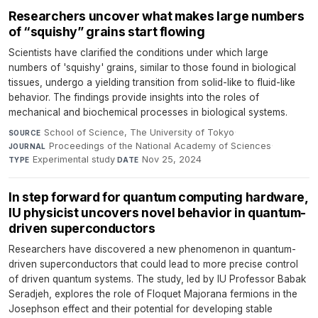
Researchers uncover what makes large numbers
of “squishy” grains start flowing
Scientists have clarified the conditions under which large
numbers of 'squishy' grains, similar to those found in biological
tissues, undergo a yielding transition from solid-like to fluid-like
behavior. The findings provide insights into the roles of
mechanical and biochemical processes in biological systems.
School of Science, The University of Tokyo
·
SOURCE
Proceedings of the National Academy of Sciences
·
JOURNAL
Experimental study
·
Nov 25, 2024
TYPE
DATE
In step forward for quantum computing hardware,
IU physicist uncovers novel behavior in quantum-
driven superconductors
Researchers have discovered a new phenomenon in quantum-
driven superconductors that could lead to more precise control
of driven quantum systems. The study, led by IU Professor Babak
Seradjeh, explores the role of Floquet Majorana fermions in the
Josephson effect and their potential for developing stable