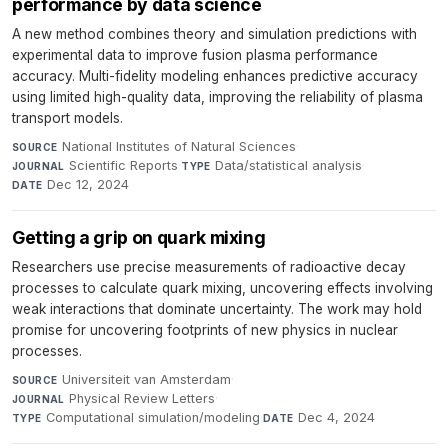
performance by data science
A new method combines theory and simulation predictions with
experimental data to improve fusion plasma performance
accuracy. Multi-fidelity modeling enhances predictive accuracy
using limited high-quality data, improving the reliability of plasma
transport models.
National Institutes of Natural Sciences
·
SOURCE
Scientific Reports
·
Data/statistical analysis
·
JOURNAL
TYPE
Dec 12, 2024
DATE
Getting a grip on quark mixing
Researchers use precise measurements of radioactive decay
processes to calculate quark mixing, uncovering effects involving
weak interactions that dominate uncertainty. The work may hold
promise for uncovering footprints of new physics in nuclear
processes.
Universiteit van Amsterdam
·
SOURCE
Physical Review Letters
·
JOURNAL
Computational simulation/modeling
·
Dec 4, 2024
TYPE
DATE