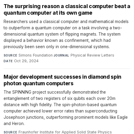
The surprising reason a classical computer beat a
quantum computer at its own game
Researchers used a classical computer and mathematical models
to outperform a quantum computer on a task involving a two-
dimensional quantum system of flipping magnets. The system
displayed a behavior known as confinement, which had
previously been seen only in one-dimensional systems.
Simons Foundation
·
Physical Review Letters
·
SOURCE
JOURNAL
Oct 29, 2024
DATE
Major development successes in diamond spin
photon quantum computers
The SPINNING project successfully demonstrated the
entanglement of two registers of six qubits each over 20m
distance with high fidelity. The spin-photon-based quantum
computer achieved lower error rates than superconducting
Josephson junctions, outperforming prominent models like Eagle
and Heron.
Fraunhofer Institute for Applied Solid State Physics
·
SOURCE