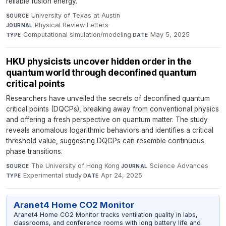
reliable fusion energy.
University of Texas at Austin
·
SOURCE
Physical Review Letters
·
JOURNAL
Computational simulation/modeling
·
May 5, 2025
TYPE
DATE
HKU physicists uncover hidden order in the
quantum world through deconfined quantum
critical points
Researchers have unveiled the secrets of deconfined quantum
critical points (DQCPs), breaking away from conventional physics
and offering a fresh perspective on quantum matter. The study
reveals anomalous logarithmic behaviors and identifies a critical
threshold value, suggesting DQCPs can resemble continuous
phase transitions.
The University of Hong Kong
·
Science Advances
·
SOURCE
JOURNAL
Experimental study
·
Apr 24, 2025
TYPE
DATE
Aranet4 Home CO2 Monitor
Aranet4 Home CO2 Monitor tracks ventilation quality in labs,
classrooms, and conference rooms with long battery life and