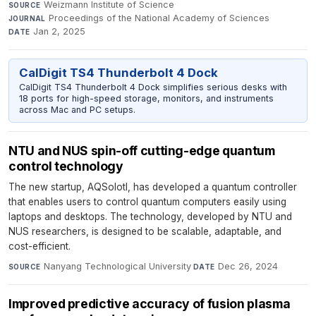
Weizmann Institute of Science
·
SOURCE
Proceedings of the National Academy of Sciences
·
JOURNAL
Jan 2, 2025
DATE
CalDigit TS4 Thunderbolt 4 Dock
CalDigit TS4 Thunderbolt 4 Dock simplifies serious desks with
18 ports for high-speed storage, monitors, and instruments
across Mac and PC setups.
NTU and NUS spin-off cutting-edge quantum
control technology
The new startup, AQSolotl, has developed a quantum controller
that enables users to control quantum computers easily using
laptops and desktops. The technology, developed by NTU and
NUS researchers, is designed to be scalable, adaptable, and
cost-efficient.
Nanyang Technological University
·
Dec 26, 2024
SOURCE
DATE
Improved predictive accuracy of fusion plasma