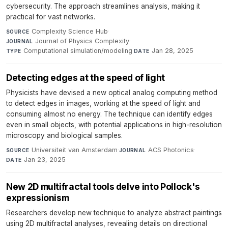
cybersecurity. The approach streamlines analysis, making it
practical for vast networks.
Complexity Science Hub
·
SOURCE
Journal of Physics Complexity
·
JOURNAL
Computational simulation/modeling
·
Jan 28, 2025
TYPE
DATE
Detecting edges at the speed of light
Physicists have devised a new optical analog computing method
to detect edges in images, working at the speed of light and
consuming almost no energy. The technique can identify edges
even in small objects, with potential applications in high-resolution
microscopy and biological samples.
Universiteit van Amsterdam
·
ACS Photonics
·
SOURCE
JOURNAL
Jan 23, 2025
DATE
New 2D multifractal tools delve into Pollock's
expressionism
Researchers develop new technique to analyze abstract paintings
using 2D multifractal analyses, revealing details on directional