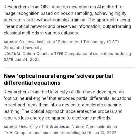
Researchers from OIST develop new quantum AI method for
image recognition based on boson sampling, achieving highly
accurate results without complex training. The approach uses a
linear optical network and preserves information, outperforming
classical methods in various datasets.
Okinawa Institute of Science and Technology (OIST)
SOURCE
Graduate University
·
Optica Quantum
·
Computational simulation/modeling
·
JOURNAL
TYPE
Jun 24, 2025
DATE
New 'optical neural engine’ solves partial
differential equations
Researchers from the University of Utah have developed an
'optical neural engine' that encodes partial differential equations
in light and feeds them into a device to accelerate machine
learning. The optical approach accelerates the process and
requires less energy compared to electronic methods.
University of Utah
·
Nature Communications
·
SOURCE
JOURNAL
Computational simulation/modeling
·
Jun 10, 2025
TYPE
DATE