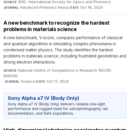
SPIE--International Society for Optics and Photonics
·
SOURCE
Advanced Photonics Nexus
·
Oct 18, 2024
JOURNAL
DATE
A new benchmark to recognize the hardest
problems in materials science
A new benchmark, V-score, compares performance of classical
and quantum algorithms in simulating complex phenomena in
condensed matter physics. The study identifies the hardest
problems in materials science, including frustrated geometries and
strong electron interactions.
National Centre of Competence in Research (NCCR)
SOURCE
MARVEL
·
Science
·
Oct 17, 2024
JOURNAL
DATE
Sony Alpha a7 IV (Body Only)
Sony Alpha a7 IV (Body Only) delivers reliable low-light
performance and rugged build for astrophotography, lab
documentation, and field expeditions.