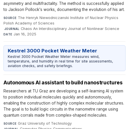
asymmetry and multifractality. The method is successfully applied
to Jackson Pollock's works, documenting the evolution of his art.
The Henryk Niewodniczanski Institute of Nuclear Physics
SOURCE
Polish Academy of Sciences
·
Chaos An Interdisciplinary Journal of Nonlinear Science
·
JOURNAL
Jan 16, 2025
DATE
Kestrel 3000 Pocket Weather Meter
Kestrel 3000 Pocket Weather Meter measures wind,
temperature, and humidity in real time for site assessments,
aviation checks, and safety briefings.
Autonomous AI assistant to build nanostructures
Researchers at TU Graz are developing a self-learning AI system
to position individual molecules quickly and autonomously,
enabling the construction of highly complex molecular structures.
The goal is to build logic circuits in the nanometre range using
quantum corrals made from complex-shaped molecules.
Graz University of Technology
·
SOURCE
Computer Physics Communications
·