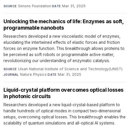
Simons Foundation
·
Mar 31, 2025
SOURCE
DATE
Unlocking the mechanics of life: Enzymes as soft,
programmable nanobots
Researchers developed a new viscoelastic model of enzymes,
elucidating the intertwined effects of elastic forces and friction
forces on enzyme function. This breakthrough allows proteins to
be perceived as soft robots or programmable active matter,
revolutionizing our understanding of enzymatic catalysis.
Ulsan National Institute of Science and Technology(UNIST)
·
SOURCE
Nature Physics
·
Mar 31, 2025
JOURNAL
DATE
Liquid-crystal platform overcomes optical losses
in photonic circuits
Researchers developed a new liquid-crystal-based platform to
handle hundreds of optical modes in compact two-dimensional
setups, overcoming optical losses. This breakthrough enables the
scalability of quantum simulations and all-optical AI systems.