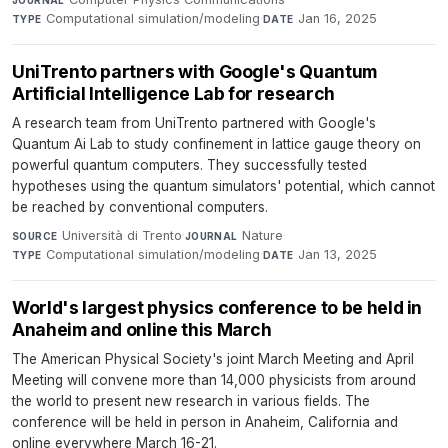
JOURNAL
Computational simulation/modeling
·
Jan 16, 2025
TYPE
DATE
UniTrento partners with Google's Quantum
Artificial Intelligence Lab for research
A research team from UniTrento partnered with Google's
Quantum Ai Lab to study confinement in lattice gauge theory on
powerful quantum computers. They successfully tested
hypotheses using the quantum simulators' potential, which cannot
be reached by conventional computers.
Università di Trento
·
Nature
·
SOURCE
JOURNAL
Computational simulation/modeling
·
Jan 13, 2025
TYPE
DATE
World's largest physics conference to be held in
Anaheim and online this March
The American Physical Society's joint March Meeting and April
Meeting will convene more than 14,000 physicists from around
the world to present new research in various fields. The
conference will be held in person in Anaheim, California and
online everywhere March 16-21.