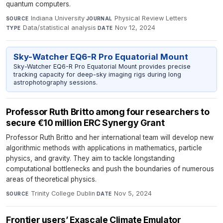
quantum computers.
Indiana University
·
Physical Review Letters
·
SOURCE
JOURNAL
Data/statistical analysis
·
Nov 12, 2024
TYPE
DATE
Sky-Watcher EQ6-R Pro Equatorial Mount
Sky-Watcher EQ6-R Pro Equatorial Mount provides precise
tracking capacity for deep-sky imaging rigs during long
astrophotography sessions.
Professor Ruth Britto among four researchers to
secure €10 million ERC Synergy Grant
Professor Ruth Britto and her international team will develop new
algorithmic methods with applications in mathematics, particle
physics, and gravity. They aim to tackle longstanding
computational bottlenecks and push the boundaries of numerous
areas of theoretical physics.
Trinity College Dublin
·
Nov 5, 2024
SOURCE
DATE
Frontier users’ Exascale Climate Emulator