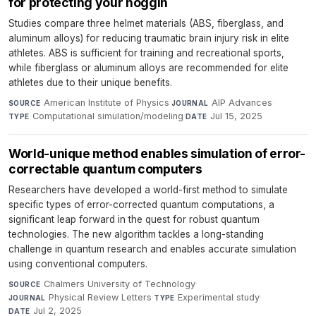
for protecting your noggin
Studies compare three helmet materials (ABS, fiberglass, and
aluminum alloys) for reducing traumatic brain injury risk in elite
athletes. ABS is sufficient for training and recreational sports,
while fiberglass or aluminum alloys are recommended for elite
athletes due to their unique benefits.
American Institute of Physics
·
AIP Advances
·
SOURCE
JOURNAL
Computational simulation/modeling
·
Jul 15, 2025
TYPE
DATE
World-unique method enables simulation of error-
correctable quantum computers
Researchers have developed a world-first method to simulate
specific types of error-corrected quantum computations, a
significant leap forward in the quest for robust quantum
technologies. The new algorithm tackles a long-standing
challenge in quantum research and enables accurate simulation
using conventional computers.
Chalmers University of Technology
·
SOURCE
Physical Review Letters
·
Experimental study
·
JOURNAL
TYPE
Jul 2, 2025
DATE