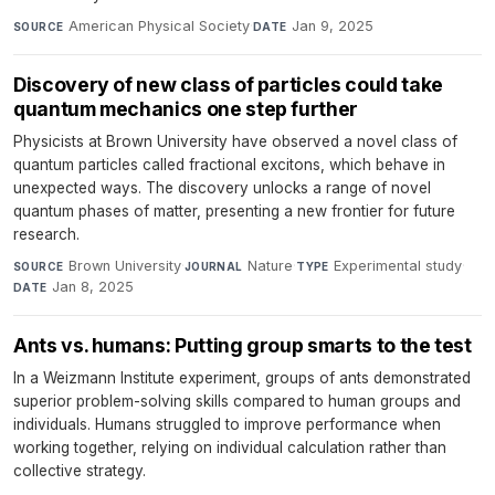
American Physical Society
·
Jan 9, 2025
SOURCE
DATE
Discovery of new class of particles could take
quantum mechanics one step further
Physicists at Brown University have observed a novel class of
quantum particles called fractional excitons, which behave in
unexpected ways. The discovery unlocks a range of novel
quantum phases of matter, presenting a new frontier for future
research.
Brown University
·
Nature
·
Experimental study
·
SOURCE
JOURNAL
TYPE
Jan 8, 2025
DATE
Ants vs. humans: Putting group smarts to the test
In a Weizmann Institute experiment, groups of ants demonstrated
superior problem-solving skills compared to human groups and
individuals. Humans struggled to improve performance when
working together, relying on individual calculation rather than
collective strategy.