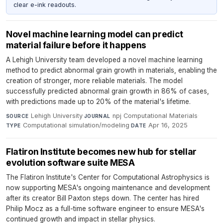
clear e-ink readouts.
Novel machine learning model can predict
material failure before it happens
A Lehigh University team developed a novel machine learning
method to predict abnormal grain growth in materials, enabling the
creation of stronger, more reliable materials. The model
successfully predicted abnormal grain growth in 86% of cases,
with predictions made up to 20% of the material's lifetime.
Lehigh University
·
npj Computational Materials
·
SOURCE
JOURNAL
Computational simulation/modeling
·
Apr 16, 2025
TYPE
DATE
Flatiron Institute becomes new hub for stellar
evolution software suite MESA
The Flatiron Institute's Center for Computational Astrophysics is
now supporting MESA's ongoing maintenance and development
after its creator Bill Paxton steps down. The center has hired
Philip Mocz as a full-time software engineer to ensure MESA's
continued growth and impact in stellar physics.