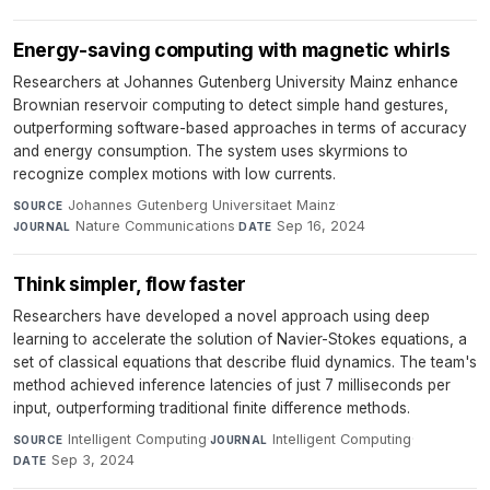
Energy-saving computing with magnetic whirls
Researchers at Johannes Gutenberg University Mainz enhance
Brownian reservoir computing to detect simple hand gestures,
outperforming software-based approaches in terms of accuracy
and energy consumption. The system uses skyrmions to
recognize complex motions with low currents.
Johannes Gutenberg Universitaet Mainz
·
SOURCE
Nature Communications
·
Sep 16, 2024
JOURNAL
DATE
Think simpler, flow faster
Researchers have developed a novel approach using deep
learning to accelerate the solution of Navier-Stokes equations, a
set of classical equations that describe fluid dynamics. The team's
method achieved inference latencies of just 7 milliseconds per
input, outperforming traditional finite difference methods.
Intelligent Computing
·
Intelligent Computing
·
SOURCE
JOURNAL
Sep 3, 2024
DATE