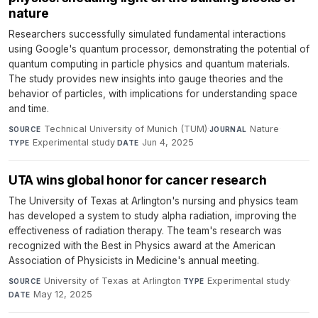
nature
Researchers successfully simulated fundamental interactions
using Google's quantum processor, demonstrating the potential of
quantum computing in particle physics and quantum materials.
The study provides new insights into gauge theories and the
behavior of particles, with implications for understanding space
and time.
Technical University of Munich (TUM)
·
Nature
·
SOURCE
JOURNAL
Experimental study
·
Jun 4, 2025
TYPE
DATE
UTA wins global honor for cancer research
The University of Texas at Arlington's nursing and physics team
has developed a system to study alpha radiation, improving the
effectiveness of radiation therapy. The team's research was
recognized with the Best in Physics award at the American
Association of Physicists in Medicine's annual meeting.
University of Texas at Arlington
·
Experimental study
·
SOURCE
TYPE
May 12, 2025
DATE