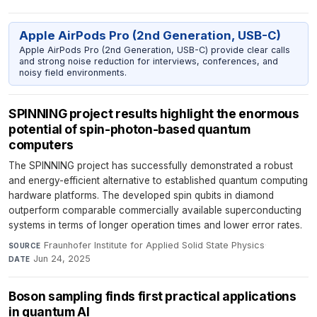
Apple AirPods Pro (2nd Generation, USB-C)
Apple AirPods Pro (2nd Generation, USB-C) provide clear calls
and strong noise reduction for interviews, conferences, and
noisy field environments.
SPINNING project results highlight the enormous
potential of spin-photon-based quantum
computers
The SPINNING project has successfully demonstrated a robust
and energy-efficient alternative to established quantum computing
hardware platforms. The developed spin qubits in diamond
outperform comparable commercially available superconducting
systems in terms of longer operation times and lower error rates.
Fraunhofer Institute for Applied Solid State Physics
·
SOURCE
Jun 24, 2025
DATE
Boson sampling finds first practical applications
in quantum AI