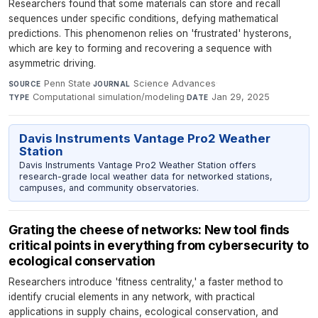
Researchers found that some materials can store and recall
sequences under specific conditions, defying mathematical
predictions. This phenomenon relies on 'frustrated' hysterons,
which are key to forming and recovering a sequence with
asymmetric driving.
Penn State
·
Science Advances
·
SOURCE
JOURNAL
Computational simulation/modeling
·
Jan 29, 2025
TYPE
DATE
Davis Instruments Vantage Pro2 Weather
Station
Davis Instruments Vantage Pro2 Weather Station offers
research-grade local weather data for networked stations,
campuses, and community observatories.
Grating the cheese of networks: New tool finds
critical points in everything from cybersecurity to
ecological conservation
Researchers introduce 'fitness centrality,' a faster method to
identify crucial elements in any network, with practical
applications in supply chains, ecological conservation, and