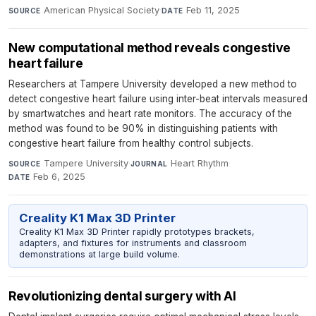
American Physical Society
·
Feb 11, 2025
SOURCE
DATE
New computational method reveals congestive
heart failure
Researchers at Tampere University developed a new method to
detect congestive heart failure using inter-beat intervals measured
by smartwatches and heart rate monitors. The accuracy of the
method was found to be 90% in distinguishing patients with
congestive heart failure from healthy control subjects.
Tampere University
·
Heart Rhythm
·
SOURCE
JOURNAL
Feb 6, 2025
DATE
Creality K1 Max 3D Printer
Creality K1 Max 3D Printer rapidly prototypes brackets,
adapters, and fixtures for instruments and classroom
demonstrations at large build volume.
Revolutionizing dental surgery with AI