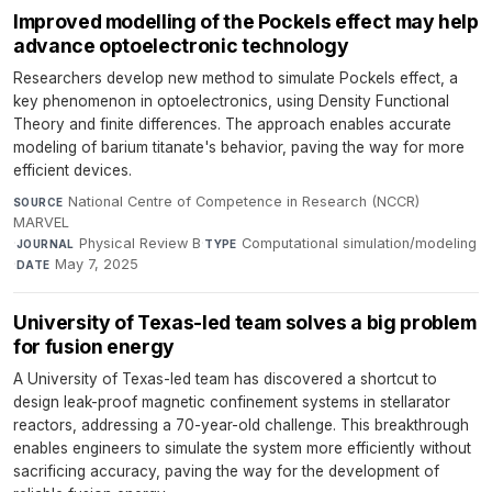
Improved modelling of the Pockels effect may help
advance optoelectronic technology
Researchers develop new method to simulate Pockels effect, a
key phenomenon in optoelectronics, using Density Functional
Theory and finite differences. The approach enables accurate
modeling of barium titanate's behavior, paving the way for more
efficient devices.
National Centre of Competence in Research (NCCR)
SOURCE
MARVEL
·
Physical Review B
·
Computational simulation/modeling
JOURNAL
TYPE
·
May 7, 2025
DATE
University of Texas-led team solves a big problem
for fusion energy
A University of Texas-led team has discovered a shortcut to
design leak-proof magnetic confinement systems in stellarator
reactors, addressing a 70-year-old challenge. This breakthrough
enables engineers to simulate the system more efficiently without
sacrificing accuracy, paving the way for the development of