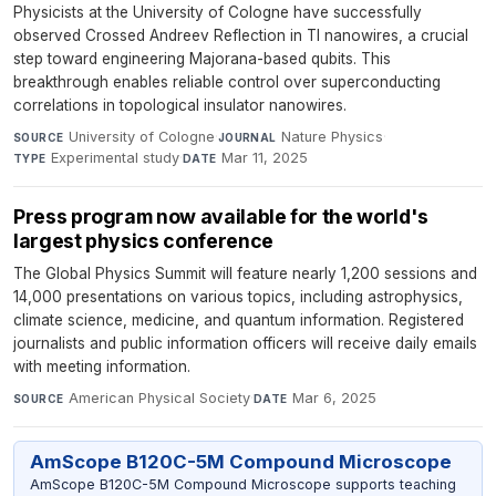
Physicists at the University of Cologne have successfully
observed Crossed Andreev Reflection in TI nanowires, a crucial
step toward engineering Majorana-based qubits. This
breakthrough enables reliable control over superconducting
correlations in topological insulator nanowires.
University of Cologne
·
Nature Physics
·
SOURCE
JOURNAL
Experimental study
·
Mar 11, 2025
TYPE
DATE
Press program now available for the world's
largest physics conference
The Global Physics Summit will feature nearly 1,200 sessions and
14,000 presentations on various topics, including astrophysics,
climate science, medicine, and quantum information. Registered
journalists and public information officers will receive daily emails
with meeting information.
American Physical Society
·
Mar 6, 2025
SOURCE
DATE
AmScope B120C-5M Compound Microscope
AmScope B120C-5M Compound Microscope supports teaching