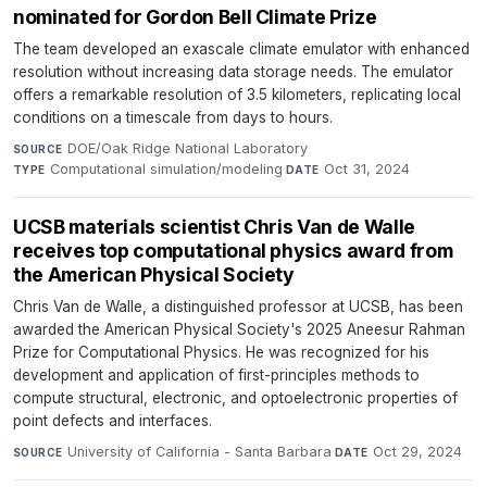
nominated for Gordon Bell Climate Prize
The team developed an exascale climate emulator with enhanced
resolution without increasing data storage needs. The emulator
offers a remarkable resolution of 3.5 kilometers, replicating local
conditions on a timescale from days to hours.
DOE/Oak Ridge National Laboratory
·
SOURCE
Computational simulation/modeling
·
Oct 31, 2024
TYPE
DATE
UCSB materials scientist Chris Van de Walle
receives top computational physics award from
the American Physical Society
Chris Van de Walle, a distinguished professor at UCSB, has been
awarded the American Physical Society's 2025 Aneesur Rahman
Prize for Computational Physics. He was recognized for his
development and application of first-principles methods to
compute structural, electronic, and optoelectronic properties of
point defects and interfaces.
University of California - Santa Barbara
·
Oct 29, 2024
SOURCE
DATE