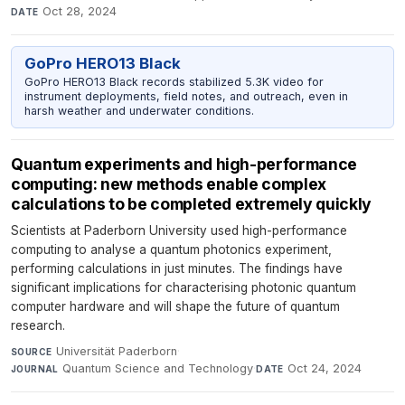
Oct 28, 2024
DATE
GoPro HERO13 Black
GoPro HERO13 Black records stabilized 5.3K video for
instrument deployments, field notes, and outreach, even in
harsh weather and underwater conditions.
Quantum experiments and high-performance
computing: new methods enable complex
calculations to be completed extremely quickly
Scientists at Paderborn University used high-performance
computing to analyse a quantum photonics experiment,
performing calculations in just minutes. The findings have
significant implications for characterising photonic quantum
computer hardware and will shape the future of quantum
research.
Universität Paderborn
·
SOURCE
Quantum Science and Technology
·
Oct 24, 2024
JOURNAL
DATE