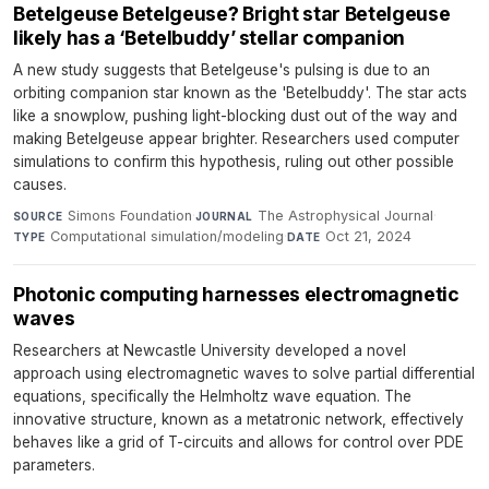
Betelgeuse Betelgeuse? Bright star Betelgeuse
likely has a ‘Betelbuddy’ stellar companion
A new study suggests that Betelgeuse's pulsing is due to an
orbiting companion star known as the 'Betelbuddy'. The star acts
like a snowplow, pushing light-blocking dust out of the way and
making Betelgeuse appear brighter. Researchers used computer
simulations to confirm this hypothesis, ruling out other possible
causes.
Simons Foundation
·
The Astrophysical Journal
·
SOURCE
JOURNAL
Computational simulation/modeling
·
Oct 21, 2024
TYPE
DATE
Photonic computing harnesses electromagnetic
waves
Researchers at Newcastle University developed a novel
approach using electromagnetic waves to solve partial differential
equations, specifically the Helmholtz wave equation. The
innovative structure, known as a metatronic network, effectively
behaves like a grid of T-circuits and allows for control over PDE
parameters.