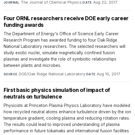
The Journal of Chemical Physics
·
Aug 22, 2017
JOURNAL
DATE
Four ORNL researchers receive DOE early career
funding awards
The Department of Energy's Office of Science Early Career
Research Program has awarded funding to four Oak Ridge
National Laboratory researchers. The selected researchers will
study exotic nuclei, simulate magnetically confined fusion
plasmas and investigate the role of symbiotic relationships
between plants and microbes.
DOE/Oak Ridge National Laboratory
·
Aug 10, 2017
SOURCE
DATE
First basic physics simulation of impact of
neutrals on turbulence
Physicists at Princeton Plasma Physics Laboratory have modeled
how recycled neutral atoms enhance turbulence driven by the ion
temperature gradient, cooling plasma and reducing rotation rates.
The results could lead to improved understanding of plasma
performance in future tokamaks and international fusion facilities