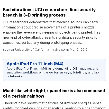
Bad vibrations: UCI researchers find security
breach in 3-D printing process
UCI researchers demonstrate that machine sounds can carry
information about precise movements of a printer's nozzle,
enabling the reverse engineering of objects being printed. This
new kind of cyberattack presents significant security risks for
companies, particularly during prototyping phases.
University of California - Irvine
·
Mar 2, 2016
SOURCE
DATE
Apple iPad Pro 11-inch (M4)
Apple iPad Pro 11-inch (M4) runs demanding GIS, imaging, and
annotation workflows on the go for surveys, briefings, and lab
notebooks.
Much like white light, spacetime is also composed
of a certain rainbow
Theorists have shown that particles of different energies sense
slightly modified versions of spacetime, leading to a phenomenon