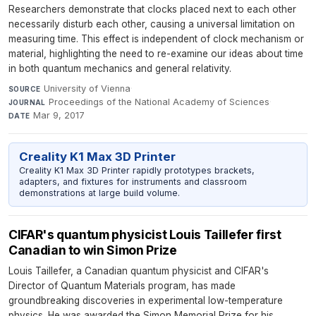
Researchers demonstrate that clocks placed next to each other
necessarily disturb each other, causing a universal limitation on
measuring time. This effect is independent of clock mechanism or
material, highlighting the need to re-examine our ideas about time
in both quantum mechanics and general relativity.
University of Vienna
·
SOURCE
Proceedings of the National Academy of Sciences
·
JOURNAL
Mar 9, 2017
DATE
Creality K1 Max 3D Printer
Creality K1 Max 3D Printer rapidly prototypes brackets,
adapters, and fixtures for instruments and classroom
demonstrations at large build volume.
CIFAR's quantum physicist Louis Taillefer first
Canadian to win Simon Prize
Louis Taillefer, a Canadian quantum physicist and CIFAR's
Director of Quantum Materials program, has made
groundbreaking discoveries in experimental low-temperature
physics. He was awarded the Simon Memorial Prize for his