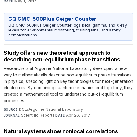
May 1, 2017
DATE
GQ GMC-500Plus Geiger Counter
GQ GMC-500Plus Geiger Counter logs beta, gamma, and X-ray
levels for environmental monitoring, training labs, and safety
demonstrations.
Study offers new theoretical approach to
describing non-equilibrium phase transitions
Researchers at Argonne National Laboratory developed a new
way to mathematically describe non-equilibrium phase transitions
in physics, shedding light on key technologies for next-generation
electronics. By combining quantum mechanics and topology, they
created a mathematical tool to understand out-of-equilibrium
processes.
DOE/Argonne National Laboratory
·
SOURCE
Scientific Reports
·
Apr 26, 2017
JOURNAL
DATE
Natural systems show nonlocal correlations