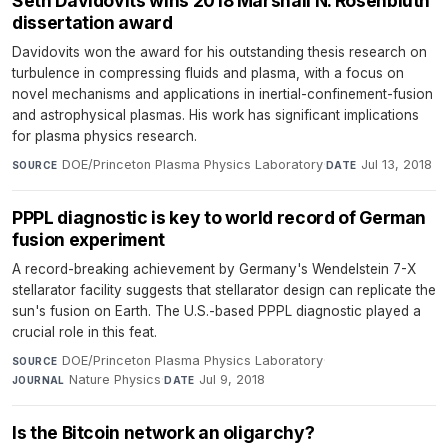
Seth Davidovits wins 2018 Marshall N. Rosenbluth
dissertation award
Davidovits won the award for his outstanding thesis research on
turbulence in compressing fluids and plasma, with a focus on
novel mechanisms and applications in inertial-confinement-fusion
and astrophysical plasmas. His work has significant implications
for plasma physics research.
DOE/Princeton Plasma Physics Laboratory
·
Jul 13, 2018
SOURCE
DATE
PPPL diagnostic is key to world record of German
fusion experiment
A record-breaking achievement by Germany's Wendelstein 7-X
stellarator facility suggests that stellarator design can replicate the
sun's fusion on Earth. The U.S.-based PPPL diagnostic played a
crucial role in this feat.
DOE/Princeton Plasma Physics Laboratory
·
SOURCE
Nature Physics
·
Jul 9, 2018
JOURNAL
DATE
Is the Bitcoin network an oligarchy?