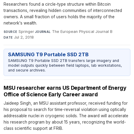
Researchers found a circle-type structure within Bitcoin
transactions, revealing hidden communities of interconnected
owners. A small fraction of users holds the majority of the
network's wealth.
Springer
·
The European Physical Journal B
·
SOURCE
JOURNAL
Jul 2, 2018
DATE
SAMSUNG T9 Portable SSD 2TB
SAMSUNG T9 Portable SSD 2TB transfers large imagery and
model outputs quickly between field laptops, lab workstations,
and secure archives.
MSU researcher earns US Department of Energy
Office of Science Early Career award
Jaideep Singh, an MSU assistant professor, received funding for
his proposal to search for time-reversal violation using optically
addressable nuclei in cryogenic solids. The award will accelerate
his research program by about 15 years, recognizing the world-
class scientific support at FRIB.