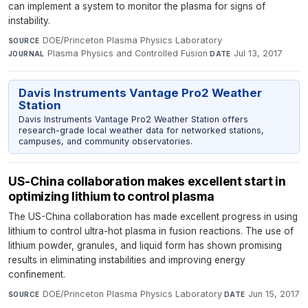
can implement a system to monitor the plasma for signs of
instability.
DOE/Princeton Plasma Physics Laboratory
·
SOURCE
Plasma Physics and Controlled Fusion
·
Jul 13, 2017
JOURNAL
DATE
Davis Instruments Vantage Pro2 Weather
Station
Davis Instruments Vantage Pro2 Weather Station offers
research-grade local weather data for networked stations,
campuses, and community observatories.
US-China collaboration makes excellent start in
optimizing lithium to control plasma
The US-China collaboration has made excellent progress in using
lithium to control ultra-hot plasma in fusion reactions. The use of
lithium powder, granules, and liquid form has shown promising
results in eliminating instabilities and improving energy
confinement.
DOE/Princeton Plasma Physics Laboratory
·
Jun 15, 2017
SOURCE
DATE