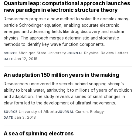
Quantum leap: computational approach launches
new paradigm in electronic structure theory
Researchers propose a new method to solve the complex many-
particle Schrödinger equation, enabling accurate electronic
energies and advancing fields like drug discovery and nuclear
physics. The approach merges deterministic and stochastic
methods to identify key wave function components.
Michigan State University
·
Physical Review Letters
·
SOURCE
JOURNAL
Jan 12, 2018
DATE
An adaptation 150 million years in the making
Researchers uncovered the secrets behind snapping shrimp's
ability to break water, attributing it to millions of years of evolution
and adaptation. The study reveals a series of small changes in
claw form led to the development of ultrafast movements.
University of Alberta
·
Current Biology
·
SOURCE
JOURNAL
Jan 3, 2018
DATE
A sea of spinning electrons