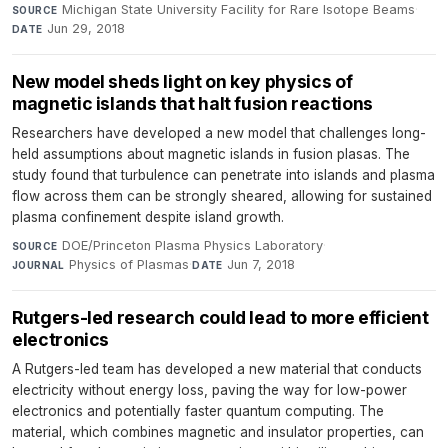
Michigan State University Facility for Rare Isotope Beams
·
SOURCE
Jun 29, 2018
DATE
New model sheds light on key physics of
magnetic islands that halt fusion reactions
Researchers have developed a new model that challenges long-
held assumptions about magnetic islands in fusion plasas. The
study found that turbulence can penetrate into islands and plasma
flow across them can be strongly sheared, allowing for sustained
plasma confinement despite island growth.
DOE/Princeton Plasma Physics Laboratory
·
SOURCE
Physics of Plasmas
·
Jun 7, 2018
JOURNAL
DATE
Rutgers-led research could lead to more efficient
electronics
A Rutgers-led team has developed a new material that conducts
electricity without energy loss, paving the way for low-power
electronics and potentially faster quantum computing. The
material, which combines magnetic and insulator properties, can