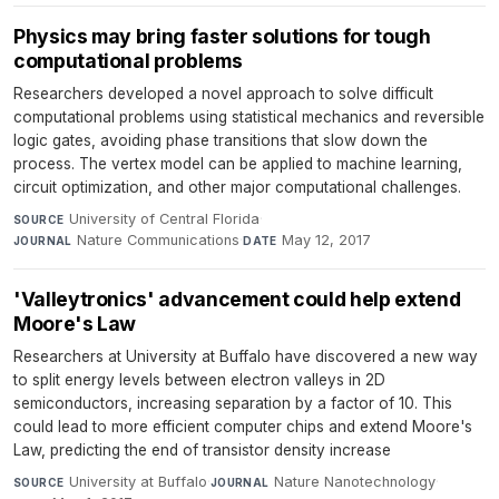
Physics may bring faster solutions for tough
computational problems
Researchers developed a novel approach to solve difficult
computational problems using statistical mechanics and reversible
logic gates, avoiding phase transitions that slow down the
process. The vertex model can be applied to machine learning,
circuit optimization, and other major computational challenges.
University of Central Florida
·
SOURCE
Nature Communications
·
May 12, 2017
JOURNAL
DATE
'Valleytronics' advancement could help extend
Moore's Law
Researchers at University at Buffalo have discovered a new way
to split energy levels between electron valleys in 2D
semiconductors, increasing separation by a factor of 10. This
could lead to more efficient computer chips and extend Moore's
Law, predicting the end of transistor density increase
University at Buffalo
·
Nature Nanotechnology
·
SOURCE
JOURNAL