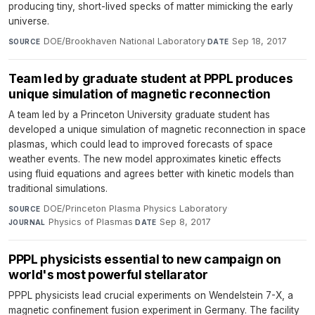
producing tiny, short-lived specks of matter mimicking the early
universe.
DOE/Brookhaven National Laboratory
·
Sep 18, 2017
SOURCE
DATE
Team led by graduate student at PPPL produces
unique simulation of magnetic reconnection
A team led by a Princeton University graduate student has
developed a unique simulation of magnetic reconnection in space
plasmas, which could lead to improved forecasts of space
weather events. The new model approximates kinetic effects
using fluid equations and agrees better with kinetic models than
traditional simulations.
DOE/Princeton Plasma Physics Laboratory
·
SOURCE
Physics of Plasmas
·
Sep 8, 2017
JOURNAL
DATE
PPPL physicists essential to new campaign on
world's most powerful stellarator
PPPL physicists lead crucial experiments on Wendelstein 7-X, a
magnetic confinement fusion experiment in Germany. The facility