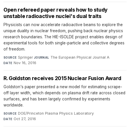
Open refereed paper reveals how to study
unstable radioactive nuclei's dual traits
Physicists can now accelerate radioactive beams to explore the
unique duality in nuclear freedom, pushing back nuclear physics
research boundaries. The HIE-ISOLDE project enables design of
experimental tools for both single-particle and collective degrees
of freedom.
Springer
·
The European Physical Journal A
·
SOURCE
JOURNAL
Nov 16, 2016
DATE
R. Goldston receives 2015 Nuclear Fusion Award
Goldston's paper presented a new model for estimating scrape-
off layer width, which depends on plasma drift rate across closed
surfaces, and has been largely confirmed by experiments
worldwide.
DOE/Princeton Plasma Physics Laboratory
·
SOURCE
Oct 27, 2016
DATE