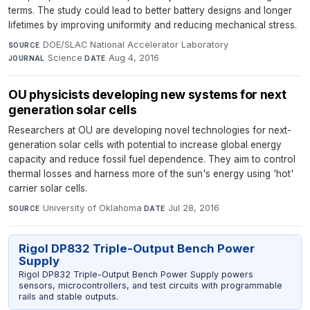
terms. The study could lead to better battery designs and longer
lifetimes by improving uniformity and reducing mechanical stress.
DOE/SLAC National Accelerator Laboratory
·
SOURCE
Science
·
Aug 4, 2016
JOURNAL
DATE
OU physicists developing new systems for next
generation solar cells
Researchers at OU are developing novel technologies for next-
generation solar cells with potential to increase global energy
capacity and reduce fossil fuel dependence. They aim to control
thermal losses and harness more of the sun's energy using 'hot'
carrier solar cells.
University of Oklahoma
·
Jul 28, 2016
SOURCE
DATE
Rigol DP832 Triple-Output Bench Power
Supply
Rigol DP832 Triple-Output Bench Power Supply powers
sensors, microcontrollers, and test circuits with programmable
rails and stable outputs.