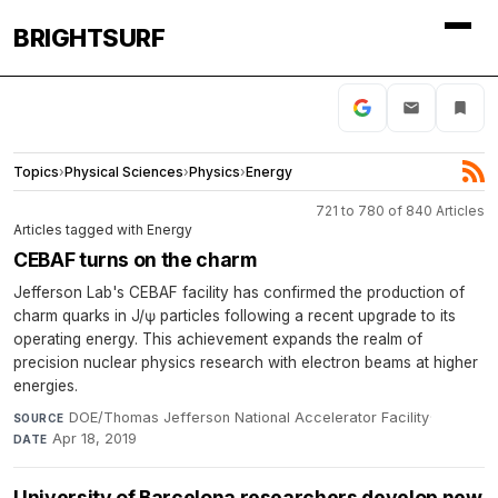
BRIGHTSURF
Topics
›
Physical Sciences
›
Physics
›
Energy
721 to 780 of 840 Articles
Articles tagged with Energy
CEBAF turns on the charm
Jefferson Lab's CEBAF facility has confirmed the production of
charm quarks in J/ψ particles following a recent upgrade to its
operating energy. This achievement expands the realm of
precision nuclear physics research with electron beams at higher
energies.
DOE/Thomas Jefferson National Accelerator Facility
·
SOURCE
Apr 18, 2019
DATE
University of Barcelona researchers develop new