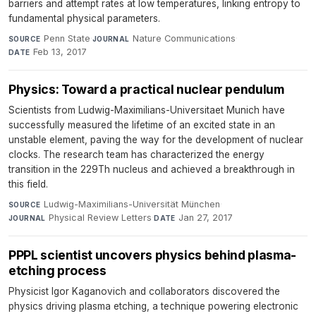
barriers and attempt rates at low temperatures, linking entropy to
fundamental physical parameters.
Penn State
·
Nature Communications
·
SOURCE
JOURNAL
Feb 13, 2017
DATE
Physics: Toward a practical nuclear pendulum
Scientists from Ludwig-Maximilians-Universitaet Munich have
successfully measured the lifetime of an excited state in an
unstable element, paving the way for the development of nuclear
clocks. The research team has characterized the energy
transition in the 229Th nucleus and achieved a breakthrough in
this field.
Ludwig-Maximilians-Universität München
·
SOURCE
Physical Review Letters
·
Jan 27, 2017
JOURNAL
DATE
PPPL scientist uncovers physics behind plasma-
etching process
Physicist Igor Kaganovich and collaborators discovered the
physics driving plasma etching, a technique powering electronic