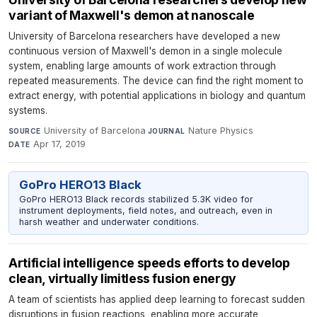
variant of Maxwell's demon at nanoscale
University of Barcelona researchers have developed a new
continuous version of Maxwell's demon in a single molecule
system, enabling large amounts of work extraction through
repeated measurements. The device can find the right moment to
extract energy, with potential applications in biology and quantum
systems.
University of Barcelona
·
Nature Physics
·
SOURCE
JOURNAL
Apr 17, 2019
DATE
GoPro HERO13 Black
GoPro HERO13 Black records stabilized 5.3K video for
instrument deployments, field notes, and outreach, even in
harsh weather and underwater conditions.
Artificial intelligence speeds efforts to develop
clean, virtually limitless fusion energy
A team of scientists has applied deep learning to forecast sudden
disruptions in fusion reactions, enabling more accurate