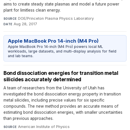
aims to create steady state plasmas and model a future power
plant for limitless clean energy.
DOE/Princeton Plasma Physics Laboratory
·
SOURCE
Aug 28, 2017
DATE
Apple MacBook Pro 14-inch (M4 Pro)
Apple MacBook Pro 14-inch (M4 Pro) powers local ML
workloads, large datasets, and multi-display analysis for field
and lab teams.
Bond dissociation energies for transition metal
silicides accurately determined
A team of researchers from the University of Utah has
investigated the bond dissociation energy property in transition
metal silicides, including precise values for six specific
compounds. The new method provides an accurate means of
estimating bond dissociation energies, with smaller uncertainties
than previous approaches.
American Institute of Physics
·
SOURCE