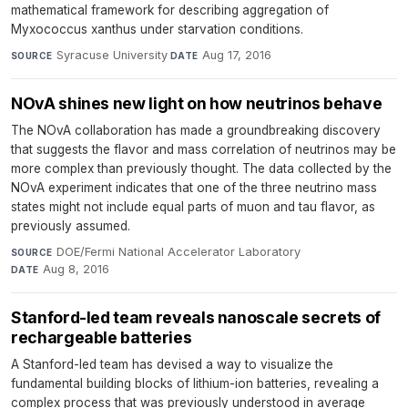
mathematical framework for describing aggregation of
Myxococcus xanthus under starvation conditions.
Syracuse University
·
Aug 17, 2016
SOURCE
DATE
NOvA shines new light on how neutrinos behave
The NOvA collaboration has made a groundbreaking discovery
that suggests the flavor and mass correlation of neutrinos may be
more complex than previously thought. The data collected by the
NOvA experiment indicates that one of the three neutrino mass
states might not include equal parts of muon and tau flavor, as
previously assumed.
DOE/Fermi National Accelerator Laboratory
·
SOURCE
Aug 8, 2016
DATE
Stanford-led team reveals nanoscale secrets of
rechargeable batteries
A Stanford-led team has devised a way to visualize the
fundamental building blocks of lithium-ion batteries, revealing a
complex process that was previously understood in average