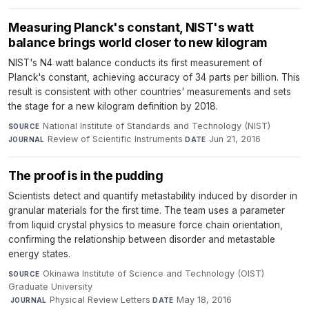
Measuring Planck's constant, NIST's watt
balance brings world closer to new kilogram
NIST's N4 watt balance conducts its first measurement of
Planck's constant, achieving accuracy of 34 parts per billion. This
result is consistent with other countries' measurements and sets
the stage for a new kilogram definition by 2018.
National Institute of Standards and Technology (NIST)
·
SOURCE
Review of Scientific Instruments
·
Jun 21, 2016
JOURNAL
DATE
The proof is in the pudding
Scientists detect and quantify metastability induced by disorder in
granular materials for the first time. The team uses a parameter
from liquid crystal physics to measure force chain orientation,
confirming the relationship between disorder and metastable
energy states.
Okinawa Institute of Science and Technology (OIST)
SOURCE
Graduate University
·
Physical Review Letters
·
May 18, 2016
JOURNAL
DATE