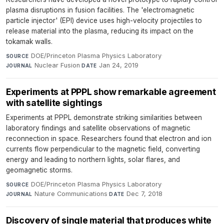
plasma disruptions in fusion facilities. The 'electromagnetic
particle injector' (EPI) device uses high-velocity projectiles to
release material into the plasma, reducing its impact on the
tokamak walls.
DOE/Princeton Plasma Physics Laboratory
·
SOURCE
Nuclear Fusion
·
Jan 24, 2019
JOURNAL
DATE
Experiments at PPPL show remarkable agreement
with satellite sightings
Experiments at PPPL demonstrate striking similarities between
laboratory findings and satellite observations of magnetic
reconnection in space. Researchers found that electron and ion
currents flow perpendicular to the magnetic field, converting
energy and leading to northern lights, solar flares, and
geomagnetic storms.
DOE/Princeton Plasma Physics Laboratory
·
SOURCE
Nature Communications
·
Dec 7, 2018
JOURNAL
DATE
Discovery of single material that produces white