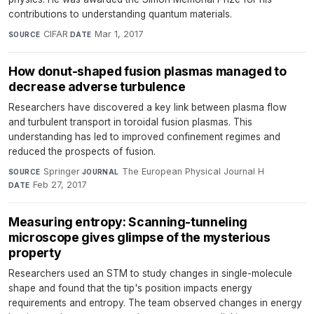
contributions to understanding quantum materials.
CIFAR
·
Mar 1, 2017
SOURCE
DATE
How donut-shaped fusion plasmas managed to
decrease adverse turbulence
Researchers have discovered a key link between plasma flow
and turbulent transport in toroidal fusion plasmas. This
understanding has led to improved confinement regimes and
reduced the prospects of fusion.
Springer
·
The European Physical Journal H
·
SOURCE
JOURNAL
Feb 27, 2017
DATE
Measuring entropy: Scanning-tunneling
microscope gives glimpse of the mysterious
property
Researchers used an STM to study changes in single-molecule
shape and found that the tip's position impacts energy
requirements and entropy. The team observed changes in energy