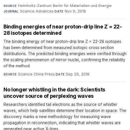
Helmholtz-Zentrum Berlin für Materialien und Energie
·
SOURCE
Science Advances
·
Nov 9, 2018
JOURNAL
DATE
Binding energies of near proton-drip line Z = 22-
28 isotopes determined
The binding energy of near proton-drip line Z = 22-28 isotopes
has been determined from measured isotopic cross section
distributions. The predicted binding energies were verified through
the scaling phenomenon of mirror nuclei, confirming the reliability
of the method.
Science China Press
·
Sep 29, 2018
SOURCE
DATE
No longer whistling in the dark: Scientists
uncover source of perplexing waves
Researchers identified tail electrons as the source of whistler
waves, which help satellites determine their location in space. The
discovery marks a new methodology for measuring wave
propagation in reconnection, indicating that whistler waves are
generated near active X-lines.