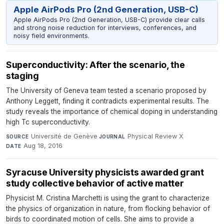
Apple AirPods Pro (2nd Generation, USB-C)
Apple AirPods Pro (2nd Generation, USB-C) provide clear calls
and strong noise reduction for interviews, conferences, and
noisy field environments.
Superconductivity: After the scenario, the
staging
The University of Geneva team tested a scenario proposed by
Anthony Leggett, finding it contradicts experimental results. The
study reveals the importance of chemical doping in understanding
high Tc superconductivity.
Université de Genève
·
Physical Review X
·
SOURCE
JOURNAL
Aug 18, 2016
DATE
Syracuse University physicists awarded grant
study collective behavior of active matter
Physicist M. Cristina Marchetti is using the grant to characterize
the physics of organization in nature, from flocking behavior of
birds to coordinated motion of cells. She aims to provide a