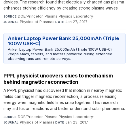
devices. The research found that electrically charged gas plasma
enhances etching efficiency by creating strong plasma waves.
DOE/Princeton Plasma Physics Laboratory
·
SOURCE
Physics of Plasmas
·
Jan 27, 2017
JOURNAL
DATE
Anker Laptop Power Bank 25,000mAh (Triple
100W USB-C)
Anker Laptop Power Bank 25,000mAh (Triple 100W USB-C)
keeps Macs, tablets, and meters powered during extended
observing runs and remote surveys.
PPPL physicist uncovers clues to mechanism
behind magnetic reconnection
A PPPL physicist has discovered that motion in nearby magnetic
fields can trigger magnetic reconnection, a process releasing
energy when magnetic field lines snap together. This research
may aid fusion reactions and better understand solar phenomena.
DOE/Princeton Plasma Physics Laboratory
·
SOURCE
Physics of Plasmas
·
Jan 23, 2017
JOURNAL
DATE