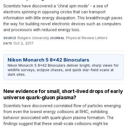
Scientists have discovered a 'chiral spin mode' - a sea of
electrons spinning in opposing circles that can transport
information with little energy dissipation. This breakthrough paves
the way for building novel electronic devices such as computers
and processors with reduced energy loss.
Rutgers University
·
Physical Review Letters
·
SOURCE
JOURNAL
Oct 2, 2017
DATE
Nikon Monarch 5 8x42 Binoculars
Nikon Monarch 5 8x42 Binoculars deliver bright, sharp views for
wildlife surveys, eclipse chases, and quick star-field scans at
dark sites.
New evidence for small, short-lived drops of early
universe quark-gluon plasma?
Scientists have discovered correlated flow of particles emerging
from even the lowest energy collisions at RHIC, exhibiting
behavior associated with quark-gluon plasma formation. The
findings suggest that these small-scale collisions might be