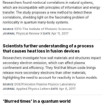
Researchers found nonlocal correlations in natural systems,
which are incompatible with principles of information and energy
transfer. The study proposes a new method to detect these
correlations, shedding light on the fascinating problem of
nonlocality in quantum many-body systems.
ICFO-The Institute of Photonic Sciences
·
SOURCE
Physical Review X
·
Apr 11, 2017
JOURNAL
DATE
Scientists further understanding of a process
that causes heat loss in fusion devices
Researchers investigate how wall materials and structures impact
secondary electron emission, which can affect plasma
confinement and efficiency. They find that lithium oxide linings
release more secondary electrons than other materials,
highlighting the need to account for reactivity in fusion models.
DOE/Princeton Plasma Physics Laboratory
·
SOURCE
Applied Physics Letters
·
Apr 6, 2017
JOURNAL
DATE
'Blurred times' in a quantum world