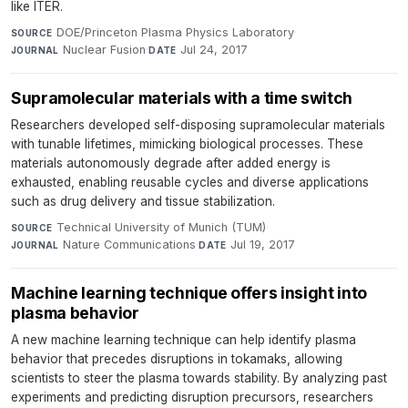
like ITER.
DOE/Princeton Plasma Physics Laboratory
·
SOURCE
Nuclear Fusion
·
Jul 24, 2017
JOURNAL
DATE
Supramolecular materials with a time switch
Researchers developed self-disposing supramolecular materials
with tunable lifetimes, mimicking biological processes. These
materials autonomously degrade after added energy is
exhausted, enabling reusable cycles and diverse applications
such as drug delivery and tissue stabilization.
Technical University of Munich (TUM)
·
SOURCE
Nature Communications
·
Jul 19, 2017
JOURNAL
DATE
Machine learning technique offers insight into
plasma behavior
A new machine learning technique can help identify plasma
behavior that precedes disruptions in tokamaks, allowing
scientists to steer the plasma towards stability. By analyzing past
experiments and predicting disruption precursors, researchers