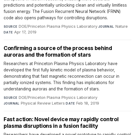
predictions and potentially unlocking clean and virtually limitless
fusion energy. The Fusion Recurrent Neural Network (FRNN)
code also opens pathways for controlling disruptions.
DOE/Princeton Plasma Physics Laboratory
·
Nature
·
SOURCE
JOURNAL
Apr 17, 2019
DATE
Confirming a source of the process behind
auroras and the formation of stars
Researchers at Princeton Plasma Physics Laboratory have
developed the first fully kinetic model of plasma behavior,
demonstrating that fast magnetic reconnection can occur in
partially ionized systems. This finding has implications for
understanding auroras and the formation of stars.
DOE/Princeton Plasma Physics Laboratory
·
SOURCE
Physical Review Letters
·
Feb 18, 2019
JOURNAL
DATE
Fast action: Novel device may rapidly control
plasma disruptions in a fusion facility
Researchers have developed a novel prototype to rapidly control