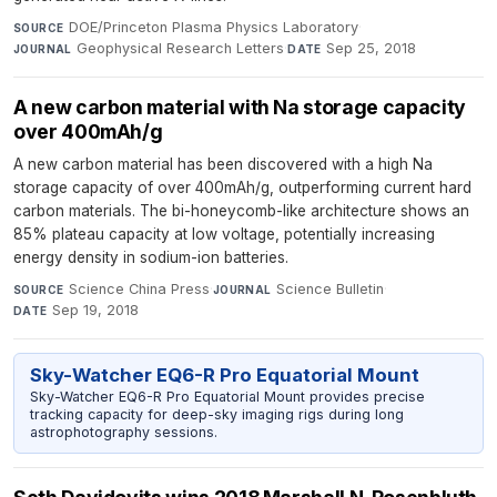
DOE/Princeton Plasma Physics Laboratory
·
SOURCE
Geophysical Research Letters
·
Sep 25, 2018
JOURNAL
DATE
A new carbon material with Na storage capacity
over 400mAh/g
A new carbon material has been discovered with a high Na
storage capacity of over 400mAh/g, outperforming current hard
carbon materials. The bi-honeycomb-like architecture shows an
85% plateau capacity at low voltage, potentially increasing
energy density in sodium-ion batteries.
Science China Press
·
Science Bulletin
·
SOURCE
JOURNAL
Sep 19, 2018
DATE
Sky-Watcher EQ6-R Pro Equatorial Mount
Sky-Watcher EQ6-R Pro Equatorial Mount provides precise
tracking capacity for deep-sky imaging rigs during long
astrophotography sessions.