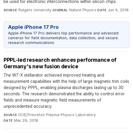
be used for electronic interconnections within silicon chips.
Rutgers University
·
Nature Physics
·
Jun 4, 2018
SOURCE
JOURNAL
DATE
Apple iPhone 17 Pro
Apple iPhone 17 Pro delivers top performance and advanced
cameras for field documentation, data collection, and secure
research communications.
PPPL-led research enhances performance of
Germany's new fusion device
The W7-X stellarator achieved improved heating and
measurement capabilities with the help of large magnetic trim coils
designed by PPPL, enabling plasma discharges lasting up to 30
seconds. The research demonstrated the ability to control error
fields and measure magnetic field measurements of
unprecedented accuracy.
DOE/Princeton Plasma Physics Laboratory
·
SOURCE
Mar 29, 2018
DATE