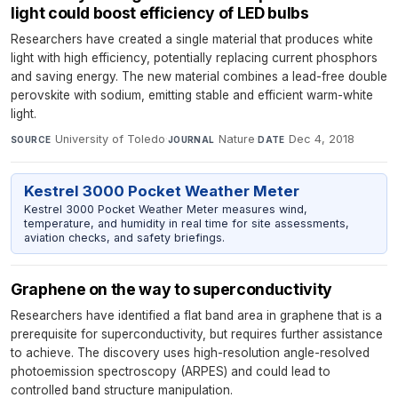
light could boost efficiency of LED bulbs
Researchers have created a single material that produces white
light with high efficiency, potentially replacing current phosphors
and saving energy. The new material combines a lead-free double
perovskite with sodium, emitting stable and efficient warm-white
light.
University of Toledo
·
Nature
·
Dec 4, 2018
SOURCE
JOURNAL
DATE
Kestrel 3000 Pocket Weather Meter
Kestrel 3000 Pocket Weather Meter measures wind,
temperature, and humidity in real time for site assessments,
aviation checks, and safety briefings.
Graphene on the way to superconductivity
Researchers have identified a flat band area in graphene that is a
prerequisite for superconductivity, but requires further assistance
to achieve. The discovery uses high-resolution angle-resolved
photoemission spectroscopy (ARPES) and could lead to
controlled band structure manipulation.