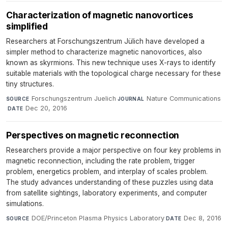
Characterization of magnetic nanovortices
simplified
Researchers at Forschungszentrum Jülich have developed a
simpler method to characterize magnetic nanovortices, also
known as skyrmions. This new technique uses X-rays to identify
suitable materials with the topological charge necessary for these
tiny structures.
Forschungszentrum Juelich
·
Nature Communications
SOURCE
JOURNAL
·
Dec 20, 2016
DATE
Perspectives on magnetic reconnection
Researchers provide a major perspective on four key problems in
magnetic reconnection, including the rate problem, trigger
problem, energetics problem, and interplay of scales problem.
The study advances understanding of these puzzles using data
from satellite sightings, laboratory experiments, and computer
simulations.
DOE/Princeton Plasma Physics Laboratory
·
Dec 8, 2016
SOURCE
DATE