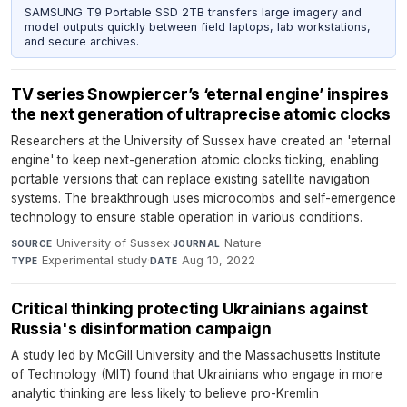
SAMSUNG T9 Portable SSD 2TB transfers large imagery and
model outputs quickly between field laptops, lab workstations,
and secure archives.
TV series Snowpiercer’s ‘eternal engine’ inspires
the next generation of ultraprecise atomic clocks
Researchers at the University of Sussex have created an 'eternal
engine' to keep next-generation atomic clocks ticking, enabling
portable versions that can replace existing satellite navigation
systems. The breakthrough uses microcombs and self-emergence
technology to ensure stable operation in various conditions.
University of Sussex
·
Nature
·
SOURCE
JOURNAL
Experimental study
·
Aug 10, 2022
TYPE
DATE
Critical thinking protecting Ukrainians against
Russia's disinformation campaign
A study led by McGill University and the Massachusetts Institute
of Technology (MIT) found that Ukrainians who engage in more
analytic thinking are less likely to believe pro-Kremlin