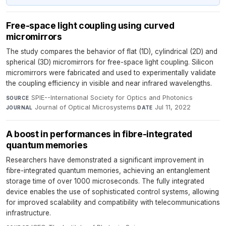
Free-space light coupling using curved
micromirrors
The study compares the behavior of flat (1D), cylindrical (2D) and
spherical (3D) micromirrors for free-space light coupling. Silicon
micromirrors were fabricated and used to experimentally validate
the coupling efficiency in visible and near infrared wavelengths.
SPIE--International Society for Optics and Photonics
·
SOURCE
Journal of Optical Microsystems
·
Jul 11, 2022
JOURNAL
DATE
A boost in performances in fibre-integrated
quantum memories
Researchers have demonstrated a significant improvement in
fibre-integrated quantum memories, achieving an entanglement
storage time of over 1000 microseconds. The fully integrated
device enables the use of sophisticated control systems, allowing
for improved scalability and compatibility with telecommunications
infrastructure.