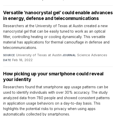
Versatile ‘nanocrystal gel’ could enable advances
in energy, defense and telecommunications
Researchers at the University of Texas at Austin created a new
nanocrystal gel that can be easily tuned to work as an optical
filter, controlling heating or cooling dynamically. This versatile
material has applications for thermal camouflage in defense and
telecommunications.
University of Texas at Austin
·
Science Advances
·
SOURCE
JOURNAL
Feb 18, 2022
DATE
How picking up your smartphone could reveal
your identity
Researchers found that smartphone app usage patterns can be
used to identify individuals with over 30% accuracy. The study
analyzed data from 780 people and showed consistent patterns
in application usage behaviors on a day-to-day basis. This
highlights the potential risks to privacy when using apps
automatically collected by smartphones.