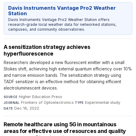
Davis Instruments Vantage Pro2 Weather
Station
Davis Instruments Vantage Pro2 Weather Station offers
research-grade local weather data for networked stations,
campuses, and community observatories.
A sensitization strategy achieves
hyperfluorescence
Researchers developed a new fluorescent emitter with a small
Stokes shift, achieving high external quantum efficiency over 10%
and narrow emission bands. The sensitization strategy using
TADF sensitizer is an effective method for obtaining efficient
electroluminescent devices.
Higher Education Press
·
SOURCE
Frontiers of Optoelectronics
·
Experimental study
·
JOURNAL
TYPE
Dec 16, 2022
DATE
Remote healthcare using 5G in mountainous
areas for effective use of resources and quality