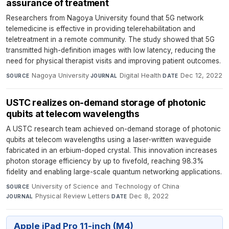
assurance of treatment
Researchers from Nagoya University found that 5G network
telemedicine is effective in providing telerehabilitation and
teletreatment in a remote community. The study showed that 5G
transmitted high-definition images with low latency, reducing the
need for physical therapist visits and improving patient outcomes.
Nagoya University
·
Digital Health
·
Dec 12, 2022
SOURCE
JOURNAL
DATE
USTC realizes on-demand storage of photonic
qubits at telecom wavelengths
A USTC research team achieved on-demand storage of photonic
qubits at telecom wavelengths using a laser-written waveguide
fabricated in an erbium-doped crystal. This innovation increases
photon storage efficiency by up to fivefold, reaching 98.3%
fidelity and enabling large-scale quantum networking applications.
University of Science and Technology of China
·
SOURCE
Physical Review Letters
·
Dec 8, 2022
JOURNAL
DATE
Apple iPad Pro 11-inch (M4)