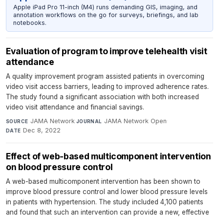
Apple iPad Pro 11-inch (M4) runs demanding GIS, imaging, and
annotation workflows on the go for surveys, briefings, and lab
notebooks.
Evaluation of program to improve telehealth visit
attendance
A quality improvement program assisted patients in overcoming
video visit access barriers, leading to improved adherence rates.
The study found a significant association with both increased
video visit attendance and financial savings.
JAMA Network
·
JAMA Network Open
·
SOURCE
JOURNAL
Dec 8, 2022
DATE
Effect of web-based multicomponent intervention
on blood pressure control
A web-based multicomponent intervention has been shown to
improve blood pressure control and lower blood pressure levels
in patients with hypertension. The study included 4,100 patients
and found that such an intervention can provide a new, effective