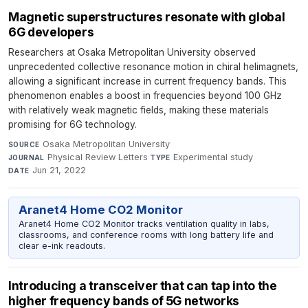
Magnetic superstructures resonate with global
6G developers
Researchers at Osaka Metropolitan University observed
unprecedented collective resonance motion in chiral helimagnets,
allowing a significant increase in current frequency bands. This
phenomenon enables a boost in frequencies beyond 100 GHz
with relatively weak magnetic fields, making these materials
promising for 6G technology.
Osaka Metropolitan University
·
SOURCE
Physical Review Letters
·
Experimental study
·
JOURNAL
TYPE
Jun 21, 2022
DATE
Aranet4 Home CO2 Monitor
Aranet4 Home CO2 Monitor tracks ventilation quality in labs,
classrooms, and conference rooms with long battery life and
clear e-ink readouts.
Introducing a transceiver that can tap into the
higher frequency bands of 5G networks