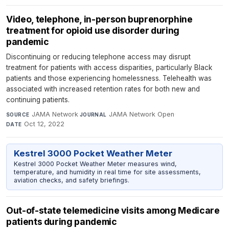
Video, telephone, in-person buprenorphine
treatment for opioid use disorder during
pandemic
Discontinuing or reducing telephone access may disrupt
treatment for patients with access disparities, particularly Black
patients and those experiencing homelessness. Telehealth was
associated with increased retention rates for both new and
continuing patients.
JAMA Network
·
JAMA Network Open
·
SOURCE
JOURNAL
Oct 12, 2022
DATE
Kestrel 3000 Pocket Weather Meter
Kestrel 3000 Pocket Weather Meter measures wind,
temperature, and humidity in real time for site assessments,
aviation checks, and safety briefings.
Out-of-state telemedicine visits among Medicare
patients during pandemic