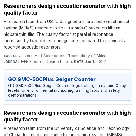
Researchers design acoustic resonator with high
quality factor
A research team from USTC designed a microelectromechanical
system (MEMS) resonator with ultra-high Q based on lithium
niobate thin film. The quality factor at parallel resonance
increased by two orders of magnitude compared to previously
reported acoustic resonators.
University of Science and Technology of China
·
SOURCE
IEEE Electron Device Letters
·
Jun 1, 2022
JOURNAL
DATE
GQ GMC-500Plus Geiger Counter
GQ GMC-500Plus Geiger Counter logs beta, gamma, and X-ray
levels for environmental monitoring, training labs, and safety
demonstrations.
Researchers design acoustic resonator with high
quality factor
A research team from the University of Science and Technology
of China designed a microelectromechanical system (MEMS)