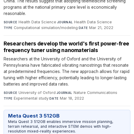
China. The results suggest that adopting telemedicine screening
programs at the national primary care level is economically
reasonable.
Health Data Science
·
Health Data Science
·
SOURCE
JOURNAL
Computational simulation/modeling
·
Mar 21, 2022
TYPE
DATE
Researchers develop the world's first power-free
frequency tuner using nanomaterials
Researchers at the University of Oxford and the University of
Pennsylvania have fabricated vibrating nanostrings that resonate
at predetermined frequencies. The new approach allows for rapid
tuning with higher efficiency, potentially leading to longer-lasting
batteries and improved data rates.
University of Oxford
·
Nature Communications
·
SOURCE
JOURNAL
Experimental study
·
Mar 18, 2022
TYPE
DATE
Meta Quest 3 512GB
Meta Quest 3 512GB enables immersive mission planning,
terrain rehearsal, and interactive STEM demos with high-
resolution mixed-reality experiences.