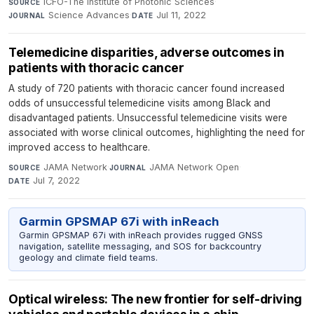
ICFO-The Institute of Photonic Sciences
·
SOURCE
Science Advances
·
Jul 11, 2022
JOURNAL
DATE
Telemedicine disparities, adverse outcomes in
patients with thoracic cancer
A study of 720 patients with thoracic cancer found increased
odds of unsuccessful telemedicine visits among Black and
disadvantaged patients. Unsuccessful telemedicine visits were
associated with worse clinical outcomes, highlighting the need for
improved access to healthcare.
JAMA Network
·
JAMA Network Open
·
SOURCE
JOURNAL
Jul 7, 2022
DATE
Garmin GPSMAP 67i with inReach
Garmin GPSMAP 67i with inReach provides rugged GNSS
navigation, satellite messaging, and SOS for backcountry
geology and climate field teams.
Optical wireless: The new frontier for self-driving