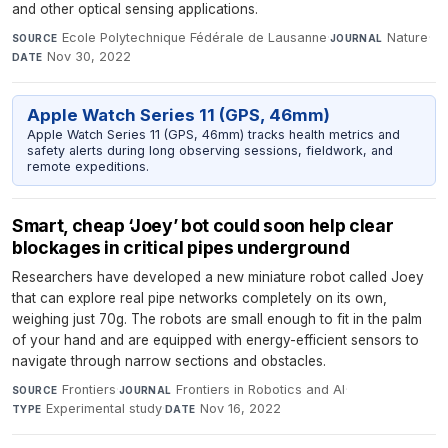
and other optical sensing applications.
Ecole Polytechnique Fédérale de Lausanne
·
Nature
·
SOURCE
JOURNAL
Nov 30, 2022
DATE
Apple Watch Series 11 (GPS, 46mm)
Apple Watch Series 11 (GPS, 46mm) tracks health metrics and
safety alerts during long observing sessions, fieldwork, and
remote expeditions.
Smart, cheap ‘Joey’ bot could soon help clear
blockages in critical pipes underground
Researchers have developed a new miniature robot called Joey
that can explore real pipe networks completely on its own,
weighing just 70g. The robots are small enough to fit in the palm
of your hand and are equipped with energy-efficient sensors to
navigate through narrow sections and obstacles.
Frontiers
·
Frontiers in Robotics and AI
·
SOURCE
JOURNAL
Experimental study
·
Nov 16, 2022
TYPE
DATE