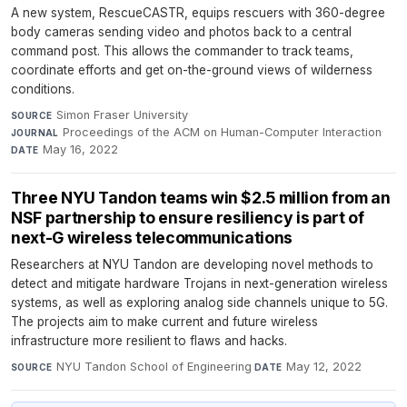
A new system, RescueCASTR, equips rescuers with 360-degree
body cameras sending video and photos back to a central
command post. This allows the commander to track teams,
coordinate efforts and get on-the-ground views of wilderness
conditions.
Simon Fraser University
·
SOURCE
Proceedings of the ACM on Human-Computer Interaction
·
JOURNAL
May 16, 2022
DATE
Three NYU Tandon teams win $2.5 million from an
NSF partnership to ensure resiliency is part of
next-G wireless telecommunications
Researchers at NYU Tandon are developing novel methods to
detect and mitigate hardware Trojans in next-generation wireless
systems, as well as exploring analog side channels unique to 5G.
The projects aim to make current and future wireless
infrastructure more resilient to flaws and hacks.
NYU Tandon School of Engineering
·
May 12, 2022
SOURCE
DATE