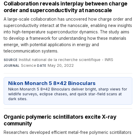
Collaboration reveals interplay between charge
order and superconductivity at nanoscale
A large-scale collaboration has uncovered how charge order and
superconductivity interact at the nanoscale, enabling new insights
into high-temperature superconductor dynamics. The study aims
to develop a framework for understanding how these materials
emerge, with potential applications in energy and
telecommunication systems.
Institut national de la recherche scientifique - INRS
·
SOURCE
Science
·
May 20, 2022
JOURNAL
DATE
Nikon Monarch 5 8x42 Binoculars
Nikon Monarch 5 8x42 Binoculars deliver bright, sharp views for
wildlife surveys, eclipse chases, and quick star-field scans at
dark sites.
Organic polymeric scintillators excite X-ray
community
Researchers developed efficient metal-free polymeric scintillators