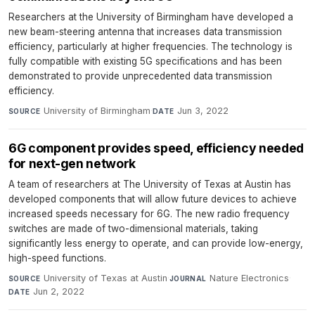
Researchers at the University of Birmingham have developed a
new beam-steering antenna that increases data transmission
efficiency, particularly at higher frequencies. The technology is
fully compatible with existing 5G specifications and has been
demonstrated to provide unprecedented data transmission
efficiency.
University of Birmingham
·
Jun 3, 2022
SOURCE
DATE
6G component provides speed, efficiency needed
for next-gen network
A team of researchers at The University of Texas at Austin has
developed components that will allow future devices to achieve
increased speeds necessary for 6G. The new radio frequency
switches are made of two-dimensional materials, taking
significantly less energy to operate, and can provide low-energy,
high-speed functions.
University of Texas at Austin
·
Nature Electronics
·
SOURCE
JOURNAL
Jun 2, 2022
DATE