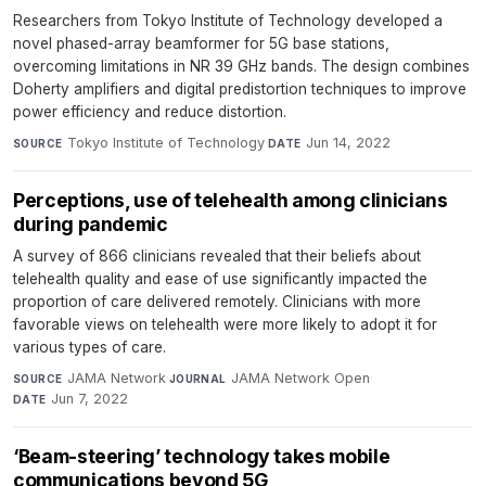
Researchers from Tokyo Institute of Technology developed a
novel phased-array beamformer for 5G base stations,
overcoming limitations in NR 39 GHz bands. The design combines
Doherty amplifiers and digital predistortion techniques to improve
power efficiency and reduce distortion.
Tokyo Institute of Technology
·
Jun 14, 2022
SOURCE
DATE
Perceptions, use of telehealth among clinicians
during pandemic
A survey of 866 clinicians revealed that their beliefs about
telehealth quality and ease of use significantly impacted the
proportion of care delivered remotely. Clinicians with more
favorable views on telehealth were more likely to adopt it for
various types of care.
JAMA Network
·
JAMA Network Open
·
SOURCE
JOURNAL
Jun 7, 2022
DATE
‘Beam-steering’ technology takes mobile
communications beyond 5G