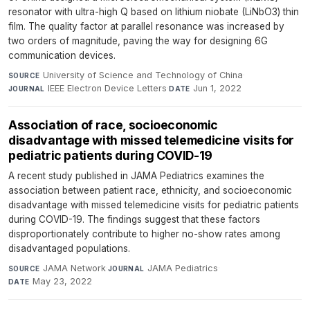
resonator with ultra-high Q based on lithium niobate (LiNbO3) thin
film. The quality factor at parallel resonance was increased by
two orders of magnitude, paving the way for designing 6G
communication devices.
University of Science and Technology of China
·
SOURCE
IEEE Electron Device Letters
·
Jun 1, 2022
JOURNAL
DATE
Association of race, socioeconomic
disadvantage with missed telemedicine visits for
pediatric patients during COVID-19
A recent study published in JAMA Pediatrics examines the
association between patient race, ethnicity, and socioeconomic
disadvantage with missed telemedicine visits for pediatric patients
during COVID-19. The findings suggest that these factors
disproportionately contribute to higher no-show rates among
disadvantaged populations.
JAMA Network
·
JAMA Pediatrics
·
SOURCE
JOURNAL
May 23, 2022
DATE