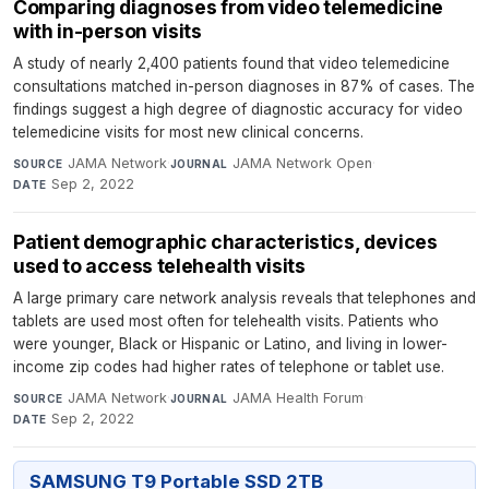
Comparing diagnoses from video telemedicine
with in-person visits
A study of nearly 2,400 patients found that video telemedicine
consultations matched in-person diagnoses in 87% of cases. The
findings suggest a high degree of diagnostic accuracy for video
telemedicine visits for most new clinical concerns.
JAMA Network
·
JAMA Network Open
·
SOURCE
JOURNAL
Sep 2, 2022
DATE
Patient demographic characteristics, devices
used to access telehealth visits
A large primary care network analysis reveals that telephones and
tablets are used most often for telehealth visits. Patients who
were younger, Black or Hispanic or Latino, and living in lower-
income zip codes had higher rates of telephone or tablet use.
JAMA Network
·
JAMA Health Forum
·
SOURCE
JOURNAL
Sep 2, 2022
DATE
SAMSUNG T9 Portable SSD 2TB