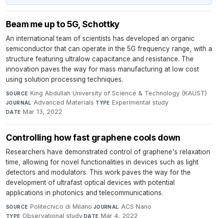
Beam me up to 5G, Schottky
An international team of scientists has developed an organic
semiconductor that can operate in the 5G frequency range, with a
structure featuring ultralow capacitance and resistance. The
innovation paves the way for mass manufacturing at low cost
using solution processing techniques.
King Abdullah University of Science & Technology (KAUST)
·
SOURCE
Advanced Materials
·
Experimental study
·
JOURNAL
TYPE
Mar 13, 2022
DATE
Controlling how fast graphene cools down
Researchers have demonstrated control of graphene's relaxation
time, allowing for novel functionalities in devices such as light
detectors and modulators. This work paves the way for the
development of ultrafast optical devices with potential
applications in photonics and telecommunications.
Politecnico di Milano
·
ACS Nano
·
SOURCE
JOURNAL
Observational study
·
Mar 4, 2022
TYPE
DATE