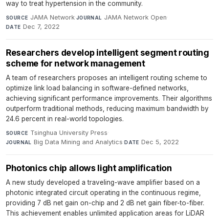
way to treat hypertension in the community.
JAMA Network
·
JAMA Network Open
·
SOURCE
JOURNAL
Dec 7, 2022
DATE
Researchers develop intelligent segment routing
scheme for network management
A team of researchers proposes an intelligent routing scheme to
optimize link load balancing in software-defined networks,
achieving significant performance improvements. Their algorithms
outperform traditional methods, reducing maximum bandwidth by
24.6 percent in real-world topologies.
Tsinghua University Press
·
SOURCE
Big Data Mining and Analytics
·
Dec 5, 2022
JOURNAL
DATE
Photonics chip allows light amplification
A new study developed a traveling-wave amplifier based on a
photonic integrated circuit operating in the continuous regime,
providing 7 dB net gain on-chip and 2 dB net gain fiber-to-fiber.
This achievement enables unlimited application areas for LiDAR