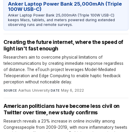
Anker Laptop Power Bank 25,000mAh (Triple
100W USB-C)
Anker Laptop Power Bank 25,000mAh (Triple 100W USB-C)
keeps Macs, tablets, and meters powered during extended
observing runs and remote surveys.
Creating the future internet, where the speed of
light isn't fast enough
Researchers aim to overcome physical limitations of
telecommunications by creating immediate response regardless
of distance. The eTouch project leverages Model-Mediated
Teleoperation and Edge Computing to enable haptic feedback
perception without noticeable delay.
Aarhus University
·
May 6, 2022
SOURCE
DATE
American politicians have become less civil on
Twitter over time, new study confirms
Research reveals a 23% increase in online incivility among
Congresspeople from 2009-2019, with more inflammatory tweets