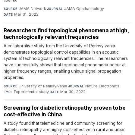
JAMA Network
·
JAMA Ophthalmology
·
SOURCE
JOURNAL
Mar 31, 2022
DATE
Researchers find topological phenomena at high,
technologically relevant frequencies
A collaborative study from the University of Pennsylvania
demonstrates topological control capabilities in an acoustic
system at technologically relevant frequencies. The researchers
have successfully shown that topological phenomena occur at
higher frequency ranges, enabling unique signal propagation
properties.
University of Pennsylvania
·
Nature Electronics
·
SOURCE
JOURNAL
Experimental study
·
Mar 30, 2022
TYPE
DATE
Screening for diabetic retinopathy proven to be
cost-effective in China
A study found that telemedicine and community screening for
diabetic retinopathy are highly cost-effective in rural and urban