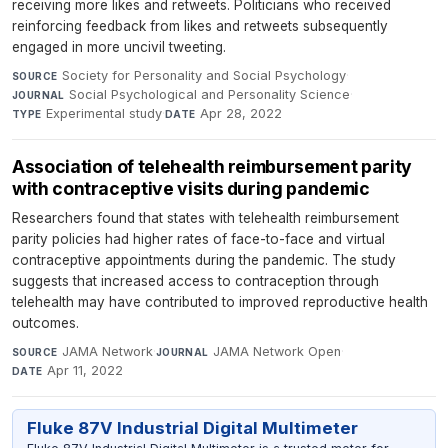
receiving more likes and retweets. Politicians who received
reinforcing feedback from likes and retweets subsequently
engaged in more uncivil tweeting.
Society for Personality and Social Psychology
·
SOURCE
Social Psychological and Personality Science
·
JOURNAL
Experimental study
·
Apr 28, 2022
TYPE
DATE
Association of telehealth reimbursement parity
with contraceptive visits during pandemic
Researchers found that states with telehealth reimbursement
parity policies had higher rates of face-to-face and virtual
contraceptive appointments during the pandemic. The study
suggests that increased access to contraception through
telehealth may have contributed to improved reproductive health
outcomes.
JAMA Network
·
JAMA Network Open
·
SOURCE
JOURNAL
Apr 11, 2022
DATE
Fluke 87V Industrial Digital Multimeter