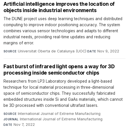
Artificial intelligence improves the location of
objects inside industrial environments
The DUNE project uses deep learning techniques and distributed
computing to improve indoor positioning accuracy. The system
combines various sensor technologies and adapts to different
industrial needs, providing real-time updates and reducing
margins of error.
Universitat Oberta de Catalunya (UOC)
·
Nov 9, 2022
SOURCE
DATE
Fast burst of infrared light opens a way for 3D
processing inside semiconductor chips
Researchers from LP3 Laboratory developed a light-based
technique for local material processing in three-dimensional
space of semiconductor chips. They successfully fabricated
embedded structures inside Si and GaAs materials, which cannot
be 3D processed with conventional ultrafast lasers.
International Journal of Extreme Manufacturing
·
SOURCE
International Journal of Extreme Manufacturing
·
JOURNAL
Nov 7, 2022
DATE