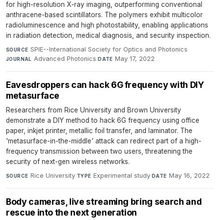
for high-resolution X-ray imaging, outperforming conventional
anthracene-based scintillators. The polymers exhibit multicolor
radioluminescence and high photostability, enabling applications
in radiation detection, medical diagnosis, and security inspection.
SPIE--International Society for Optics and Photonics
·
SOURCE
Advanced Photonics
·
May 17, 2022
JOURNAL
DATE
Eavesdroppers can hack 6G frequency with DIY
metasurface
Researchers from Rice University and Brown University
demonstrate a DIY method to hack 6G frequency using office
paper, inkjet printer, metallic foil transfer, and laminator. The
'metasurface-in-the-middle' attack can redirect part of a high-
frequency transmission between two users, threatening the
security of next-gen wireless networks.
Rice University
·
Experimental study
·
May 16, 2022
SOURCE
TYPE
DATE
Body cameras, live streaming bring search and
rescue into the next generation