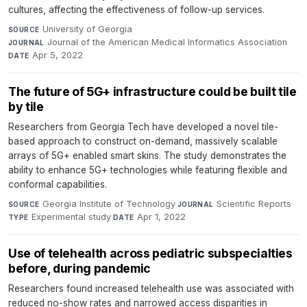
cultures, affecting the effectiveness of follow-up services.
University of Georgia
·
SOURCE
Journal of the American Medical Informatics Association
·
JOURNAL
Apr 5, 2022
DATE
The future of 5G+ infrastructure could be built tile
by tile
Researchers from Georgia Tech have developed a novel tile-
based approach to construct on-demand, massively scalable
arrays of 5G+ enabled smart skins. The study demonstrates the
ability to enhance 5G+ technologies while featuring flexible and
conformal capabilities.
Georgia Institute of Technology
·
Scientific Reports
·
SOURCE
JOURNAL
Experimental study
·
Apr 1, 2022
TYPE
DATE
Use of telehealth across pediatric subspecialties
before, during pandemic
Researchers found increased telehealth use was associated with
reduced no-show rates and narrowed access disparities in