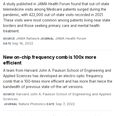
A study published in JAMA Health Forum found that out-of-state
telemedicine visits among Medicare patients surged during the
pandemic, with 422,000 out-of-state visits recorded in 2021.
These visits were most common among patients living near state
borders and those seeking primary care and mental health
treatment.
JAMA Network
·
JAMA Health Forum
·
SOURCE
JOURNAL
Sep 16, 2022
DATE
New on-chip frequency comb is 100x more
efficient
A team from Harvard John A. Paulson School of Engineering and
Applied Sciences has developed an electro-optic frequency
comb that is 100-times more efficient and has more than twice the
bandwidth of previous state-of-the-art versions.
Harvard John A. Paulson School of Engineering and Applied
SOURCE
Sciences
·
Nature Photonics
·
Sep 7, 2022
JOURNAL
DATE