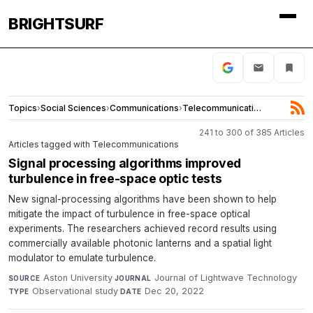
BRIGHTSURF
Topics
›
Social Sciences
›
Communications
›
Telecommunications
241 to 300 of 385 Articles
Articles tagged with Telecommunications
Signal processing algorithms improved
turbulence in free-space optic tests
New signal-processing algorithms have been shown to help
mitigate the impact of turbulence in free-space optical
experiments. The researchers achieved record results using
commercially available photonic lanterns and a spatial light
modulator to emulate turbulence.
Aston University
·
Journal of Lightwave Technology
·
SOURCE
JOURNAL
Observational study
·
Dec 20, 2022
TYPE
DATE