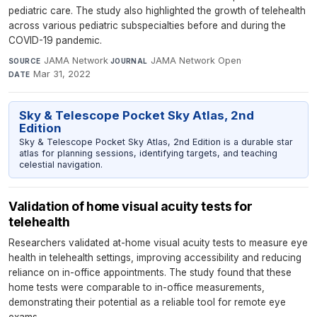
pediatric care. The study also highlighted the growth of telehealth
across various pediatric subspecialties before and during the
COVID-19 pandemic.
JAMA Network
·
JAMA Network Open
·
SOURCE
JOURNAL
Mar 31, 2022
DATE
Sky & Telescope Pocket Sky Atlas, 2nd
Edition
Sky & Telescope Pocket Sky Atlas, 2nd Edition is a durable star
atlas for planning sessions, identifying targets, and teaching
celestial navigation.
Validation of home visual acuity tests for
telehealth
Researchers validated at-home visual acuity tests to measure eye
health in telehealth settings, improving accessibility and reducing
reliance on in-office appointments. The study found that these
home tests were comparable to in-office measurements,
demonstrating their potential as a reliable tool for remote eye
exams.