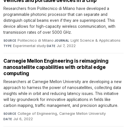
vehicles and portable devices in a chip
Researchers from Politecnico di Milano have developed a
programmable photonic processor that can separate and
distinguish optical beams even if they are superimposed. This
device allows for high-capacity wireless communication, with
transmission rates of over 5000 GHz.
Politecnico di Milano
·
Light Science & Applications
·
SOURCE
JOURNAL
Experimental study
·
Jul 7, 2022
TYPE
DATE
Carnegie Mellon Engineering is reimagining
nanosatellite capabilities with orbital edge
computing
Researchers at Carnegie Mellon University are developing a new
approach to harness the power of nanosatellites, collecting data
insights while in orbit and reducing latency issues. This initiative
will lay groundwork for innovative applications in fields like
carbon mapping, traffic management, and precision agriculture.
College of Engineering, Carnegie Mellon University
·
SOURCE
Jul 6, 2022
DATE