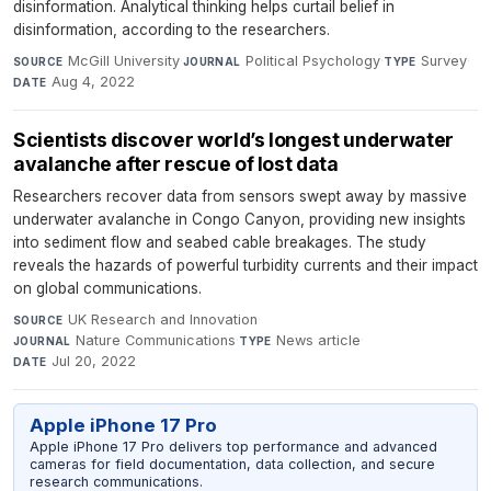
disinformation. Analytical thinking helps curtail belief in
disinformation, according to the researchers.
McGill University
·
Political Psychology
·
Survey
·
SOURCE
JOURNAL
TYPE
Aug 4, 2022
DATE
Scientists discover world’s longest underwater
avalanche after rescue of lost data
Researchers recover data from sensors swept away by massive
underwater avalanche in Congo Canyon, providing new insights
into sediment flow and seabed cable breakages. The study
reveals the hazards of powerful turbidity currents and their impact
on global communications.
UK Research and Innovation
·
SOURCE
Nature Communications
·
News article
·
JOURNAL
TYPE
Jul 20, 2022
DATE
Apple iPhone 17 Pro
Apple iPhone 17 Pro delivers top performance and advanced
cameras for field documentation, data collection, and secure
research communications.