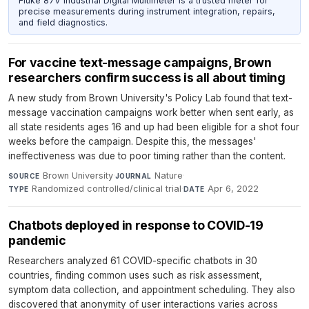
Fluke 87V Industrial Digital Multimeter is a trusted meter for
precise measurements during instrument integration, repairs,
and field diagnostics.
For vaccine text-message campaigns, Brown
researchers confirm success is all about timing
A new study from Brown University's Policy Lab found that text-
message vaccination campaigns work better when sent early, as
all state residents ages 16 and up had been eligible for a shot four
weeks before the campaign. Despite this, the messages'
ineffectiveness was due to poor timing rather than the content.
Brown University
·
Nature
·
SOURCE
JOURNAL
Randomized controlled/clinical trial
·
Apr 6, 2022
TYPE
DATE
Chatbots deployed in response to COVID-19
pandemic
Researchers analyzed 61 COVID-specific chatbots in 30
countries, finding common uses such as risk assessment,
symptom data collection, and appointment scheduling. They also
discovered that anonymity of user interactions varies across