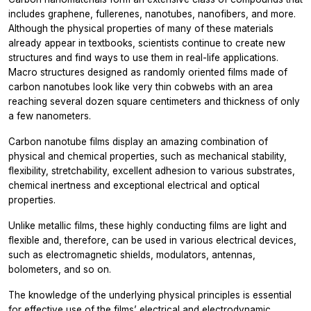
includes graphene, fullerenes, nanotubes, nanofibers, and more.
Although the physical properties of many of these materials
already appear in textbooks, scientists continue to create new
structures and find ways to use them in real-life applications.
Macro structures designed as randomly oriented films made of
carbon nanotubes look like very thin cobwebs with an area
reaching several dozen square centimeters and thickness of only
a few nanometers.
Carbon nanotube films display an amazing combination of
physical and chemical properties, such as mechanical stability,
flexibility, stretchability, excellent adhesion to various substrates,
chemical inertness and exceptional electrical and optical
properties.
Unlike metallic films, these highly conducting films are light and
flexible and, therefore, can be used in various electrical devices,
such as electromagnetic shields, modulators, antennas,
bolometers, and so on.
The knowledge of the underlying physical principles is essential
for effective use of the films’ electrical and electrodynamic