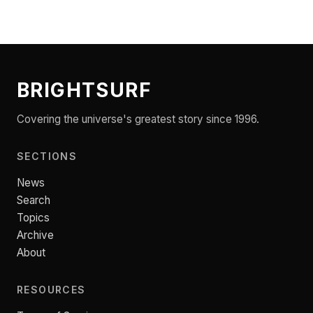
BRIGHTSURF
Covering the universe's greatest story since 1996.
SECTIONS
News
Search
Topics
Archive
About
RESOURCES