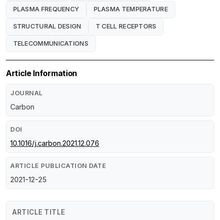
PLASMA FREQUENCY
PLASMA TEMPERATURE
STRUCTURAL DESIGN
T CELL RECEPTORS
TELECOMMUNICATIONS
Article Information
JOURNAL
Carbon
DOI
10.1016/j.carbon.2021.12.076
ARTICLE PUBLICATION DATE
2021-12-25
ARTICLE TITLE