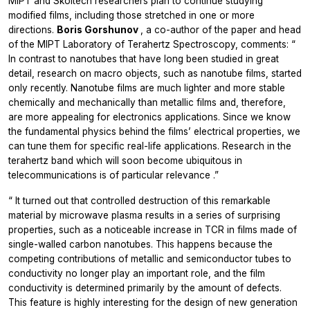
MIPT and Skoltech researchers plan to continue studying
modified films, including those stretched in one or more
directions.
Boris Gorshunov
, a co-author of the paper and head
of the MIPT Laboratory of Terahertz Spectroscopy, comments: “
In contrast to nanotubes that have long been studied in great
detail, research on macro objects, such as nanotube films, started
only recently. Nanotube films are much lighter and more stable
chemically and mechanically than metallic films and, therefore,
are more appealing for electronics applications. Since we know
the fundamental physics behind the films’ electrical properties, we
can tune them for specific real-life applications. Research in the
terahertz band which will soon become ubiquitous in
telecommunications is of particular relevance
.”
“
It turned out that controlled destruction of this remarkable
material by microwave plasma results in a series of surprising
properties, such as a noticeable increase in TCR in films made of
single-walled carbon nanotubes. This happens because the
competing contributions of metallic and semiconductor tubes to
conductivity no longer play an important role, and the film
conductivity is determined primarily by the amount of defects.
This feature is highly interesting for the design of new generation