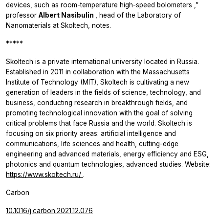
devices, such as room-temperature high-speed bolometers
,”
professor
Albert Nasibulin
, head of the Laboratory of
Nanomaterials at Skoltech, notes.
*****
Skoltech is a private international university located in Russia.
Established in 2011 in collaboration with the Massachusetts
Institute of Technology (MIT), Skoltech is cultivating a new
generation of leaders in the fields of science, technology, and
business, conducting research in breakthrough fields, and
promoting technological innovation with the goal of solving
critical problems that face Russia and the world. Skoltech is
focusing on six priority areas: artificial intelligence and
communications, life sciences and health, cutting-edge
engineering and advanced materials, energy efficiency and ESG,
photonics and quantum technologies, advanced studies. Website:
https://www.skoltech.ru/
.
Carbon
10.1016/j.carbon.2021.12.076