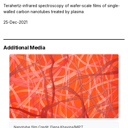
Terahertz-infrared spectroscopy of wafer-scale films of single-
walled carbon nanotubes treated by plasma
25-Dec-2021
Additional Media
Nanotube film Credit: Elena Khavina/MIPT