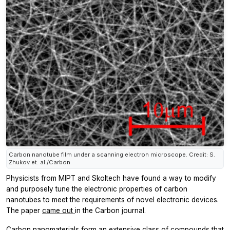
Carbon nanotube film under a scanning electron microscope. Credit: S.
Zhukov et. al./Carbon
Physicists from MIPT and Skoltech have found a way to modify
and purposely tune the electronic properties of carbon
nanotubes to meet the requirements of novel electronic devices.
The paper
came out
in the
Carbon
journal.
Carbon nanomaterials form an extensive class of compounds that