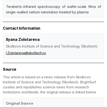
Terahertz-infrared spectroscopy of wafer-scale films of
single-walled carbon nanotubes treated by plasma
Contact Information
Ilyana Zolotareva
Skolkovo Institute of Science and Technology (Skoltech)
I.Zolotareva@skoltech.ru
Source
This article is based on a news release from Skolkovo
Institute of Science and Technology (Skoltech). BrightSurf
curates and republishes science news from research
institutions worldwide; the original release is linked below.
Original Source