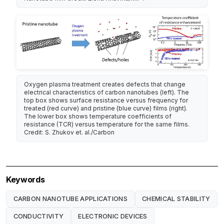
Oxygen plasma treatment creates defects that change
electrical characteristics of carbon nanotubes (left). The
top box shows surface resistance versus frequency for
treated (red curve) and pristine (blue curve) films (right).
The lower box shows temperature coefficients of
resistance (TCR) versus temperature for the same films.
Credit: S. Zhukov et. al./Carbon
Keywords
CARBON NANOTUBE APPLICATIONS
CHEMICAL STABILITY
CONDUCTIVITY
ELECTRONIC DEVICES