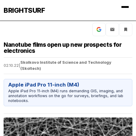
BRIGHTSURF
Nanotube films open up new prospects for
electronics
Skolkovo Institute of Science and Technology
02.10.22
|
(Skoltech)
Apple iPad Pro 11-inch (M4)
Apple iPad Pro 11-inch (M4) runs demanding GIS, imaging, and
annotation workflows on the go for surveys, briefings, and lab
notebooks.