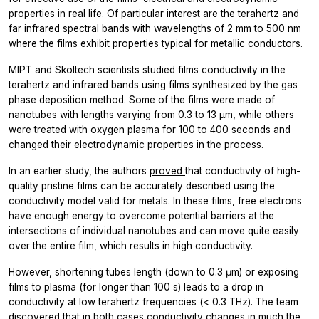
properties in real life. Of particular interest are the terahertz and
far infrared spectral bands with wavelengths of 2 mm to 500 nm
where the films exhibit properties typical for metallic conductors.
MIPT and Skoltech scientists studied films conductivity in the
terahertz and infrared bands using films synthesized by the gas
phase deposition method. Some of the films were made of
nanotubes with lengths varying from 0.3 to 13 µm, while others
were treated with oxygen plasma for 100 to 400 seconds and
changed their electrodynamic properties in the process.
In an earlier study, the authors
proved
that conductivity of high-
quality pristine films can be accurately described using the
conductivity model valid for metals. In these films, free electrons
have enough energy to overcome potential barriers at the
intersections of individual nanotubes and can move quite easily
over the entire film, which results in high conductivity.
However, shortening tubes length (down to 0.3 μm) or exposing
films to plasma (for longer than 100 s) leads to a drop in
conductivity at low terahertz frequencies (< 0.3 THz). The team
discovered that in both cases conductivity changes in much the