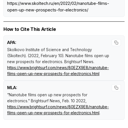
https://www.skoltech.ru/en/2022/02/nanotube-films-
open-up-new-prospects-for-electronics/
How to Cite This Article
APA:
Skolkovo Institute of Science and Technology
(Skoltech). (2022, February 10).
Nanotube films open up
new prospects for electronics
.
Brightsurf News
.
https://www.brightsurf.com/news/80EZX9E8/nanotube-
films-open-up-new-prospects-for-electronics.html
MLA:
"Nanotube films open up new prospects for
electronics."
Brightsurf News
, Feb. 10 2022,
https://www.brightsurf.com/news/80EZX9E8/nanotube-
films-open-up-new-prospects-for-electronics.html
.