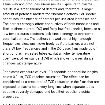
same way and produces similar results. Exposure to plasma
results in a larger amount of defects and, therefore, a larger
amount of potential barriers for itinerant electrons. For shorter
nanotubes, the number of barriers per unit area increases, too.
The barriers strongly affect conductivity of both nanotubes and
films at direct current (DC) and fairly low frequencies, because at
low temperatures electrons lack kinetic energy to overcome
potential barriers. The authors showed that at high enough
frequencies electrons move freely as if the barriers were not
there. At low frequencies and in the DC case, films made up of
short or plasma-treated tubes exhibit a higher temperature
coefficient of resistance (TCR) which shows how resistance
changes with temperature.
For plasma exposure of over 100 seconds or nanotube lengths
below 0.3 μm, TCR reaches saturation. The effect can be
considered as a precursor of TCR reduction in the films that are
exposed to plasma for a very long time when separate tubes
become severely damaged and lose their peculiar electric
properties.