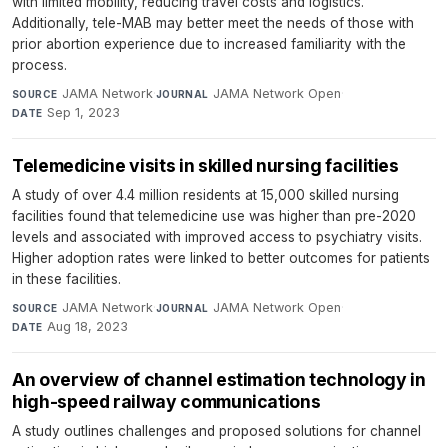
with limited mobility, reducing travel costs and logistics.
Additionally, tele-MAB may better meet the needs of those with
prior abortion experience due to increased familiarity with the
process.
JAMA Network
·
JAMA Network Open
·
SOURCE
JOURNAL
Sep 1, 2023
DATE
Telemedicine visits in skilled nursing facilities
A study of over 4.4 million residents at 15,000 skilled nursing
facilities found that telemedicine use was higher than pre-2020
levels and associated with improved access to psychiatry visits.
Higher adoption rates were linked to better outcomes for patients
in these facilities.
JAMA Network
·
JAMA Network Open
·
SOURCE
JOURNAL
Aug 18, 2023
DATE
An overview of channel estimation technology in
high-speed railway communications
A study outlines challenges and proposed solutions for channel