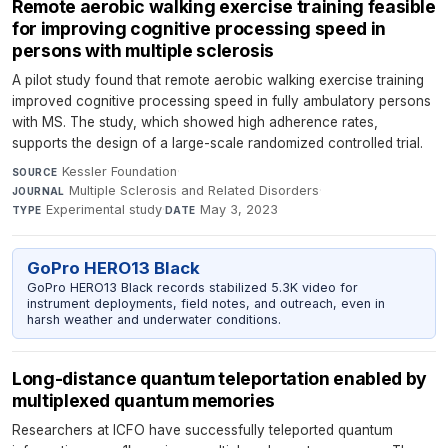
Remote aerobic walking exercise training feasible
for improving cognitive processing speed in
persons with multiple sclerosis
A pilot study found that remote aerobic walking exercise training
improved cognitive processing speed in fully ambulatory persons
with MS. The study, which showed high adherence rates,
supports the design of a large-scale randomized controlled trial.
Kessler Foundation
·
SOURCE
Multiple Sclerosis and Related Disorders
·
JOURNAL
Experimental study
·
May 3, 2023
TYPE
DATE
GoPro HERO13 Black
GoPro HERO13 Black records stabilized 5.3K video for
instrument deployments, field notes, and outreach, even in
harsh weather and underwater conditions.
Long-distance quantum teleportation enabled by
multiplexed quantum memories
Researchers at ICFO have successfully teleported quantum