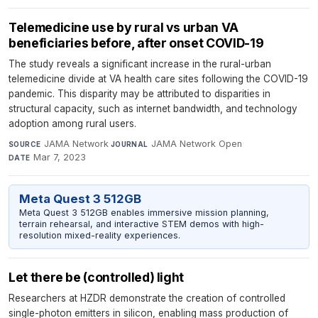
Telemedicine use by rural vs urban VA
beneficiaries before, after onset COVID-19
The study reveals a significant increase in the rural-urban
telemedicine divide at VA health care sites following the COVID-19
pandemic. This disparity may be attributed to disparities in
structural capacity, such as internet bandwidth, and technology
adoption among rural users.
JAMA Network
·
JAMA Network Open
·
SOURCE
JOURNAL
Mar 7, 2023
DATE
Meta Quest 3 512GB
Meta Quest 3 512GB enables immersive mission planning,
terrain rehearsal, and interactive STEM demos with high-
resolution mixed-reality experiences.
Let there be (controlled) light
Researchers at HZDR demonstrate the creation of controlled
single-photon emitters in silicon, enabling mass production of