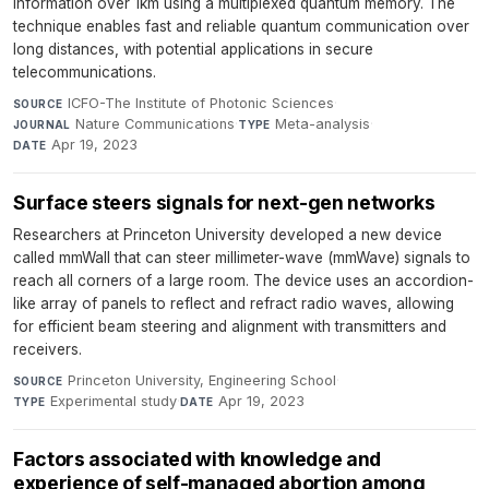
information over 1km using a multiplexed quantum memory. The
technique enables fast and reliable quantum communication over
long distances, with potential applications in secure
telecommunications.
ICFO-The Institute of Photonic Sciences
·
SOURCE
Nature Communications
·
Meta-analysis
·
JOURNAL
TYPE
Apr 19, 2023
DATE
Surface steers signals for next-gen networks
Researchers at Princeton University developed a new device
called mmWall that can steer millimeter-wave (mmWave) signals to
reach all corners of a large room. The device uses an accordion-
like array of panels to reflect and refract radio waves, allowing
for efficient beam steering and alignment with transmitters and
receivers.
Princeton University, Engineering School
·
SOURCE
Experimental study
·
Apr 19, 2023
TYPE
DATE
Factors associated with knowledge and
experience of self-managed abortion among