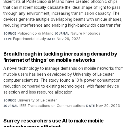
Scientists at Politecnico di Milano have created photonic chips
that can mathematically calculate the ideal shape of light to pass
through any environment, increasing transmission capacity. The
devices generate multiple overlapping beams with unique shapes,
reducing interference and enabling high-bandwidth data transfer
Politecnico di Milano
·
Nature Photonics
·
SOURCE
JOURNAL
Experimental study
·
Nov 29, 2023
TYPE
DATE
Breakthrough in tackling increasing demand by
‘internet of things’ on mobile networks
A novel technology to manage demands on mobile networks from
multiple users has been developed by University of Leicester
computer scientists. The study found a 10% power consumption
reduction compared to existing technologies, with faster device
selection and less resource allocation.
University of Leicester
·
SOURCE
IEEE Transactions on Communications
·
Nov 20, 2023
JOURNAL
DATE
Surrey researchers use AI to make mobile
networks more efficient