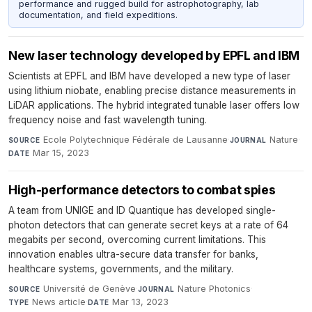
performance and rugged build for astrophotography, lab
documentation, and field expeditions.
New laser technology developed by EPFL and IBM
Scientists at EPFL and IBM have developed a new type of laser
using lithium niobate, enabling precise distance measurements in
LiDAR applications. The hybrid integrated tunable laser offers low
frequency noise and fast wavelength tuning.
Ecole Polytechnique Fédérale de Lausanne
·
Nature
·
SOURCE
JOURNAL
Mar 15, 2023
DATE
High-performance detectors to combat spies
A team from UNIGE and ID Quantique has developed single-
photon detectors that can generate secret keys at a rate of 64
megabits per second, overcoming current limitations. This
innovation enables ultra-secure data transfer for banks,
healthcare systems, governments, and the military.
Université de Genève
·
Nature Photonics
·
SOURCE
JOURNAL
News article
·
Mar 13, 2023
TYPE
DATE