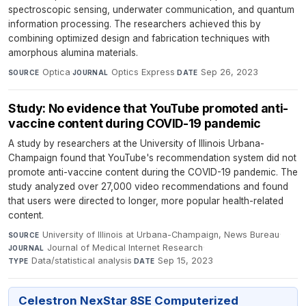
spectroscopic sensing, underwater communication, and quantum
information processing. The researchers achieved this by
combining optimized design and fabrication techniques with
amorphous alumina materials.
Optica
·
Optics Express
·
Sep 26, 2023
SOURCE
JOURNAL
DATE
Study: No evidence that YouTube promoted anti-
vaccine content during COVID-19 pandemic
A study by researchers at the University of Illinois Urbana-
Champaign found that YouTube's recommendation system did not
promote anti-vaccine content during the COVID-19 pandemic. The
study analyzed over 27,000 video recommendations and found
that users were directed to longer, more popular health-related
content.
University of Illinois at Urbana-Champaign, News Bureau
·
SOURCE
Journal of Medical Internet Research
·
JOURNAL
Data/statistical analysis
·
Sep 15, 2023
TYPE
DATE
Celestron NexStar 8SE Computerized