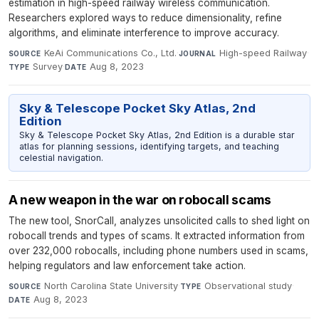
estimation in high-speed railway wireless communication.
Researchers explored ways to reduce dimensionality, refine
algorithms, and eliminate interference to improve accuracy.
KeAi Communications Co., Ltd.
·
High-speed Railway
·
SOURCE
JOURNAL
Survey
·
Aug 8, 2023
TYPE
DATE
Sky & Telescope Pocket Sky Atlas, 2nd
Edition
Sky & Telescope Pocket Sky Atlas, 2nd Edition is a durable star
atlas for planning sessions, identifying targets, and teaching
celestial navigation.
A new weapon in the war on robocall scams
The new tool, SnorCall, analyzes unsolicited calls to shed light on
robocall trends and types of scams. It extracted information from
over 232,000 robocalls, including phone numbers used in scams,
helping regulators and law enforcement take action.
North Carolina State University
·
Observational study
·
SOURCE
TYPE
Aug 8, 2023
DATE