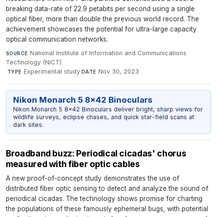
breaking data-rate of 22.9 petabits per second using a single
optical fiber, more than double the previous world record. The
achievement showcases the potential for ultra-large capacity
optical communication networks.
National Institute of Information and Communications
SOURCE
Technology (NICT)
·
Experimental study
·
Nov 30, 2023
TYPE
DATE
Nikon Monarch 5 8x42 Binoculars
Nikon Monarch 5 8x42 Binoculars deliver bright, sharp views for
wildlife surveys, eclipse chases, and quick star-field scans at
dark sites.
Broadband buzz: Periodical cicadas' chorus
measured with fiber optic cables
A new proof-of-concept study demonstrates the use of
distributed fiber optic sensing to detect and analyze the sound of
periodical cicadas. The technology shows promise for charting
the populations of these famously ephemeral bugs, with potential