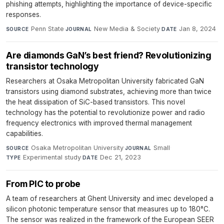
phishing attempts, highlighting the importance of device-specific
responses.
Penn State
·
New Media & Society
·
Jan 8, 2024
SOURCE
JOURNAL
DATE
Are diamonds GaN’s best friend? Revolutionizing
transistor technology
Researchers at Osaka Metropolitan University fabricated GaN
transistors using diamond substrates, achieving more than twice
the heat dissipation of SiC-based transistors. This novel
technology has the potential to revolutionize power and radio
frequency electronics with improved thermal management
capabilities.
Osaka Metropolitan University
·
Small
·
SOURCE
JOURNAL
Experimental study
·
Dec 21, 2023
TYPE
DATE
From PIC to probe
A team of researchers at Ghent University and imec developed a
silicon photonic temperature sensor that measures up to 180°C.
The sensor was realized in the framework of the European SEER