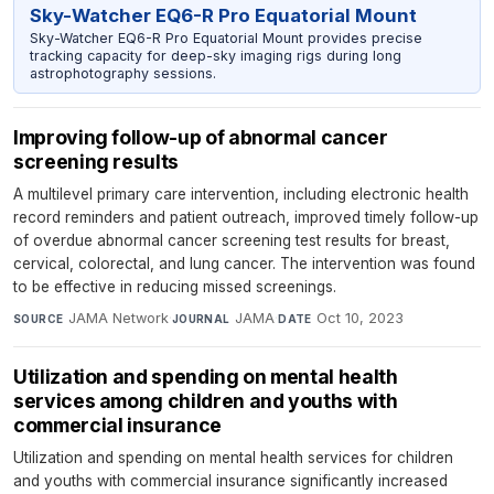
Sky-Watcher EQ6-R Pro Equatorial Mount
Sky-Watcher EQ6-R Pro Equatorial Mount provides precise
tracking capacity for deep-sky imaging rigs during long
astrophotography sessions.
Improving follow-up of abnormal cancer
screening results
A multilevel primary care intervention, including electronic health
record reminders and patient outreach, improved timely follow-up
of overdue abnormal cancer screening test results for breast,
cervical, colorectal, and lung cancer. The intervention was found
to be effective in reducing missed screenings.
JAMA Network
·
JAMA
·
Oct 10, 2023
SOURCE
JOURNAL
DATE
Utilization and spending on mental health
services among children and youths with
commercial insurance
Utilization and spending on mental health services for children
and youths with commercial insurance significantly increased