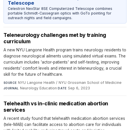
Telescope
Celestron NexStar 8SE Computerized Telescope combines
portable Schmidt-Cassegrain optics with GoTo pointing for
outreach nights and field campaigns.
Teleneurology challenges met by training
curriculum
A new NYU Langone Health program trains neurology residents to
diagnose neurological ailments using simulated virtual exams. The
curriculum includes 'actor-patients' and self-testing, improving
residents' comfort levels and interest in teleneurology, a crucial
skill for the future of healthcare.
NYU Langone Health / NYU Grossman School of Medicine
·
SOURCE
Neurology Education
·
Sep 6, 2023
JOURNAL
DATE
Telehealth vs in-clinic medication abortion
services
A recent study found that telehealth medication abortion services
(tele-MAB) can facilitate access to abortion care for individuals