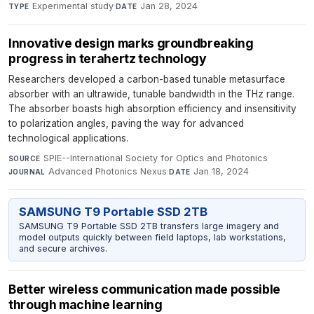
Experimental study
·
Jan 28, 2024
TYPE
DATE
Innovative design marks groundbreaking
progress in terahertz technology
Researchers developed a carbon-based tunable metasurface
absorber with an ultrawide, tunable bandwidth in the THz range.
The absorber boasts high absorption efficiency and insensitivity
to polarization angles, paving the way for advanced
technological applications.
SPIE--International Society for Optics and Photonics
·
SOURCE
Advanced Photonics Nexus
·
Jan 18, 2024
JOURNAL
DATE
SAMSUNG T9 Portable SSD 2TB
SAMSUNG T9 Portable SSD 2TB transfers large imagery and
model outputs quickly between field laptops, lab workstations,
and secure archives.
Better wireless communication made possible
through machine learning