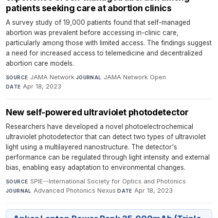
patients seeking care at abortion clinics
A survey study of 19,000 patients found that self-managed
abortion was prevalent before accessing in-clinic care,
particularly among those with limited access. The findings suggest
a need for increased access to telemedicine and decentralized
abortion care models.
JAMA Network
·
JAMA Network Open
·
SOURCE
JOURNAL
Apr 18, 2023
DATE
New self-powered ultraviolet photodetector
Researchers have developed a novel photoelectrochemical
ultraviolet photodetector that can detect two types of ultraviolet
light using a multilayered nanostructure. The detector's
performance can be regulated through light intensity and external
bias, enabling easy adaptation to environmental changes.
SPIE--International Society for Optics and Photonics
·
SOURCE
Advanced Photonics Nexus
·
Apr 18, 2023
JOURNAL
DATE