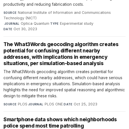
productivity and reducing fabrication costs.
National Institute of Information and Communications
SOURCE
Technology (NICT)
·
Optica Quantum
·
Experimental study
·
JOURNAL
TYPE
Oct 30, 2023
DATE
The What3Words geocoding algorithm creates
potential for confusing different nearby
addresses, with implications in emergency
situations, per simulation-based analysis
The What3Words geocoding algorithm creates potential for
confusing different nearby addresses, which could have serious
implications in emergency situations. Simulation-based analysis
highlights the need for improved spatial reasoning and algorithmic
design to mitigate these risks.
PLOS
·
PLOS ONE
·
Oct 25, 2023
SOURCE
JOURNAL
DATE
Smartphone data shows which neighborhoods
police spend most time patrolling