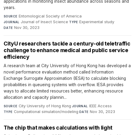
applications in monitoring insect abundance across seasons and
years.
Entomological Society of America
·
SOURCE
Journal of Insect Science
·
Experimental study
·
JOURNAL
TYPE
Nov 30, 2023
DATE
CityU researchers tackle a century-old teletraffic
challenge to enhance medical and public service
efficiency
A research team at City University of Hong Kong has developed a
novel performance evaluation method called Information
Exchange Surrogate Approximation (IESA) to calculate blocking
probabilities in queueing systems with overflow. IESA provides
ways to allocate limited resources better, enhancing resource
allocation and capacity plannin...
City University of Hong Kong
·
IEEE Access
·
SOURCE
JOURNAL
Computational simulation/modeling
·
Nov 30, 2023
TYPE
DATE
The chip that makes calculations with light