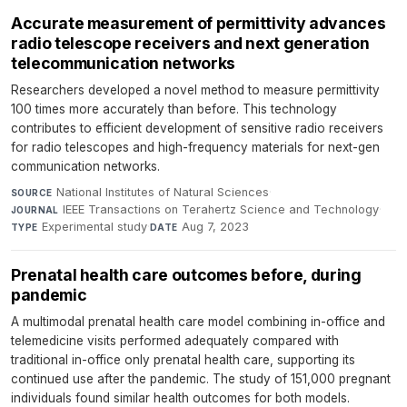
Accurate measurement of permittivity advances
radio telescope receivers and next generation
telecommunication networks
Researchers developed a novel method to measure permittivity
100 times more accurately than before. This technology
contributes to efficient development of sensitive radio receivers
for radio telescopes and high-frequency materials for next-gen
communication networks.
National Institutes of Natural Sciences
·
SOURCE
IEEE Transactions on Terahertz Science and Technology
·
JOURNAL
Experimental study
·
Aug 7, 2023
TYPE
DATE
Prenatal health care outcomes before, during
pandemic
A multimodal prenatal health care model combining in-office and
telemedicine visits performed adequately compared with
traditional in-office only prenatal health care, supporting its
continued use after the pandemic. The study of 151,000 pregnant
individuals found similar health outcomes for both models.