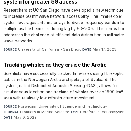
system for greater 5G access
Researchers at UC San Diego have developed a new technique
to increase 5G mmWave network accessibility. The 'mmFlexible'
system leverages antenna arrays to divide frequency bands into
multiple usable beams, reducing lag by 60-150%. This innovation
addresses the challenge of efficient data distribution in millimeter
wave networks.
University of California - San Diego
·
May 17, 2023
SOURCE
DATE
Tracking whales as they cruise the Arctic
Scientists have successfully tracked fin whales using fibre-optic
cables in the Norwegian Arctic archipelago of Svalbard. The
system, called Distributed Acoustic Sensing (DAS), allows for
simultaneous location and tracking of whales over an 1800 km²
area with relatively low infrastructure investment.
Norwegian University of Science and Technology
·
SOURCE
Frontiers in Marine Science
·
Data/statistical analysis
·
JOURNAL
TYPE
May 9, 2023
DATE