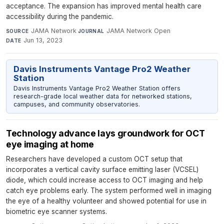
acceptance. The expansion has improved mental health care
accessibility during the pandemic.
JAMA Network
·
JAMA Network Open
·
SOURCE
JOURNAL
Jun 13, 2023
DATE
Davis Instruments Vantage Pro2 Weather
Station
Davis Instruments Vantage Pro2 Weather Station offers
research-grade local weather data for networked stations,
campuses, and community observatories.
Technology advance lays groundwork for OCT
eye imaging at home
Researchers have developed a custom OCT setup that
incorporates a vertical cavity surface emitting laser (VCSEL)
diode, which could increase access to OCT imaging and help
catch eye problems early. The system performed well in imaging
the eye of a healthy volunteer and showed potential for use in
biometric eye scanner systems.