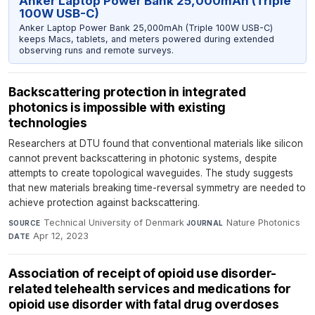
Anker Laptop Power Bank 25,000mAh (Triple
100W USB-C)
Anker Laptop Power Bank 25,000mAh (Triple 100W USB-C)
keeps Macs, tablets, and meters powered during extended
observing runs and remote surveys.
Backscattering protection in integrated
photonics is impossible with existing
technologies
Researchers at DTU found that conventional materials like silicon
cannot prevent backscattering in photonic systems, despite
attempts to create topological waveguides. The study suggests
that new materials breaking time-reversal symmetry are needed to
achieve protection against backscattering.
Technical University of Denmark
·
Nature Photonics
·
SOURCE
JOURNAL
Apr 12, 2023
DATE
Association of receipt of opioid use disorder-
related telehealth services and medications for
opioid use disorder with fatal drug overdoses