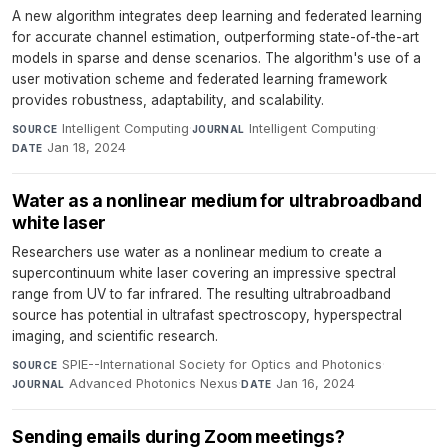
A new algorithm integrates deep learning and federated learning
for accurate channel estimation, outperforming state-of-the-art
models in sparse and dense scenarios. The algorithm's use of a
user motivation scheme and federated learning framework
provides robustness, adaptability, and scalability.
Intelligent Computing
·
Intelligent Computing
·
SOURCE
JOURNAL
Jan 18, 2024
DATE
Water as a nonlinear medium for ultrabroadband
white laser
Researchers use water as a nonlinear medium to create a
supercontinuum white laser covering an impressive spectral
range from UV to far infrared. The resulting ultrabroadband
source has potential in ultrafast spectroscopy, hyperspectral
imaging, and scientific research.
SPIE--International Society for Optics and Photonics
·
SOURCE
Advanced Photonics Nexus
·
Jan 16, 2024
JOURNAL
DATE
Sending emails during Zoom meetings?