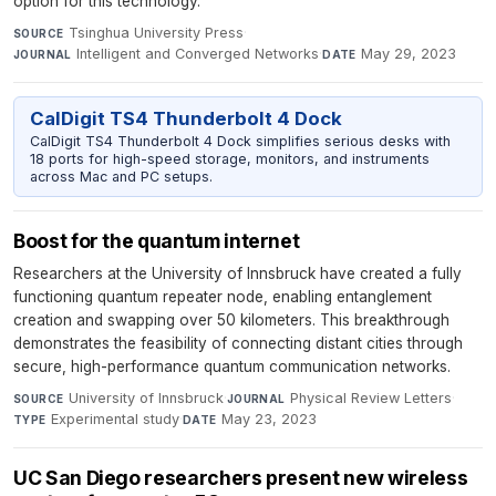
option for this technology.
Tsinghua University Press
·
SOURCE
Intelligent and Converged Networks
·
May 29, 2023
JOURNAL
DATE
CalDigit TS4 Thunderbolt 4 Dock
CalDigit TS4 Thunderbolt 4 Dock simplifies serious desks with
18 ports for high-speed storage, monitors, and instruments
across Mac and PC setups.
Boost for the quantum internet
Researchers at the University of Innsbruck have created a fully
functioning quantum repeater node, enabling entanglement
creation and swapping over 50 kilometers. This breakthrough
demonstrates the feasibility of connecting distant cities through
secure, high-performance quantum communication networks.
University of Innsbruck
·
Physical Review Letters
·
SOURCE
JOURNAL
Experimental study
·
May 23, 2023
TYPE
DATE
UC San Diego researchers present new wireless