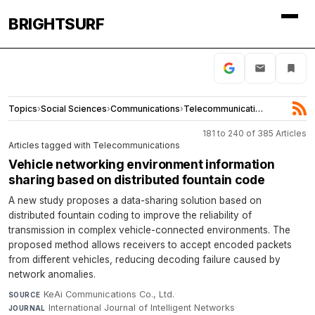
BRIGHTSURF
Topics
›
Social Sciences
›
Communications
›
Telecommunications
181 to 240 of 385 Articles
Articles tagged with Telecommunications
Vehicle networking environment information
sharing based on distributed fountain code
A new study proposes a data-sharing solution based on
distributed fountain coding to improve the reliability of
transmission in complex vehicle-connected environments. The
proposed method allows receivers to accept encoded packets
from different vehicles, reducing decoding failure caused by
network anomalies.
KeAi Communications Co., Ltd.
·
SOURCE
International Journal of Intelligent Networks
·
JOURNAL