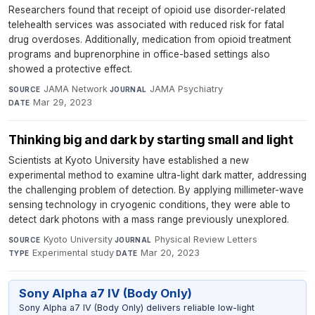
Researchers found that receipt of opioid use disorder-related
telehealth services was associated with reduced risk for fatal
drug overdoses. Additionally, medication from opioid treatment
programs and buprenorphine in office-based settings also
showed a protective effect.
JAMA Network
·
JAMA Psychiatry
·
SOURCE
JOURNAL
Mar 29, 2023
DATE
Thinking big and dark by starting small and light
Scientists at Kyoto University have established a new
experimental method to examine ultra-light dark matter, addressing
the challenging problem of detection. By applying millimeter-wave
sensing technology in cryogenic conditions, they were able to
detect dark photons with a mass range previously unexplored.
Kyoto University
·
Physical Review Letters
·
SOURCE
JOURNAL
Experimental study
·
Mar 20, 2023
TYPE
DATE
Sony Alpha a7 IV (Body Only)
Sony Alpha a7 IV (Body Only) delivers reliable low-light