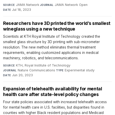
JAMA Network
·
JAMA Network Open
·
SOURCE
JOURNAL
Jul 18, 2023
DATE
Researchers have 3D printed the world’s smallest
wineglass using a new technique
Scientists at KTH Royal Institute of Technology created the
smallest glass structure by 3D printing with sub-micrometer
resolution. The new method eliminates thermal treatment
requirements, enabling customized applications in medical
machinery, robotics, and telecommunications.
KTH, Royal Institute of Technology
·
SOURCE
Nature Communications
·
Experimental study
·
JOURNAL
TYPE
Jun 20, 2023
DATE
Expansion of telehealth availability for mental
health care after state-level policy changes
Four state policies associated with increased telehealth access
for mental health care in U.S. facilities, but disparities found in
counties with higher Black resident populations and Medicaid