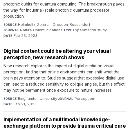
photonic qubits for quantum computing. The breakthrough paves
the way for industrial-scale photonic quantum processor
production.
Helmholtz-Zentrum Dresden-Rossendorf
·
SOURCE
Nature Communications
·
Experimental study
·
JOURNAL
TYPE
Feb 23, 2023
DATE
Digital content could be altering your visual
perception, new research shows
New research explores the impact of digital media on visual
perception, finding that online environments can shift what the
brain pays attention to. Studies suggest that excessive digital use
can lead to a reduced sensitivity to oblique angles, but this effect
may not be permanent once exposure to nature increases.
Binghamton University
·
Perception
·
SOURCE
JOURNAL
Feb 21, 2023
DATE
Implementation of a multimodal knowledge-
exchange platform to provide trauma critical care