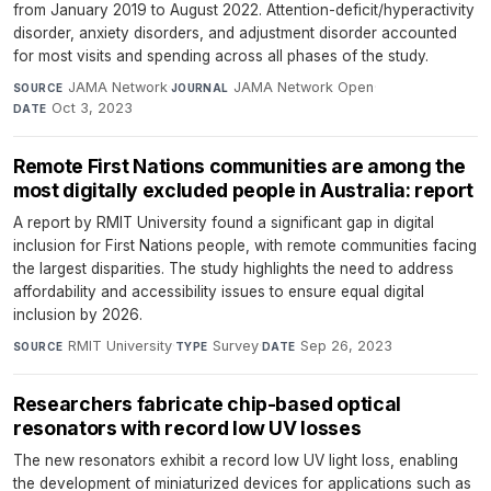
from January 2019 to August 2022. Attention-deficit/hyperactivity
disorder, anxiety disorders, and adjustment disorder accounted
for most visits and spending across all phases of the study.
JAMA Network
·
JAMA Network Open
·
SOURCE
JOURNAL
Oct 3, 2023
DATE
Remote First Nations communities are among the
most digitally excluded people in Australia: report
A report by RMIT University found a significant gap in digital
inclusion for First Nations people, with remote communities facing
the largest disparities. The study highlights the need to address
affordability and accessibility issues to ensure equal digital
inclusion by 2026.
RMIT University
·
Survey
·
Sep 26, 2023
SOURCE
TYPE
DATE
Researchers fabricate chip-based optical
resonators with record low UV losses
The new resonators exhibit a record low UV light loss, enabling
the development of miniaturized devices for applications such as