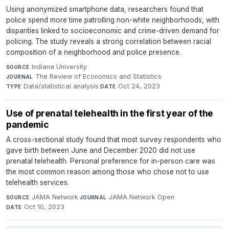
Using anonymized smartphone data, researchers found that
police spend more time patrolling non-white neighborhoods, with
disparities linked to socioeconomic and crime-driven demand for
policing. The study reveals a strong correlation between racial
composition of a neighborhood and police presence.
Indiana University
·
SOURCE
The Review of Economics and Statistics
·
JOURNAL
Data/statistical analysis
·
Oct 24, 2023
TYPE
DATE
Use of prenatal telehealth in the first year of the
pandemic
A cross-sectional study found that most survey respondents who
gave birth between June and December 2020 did not use
prenatal telehealth. Personal preference for in-person care was
the most common reason among those who chose not to use
telehealth services.
JAMA Network
·
JAMA Network Open
·
SOURCE
JOURNAL
Oct 10, 2023
DATE