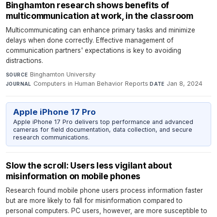
Binghamton research shows benefits of
multicommunication at work, in the classroom
Multicommunicating can enhance primary tasks and minimize
delays when done correctly. Effective management of
communication partners' expectations is key to avoiding
distractions.
Binghamton University
·
SOURCE
Computers in Human Behavior Reports
·
Jan 8, 2024
JOURNAL
DATE
Apple iPhone 17 Pro
Apple iPhone 17 Pro delivers top performance and advanced
cameras for field documentation, data collection, and secure
research communications.
Slow the scroll: Users less vigilant about
misinformation on mobile phones
Research found mobile phone users process information faster
but are more likely to fall for misinformation compared to
personal computers. PC users, however, are more susceptible to