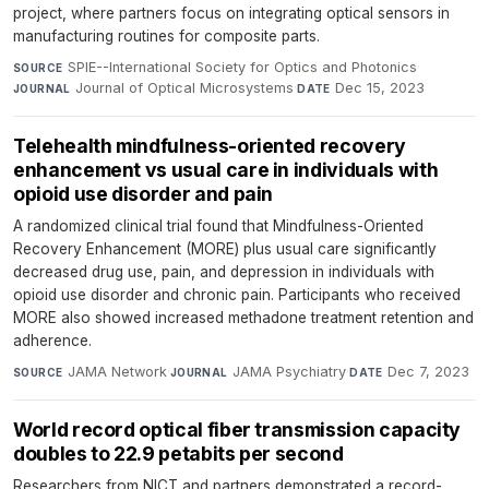
project, where partners focus on integrating optical sensors in
manufacturing routines for composite parts.
SPIE--International Society for Optics and Photonics
·
SOURCE
Journal of Optical Microsystems
·
Dec 15, 2023
JOURNAL
DATE
Telehealth mindfulness-oriented recovery
enhancement vs usual care in individuals with
opioid use disorder and pain
A randomized clinical trial found that Mindfulness-Oriented
Recovery Enhancement (MORE) plus usual care significantly
decreased drug use, pain, and depression in individuals with
opioid use disorder and chronic pain. Participants who received
MORE also showed increased methadone treatment retention and
adherence.
JAMA Network
·
JAMA Psychiatry
·
Dec 7, 2023
SOURCE
JOURNAL
DATE
World record optical fiber transmission capacity
doubles to 22.9 petabits per second
Researchers from NICT and partners demonstrated a record-