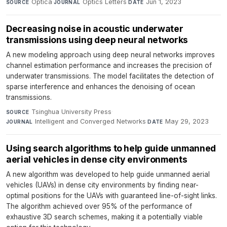
Optica
·
Optics Letters
·
Jun 1, 2023
SOURCE
JOURNAL
DATE
Decreasing noise in acoustic underwater
transmissions using deep neural networks
A new modeling approach using deep neural networks improves
channel estimation performance and increases the precision of
underwater transmissions. The model facilitates the detection of
sparse interference and enhances the denoising of ocean
transmissions.
Tsinghua University Press
·
SOURCE
Intelligent and Converged Networks
·
May 29, 2023
JOURNAL
DATE
Using search algorithms to help guide unmanned
aerial vehicles in dense city environments
A new algorithm was developed to help guide unmanned aerial
vehicles (UAVs) in dense city environments by finding near-
optimal positions for the UAVs with guaranteed line-of-sight links.
The algorithm achieved over 95% of the performance of
exhaustive 3D search schemes, making it a potentially viable