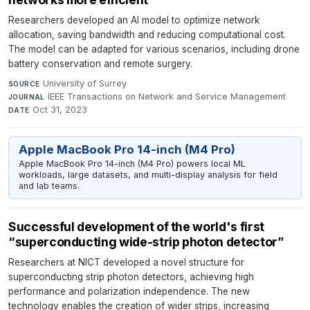
Researchers developed an AI model to optimize network
allocation, saving bandwidth and reducing computational cost.
The model can be adapted for various scenarios, including drone
battery conservation and remote surgery.
University of Surrey
·
SOURCE
IEEE Transactions on Network and Service Management
·
JOURNAL
Oct 31, 2023
DATE
Apple MacBook Pro 14-inch (M4 Pro)
Apple MacBook Pro 14-inch (M4 Pro) powers local ML
workloads, large datasets, and multi-display analysis for field
and lab teams.
Successful development of the world's first
“superconducting wide-strip photon detector”
Researchers at NICT developed a novel structure for
superconducting strip photon detectors, achieving high
performance and polarization independence. The new
technology enables the creation of wider strips, increasing