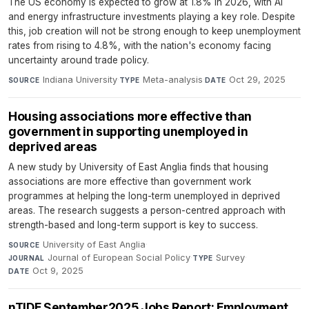
The US economy is expected to grow at 1.8% in 2026, with AI
and energy infrastructure investments playing a key role. Despite
this, job creation will not be strong enough to keep unemployment
rates from rising to 4.8%, with the nation's economy facing
uncertainty around trade policy.
Indiana University
·
Meta-analysis
·
Oct 29, 2025
SOURCE
TYPE
DATE
Housing associations more effective than
government in supporting unemployed in
deprived areas
A new study by University of East Anglia finds that housing
associations are more effective than government work
programmes at helping the long-term unemployed in deprived
areas. The research suggests a person-centred approach with
strength-based and long-term support is key to success.
University of East Anglia
·
SOURCE
Journal of European Social Policy
·
Survey
·
JOURNAL
TYPE
Oct 9, 2025
DATE
nTIDE September2025 Jobs Report: Employment