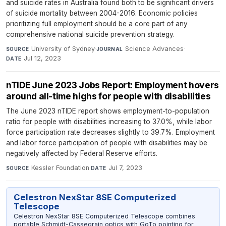
and suicide rates in Australia found both to be significant drivers
of suicide mortality between 2004-2016. Economic policies
prioritizing full employment should be a core part of any
comprehensive national suicide prevention strategy.
University of Sydney
·
Science Advances
·
SOURCE
JOURNAL
Jul 12, 2023
DATE
nTIDE June 2023 Jobs Report: Employment hovers
around all-time highs for people with disabilities
The June 2023 nTIDE report shows employment-to-population
ratio for people with disabilities increasing to 37.0%, while labor
force participation rate decreases slightly to 39.7%. Employment
and labor force participation of people with disabilities may be
negatively affected by Federal Reserve efforts.
Kessler Foundation
·
Jul 7, 2023
SOURCE
DATE
Celestron NexStar 8SE Computerized
Telescope
Celestron NexStar 8SE Computerized Telescope combines
portable Schmidt-Cassegrain optics with GoTo pointing for