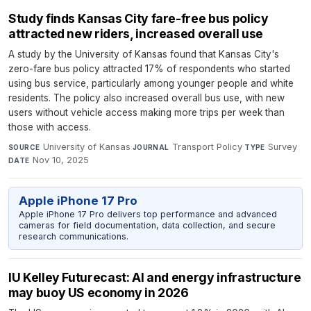
Study finds Kansas City fare-free bus policy
attracted new riders, increased overall use
A study by the University of Kansas found that Kansas City's
zero-fare bus policy attracted 17% of respondents who started
using bus service, particularly among younger people and white
residents. The policy also increased overall bus use, with new
users without vehicle access making more trips per week than
those with access.
University of Kansas
·
Transport Policy
·
Survey
·
SOURCE
JOURNAL
TYPE
Nov 10, 2025
DATE
Apple iPhone 17 Pro
Apple iPhone 17 Pro delivers top performance and advanced
cameras for field documentation, data collection, and secure
research communications.
IU Kelley Futurecast: AI and energy infrastructure
may buoy US economy in 2026