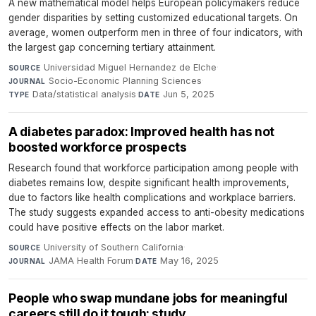
A new mathematical model helps European policymakers reduce
gender disparities by setting customized educational targets. On
average, women outperform men in three of four indicators, with
the largest gap concerning tertiary attainment.
Universidad Miguel Hernandez de Elche
·
SOURCE
Socio-Economic Planning Sciences
·
JOURNAL
Data/statistical analysis
·
Jun 5, 2025
TYPE
DATE
A diabetes paradox: Improved health has not
boosted workforce prospects
Research found that workforce participation among people with
diabetes remains low, despite significant health improvements,
due to factors like health complications and workplace barriers.
The study suggests expanded access to anti-obesity medications
could have positive effects on the labor market.
University of Southern California
·
SOURCE
JAMA Health Forum
·
May 16, 2025
JOURNAL
DATE
People who swap mundane jobs for meaningful
careers still do it tough: study