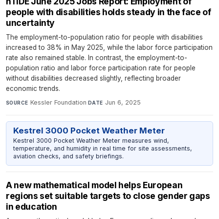
nTIDE June 2025 Jobs Report: Employment of
people with disabilities holds steady in the face of
uncertainty
The employment-to-population ratio for people with disabilities
increased to 38% in May 2025, while the labor force participation
rate also remained stable. In contrast, the employment-to-
population ratio and labor force participation rate for people
without disabilities decreased slightly, reflecting broader
economic trends.
Kessler Foundation
·
Jun 6, 2025
SOURCE
DATE
Kestrel 3000 Pocket Weather Meter
Kestrel 3000 Pocket Weather Meter measures wind,
temperature, and humidity in real time for site assessments,
aviation checks, and safety briefings.
A new mathematical model helps European
regions set suitable targets to close gender gaps
in education