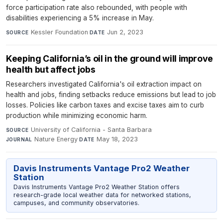
force participation rate also rebounded, with people with
disabilities experiencing a 5% increase in May.
Kessler Foundation
·
Jun 2, 2023
SOURCE
DATE
Keeping California’s oil in the ground will improve
health but affect jobs
Researchers investigated California's oil extraction impact on
health and jobs, finding setbacks reduce emissions but lead to job
losses. Policies like carbon taxes and excise taxes aim to curb
production while minimizing economic harm.
University of California - Santa Barbara
·
SOURCE
Nature Energy
·
May 18, 2023
JOURNAL
DATE
Davis Instruments Vantage Pro2 Weather
Station
Davis Instruments Vantage Pro2 Weather Station offers
research-grade local weather data for networked stations,
campuses, and community observatories.