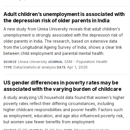
Adult children’s unemployment is associated with
the depression risk of older parents in India
A new study from Umea University reveals that adult children's
unemployment is strongly associated with the depression risk of
older parents in India. The research, based on extensive data
from the Longitudinal Ageing Survey of India, shows a clear link
between child employment and parental mental health.
Umea University
·
SSM - Population Health
·
SOURCE
JOURNAL
Data/statistical analysis
·
Apr 1, 2026
TYPE
DATE
US gender differences in poverty rates may be
associated with the varying burden of childcare
A study analyzing US household data found that women's higher
poverty rates reflect their differing circumstances, including
higher childcare responsibilities and poorer health. Factors such
as employment, education, and age also influenced poverty risk,
but women saw fewer benefits from employment.