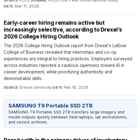
PLOS
·
PLOS One
·
Observational study
·
SOURCE
JOURNAL
TYPE
Mar 11, 2026
DATE
Early-career hiring remains active but
increasingly selective, according to Drexel’s
2026 College Hiring Outlook
The 2026 College Hiring Outlook report from Drexel's LeBow
College of Business revealed that internships and co-op
experiences are integral to hiring practices. Employers surveyed
across industries reported a cautious openness toward AI in
career development, while prioritizing authenticity and
demonstrable skills.
Drexel University
·
Feb 19, 2026
SOURCE
DATE
SAMSUNG T9 Portable SSD 2TB
SAMSUNG T9 Portable SSD 2TB transfers large imagery and
model outputs quickly between field laptops, lab workstations,
and secure archives.