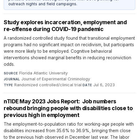
outreach nights and field campaigns.
Study explores incarceration, employment and
re-offense during COVID-19 pandemic
A randomized controlled study found that transitional employment
programs had no significant impact on recidivism, but participants
were more likely to be employed. Cognitive behavioral
interventions showed marginal benefits in reducing reconviction
odds.
Florida Atlantic University
·
SOURCE
Journal of Experimental Criminology
·
JOURNAL
Randomized controlled/clinical trial
·
Jul 6, 2023
TYPE
DATE
nTIDE May 2023 Jobs Report: Job numbers
rebound bringing people with disabilities close to
previous high in employment
The employment-to-population ratio for working-age people with
disabilities increased from 35.6% to 36.9%, bringing them close
to the previous high observed in December last year. The labor