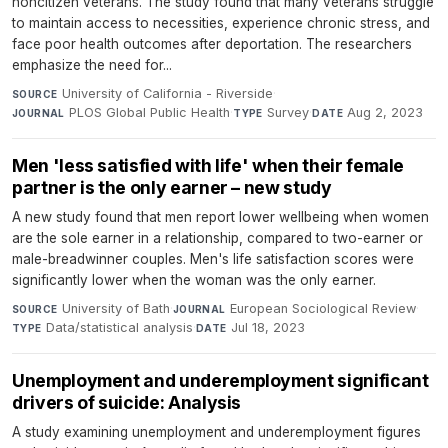
noncitizen veterans. The study found that many veterans struggle
to maintain access to necessities, experience chronic stress, and
face poor health outcomes after deportation. The researchers
emphasize the need for...
University of California - Riverside
·
SOURCE
PLOS Global Public Health
·
Survey
·
Aug 2, 2023
JOURNAL
TYPE
DATE
Men 'less satisfied with life' when their female
partner is the only earner – new study
A new study found that men report lower wellbeing when women
are the sole earner in a relationship, compared to two-earner or
male-breadwinner couples. Men's life satisfaction scores were
significantly lower when the woman was the only earner.
University of Bath
·
European Sociological Review
·
SOURCE
JOURNAL
Data/statistical analysis
·
Jul 18, 2023
TYPE
DATE
Unemployment and underemployment significant
drivers of suicide: Analysis
A study examining unemployment and underemployment figures