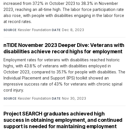
increased from 37.2% in October 2023 to 38.3% in November
2023, reaching an all-time high. The labor force participation rate
also rose, with people with disabilities engaging in the labor force
at record rates.
Kessler Foundation
·
Dec 8, 2023
SOURCE
DATE
nTIDE November 2023 Deeper Dive: Veterans with
disabilities achieve record highs for employment
Employment rates for veterans with disabilities reached historic
highs, with 43.8% of veterans with disabilities employed in
October 2023, compared to 35.1% for people with disabilities. The
Individual Placement and Support (IPS) toolkit showed an
impressive success rate of 43% for veterans with chronic spinal
cord injury.
Kessler Foundation
·
Nov 30, 2023
SOURCE
DATE
Project SEARCH graduates achieved high
success in obtaining employment, and continued
support is needed for maintaining employment