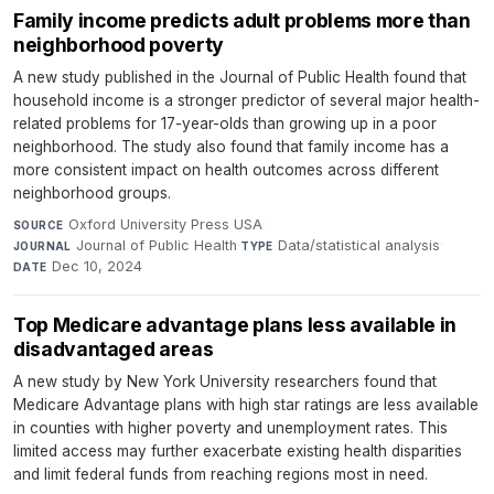
Family income predicts adult problems more than
neighborhood poverty
A new study published in the Journal of Public Health found that
household income is a stronger predictor of several major health-
related problems for 17-year-olds than growing up in a poor
neighborhood. The study also found that family income has a
more consistent impact on health outcomes across different
neighborhood groups.
Oxford University Press USA
·
SOURCE
Journal of Public Health
·
Data/statistical analysis
·
JOURNAL
TYPE
Dec 10, 2024
DATE
Top Medicare advantage plans less available in
disadvantaged areas
A new study by New York University researchers found that
Medicare Advantage plans with high star ratings are less available
in counties with higher poverty and unemployment rates. This
limited access may further exacerbate existing health disparities
and limit federal funds from reaching regions most in need.