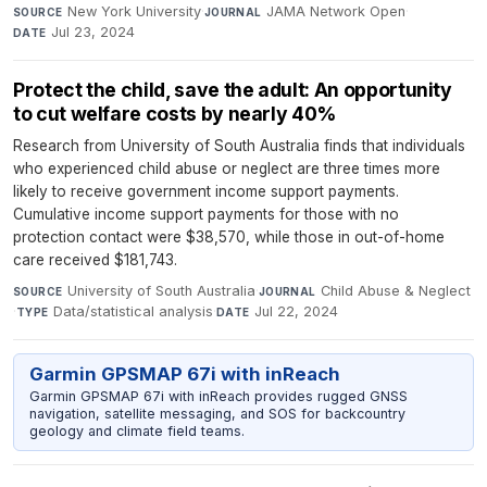
New York University
·
JAMA Network Open
·
SOURCE
JOURNAL
Jul 23, 2024
DATE
Protect the child, save the adult: An opportunity
to cut welfare costs by nearly 40%
Research from University of South Australia finds that individuals
who experienced child abuse or neglect are three times more
likely to receive government income support payments.
Cumulative income support payments for those with no
protection contact were $38,570, while those in out-of-home
care received $181,743.
University of South Australia
·
Child Abuse & Neglect
SOURCE
JOURNAL
·
Data/statistical analysis
·
Jul 22, 2024
TYPE
DATE
Garmin GPSMAP 67i with inReach
Garmin GPSMAP 67i with inReach provides rugged GNSS
navigation, satellite messaging, and SOS for backcountry
geology and climate field teams.