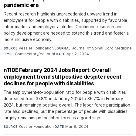
pandemic era
Recent research highlights unprecedented upward trend in
employment for people with disabilities, supported by favorable
labor market and employer attitudes. Continued research and
policy development are needed to extend this trend and foster a
more inclusive economy.
Kessler Foundation
·
Journal of Spinal Cord Medicine
SOURCE
JOURNAL
·
Commentary/editorial
·
Apr 2, 2024
TYPE
DATE
nTIDE February 2024 Jobs Report: Overall
employment trend still positive despite recent
declines for people with disabilities
The employment-to-population ratio for people with disabilities
decreased from 37.8% in January 2024 to 36.7% in February
2024, but remained positive overall. The labor force participation
rate also declined, but the percentage of people with disabilities
largely remaining in the labor force is a good sign.
Kessler Foundation
·
Mar 8, 2024
SOURCE
DATE