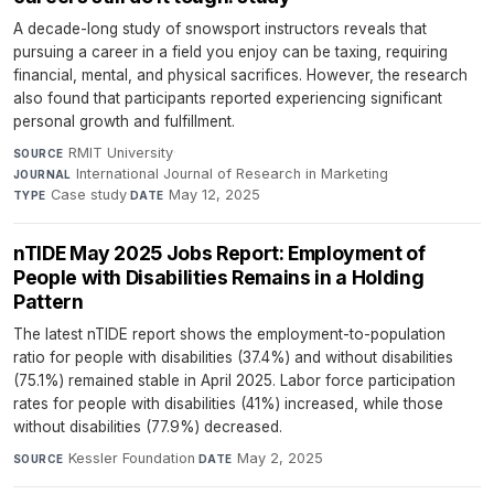
A decade-long study of snowsport instructors reveals that
pursuing a career in a field you enjoy can be taxing, requiring
financial, mental, and physical sacrifices. However, the research
also found that participants reported experiencing significant
personal growth and fulfillment.
RMIT University
·
SOURCE
International Journal of Research in Marketing
·
JOURNAL
Case study
·
May 12, 2025
TYPE
DATE
nTIDE May 2025 Jobs Report: Employment of
People with Disabilities Remains in a Holding
Pattern
The latest nTIDE report shows the employment-to-population
ratio for people with disabilities (37.4%) and without disabilities
(75.1%) remained stable in April 2025. Labor force participation
rates for people with disabilities (41%) increased, while those
without disabilities (77.9%) decreased.
Kessler Foundation
·
May 2, 2025
SOURCE
DATE