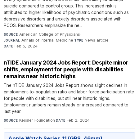
suicide compared to control group. This increased risk is
attributed to higher likelihood of psychiatric conditions such as
depressive disorders and anxiety disorders associated with
PCOS. Researchers emphasize the ne...
American College of Physicians
·
SOURCE
Annals of Internal Medicine
·
News article
·
JOURNAL
TYPE
Feb 5, 2024
DATE
nTIDE January 2024 Jobs Report: Despite minor
shifts, employment for people with disabilities
remains near historic highs
The nTIDE January 2024 Jobs Report shows slight declines in
employment-to-population ratio and labor force participation rate
for people with disabilities, but still near historic highs.
Employment numbers remain steady or increased compared to
last year.
Kessler Foundation
·
Feb 2, 2024
SOURCE
DATE
Apple Watch Series 11 (GPS, 46mm)