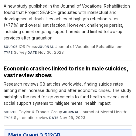
A new study published in the Journal of Vocational Rehabilitation
found that Project SEARCH graduates with intellectual and
developmental disabilities achieved high job retention rates
(>77%) and overall satisfaction. However, challenges persist,
including unmet ongoing support needs and limited follow-up
services after graduation.
IOS Press
·
Journal of Vocational Rehabilitation
·
SOURCE
JOURNAL
Survey
·
Nov 30, 2023
TYPE
DATE
Economic crashes linked to rise in male suicides,
vast review shows
Research reviews 98 articles worldwide, finding suicide rates
among men increase during and after economic crises. The study
highlights the need for governments to fund health services and
social support systems to mitigate mental health impact.
Taylor & Francis Group
·
Journal of Mental Health
·
SOURCE
JOURNAL
Systematic review
·
Nov 29, 2023
TYPE
DATE
Meta Quest 3 512GB