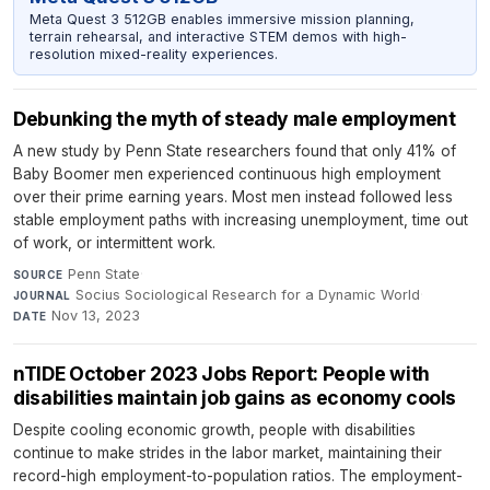
Meta Quest 3 512GB enables immersive mission planning,
terrain rehearsal, and interactive STEM demos with high-
resolution mixed-reality experiences.
Debunking the myth of steady male employment
A new study by Penn State researchers found that only 41% of
Baby Boomer men experienced continuous high employment
over their prime earning years. Most men instead followed less
stable employment paths with increasing unemployment, time out
of work, or intermittent work.
Penn State
·
SOURCE
Socius Sociological Research for a Dynamic World
·
JOURNAL
Nov 13, 2023
DATE
nTIDE October 2023 Jobs Report: People with
disabilities maintain job gains as economy cools
Despite cooling economic growth, people with disabilities
continue to make strides in the labor market, maintaining their
record-high employment-to-population ratios. The employment-