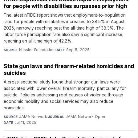
for people with disabilities surpasses prior high
The latest nTIDE report shows that employment-to-population
ratio for people with disabilities increased to 38.5% in August
2025, narrowly reaching past the all-time high of 38.3%. The
labor force participation rate also saw a significant increase,
reaching an all-time high of 42.2%.
Kessler Foundation
·
Sep 5, 2025
SOURCE
DATE
State gun laws and firearm-related homicides and
suicides
A cross-sectional study found that stronger gun laws were
associated with lower overall firearm mortality, particularly for
suicide. Policies addressing root causes of violence through
economic mobility and social services may also reduce
homicides.
JAMA Network
·
JAMA Network Open
·
SOURCE
JOURNAL
Jul 11, 2025
DATE