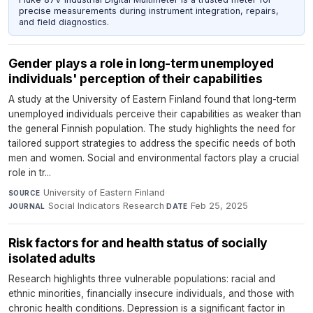
precise measurements during instrument integration, repairs,
and field diagnostics.
Gender plays a role in long-term unemployed
individuals' perception of their capabilities
A study at the University of Eastern Finland found that long-term
unemployed individuals perceive their capabilities as weaker than
the general Finnish population. The study highlights the need for
tailored support strategies to address the specific needs of both
men and women. Social and environmental factors play a crucial
role in tr...
University of Eastern Finland
·
SOURCE
Social Indicators Research
·
Feb 25, 2025
JOURNAL
DATE
Risk factors for and health status of socially
isolated adults
Research highlights three vulnerable populations: racial and
ethnic minorities, financially insecure individuals, and those with
chronic health conditions. Depression is a significant factor in