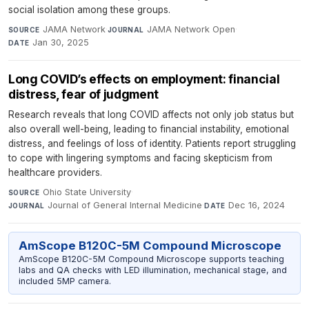
social isolation among these groups.
JAMA Network
·
JAMA Network Open
·
SOURCE
JOURNAL
Jan 30, 2025
DATE
Long COVID’s effects on employment: financial
distress, fear of judgment
Research reveals that long COVID affects not only job status but
also overall well-being, leading to financial instability, emotional
distress, and feelings of loss of identity. Patients report struggling
to cope with lingering symptoms and facing skepticism from
healthcare providers.
Ohio State University
·
SOURCE
Journal of General Internal Medicine
·
Dec 16, 2024
JOURNAL
DATE
AmScope B120C-5M Compound Microscope
AmScope B120C-5M Compound Microscope supports teaching
labs and QA checks with LED illumination, mechanical stage, and
included 5MP camera.