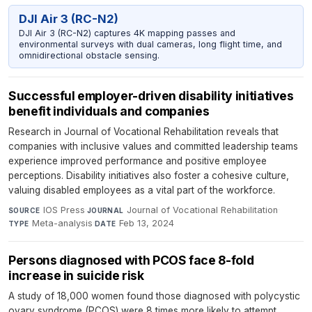
DJI Air 3 (RC-N2)
DJI Air 3 (RC-N2) captures 4K mapping passes and
environmental surveys with dual cameras, long flight time, and
omnidirectional obstacle sensing.
Successful employer-driven disability initiatives
benefit individuals and companies
Research in Journal of Vocational Rehabilitation reveals that
companies with inclusive values and committed leadership teams
experience improved performance and positive employee
perceptions. Disability initiatives also foster a cohesive culture,
valuing disabled employees as a vital part of the workforce.
IOS Press
·
Journal of Vocational Rehabilitation
·
SOURCE
JOURNAL
Meta-analysis
·
Feb 13, 2024
TYPE
DATE
Persons diagnosed with PCOS face 8-fold
increase in suicide risk
A study of 18,000 women found those diagnosed with polycystic
ovary syndrome (PCOS) were 8 times more likely to attempt