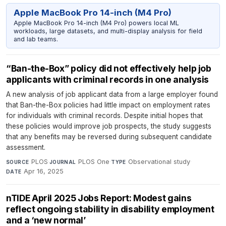
Apple MacBook Pro 14-inch (M4 Pro)
Apple MacBook Pro 14-inch (M4 Pro) powers local ML
workloads, large datasets, and multi-display analysis for field
and lab teams.
“Ban-the-Box” policy did not effectively help job
applicants with criminal records in one analysis
A new analysis of job applicant data from a large employer found
that Ban-the-Box policies had little impact on employment rates
for individuals with criminal records. Despite initial hopes that
these policies would improve job prospects, the study suggests
that any benefits may be reversed during subsequent candidate
assessment.
PLOS
·
PLOS One
·
Observational study
·
SOURCE
JOURNAL
TYPE
Apr 16, 2025
DATE
nTIDE April 2025 Jobs Report: Modest gains
reflect ongoing stability in disability employment
and a ‘new normal’