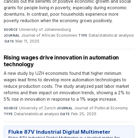
cancels out the benefits of positive economic growth and social
grants for people living in poverty, especially during economic
downturns. In contrast, poor households experience more
poverty reduction when the economy grows positively.
University of Johannesburg
·
SOURCE
Journal of African Economies
·
Data/statistical analysis
JOURNAL
TYPE
·
Mar 11, 2025
DATE
Rising wages drive innovation in automation
technology
A new study by UZH economists found that higher minimum
wages lead firms to develop more automation technologies to
reduce production costs. The study analyzed past labor market
reforms and their impact on innovation trends, showing a 2% to
5% rise in innovation in response to a 1% wage increase.
University of Zurich
·
Journal of Political Economy
·
SOURCE
JOURNAL
Data/statistical analysis
·
Feb 25, 2025
TYPE
DATE
Fluke 87V Industrial Digital Multimeter
Fluke 87V Industrial Digital Multimeter is a trusted meter for