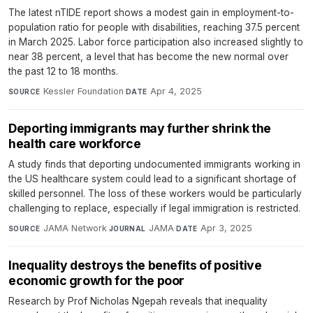
The latest nTIDE report shows a modest gain in employment-to-
population ratio for people with disabilities, reaching 37.5 percent
in March 2025. Labor force participation also increased slightly to
near 38 percent, a level that has become the new normal over
the past 12 to 18 months.
Kessler Foundation
·
Apr 4, 2025
SOURCE
DATE
Deporting immigrants may further shrink the
health care workforce
A study finds that deporting undocumented immigrants working in
the US healthcare system could lead to a significant shortage of
skilled personnel. The loss of these workers would be particularly
challenging to replace, especially if legal immigration is restricted.
JAMA Network
·
JAMA
·
Apr 3, 2025
SOURCE
JOURNAL
DATE
Inequality destroys the benefits of positive
economic growth for the poor
Research by Prof Nicholas Ngepah reveals that inequality