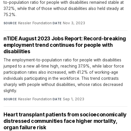
to-population ratio for people with disabilities remained stable at
37.2%, while that of those without disabilities also held steady at
75.2%.
Kessler Foundation
·
Nov 3, 2023
SOURCE
DATE
nTIDE August 2023 Jobs Report: Record-breaking
employment trend continues for people with
disabilities
The employment-to-population ratio for people with disabilities
jumped to a new all-time high, reaching 37.9%, while labor force
participation rates also increased, with 41.2% of working-age
individuals participating in the workforce. This trend contrasts
sharply with people without disabilities, whose ratios decreased
slightly.
Kessler Foundation
·
Sep 1, 2023
SOURCE
DATE
Heart transplant patients from socioeconomically
distressed communities face higher mortality,
organ failure risk