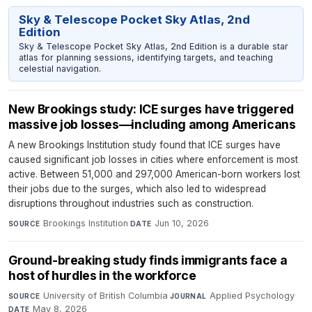
Sky & Telescope Pocket Sky Atlas, 2nd
Edition
Sky & Telescope Pocket Sky Atlas, 2nd Edition is a durable star
atlas for planning sessions, identifying targets, and teaching
celestial navigation.
New Brookings study: ICE surges have triggered
massive job losses—including among Americans
A new Brookings Institution study found that ICE surges have
caused significant job losses in cities where enforcement is most
active. Between 51,000 and 297,000 American-born workers lost
their jobs due to the surges, which also led to widespread
disruptions throughout industries such as construction.
Brookings Institution
·
Jun 10, 2026
SOURCE
DATE
Ground-breaking study finds immigrants face a
host of hurdles in the workforce
University of British Columbia
·
Applied Psychology
·
SOURCE
JOURNAL
May 8, 2026
DATE