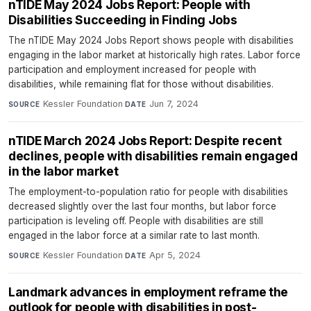
nTIDE May 2024 Jobs Report: People with
Disabilities Succeeding in Finding Jobs
The nTIDE May 2024 Jobs Report shows people with disabilities
engaging in the labor market at historically high rates. Labor force
participation and employment increased for people with
disabilities, while remaining flat for those without disabilities.
Kessler Foundation
·
Jun 7, 2024
SOURCE
DATE
nTIDE March 2024 Jobs Report: Despite recent
declines, people with disabilities remain engaged
in the labor market
The employment-to-population ratio for people with disabilities
decreased slightly over the last four months, but labor force
participation is leveling off. People with disabilities are still
engaged in the labor force at a similar rate to last month.
Kessler Foundation
·
Apr 5, 2024
SOURCE
DATE
Landmark advances in employment reframe the
outlook for people with disabilities in post-