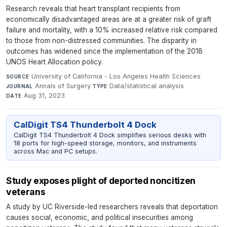
Research reveals that heart transplant recipients from
economically disadvantaged areas are at a greater risk of graft
failure and mortality, with a 10% increased relative risk compared
to those from non-distressed communities. The disparity in
outcomes has widened since the implementation of the 2018
UNOS Heart Allocation policy.
University of California - Los Angeles Health Sciences
·
SOURCE
Annals of Surgery
·
Data/statistical analysis
·
JOURNAL
TYPE
Aug 31, 2023
DATE
CalDigit TS4 Thunderbolt 4 Dock
CalDigit TS4 Thunderbolt 4 Dock simplifies serious desks with
18 ports for high-speed storage, monitors, and instruments
across Mac and PC setups.
Study exposes plight of deported noncitizen
veterans
A study by UC Riverside-led researchers reveals that deportation
causes social, economic, and political insecurities among