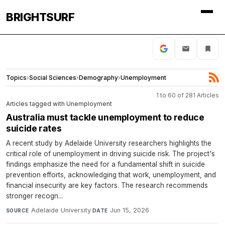
BRIGHTSURF
Topics
›
Social Sciences
›
Demography
›
Unemployment
1 to 60 of 281 Articles
Articles tagged with Unemployment
Australia must tackle unemployment to reduce
suicide rates
A recent study by Adelaide University researchers highlights the
critical role of unemployment in driving suicide risk. The project's
findings emphasize the need for a fundamental shift in suicide
prevention efforts, acknowledging that work, unemployment, and
financial insecurity are key factors. The research recommends
stronger recogn...
Adelaide University
·
Jun 15, 2026
SOURCE
DATE