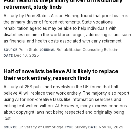
Poor health is the primary driver of involuntary
retirement, study finds
A study by Penn State's Allison Fleming found that poor health is
the primary driver of forced retirements. State vocational
rehabilitation agencies may be able to help individuals with
disabilities remain in the workforce longer, addressing issues such
as financial and health costs associated with early retirement.
Penn State
·
Rehabilitation Counseling Bulletin
·
SOURCE
JOURNAL
Dec 16, 2025
DATE
Half of novelists believe AI is likely to replace
their work entirely, research finds
A study of 258 published novelists in the UK found that half
believe AI will replace their work entirely. The majority also report
using AI for non-creative tasks like information searches and
editing text written without AI. However, many express concerns
about copyright laws not being respected and originality being
lost.
University of Cambridge
·
Survey
·
Nov 19, 2025
SOURCE
TYPE
DATE