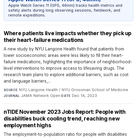
Apple Watch Series 11 (GPS, 46mm) tracks health metrics and
safety alerts during long observing sessions, fieldwork, and
remote expeditions.
Where patients live impacts whether they pick up
their heart-failure medications
A new study by NYU Langone Health found that patients from
lower socioeconomic areas were less likely to fill their heart-
failure medications, highlighting the importance of neighborhood-
level interventions to improve access to lifesaving drugs. The
research team plans to explore additional barriers, such as cost
and language barriers,...
NYU Langone Health / NYU Grossman School of Medicine
·
SOURCE
JAMA Network Open
·
Dec 14, 2023
JOURNAL
DATE
nTIDE November 2023 Jobs Report: People with
disabilities buck cooling trend, reaching new
employment highs
The employment-to-population ratio for people with disabilities