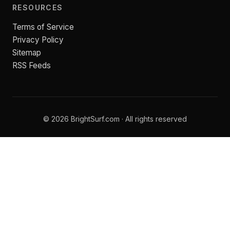
RESOURCES
Terms of Service
Privacy Policy
Sitemap
RSS Feeds
© 2026 BrightSurf.com · All rights reserved