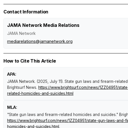
Contact Information
JAMA Network Media Relations
JAMA Network
mediarelations@jamanetwork.org
How to Cite This Article
APA:
JAMA Network. (2025, July 11).
State gun laws and firearm-relate
Brightsurf News
.
https://www.brightsurf.com/news/1ZZ04951/state
related-homicides-and-suicides.html
MLA:
"State gun laws and firearm-related homicides and suicides."
Brig
https://www.brightsurf.com/news/1ZZ04951/state-gun-laws-and-fi
homicides-and-suicides.html
.