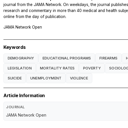
journal from the JAMA Network. On weekdays, the journal publishes
research and commentary in more than 40 medical and health subject
online from the day of publication.
JAMA Network Open
Keywords
DEMOGRAPHY
EDUCATIONAL PROGRAMS
FIREARMS
LEGISLATION
MORTALITY RATES
POVERTY
SOCIOLO
SUICIDE
UNEMPLOYMENT
VIOLENCE
Article Information
JOURNAL
JAMA Network Open