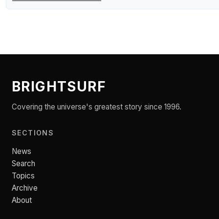
BRIGHTSURF
Covering the universe's greatest story since 1996.
SECTIONS
News
Search
Topics
Archive
About