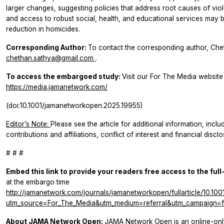
larger changes, suggesting policies that address root causes of vi
and access to robust social, health, and educational services may b
reduction in homicides.
Corresponding Author:
To contact the corresponding author, Che
chethan.sathya@gmail.com
.
To access the embargoed study:
Visit our For The Media website a
https://media.jamanetwork.com/
(doi:10.1001/jamanetworkopen.2025.19955)
Editor’s Note:
Please see the article for additional information, incl
contributions and affiliations, conflict of interest and financial disc
# # #
Embed this link to provide your readers free access to the full
at the embargo time
http://jamanetwork.com/journals/jamanetworkopen/fullarticle/10.1
utm_source=For_The_Media&utm_medium=referral&utm_campaign=ft
About JAMA Network Open:
JAMA Network Open is an online-onl