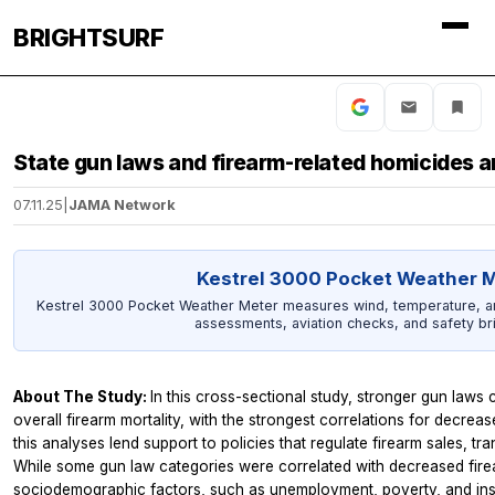
BRIGHTSURF
State gun laws and firearm-related homicides a
07.11.25
|
JAMA Network
Kestrel 3000 Pocket Weather 
Kestrel 3000 Pocket Weather Meter measures wind, temperature, and 
assessments, aviation checks, and safety bri
About The Study:
In this cross-sectional study, stronger gun laws
overall firearm mortality, with the strongest correlations for decreas
this analyses lend support to policies that regulate firearm sales, tra
While some gun law categories were correlated with decreased fire
sociodemographic factors, such as unemployment, poverty, and insu