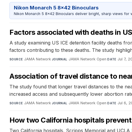
Nikon Monarch 5 8x42 Binoculars
Nikon Monarch 5 8x42 Binoculars deliver bright, sharp views for wi
Factors associated with deaths in US 
A study examining US ICE detention facility deaths fro
factors contributing to these deaths. The study highlig
JAMA Network
·
JAMA Network Open
·
Jul 7, 2
SOURCE
JOURNAL
DATE
Association of travel distance to near
The study found that longer travel distances to the nea
increased access and subsequently lower abortion rat
JAMA Network
·
JAMA Network Open
·
Jul 6, 2
SOURCE
JOURNAL
DATE
How two California hospitals prevent
Two California hospitals, Scripps Memorial and UCLA H