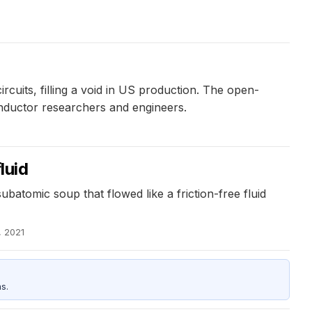
ircuits, filling a void in US production. The open-
conductor researchers and engineers.
luid
batomic soup that flowed like a friction-free fluid
, 2021
s.