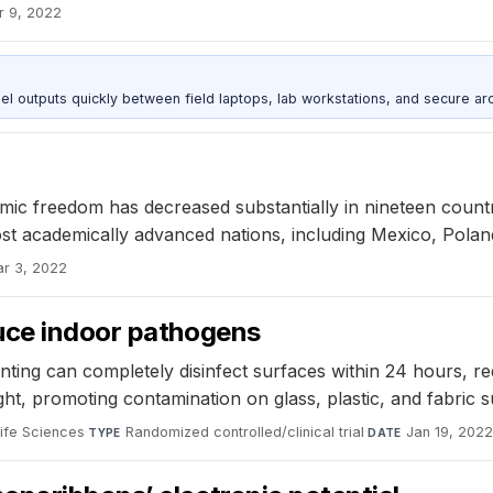
r 9, 2022
outputs quickly between field laptops, lab workstations, and secure arc
 freedom has decreased substantially in nineteen countries
ost academically advanced nations, including Mexico, Pola
r 3, 2022
uce indoor pathogens
ing can completely disinfect surfaces within 24 hours, reduc
ight, promoting contamination on glass, plastic, and fabric s
ife Sciences
·
Randomized controlled/clinical trial
·
Jan 19, 202
TYPE
DATE