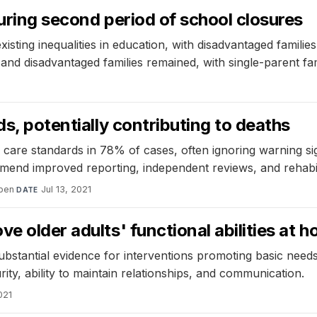
during second period of school closures
sting inequalities in education, with disadvantaged familie
d disadvantaged families remained, with single-parent fam
ds, potentially contributing to deaths
 care standards in 78% of cases, often ignoring warning si
nd improved reporting, independent reviews, and rehabilitat
pen
·
Jul 13, 2021
DATE
e older adults' functional abilities at 
substantial evidence for interventions promoting basic needs
rity, ability to maintain relationships, and communication.
021