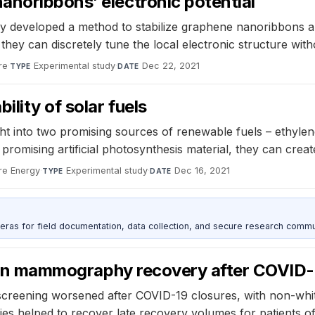
anoribbons’ electronic potential
 developed a method to stabilize graphene nanoribbons and
they can discretely tune the local electronic structure with
re
·
Experimental study
·
Dec 22, 2021
TYPE
DATE
lity of solar fuels
ht into two promising sources of renewable fuels – ethyle
promising artificial photosynthesis material, they can crea
re Energy
·
Experimental study
·
Dec 16, 2021
TYPE
DATE
as for field documentation, data collection, and secure research commu
ss in mammography recovery after COVID-
creening worsened after COVID-19 closures, with non-white 
ties helped to recover late recovery volumes for patients o