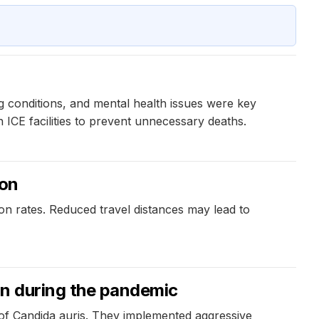
ng conditions, and mental health issues were key
n ICE facilities to prevent unnecessary deaths.
ion
ion rates. Reduced travel distances may lead to
on during the pandemic
 of Candida auris. They implemented aggressive