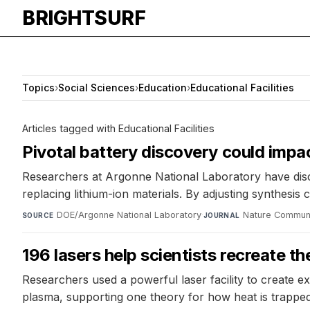
BRIGHTSURF
Topics
›
Social Sciences
›
Education
›
Educational Facilities
Articles tagged with Educational Facilities
Pivotal battery discovery could impa
Researchers at Argonne National Laboratory have disc
replacing lithium-ion materials. By adjusting synthesis
DOE/Argonne National Laboratory
·
Nature Commun
SOURCE
JOURNAL
196 lasers help scientists recreate th
Researchers used a powerful laser facility to create ex
plasma, supporting one theory for how heat is trapped 