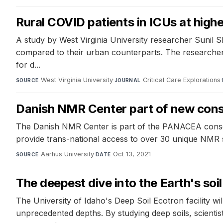
Rural COVID patients in ICUs at high
A study by West Virginia University researcher Sunil S
compared to their urban counterparts. The researchers
for d...
West Virginia University
·
Critical Care Explorations
·
SOURCE
JOURNAL
Danish NMR Center part of new conso
The Danish NMR Center is part of the PANACEA consort
provide trans-national access to over 30 unique NMR 
Aarhus University
·
Oct 13, 2021
SOURCE
DATE
The deepest dive into the Earth's soil
The University of Idaho's Deep Soil Ecotron facility 
unprecedented depths. By studying deep soils, scient