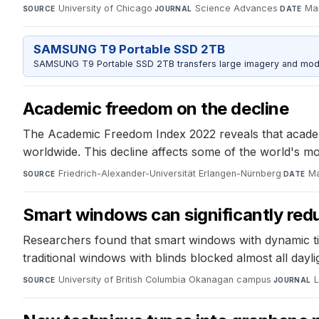
University of Chicago
·
Science Advances
·
Ma
SOURCE
JOURNAL
DATE
SAMSUNG T9 Portable SSD 2TB
SAMSUNG T9 Portable SSD 2TB transfers large imagery and model 
Academic freedom on the decline
The Academic Freedom Index 2022 reveals that academic
worldwide. This decline affects some of the world's m
Friedrich-Alexander-Universität Erlangen-Nürnberg
·
Ma
SOURCE
DATE
Smart windows can significantly red
Researchers found that smart windows with dynamic tint
traditional windows with blinds blocked almost all dayl
University of British Columbia Okanagan campus
·
L
SOURCE
JOURNAL