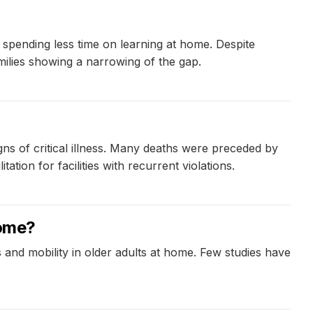
s spending less time on learning at home. Despite
ilies showing a narrowing of the gap.
gns of critical illness. Many deaths were preceded by
ion for facilities with recurrent violations.
home?
 and mobility in older adults at home. Few studies have