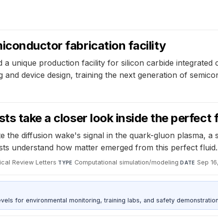
iconductor fabrication facility
 a unique production facility for silicon carbide integrated c
ing and device design, training the next generation of semi
s take a closer look inside the perfect f
the diffusion wake's signal in the quark-gluon plasma, a su
ists understand how matter emerged from this perfect fluid.
ical Review Letters
·
Computational simulation/modeling
·
Sep 16
TYPE
DATE
s for environmental monitoring, training labs, and safety demonstration