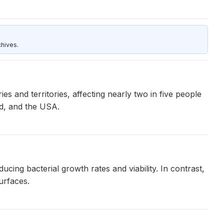
hives.
 and territories, affecting nearly two in five people
nd, and the USA.
ing bacterial growth rates and viability. In contrast,
urfaces.
2