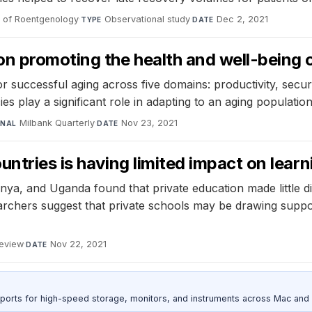
 of Roentgenology
·
Observational study
·
Dec 2, 2021
TYPE
DATE
 promoting the health and well-being of 
 successful aging across five domains: productivity, securi
ies play a significant role in adapting to an aging population
Milbank Quarterly
·
Nov 23, 2021
RNAL
DATE
ntries is having limited impact on learn
enya, and Uganda found that private education made little di
chers suggest that private schools may be drawing support
Review
·
Nov 22, 2021
DATE
 ports for high-speed storage, monitors, and instruments across Mac and