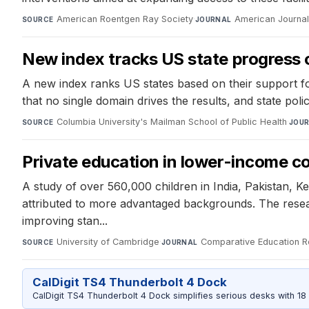
American Roentgen Ray Society
·
American Journal
SOURCE
JOURNAL
New index tracks US state progress on
A new index ranks US states based on their support for
that no single domain drives the results, and state polic
Columbia University's Mailman School of Public Health
·
SOURCE
JOU
Private education in lower-income cou
A study of over 560,000 children in India, Pakistan, K
attributed to more advantaged backgrounds. The resear
improving stan...
University of Cambridge
·
Comparative Education 
SOURCE
JOURNAL
CalDigit TS4 Thunderbolt 4 Dock
CalDigit TS4 Thunderbolt 4 Dock simplifies serious desks with 18