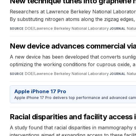
New technique tunes into graphene n
Researchers at Lawrence Berkeley National Laboratory
By substituting nitrogen atoms along the zigzag edges, 
DOE/Lawrence Berkeley National Laboratory
·
Natu
SOURCE
JOURNAL
New device advances commercial viabi
A new device has been developed that converts sunlig
optimizing the working conditions for cuprous oxide, a 
DOE/Lawrence Berkeley National Laboratory
·
Natu
SOURCE
JOURNAL
Apple iPhone 17 Pro
Apple iPhone 17 Pro delivers top performance and advanced camer
Racial disparities and facility acce
A study found that racial disparities in mammography s
interventions aimed at expanding access to these facili