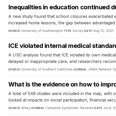
Inequalities in education continued 
A new study found that school closures exacerbated exi
increased home lessons, the gap between advantaged an
University of Southampton
·
Survey
·
Aug 12, 2021
SOURCE
TYPE
DATE
ICE violated internal medical standar
A USC analysis found that ICE violated its own medical
delayed or inappropriate care, and researchers recomme
University of Southern California
·
JAMA Network O
SOURCE
JOURNAL
What is the evidence on how to improv
A total of 548 studies were included in the map, with 
looked at impacts on social participation, financial secu
Wiley
·
Campbell Systematic Reviews
·
Jul 8, 2
SOURCE
JOURNAL
DATE