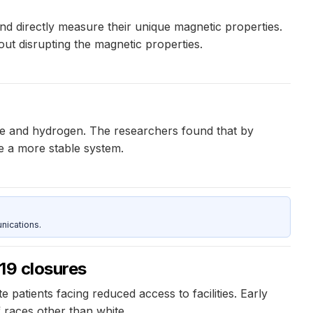
 directly measure their unique magnetic properties.
out disrupting the magnetic properties.
ne and hydrogen. The researchers found that by
te a more stable system.
nications.
19 closures
patients facing reduced access to facilities. Early
f races other than white.