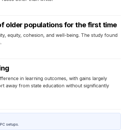
older populations for the first time
ty, equity, cohesion, and well-being. The study found
.
ing
fference in learning outcomes, with gains largely
 away from state education without significantly
 PC setups.