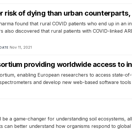
er risk of dying than urban counterpart
harma found that rural COVID patients who end up in an inte
 also discovered that rural patients with COVID-linked AR
Nov 11, 2021
DATE
rtium providing worldwide access to in
ium, enabling European researchers to access state-of-th
spectrometers and develop new web-based software tools fo
will be a game-changer for understanding soil ecosystems, a
ists can better understand how organisms respond to glob