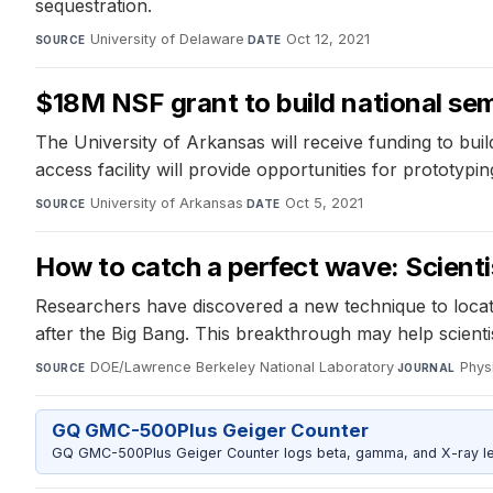
sequestration.
University of Delaware
·
Oct 12, 2021
SOURCE
DATE
$18M NSF grant to build national sem
The University of Arkansas will receive funding to build
access facility will provide opportunities for prototyp
University of Arkansas
·
Oct 5, 2021
SOURCE
DATE
How to catch a perfect wave: Scientist
Researchers have discovered a new technique to locate 
after the Big Bang. This breakthrough may help scient
DOE/Lawrence Berkeley National Laboratory
·
Phys
SOURCE
JOURNAL
GQ GMC-500Plus Geiger Counter
GQ GMC-500Plus Geiger Counter logs beta, gamma, and X-ray level