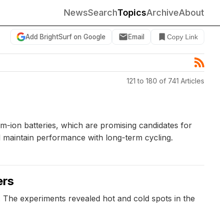
News
Search
Topics
Archive
About
Add BrightSurf on Google
Email
Copy Link
121 to 180 of 741 Articles
-ion batteries, which are promising candidates for
ill maintain performance with long-term cycling.
ers
s. The experiments revealed hot and cold spots in the