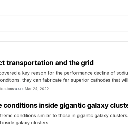
ct transportation and the grid
overed a key reason for the performance decline of sodium
 conditions, they can fabricate far superior cathodes that w
ications
·
Mar 24, 2022
DATE
e conditions inside gigantic galaxy clust
treme conditions similar to those in gigantic galaxy cluster
inside galaxy clusters.