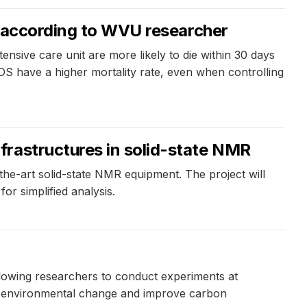
s, according to WVU researcher
nsive care unit are more likely to die within 30 days
DS have a higher mortality rate, even when controlling
frastructures in solid-state NMR
e-art solid-state NMR equipment. The project will
r simplified analysis.
llowing researchers to conduct experiments at
al environmental change and improve carbon