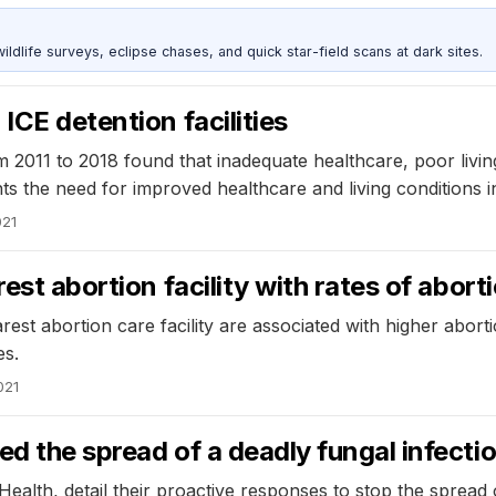
ldlife surveys, eclipse chases, and quick star-field scans at dark sites.
ICE detention facilities
m 2011 to 2018 found that inadequate healthcare, poor livi
hts the need for improved healthcare and living conditions i
021
est abortion facility with rates of abort
rest abortion care facility are associated with higher abort
es.
021
ed the spread of a deadly fungal infecti
ealth, detail their proactive responses to stop the spread