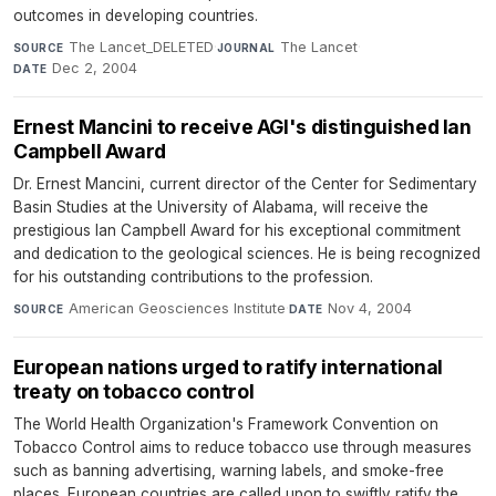
outcomes in developing countries.
The Lancet_DELETED
·
The Lancet
·
SOURCE
JOURNAL
Dec 2, 2004
DATE
Ernest Mancini to receive AGI's distinguished Ian
Campbell Award
Dr. Ernest Mancini, current director of the Center for Sedimentary
Basin Studies at the University of Alabama, will receive the
prestigious Ian Campbell Award for his exceptional commitment
and dedication to the geological sciences. He is being recognized
for his outstanding contributions to the profession.
American Geosciences Institute
·
Nov 4, 2004
SOURCE
DATE
European nations urged to ratify international
treaty on tobacco control
The World Health Organization's Framework Convention on
Tobacco Control aims to reduce tobacco use through measures
such as banning advertising, warning labels, and smoke-free
places. European countries are called upon to swiftly ratify the