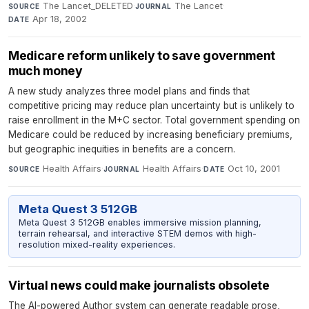
The Lancet_DELETED
·
The Lancet
·
SOURCE
JOURNAL
Apr 18, 2002
DATE
Medicare reform unlikely to save government
much money
A new study analyzes three model plans and finds that
competitive pricing may reduce plan uncertainty but is unlikely to
raise enrollment in the M+C sector. Total government spending on
Medicare could be reduced by increasing beneficiary premiums,
but geographic inequities in benefits are a concern.
Health Affairs
·
Health Affairs
·
Oct 10, 2001
SOURCE
JOURNAL
DATE
Meta Quest 3 512GB
Meta Quest 3 512GB enables immersive mission planning,
terrain rehearsal, and interactive STEM demos with high-
resolution mixed-reality experiences.
Virtual news could make journalists obsolete
The AI-powered Author system can generate readable prose,