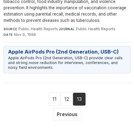
tobacco control, food industry manipulation, and violence
prevention. It highlights the importance of vaccination coverage
estimation using parental recall, medical records, and other
methods to prevent diseases such as tuberculosis.
Public Health Reports
·
Public Health Reports
·
SOURCE
JOURNAL
Nov 9, 1998
DATE
Apple AirPods Pro (2nd Generation, USB-C)
Apple AirPods Pro (2nd Generation, USB-C) provide clear calls
and strong noise reduction for interviews, conferences, and
noisy field environments.
11
12
13
Previous