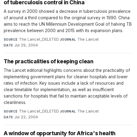
of tuberculosis control in China
A survey in 2000 showed a decrease in tuberculosis prevalence
of around a third compared to the original survey in 1990. China
aims to reach the UN Millennium Development Goal of halving TB
prevalence between 2000 and 2015 with its expansion plans.
The Lancet_DELETED
·
The Lancet
·
SOURCE
JOURNAL
Jul 29, 2004
DATE
The practicalities of keeping clean
The Lancet editorial highlights concerns about the practicality of
implementing government plans for cleaner hospitals and lower
rates of infection. Key issues include a lack of resources and
clear timetable for implementation, as well as insufficient
sanctions for hospitals that fail to maintain acceptable levels of
cleanliness.
The Lancet_DELETED
·
The Lancet
·
SOURCE
JOURNAL
Jul 22, 2004
DATE
A window of opportunity for Africa's health