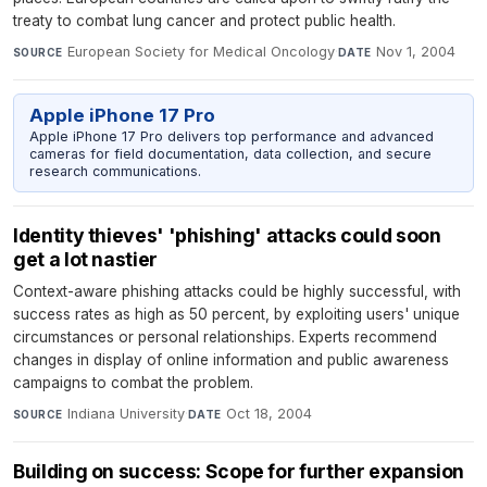
treaty to combat lung cancer and protect public health.
European Society for Medical Oncology
·
Nov 1, 2004
SOURCE
DATE
Apple iPhone 17 Pro
Apple iPhone 17 Pro delivers top performance and advanced
cameras for field documentation, data collection, and secure
research communications.
Identity thieves' 'phishing' attacks could soon
get a lot nastier
Context-aware phishing attacks could be highly successful, with
success rates as high as 50 percent, by exploiting users' unique
circumstances or personal relationships. Experts recommend
changes in display of online information and public awareness
campaigns to combat the problem.
Indiana University
·
Oct 18, 2004
SOURCE
DATE
Building on success: Scope for further expansion