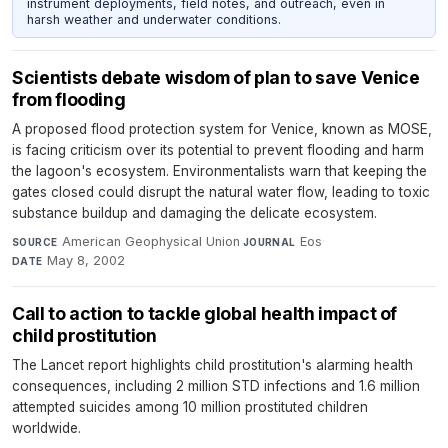
instrument deployments, field notes, and outreach, even in
harsh weather and underwater conditions.
Scientists debate wisdom of plan to save Venice
from flooding
A proposed flood protection system for Venice, known as MOSE,
is facing criticism over its potential to prevent flooding and harm
the lagoon's ecosystem. Environmentalists warn that keeping the
gates closed could disrupt the natural water flow, leading to toxic
substance buildup and damaging the delicate ecosystem.
American Geophysical Union
·
Eos
·
SOURCE
JOURNAL
May 8, 2002
DATE
Call to action to tackle global health impact of
child prostitution
The Lancet report highlights child prostitution's alarming health
consequences, including 2 million STD infections and 1.6 million
attempted suicides among 10 million prostituted children
worldwide.