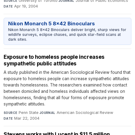
University of Toronto
·
Journal of Public Economics
·
SOURCE
JOURNAL
Apr 19, 2004
DATE
Nikon Monarch 5 8x42 Binoculars
Nikon Monarch 5 8x42 Binoculars deliver bright, sharp views for
wildlife surveys, eclipse chases, and quick star-field scans at
dark sites.
Exposure to homeless people increases
sympathetic public attitudes
A study published in the American Sociological Review found that
exposure to homeless people can increase sympathetic attitudes
towards homelessness. The researchers examined how contact
between domiciled and homeless individuals affected views on
homelessness, finding that all four forms of exposure promote
sympathetic attitudes.
Penn State
·
American Sociological Review
·
SOURCE
JOURNAL
Mar 22, 2004
DATE
Stevens works with Lucent in $11.5 million