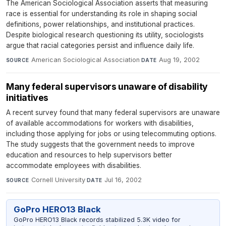
The American Sociological Association asserts that measuring
race is essential for understanding its role in shaping social
definitions, power relationships, and institutional practices.
Despite biological research questioning its utility, sociologists
argue that racial categories persist and influence daily life.
American Sociological Association
·
Aug 19, 2002
SOURCE
DATE
Many federal supervisors unaware of disability
initiatives
A recent survey found that many federal supervisors are unaware
of available accommodations for workers with disabilities,
including those applying for jobs or using telecommuting options.
The study suggests that the government needs to improve
education and resources to help supervisors better
accommodate employees with disabilities.
Cornell University
·
Jul 16, 2002
SOURCE
DATE
GoPro HERO13 Black
GoPro HERO13 Black records stabilized 5.3K video for