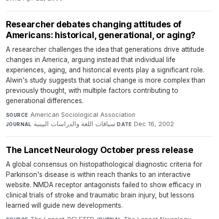
Researcher debates changing attitudes of
Americans: historical, generational, or aging?
A researcher challenges the idea that generations drive attitude
changes in America, arguing instead that individual life
experiences, aging, and historical events play a significant role.
Alwin's study suggests that social change is more complex than
previously thought, with multiple factors contributing to
generational differences.
American Sociological Association
·
SOURCE
سياقات اللغة والدراسات البينية
·
Dec 16, 2002
JOURNAL
DATE
The Lancet Neurology October press release
A global consensus on histopathological diagnostic criteria for
Parkinson's disease is within reach thanks to an interactive
website. NMDA receptor antagonists failed to show efficacy in
clinical trials of stroke and traumatic brain injury, but lessons
learned will guide new developments.