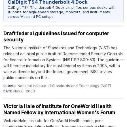
CalDigit TS4 Thunderbolt 4 Dock
CalDigit TS4 Thunderbolt 4 Dock simplifies serious desks with
18 ports for high-speed storage, monitors, and instruments
across Mac and PC setups.
Draft federal guidelines issued for computer
security
The National Institute of Standards and Technology (NIST) has
released an initial public draft of Recommended Security Controls
for Federal Information Systems (NIST SP 800-53). The guidelines
will become mandatory for most federal systems in 2005, with a
wide audience beyond the federal government. NIST invites
public comments on the ...
National Institute of Standards and Technology (NIST)
·
SOURCE
Nov 6, 2003
DATE
Victoria Hale of Institute for OneWorld Health
Named Fellow by International Women's Forum
Victoria Hale, Institute for OneWorld Health leader, joins
Leadership Foundation Fellows Program to develop skills and