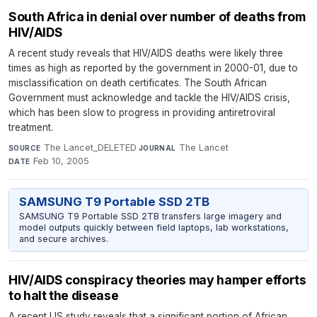
South Africa in denial over number of deaths from
HIV/AIDS
A recent study reveals that HIV/AIDS deaths were likely three
times as high as reported by the government in 2000-01, due to
misclassification on death certificates. The South African
Government must acknowledge and tackle the HIV/AIDS crisis,
which has been slow to progress in providing antiretroviral
treatment.
The Lancet_DELETED
·
The Lancet
·
SOURCE
JOURNAL
Feb 10, 2005
DATE
SAMSUNG T9 Portable SSD 2TB
SAMSUNG T9 Portable SSD 2TB transfers large imagery and
model outputs quickly between field laptops, lab workstations,
and secure archives.
HIV/AIDS conspiracy theories may hamper efforts
to halt the disease
A recent US study reveals that a significant portion of African