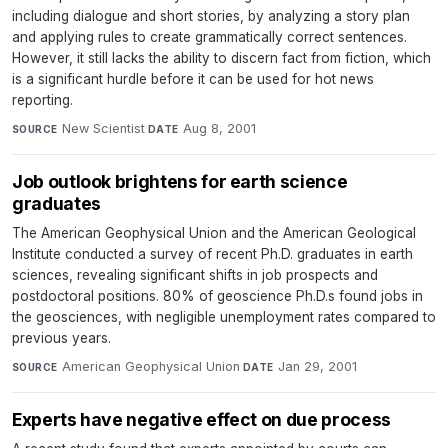
including dialogue and short stories, by analyzing a story plan
and applying rules to create grammatically correct sentences.
However, it still lacks the ability to discern fact from fiction, which
is a significant hurdle before it can be used for hot news
reporting.
New Scientist
·
Aug 8, 2001
SOURCE
DATE
Job outlook brightens for earth science
graduates
The American Geophysical Union and the American Geological
Institute conducted a survey of recent Ph.D. graduates in earth
sciences, revealing significant shifts in job prospects and
postdoctoral positions. 80% of geoscience Ph.D.s found jobs in
the geosciences, with negligible unemployment rates compared to
previous years.
American Geophysical Union
·
Jan 29, 2001
SOURCE
DATE
Experts have negative effect on due process