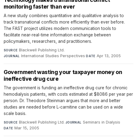
monitoring faster than ever
A new study combines quantitative and qualitative analysis to
track transnational conflicts more efficiently than ever before.
The FAST project utilizes modern communication tools to
facilitate near-real-time information exchange between
policymakers, researchers, and practitioners.
Blackwell Publishing Ltd.
·
SOURCE
International Studies Perspectives
·
Apr 13, 2005
JOURNAL
DATE
Government wasting your taxpayer money on
ineffective drug cure
The government is funding an ineffective drug cure for chronic
hemodialysis patients, with costs estimated at $8086 per year per
person. Dr. Theodore Steinman argues that more and better
studies are needed before L-carnitine can be used on a wide
scale basis.
Blackwell Publishing Ltd.
·
Seminars in Dialysis
·
SOURCE
JOURNAL
Mar 15, 2005
DATE