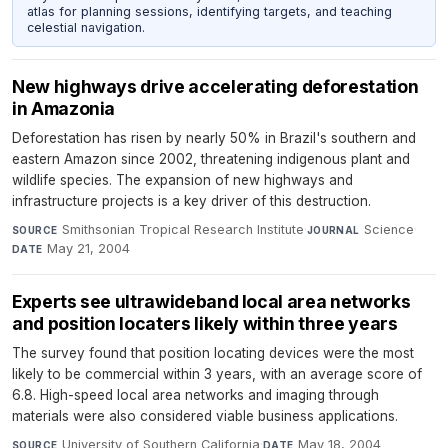
atlas for planning sessions, identifying targets, and teaching
celestial navigation.
New highways drive accelerating deforestation
in Amazonia
Deforestation has risen by nearly 50% in Brazil's southern and
eastern Amazon since 2002, threatening indigenous plant and
wildlife species. The expansion of new highways and
infrastructure projects is a key driver of this destruction.
Smithsonian Tropical Research Institute
·
Science
·
SOURCE
JOURNAL
May 21, 2004
DATE
Experts see ultrawideband local area networks
and position locaters likely within three years
The survey found that position locating devices were the most
likely to be commercial within 3 years, with an average score of
6.8. High-speed local area networks and imaging through
materials were also considered viable business applications.
University of Southern California
·
May 18, 2004
SOURCE
DATE