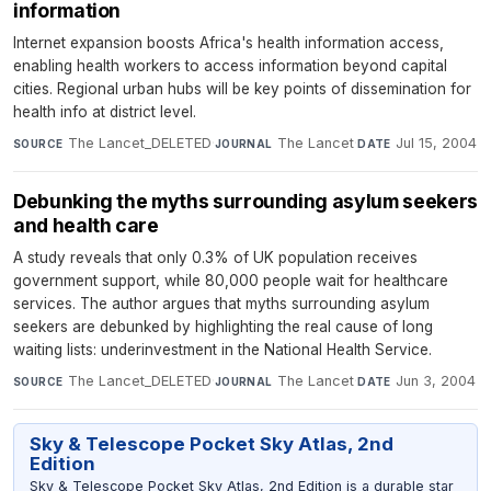
information
Internet expansion boosts Africa's health information access,
enabling health workers to access information beyond capital
cities. Regional urban hubs will be key points of dissemination for
health info at district level.
The Lancet_DELETED
·
The Lancet
·
Jul 15, 2004
SOURCE
JOURNAL
DATE
Debunking the myths surrounding asylum seekers
and health care
A study reveals that only 0.3% of UK population receives
government support, while 80,000 people wait for healthcare
services. The author argues that myths surrounding asylum
seekers are debunked by highlighting the real cause of long
waiting lists: underinvestment in the National Health Service.
The Lancet_DELETED
·
The Lancet
·
Jun 3, 2004
SOURCE
JOURNAL
DATE
Sky & Telescope Pocket Sky Atlas, 2nd
Edition
Sky & Telescope Pocket Sky Atlas, 2nd Edition is a durable star