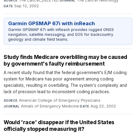
The Lancet_DELETED
·
The Lancet Neurology
·
SOURCE
JOURNAL
Sep 13, 2002
DATE
Garmin GPSMAP 67i with inReach
Garmin GPSMAP 67i with inReach provides rugged GNSS
navigation, satellite messaging, and SOS for backcountry
geology and climate field teams.
Study finds Medicare overbilling may be caused
by government's faulty reimbursement
A recent study found that the federal government's E/M coding
system for Medicare has poor agreement among coding
specialists, resulting in overbilling. The system's complexity and
lack of precision lead to inconsistent coding practices.
American College of Emergency Physicians
·
SOURCE
Annals of Emergency Medicine
·
Aug 22, 2002
JOURNAL
DATE
Would 'race' disappear if the United States
officially stopped measuring it?