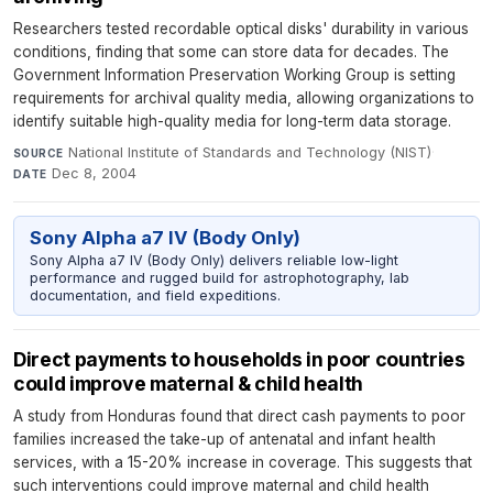
Researchers tested recordable optical disks' durability in various
conditions, finding that some can store data for decades. The
Government Information Preservation Working Group is setting
requirements for archival quality media, allowing organizations to
identify suitable high-quality media for long-term data storage.
National Institute of Standards and Technology (NIST)
·
SOURCE
Dec 8, 2004
DATE
Sony Alpha a7 IV (Body Only)
Sony Alpha a7 IV (Body Only) delivers reliable low-light
performance and rugged build for astrophotography, lab
documentation, and field expeditions.
Direct payments to households in poor countries
could improve maternal & child health
A study from Honduras found that direct cash payments to poor
families increased the take-up of antenatal and infant health
services, with a 15-20% increase in coverage. This suggests that
such interventions could improve maternal and child health