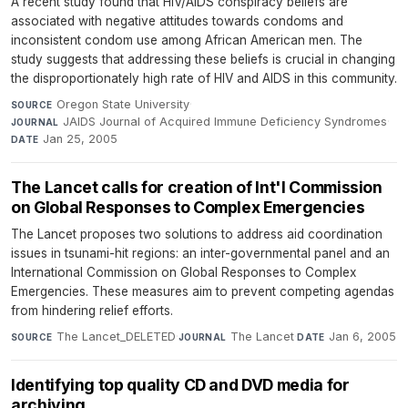
A recent study found that HIV/AIDS conspiracy beliefs are
associated with negative attitudes towards condoms and
inconsistent condom use among African American men. The
study suggests that addressing these beliefs is crucial in changing
the disproportionately high rate of HIV and AIDS in this community.
Oregon State University
·
SOURCE
JAIDS Journal of Acquired Immune Deficiency Syndromes
·
JOURNAL
Jan 25, 2005
DATE
The Lancet calls for creation of Int'l Commission
on Global Responses to Complex Emergencies
The Lancet proposes two solutions to address aid coordination
issues in tsunami-hit regions: an inter-governmental panel and an
International Commission on Global Responses to Complex
Emergencies. These measures aim to prevent competing agendas
from hindering relief efforts.
The Lancet_DELETED
·
The Lancet
·
Jan 6, 2005
SOURCE
JOURNAL
DATE
Identifying top quality CD and DVD media for
archiving