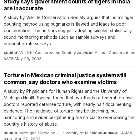
Study says government counts of tigers in India
are inaccurate
A study by Wildlife Conservation Society argues that India's tiger
counting method using pugmarks is flawed and leads to poor
conservation. The authors suggest adopting simpler, statistically
sound monitoring methods such as sample surveys and
encounter-rate surveys.
Wildlife Conservation Society
·
Animal Conservation
·
SOURCE
JOURNAL
May 29, 2003
DATE
Torture in Mexican criminal justice system still
common, say doctors who examine victims
A study by Physicians for Human Rights and the University of
Michigan Health System found that two-thirds of federal forensic
doctors reported detainee torture, with nearly half documenting
evidence. The incidence of torture may be declining, but
monitoring and evidence-gathering are crucial to overcoming the
country's history of abuse.
Michigan Medicine - University of Michigan
·
JAMA
·
SOURCE
JOURNAL
Apr 22, 2003
DATE