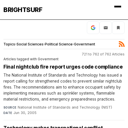
BRIGHTSURF
Topics
›
Social Sciences
›
Political Science
›
Government
721 to 762 of 762 Articles
Articles tagged with Government
Final nightclub fire report urges code compliance
The National Institute of Standards and Technology has issued a
report calling for strengthened codes to prevent similar nightclub
fires. The recommendations aim to enhance occupant safety by
implementing measures such as sprinkler systems, flammable
material restrictions, and emergency preparedness practices.
National Institute of Standards and Technology (NIST)
·
SOURCE
Jun 30, 2005
DATE
Technology makes transnational conflict