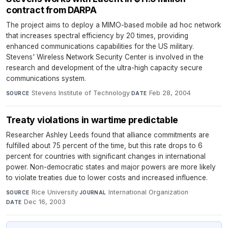
contract from DARPA
The project aims to deploy a MIMO-based mobile ad hoc network
that increases spectral efficiency by 20 times, providing
enhanced communications capabilities for the US military.
Stevens' Wireless Network Security Center is involved in the
research and development of the ultra-high capacity secure
communications system.
Stevens Institute of Technology
·
Feb 28, 2004
SOURCE
DATE
Treaty violations in wartime predictable
Researcher Ashley Leeds found that alliance commitments are
fulfilled about 75 percent of the time, but this rate drops to 6
percent for countries with significant changes in international
power. Non-democratic states and major powers are more likely
to violate treaties due to lower costs and increased influence.
Rice University
·
International Organization
·
SOURCE
JOURNAL
Dec 16, 2003
DATE