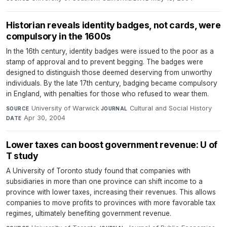
Historian reveals identity badges, not cards, were
compulsory in the 1600s
In the 16th century, identity badges were issued to the poor as a
stamp of approval and to prevent begging. The badges were
designed to distinguish those deemed deserving from unworthy
individuals. By the late 17th century, badging became compulsory
in England, with penalties for those who refused to wear them.
University of Warwick
·
Cultural and Social History
·
SOURCE
JOURNAL
Apr 30, 2004
DATE
Lower taxes can boost government revenue: U of
T study
A University of Toronto study found that companies with
subsidiaries in more than one province can shift income to a
province with lower taxes, increasing their revenues. This allows
companies to move profits to provinces with more favorable tax
regimes, ultimately benefiting government revenue.