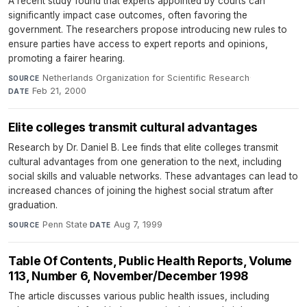
A recent study found that experts appointed by courts can
significantly impact case outcomes, often favoring the
government. The researchers propose introducing new rules to
ensure parties have access to expert reports and opinions,
promoting a fairer hearing.
Netherlands Organization for Scientific Research
·
SOURCE
Feb 21, 2000
DATE
Elite colleges transmit cultural advantages
Research by Dr. Daniel B. Lee finds that elite colleges transmit
cultural advantages from one generation to the next, including
social skills and valuable networks. These advantages can lead to
increased chances of joining the highest social stratum after
graduation.
Penn State
·
Aug 7, 1999
SOURCE
DATE
Table Of Contents, Public Health Reports, Volume
113, Number 6, November/December 1998
The article discusses various public health issues, including