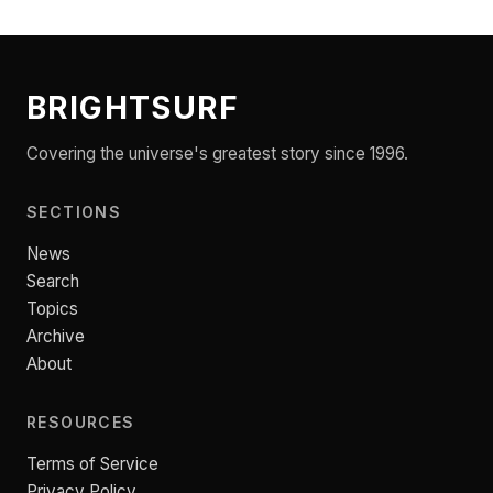
BRIGHTSURF
Covering the universe's greatest story since 1996.
SECTIONS
News
Search
Topics
Archive
About
RESOURCES
Terms of Service
Privacy Policy