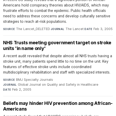
Americans hold conspiracy theories about HIV/AIDS, which may
frustrate efforts to combat the epidemic. Public health officials
need to address these concerns and develop culturally sensitive
strategies to reach at-risk populations.
The Lancet_DELETED
·
The Lancet
·
Feb 3, 2005
SOURCE
JOURNAL
DATE
NHS Trusts meeting government target on stroke
units 'in name only'
A recent audit revealed that despite almost all NHS trusts having a
stroke unit, many patients spend little to no time on the unit. Key
features of effective stroke units include coordinated
multidisciplinary rehabilitation and staff with specialized interests.
BMJ Specialty Journals
·
SOURCE
Global Journal on Quality and Safety in Healthcare
·
JOURNAL
Feb 2, 2005
DATE
Beliefs may hinder HIV prevention among African-
Americans