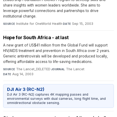
share insights with women leaders worldwide. She aims to
leverage powerful connections and partnerships to drive
institutional change.
Institute for OneWorld Health
·
Sep 15, 2003
SOURCE
DATE
Hope for South Africa - at last
A new grant of US$41 million from the Global Fund will support
HIV/AIDS treatment and prevention in South Africa over 2 years.
Generic antiretrovirals will be developed and produced locally,
offering affordable access to life-saving medications.
The Lancet_DELETED
·
The Lancet
·
SOURCE
JOURNAL
Aug 14, 2003
DATE
DJI Air 3 (RC-N2)
DJI Air 3 (RC-N2) captures 4K mapping passes and
environmental surveys with dual cameras, long flight time, and
omnidirectional obstacle sensing.