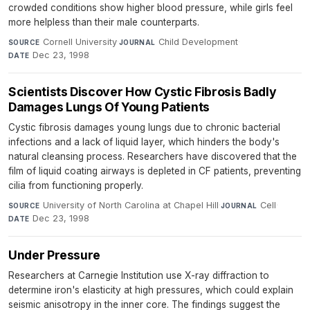
crowded conditions show higher blood pressure, while girls feel
more helpless than their male counterparts.
Cornell University
·
Child Development
·
SOURCE
JOURNAL
Dec 23, 1998
DATE
Scientists Discover How Cystic Fibrosis Badly
Damages Lungs Of Young Patients
Cystic fibrosis damages young lungs due to chronic bacterial
infections and a lack of liquid layer, which hinders the body's
natural cleansing process. Researchers have discovered that the
film of liquid coating airways is depleted in CF patients, preventing
cilia from functioning properly.
University of North Carolina at Chapel Hill
·
Cell
·
SOURCE
JOURNAL
Dec 23, 1998
DATE
Under Pressure
Researchers at Carnegie Institution use X-ray diffraction to
determine iron's elasticity at high pressures, which could explain
seismic anisotropy in the inner core. The findings suggest the