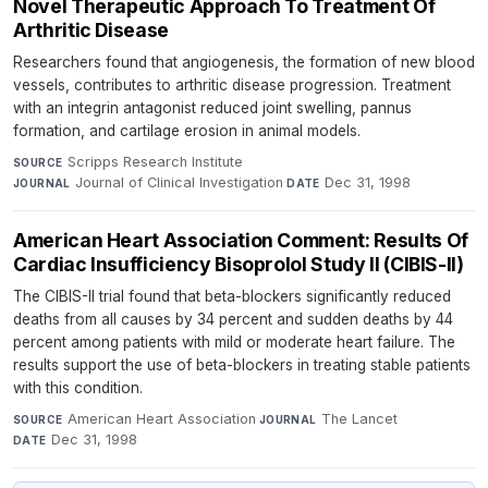
Novel Therapeutic Approach To Treatment Of
Arthritic Disease
Researchers found that angiogenesis, the formation of new blood
vessels, contributes to arthritic disease progression. Treatment
with an integrin antagonist reduced joint swelling, pannus
formation, and cartilage erosion in animal models.
Scripps Research Institute
·
SOURCE
Journal of Clinical Investigation
·
Dec 31, 1998
JOURNAL
DATE
American Heart Association Comment: Results Of
Cardiac Insufficiency Bisoprolol Study II (CIBIS-II)
The CIBIS-II trial found that beta-blockers significantly reduced
deaths from all causes by 34 percent and sudden deaths by 44
percent among patients with mild or moderate heart failure. The
results support the use of beta-blockers in treating stable patients
with this condition.
American Heart Association
·
The Lancet
·
SOURCE
JOURNAL
Dec 31, 1998
DATE