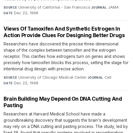
University of California - San Francisco
·
JAMA
·
SOURCE
JOURNAL
Dec 22, 1998
DATE
Views Of Tamoxifen And Synthetic Estrogen In
Action Provide Clues For Designing Better Drugs
Researchers have discovered the precise three-dimensional
shape of the complex between tamoxifen and the estrogen
receptor. This clarifies how estrogens turn on genes and shows
precisely how tamoxifen blocks this process, setting the stage for
intentional drug design with precise action.
University of Chicago Medical Center
·
Cell
·
SOURCE
JOURNAL
Dec 22, 1998
DATE
Brain Building May Depend On DNA Cutting And
Pasting
Researchers at Harvard Medical School have made a
groundbreaking discovery that suggests the brain's development
may rely on a DNA cutting and pasting process. The study, led by
Fred Alt, found that specific proteins involved in recombination