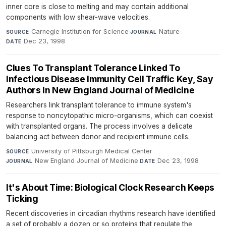
inner core is close to melting and may contain additional
components with low shear-wave velocities.
Carnegie Institution for Science
·
Nature
·
SOURCE
JOURNAL
Dec 23, 1998
DATE
Clues To Transplant Tolerance Linked To
Infectious Disease Immunity Cell Traffic Key, Say
Authors In New England Journal of Medicine
Researchers link transplant tolerance to immune system's
response to noncytopathic micro-organisms, which can coexist
with transplanted organs. The process involves a delicate
balancing act between donor and recipient immune cells.
University of Pittsburgh Medical Center
·
SOURCE
New England Journal of Medicine
·
Dec 23, 1998
JOURNAL
DATE
It's About Time: Biological Clock Research Keeps
Ticking
Recent discoveries in circadian rhythms research have identified
a set of probably a dozen or so proteins that regulate the