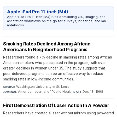
Apple iPad Pro 11-inch (M4)
Apple iPad Pro 11-inch (M4) runs demanding GIS, imaging, and
annotation workflows on the go for surveys, briefings, and lab
notebooks.
Smoking Rates Declined Among African
Americans In Neighborhood Programs
Researchers found a 7% decline in smoking rates among African
American smokers who participated in the program, with even
greater declines in women under 35. The study suggests that
peer-delivered programs can be an effective way to reduce
smoking rates in low-income communities.
Washington University in St. Louis
·
SOURCE
American Journal of Public Health
·
Dec 18, 1998
JOURNAL
DATE
First Demonstration Of Laser Action In A Powder
Researchers have created a laser without mirrors using powdered