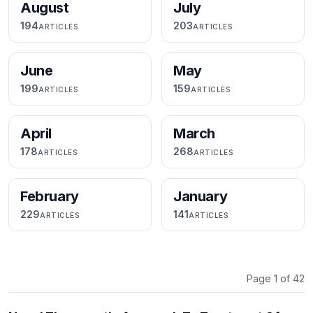
August
July
194
203
ARTICLES
ARTICLES
June
May
199
159
ARTICLES
ARTICLES
April
March
178
268
ARTICLES
ARTICLES
February
January
229
141
ARTICLES
ARTICLES
Page 1 of 42