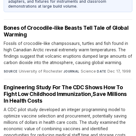
adapters, and fixtures for instruments and classroom
demonstrations at large build volume.
Bones of Crocodile-like Beasts Tell Tale of Global
Warming
Fossils of crocodile-like champsosaurs, turtles and fish found in
high Canadian Arctic reveal extremely warm temperatures. The
findings suggest that volcanic eruptions dumped large amounts of
carbon dioxide into the atmosphere, causing global warming.
University of Rochester
·
Science
·
Dec 17, 1998
SOURCE
JOURNAL
DATE
Engineering Study For The CDC Shows How To
Fight Low Childhood Immunization,Save Millions
In Health Costs
A CDC pilot study developed an integer programming model to
optimize vaccine selection and procurement, potentially saving
millions of dollars in health care costs. The study examined the
economic value of combining vaccines and identified
opportunities for reducing medical staff time and storage costs.