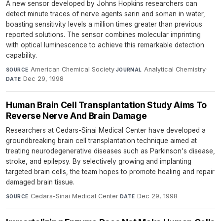
A new sensor developed by Johns Hopkins researchers can
detect minute traces of nerve agents sarin and soman in water,
boasting sensitivity levels a million times greater than previous
reported solutions. The sensor combines molecular imprinting
with optical luminescence to achieve this remarkable detection
capability.
American Chemical Society
·
Analytical Chemistry
·
SOURCE
JOURNAL
Dec 29, 1998
DATE
Human Brain Cell Transplantation Study Aims To
Reverse Nerve And Brain Damage
Researchers at Cedars-Sinai Medical Center have developed a
groundbreaking brain cell transplantation technique aimed at
treating neurodegenerative diseases such as Parkinson's disease,
stroke, and epilepsy. By selectively growing and implanting
targeted brain cells, the team hopes to promote healing and repair
damaged brain tissue.
Cedars-Sinai Medical Center
·
Dec 29, 1998
SOURCE
DATE