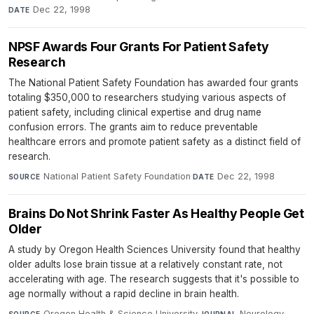
Dec 22, 1998
DATE
NPSF Awards Four Grants For Patient Safety
Research
The National Patient Safety Foundation has awarded four grants
totaling $350,000 to researchers studying various aspects of
patient safety, including clinical expertise and drug name
confusion errors. The grants aim to reduce preventable
healthcare errors and promote patient safety as a distinct field of
research.
National Patient Safety Foundation
·
Dec 22, 1998
SOURCE
DATE
Brains Do Not Shrink Faster As Healthy People Get
Older
A study by Oregon Health Sciences University found that healthy
older adults lose brain tissue at a relatively constant rate, not
accelerating with age. The research suggests that it's possible to
age normally without a rapid decline in brain health.
Oregon Health & Science University
·
Neurology
·
SOURCE
JOURNAL