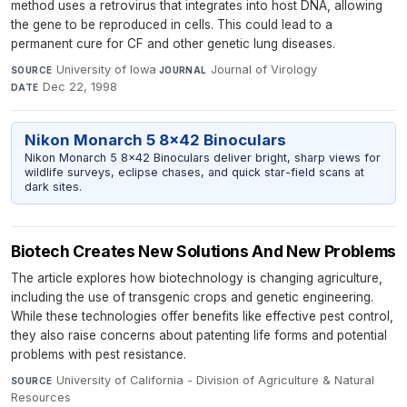
method uses a retrovirus that integrates into host DNA, allowing
the gene to be reproduced in cells. This could lead to a
permanent cure for CF and other genetic lung diseases.
University of Iowa
·
Journal of Virology
·
SOURCE
JOURNAL
Dec 22, 1998
DATE
Nikon Monarch 5 8x42 Binoculars
Nikon Monarch 5 8x42 Binoculars deliver bright, sharp views for
wildlife surveys, eclipse chases, and quick star-field scans at
dark sites.
Biotech Creates New Solutions And New Problems
The article explores how biotechnology is changing agriculture,
including the use of transgenic crops and genetic engineering.
While these technologies offer benefits like effective pest control,
they also raise concerns about patenting life forms and potential
problems with pest resistance.
University of California - Division of Agriculture & Natural
SOURCE
Resources