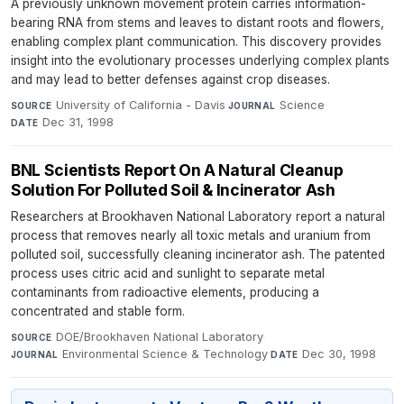
A previously unknown movement protein carries information-
bearing RNA from stems and leaves to distant roots and flowers,
enabling complex plant communication. This discovery provides
insight into the evolutionary processes underlying complex plants
and may lead to better defenses against crop diseases.
University of California - Davis
·
Science
·
SOURCE
JOURNAL
Dec 31, 1998
DATE
BNL Scientists Report On A Natural Cleanup
Solution For Polluted Soil & Incinerator Ash
Researchers at Brookhaven National Laboratory report a natural
process that removes nearly all toxic metals and uranium from
polluted soil, successfully cleaning incinerator ash. The patented
process uses citric acid and sunlight to separate metal
contaminants from radioactive elements, producing a
concentrated and stable form.
DOE/Brookhaven National Laboratory
·
SOURCE
Environmental Science & Technology
·
Dec 30, 1998
JOURNAL
DATE