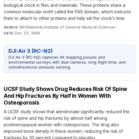
biological clock in flies and mammals. These proteins share a
common molecular motif called the PAS domain, which instructs
them to attach to other proteins and help set the clock's time.
NIH/National Institute of General Medical Sciences
·
SOURCE
Dec 23, 1998
DATE
DJI Air 3 (RC-N2)
DJI Air 3 (RC-N2) captures 4K mapping passes and
environmental surveys with dual cameras, long flight time, and
omnidirectional obstacle sensing.
UCSF Study Shows Drug Reduces Risk Of Spine
And Hip Fractures By Half In Women With
Osteoporosis
A UCSF study shows that alendronate significantly reduced the
risk of spine and hip fractures by almost half among
postmenopausal women with osteoporosis. The drug also
improved bone density in these women, reducing the risk of
fractures by 30 percent compared to placebo.