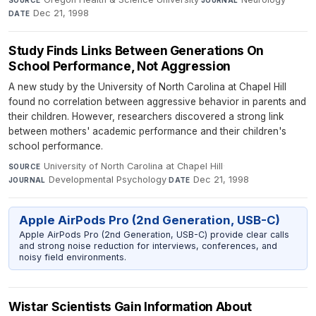
Dec 21, 1998
DATE
Study Finds Links Between Generations On
School Performance, Not Aggression
A new study by the University of North Carolina at Chapel Hill
found no correlation between aggressive behavior in parents and
their children. However, researchers discovered a strong link
between mothers' academic performance and their children's
school performance.
University of North Carolina at Chapel Hill
·
SOURCE
Developmental Psychology
·
Dec 21, 1998
JOURNAL
DATE
Apple AirPods Pro (2nd Generation, USB-C)
Apple AirPods Pro (2nd Generation, USB-C) provide clear calls
and strong noise reduction for interviews, conferences, and
noisy field environments.
Wistar Scientists Gain Information About