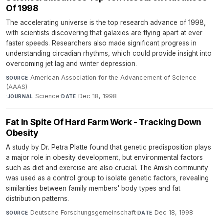
Of 1998
The accelerating universe is the top research advance of 1998,
with scientists discovering that galaxies are flying apart at ever
faster speeds. Researchers also made significant progress in
understanding circadian rhythms, which could provide insight into
overcoming jet lag and winter depression.
American Association for the Advancement of Science
SOURCE
(AAAS)
·
Science
·
Dec 18, 1998
JOURNAL
DATE
Fat In Spite Of Hard Farm Work - Tracking Down
Obesity
A study by Dr. Petra Platte found that genetic predisposition plays
a major role in obesity development, but environmental factors
such as diet and exercise are also crucial. The Amish community
was used as a control group to isolate genetic factors, revealing
similarities between family members' body types and fat
distribution patterns.
Deutsche Forschungsgemeinschaft
·
Dec 18, 1998
SOURCE
DATE