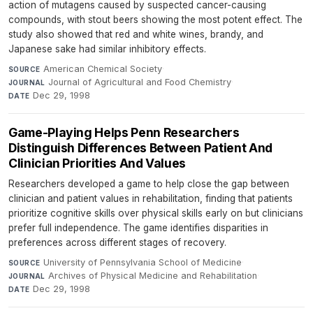
action of mutagens caused by suspected cancer-causing
compounds, with stout beers showing the most potent effect. The
study also showed that red and white wines, brandy, and
Japanese sake had similar inhibitory effects.
American Chemical Society
·
SOURCE
Journal of Agricultural and Food Chemistry
·
JOURNAL
Dec 29, 1998
DATE
Game-Playing Helps Penn Researchers
Distinguish Differences Between Patient And
Clinician Priorities And Values
Researchers developed a game to help close the gap between
clinician and patient values in rehabilitation, finding that patients
prioritize cognitive skills over physical skills early on but clinicians
prefer full independence. The game identifies disparities in
preferences across different stages of recovery.
University of Pennsylvania School of Medicine
·
SOURCE
Archives of Physical Medicine and Rehabilitation
·
JOURNAL
Dec 29, 1998
DATE