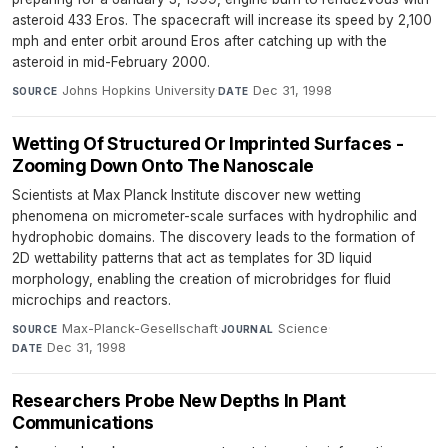
asteroid 433 Eros. The spacecraft will increase its speed by 2,100
mph and enter orbit around Eros after catching up with the
asteroid in mid-February 2000.
Johns Hopkins University
·
Dec 31, 1998
SOURCE
DATE
Wetting Of Structured Or Imprinted Surfaces -
Zooming Down Onto The Nanoscale
Scientists at Max Planck Institute discover new wetting
phenomena on micrometer-scale surfaces with hydrophilic and
hydrophobic domains. The discovery leads to the formation of
2D wettability patterns that act as templates for 3D liquid
morphology, enabling the creation of microbridges for fluid
microchips and reactors.
Max-Planck-Gesellschaft
·
Science
·
SOURCE
JOURNAL
Dec 31, 1998
DATE
Researchers Probe New Depths In Plant
Communications