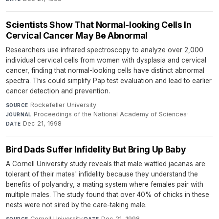
Scientists Show That Normal-looking Cells In
Cervical Cancer May Be Abnormal
Researchers use infrared spectroscopy to analyze over 2,000
individual cervical cells from women with dysplasia and cervical
cancer, finding that normal-looking cells have distinct abnormal
spectra. This could simplify Pap test evaluation and lead to earlier
cancer detection and prevention.
Rockefeller University
·
SOURCE
Proceedings of the National Academy of Sciences
·
JOURNAL
Dec 21, 1998
DATE
Bird Dads Suffer Infidelity But Bring Up Baby
A Cornell University study reveals that male wattled jacanas are
tolerant of their mates' infidelity because they understand the
benefits of polyandry, a mating system where females pair with
multiple males. The study found that over 40% of chicks in these
nests were not sired by the care-taking male.
Cornell University
·
Dec 21, 1998