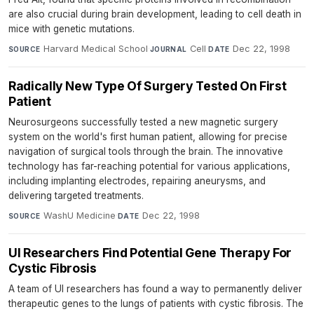
are also crucial during brain development, leading to cell death in
mice with genetic mutations.
Harvard Medical School
·
Cell
·
Dec 22, 1998
SOURCE
JOURNAL
DATE
Radically New Type Of Surgery Tested On First
Patient
Neurosurgeons successfully tested a new magnetic surgery
system on the world's first human patient, allowing for precise
navigation of surgical tools through the brain. The innovative
technology has far-reaching potential for various applications,
including implanting electrodes, repairing aneurysms, and
delivering targeted treatments.
WashU Medicine
·
Dec 22, 1998
SOURCE
DATE
UI Researchers Find Potential Gene Therapy For
Cystic Fibrosis
A team of UI researchers has found a way to permanently deliver
therapeutic genes to the lungs of patients with cystic fibrosis. The