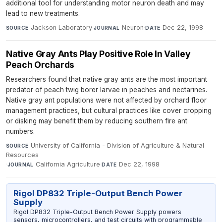
additional tool for understanding motor neuron death and may
lead to new treatments.
Jackson Laboratory
·
Neuron
·
Dec 22, 1998
SOURCE
JOURNAL
DATE
Native Gray Ants Play Positive Role In Valley
Peach Orchards
Researchers found that native gray ants are the most important
predator of peach twig borer larvae in peaches and nectarines.
Native gray ant populations were not affected by orchard floor
management practices, but cultural practices like cover cropping
or disking may benefit them by reducing southern fire ant
numbers.
University of California - Division of Agriculture & Natural
SOURCE
Resources
·
California Agriculture
·
Dec 22, 1998
JOURNAL
DATE
Rigol DP832 Triple-Output Bench Power
Supply
Rigol DP832 Triple-Output Bench Power Supply powers
sensors, microcontrollers, and test circuits with programmable