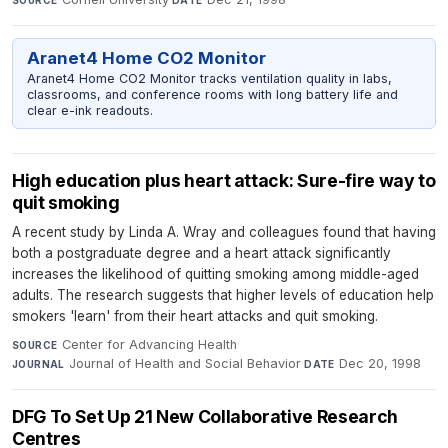
SOURCE
DATE
Aranet4 Home CO2 Monitor
Aranet4 Home CO2 Monitor tracks ventilation quality in labs,
classrooms, and conference rooms with long battery life and
clear e-ink readouts.
High education plus heart attack: Sure-fire way to
quit smoking
A recent study by Linda A. Wray and colleagues found that having
both a postgraduate degree and a heart attack significantly
increases the likelihood of quitting smoking among middle-aged
adults. The research suggests that higher levels of education help
smokers 'learn' from their heart attacks and quit smoking.
Center for Advancing Health
·
SOURCE
Journal of Health and Social Behavior
·
Dec 20, 1998
JOURNAL
DATE
DFG To Set Up 21 New Collaborative Research
Centres