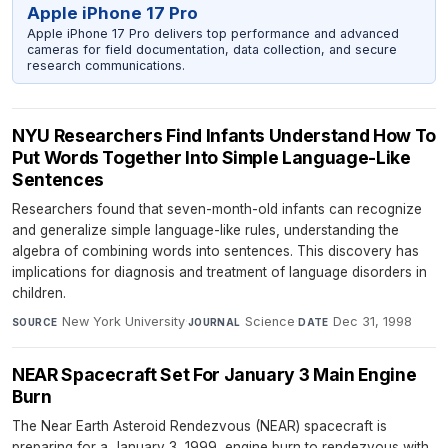
Apple iPhone 17 Pro
Apple iPhone 17 Pro delivers top performance and advanced
cameras for field documentation, data collection, and secure
research communications.
NYU Researchers Find Infants Understand How To
Put Words Together Into Simple Language-Like
Sentences
Researchers found that seven-month-old infants can recognize
and generalize simple language-like rules, understanding the
algebra of combining words into sentences. This discovery has
implications for diagnosis and treatment of language disorders in
children.
New York University
·
Science
·
Dec 31, 1998
SOURCE
JOURNAL
DATE
NEAR Spacecraft Set For January 3 Main Engine
Burn
The Near Earth Asteroid Rendezvous (NEAR) spacecraft is
preparing for a January 3, 1999, engine burn to rendezvous with