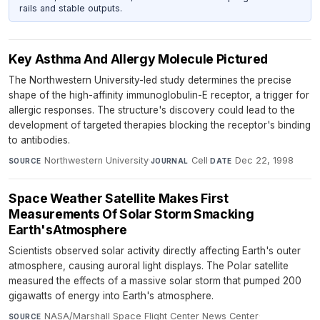
rails and stable outputs.
Key Asthma And Allergy Molecule Pictured
The Northwestern University-led study determines the precise
shape of the high-affinity immunoglobulin-E receptor, a trigger for
allergic responses. The structure's discovery could lead to the
development of targeted therapies blocking the receptor's binding
to antibodies.
Northwestern University
·
Cell
·
Dec 22, 1998
SOURCE
JOURNAL
DATE
Space Weather Satellite Makes First
Measurements Of Solar Storm Smacking
Earth'sAtmosphere
Scientists observed solar activity directly affecting Earth's outer
atmosphere, causing auroral light displays. The Polar satellite
measured the effects of a massive solar storm that pumped 200
gigawatts of energy into Earth's atmosphere.
NASA/Marshall Space Flight Center News Center
·
SOURCE