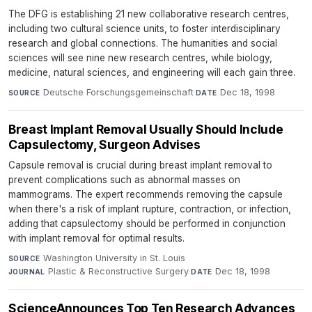
The DFG is establishing 21 new collaborative research centres,
including two cultural science units, to foster interdisciplinary
research and global connections. The humanities and social
sciences will see nine new research centres, while biology,
medicine, natural sciences, and engineering will each gain three.
Deutsche Forschungsgemeinschaft
·
Dec 18, 1998
SOURCE
DATE
Breast Implant Removal Usually Should Include
Capsulectomy, Surgeon Advises
Capsule removal is crucial during breast implant removal to
prevent complications such as abnormal masses on
mammograms. The expert recommends removing the capsule
when there's a risk of implant rupture, contraction, or infection,
adding that capsulectomy should be performed in conjunction
with implant removal for optimal results.
Washington University in St. Louis
·
SOURCE
Plastic & Reconstructive Surgery
·
Dec 18, 1998
JOURNAL
DATE
ScienceAnnounces Top Ten Research Advances