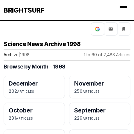
BRIGHTSURF
Science News Archive 1998
Archive
|
1998
1 to 60 of 2,483 Articles
Browse by Month - 1998
December
November
202
250
ARTICLES
ARTICLES
October
September
231
229
ARTICLES
ARTICLES