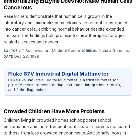
Immortalizing Enzyme Does Not Make Human Cells
Cancerous
Researchers demonstrate that human cells grown in the
laboratory and immortalized by telomerase are not transformed
into cancer cells, exhibiting normal behavior despite extended
lifespan. The findings hold promise for new therapies for age-
related diseases and cancer.
UT Southwestern Medical Center
·
Nature Genetics
·
SOURCE
JOURNAL
Dec 28, 1998
DATE
Fluke 87V Industrial Digital Multimeter
Fluke 87V Industrial Digital Multimeter is a trusted meter for
precise measurements during instrument integration, repairs,
and field diagnostics.
Crowded Children Have More Problems
Children living in crowded homes exhibit poorer school
performance and more frequent conflicts with parents compared
to those from less crowded environments. Additionally, boys in