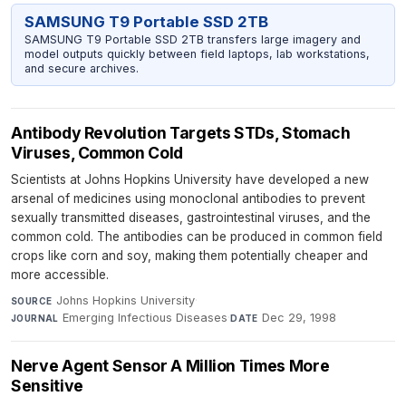
SAMSUNG T9 Portable SSD 2TB
SAMSUNG T9 Portable SSD 2TB transfers large imagery and
model outputs quickly between field laptops, lab workstations,
and secure archives.
Antibody Revolution Targets STDs, Stomach
Viruses, Common Cold
Scientists at Johns Hopkins University have developed a new
arsenal of medicines using monoclonal antibodies to prevent
sexually transmitted diseases, gastrointestinal viruses, and the
common cold. The antibodies can be produced in common field
crops like corn and soy, making them potentially cheaper and
more accessible.
Johns Hopkins University
·
SOURCE
Emerging Infectious Diseases
·
Dec 29, 1998
JOURNAL
DATE
Nerve Agent Sensor A Million Times More
Sensitive