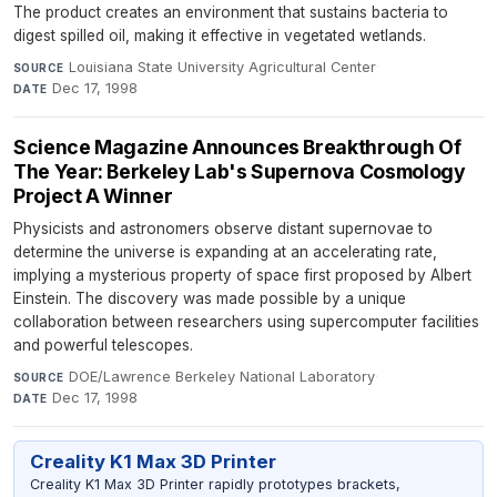
The product creates an environment that sustains bacteria to
digest spilled oil, making it effective in vegetated wetlands.
Louisiana State University Agricultural Center
·
SOURCE
Dec 17, 1998
DATE
Science Magazine Announces Breakthrough Of
The Year: Berkeley Lab's Supernova Cosmology
Project A Winner
Physicists and astronomers observe distant supernovae to
determine the universe is expanding at an accelerating rate,
implying a mysterious property of space first proposed by Albert
Einstein. The discovery was made possible by a unique
collaboration between researchers using supercomputer facilities
and powerful telescopes.
DOE/Lawrence Berkeley National Laboratory
·
SOURCE
Dec 17, 1998
DATE
Creality K1 Max 3D Printer
Creality K1 Max 3D Printer rapidly prototypes brackets,