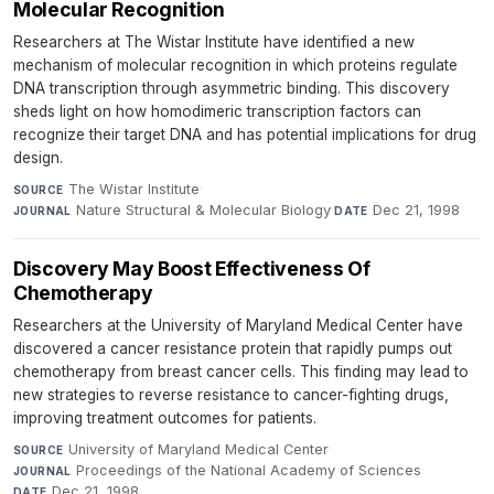
Molecular Recognition
Researchers at The Wistar Institute have identified a new
mechanism of molecular recognition in which proteins regulate
DNA transcription through asymmetric binding. This discovery
sheds light on how homodimeric transcription factors can
recognize their target DNA and has potential implications for drug
design.
The Wistar Institute
·
SOURCE
Nature Structural & Molecular Biology
·
Dec 21, 1998
JOURNAL
DATE
Discovery May Boost Effectiveness Of
Chemotherapy
Researchers at the University of Maryland Medical Center have
discovered a cancer resistance protein that rapidly pumps out
chemotherapy from breast cancer cells. This finding may lead to
new strategies to reverse resistance to cancer-fighting drugs,
improving treatment outcomes for patients.
University of Maryland Medical Center
·
SOURCE
Proceedings of the National Academy of Sciences
·
JOURNAL
Dec 21, 1998
DATE