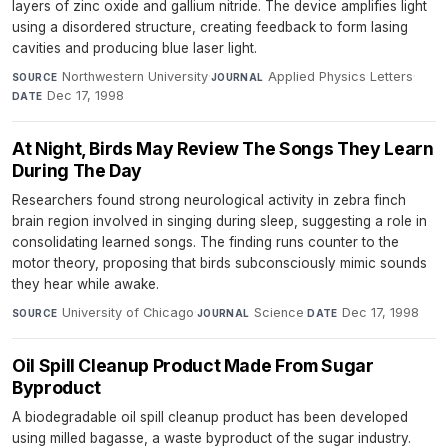
layers of zinc oxide and gallium nitride. The device amplifies light
using a disordered structure, creating feedback to form lasing
cavities and producing blue laser light.
Northwestern University
·
Applied Physics Letters
·
SOURCE
JOURNAL
Dec 17, 1998
DATE
At Night, Birds May Review The Songs They Learn
During The Day
Researchers found strong neurological activity in zebra finch
brain region involved in singing during sleep, suggesting a role in
consolidating learned songs. The finding runs counter to the
motor theory, proposing that birds subconsciously mimic sounds
they hear while awake.
University of Chicago
·
Science
·
Dec 17, 1998
SOURCE
JOURNAL
DATE
Oil Spill Cleanup Product Made From Sugar
Byproduct
A biodegradable oil spill cleanup product has been developed
using milled bagasse, a waste byproduct of the sugar industry.