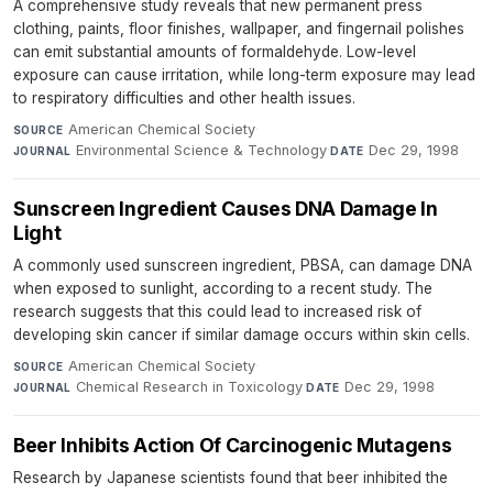
A comprehensive study reveals that new permanent press
clothing, paints, floor finishes, wallpaper, and fingernail polishes
can emit substantial amounts of formaldehyde. Low-level
exposure can cause irritation, while long-term exposure may lead
to respiratory difficulties and other health issues.
American Chemical Society
·
SOURCE
Environmental Science & Technology
·
Dec 29, 1998
JOURNAL
DATE
Sunscreen Ingredient Causes DNA Damage In
Light
A commonly used sunscreen ingredient, PBSA, can damage DNA
when exposed to sunlight, according to a recent study. The
research suggests that this could lead to increased risk of
developing skin cancer if similar damage occurs within skin cells.
American Chemical Society
·
SOURCE
Chemical Research in Toxicology
·
Dec 29, 1998
JOURNAL
DATE
Beer Inhibits Action Of Carcinogenic Mutagens
Research by Japanese scientists found that beer inhibited the