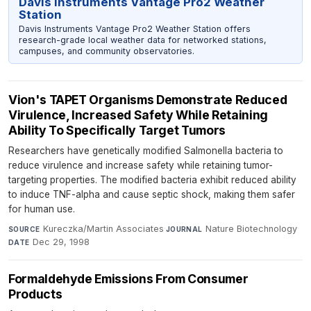
Davis Instruments Vantage Pro2 Weather
Station
Davis Instruments Vantage Pro2 Weather Station offers
research-grade local weather data for networked stations,
campuses, and community observatories.
Vion's TAPET Organisms Demonstrate Reduced
Virulence, Increased Safety While Retaining
Ability To Specifically Target Tumors
Researchers have genetically modified Salmonella bacteria to
reduce virulence and increase safety while retaining tumor-
targeting properties. The modified bacteria exhibit reduced ability
to induce TNF-alpha and cause septic shock, making them safer
for human use.
Kureczka/Martin Associates
·
Nature Biotechnology
·
SOURCE
JOURNAL
Dec 29, 1998
DATE
Formaldehyde Emissions From Consumer
Products