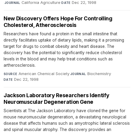
·
California Agriculture
·
Dec 22, 1998
JOURNAL
DATE
New Discovery Offers Hope For Controlling
Cholesterol, Atherosclerosis
Researchers have found a protein in the small intestine that
directly facilitates uptake of dietary lipids, making it a promising
target for drugs to combat obesity and heart disease. The
discovery has the potential to significantly reduce cholesterol
levels in the blood and may help treat conditions such as
artherosclerosis.
American Chemical Society
·
Biochemistry
·
SOURCE
JOURNAL
Dec 22, 1998
DATE
Jackson Laboratory Researchers Identify
Neuromuscular Degeneration Gene
Scientists at The Jackson Laboratory have cloned the gene for
mouse neuromuscular degeneration, a devastating neurological
disease that affects humans such as amyotrophic lateral sclerosis
and spinal muscular atrophy. The discovery provides an