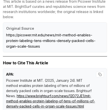
This article is based on a news release from Picower Institute
at MIT. BrightSurf curates and republishes science news from
research institutions worldwide; the original release is linked
below.
Original Source
https://picower.mit.edu/news/mit-method-enables-
protein-labeling-tens-millions-densely-packed-cells-
organ-scale-tissues
How to Cite This Article
APA:
Picower Institute at MIT. (2025, January 24).
MIT
method enables protein labeling of tens of millions of
densely packed cells in organ-scale tissues
.
Brightsurf
News
.
https://www.brightsurf.com/news/12D72JE1/mit-
method-enables-protein-labeling-of-tens-of-millions-of-
densely-packed-cells-in-organ-scale-tissues.html