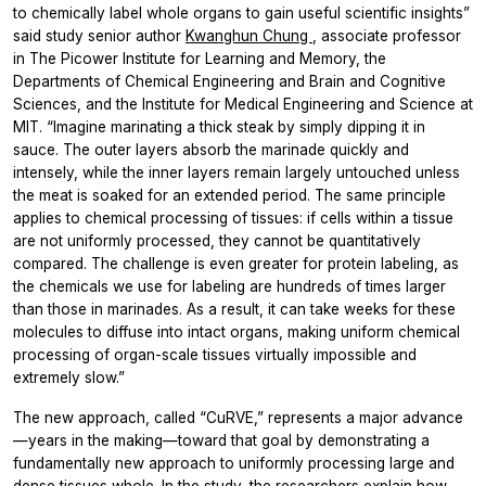
to chemically label whole organs to gain useful scientific insights”
said study senior author
Kwanghun Chung
, associate professor
in The Picower Institute for Learning and Memory, the
Departments of Chemical Engineering and Brain and Cognitive
Sciences, and the Institute for Medical Engineering and Science at
MIT. “Imagine marinating a thick steak by simply dipping it in
sauce. The outer layers absorb the marinade quickly and
intensely, while the inner layers remain largely untouched unless
the meat is soaked for an extended period. The same principle
applies to chemical processing of tissues: if cells within a tissue
are not uniformly processed, they cannot be quantitatively
compared. The challenge is even greater for protein labeling, as
the chemicals we use for labeling are hundreds of times larger
than those in marinades. As a result, it can take weeks for these
molecules to diffuse into intact organs, making uniform chemical
processing of organ-scale tissues virtually impossible and
extremely slow.”
The new approach, called “CuRVE,” represents a major advance
—years in the making—toward that goal by demonstrating a
fundamentally new approach to uniformly processing large and
dense tissues whole. In the study, the researchers explain how