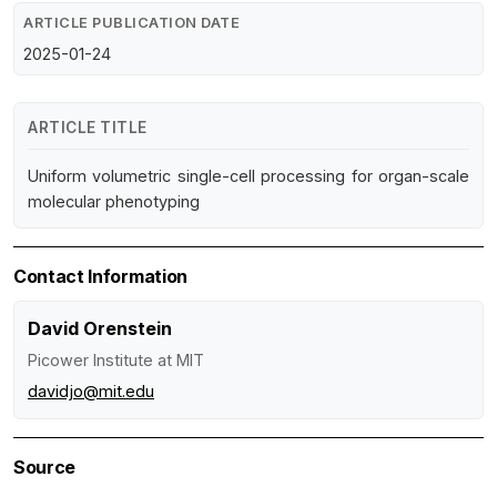
ARTICLE PUBLICATION DATE
2025-01-24
ARTICLE TITLE
Uniform volumetric single-cell processing for organ-scale
molecular phenotyping
Contact Information
David Orenstein
Picower Institute at MIT
davidjo@mit.edu
Source