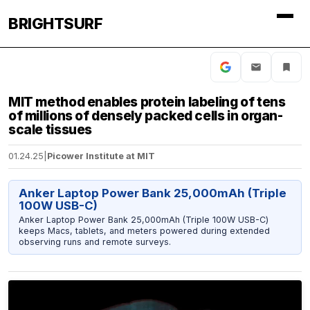
BRIGHTSURF
MIT method enables protein labeling of tens
of millions of densely packed cells in organ-
scale tissues
01.24.25
|
Picower Institute at MIT
Anker Laptop Power Bank 25,000mAh (Triple
100W USB-C)
Anker Laptop Power Bank 25,000mAh (Triple 100W USB-C)
keeps Macs, tablets, and meters powered during extended
observing runs and remote surveys.