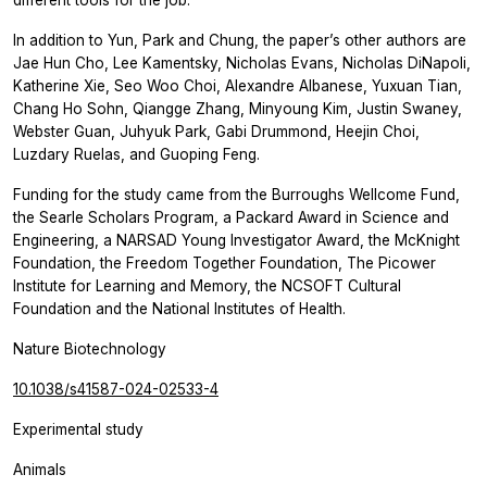
In addition to Yun, Park and Chung, the paper’s other authors are
Jae Hun Cho, Lee Kamentsky, Nicholas Evans, Nicholas DiNapoli,
Katherine Xie, Seo Woo Choi, Alexandre Albanese, Yuxuan Tian,
Chang Ho Sohn, Qiangge Zhang, Minyoung Kim, Justin Swaney,
Webster Guan, Juhyuk Park, Gabi Drummond, Heejin Choi,
Luzdary Ruelas, and Guoping Feng.
Funding for the study came from the Burroughs Wellcome Fund,
the Searle Scholars Program, a Packard Award in Science and
Engineering, a NARSAD Young Investigator Award, the McKnight
Foundation, the Freedom Together Foundation, The Picower
Institute for Learning and Memory, the NCSOFT Cultural
Foundation and the National Institutes of Health.
Nature Biotechnology
10.1038/s41587-024-02533-4
Experimental study
Animals