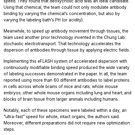
speed. They found that deoxycholic acid was an ideal candidate.
Using that chemical, the team could not only modulate antibody
binding by varying the chemical’s concentration, but also by
varying the labeling bath’s PH (or acidity).
Meanwhile, to speed up antibody movement through tissues, the
team used another prior technology invented in the Chung Lab:
stochastic electrotransport. That technology accelerates the
dispersion of antibodies through tissue by applying electric fields.
Implementing this eFLASH system of accelerated dispersion with
continuously modifiable binding speed produced the wide variety
of labeling successes demonstrated in the paper. In all, the team
reported using more than 60 different antibodies to label proteins
in cells across whole brains of mice and rats; whole mouse
embryos; other whole mouse organs including lung and heart; and
blocks of brain tissue from larger animals including humans.
Notably, each of these specimens were labeled within a day, an
“ultra-fast” speed for whole, intact organs, the authors said.
Moreover, different preparations did not require new optimization
steps.