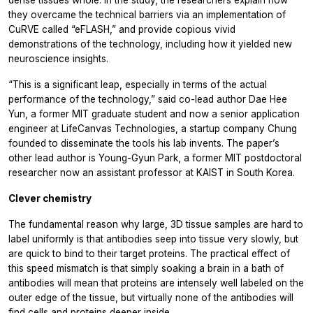
they overcame the technical barriers via an implementation of
CuRVE called “eFLASH,” and provide copious vivid
demonstrations of the technology, including how it yielded new
neuroscience insights.
“This is a significant leap, especially in terms of the actual
performance of the technology,” said co-lead author Dae Hee
Yun, a former MIT graduate student and now a senior application
engineer at LifeCanvas Technologies, a startup company Chung
founded to disseminate the tools his lab invents. The paper’s
other lead author is Young-Gyun Park, a former MIT postdoctoral
researcher now an assistant professor at KAIST in South Korea.
Clever chemistry
The fundamental reason why large, 3D tissue samples are hard to
label uniformly is that antibodies seep into tissue very slowly, but
are quick to bind to their target proteins. The practical effect of
this speed mismatch is that simply soaking a brain in a bath of
antibodies will mean that proteins are intensely well labeled on the
outer edge of the tissue, but virtually none of the antibodies will
find cells and proteins deeper inside.