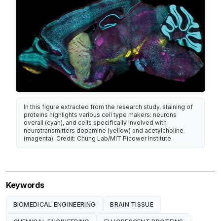
In this figure extracted from the research study, staining of
proteins highlights various cell type makers: neurons
overall (cyan), and cells specifically involved with
neurotransmitters dopamine (yellow) and acetylcholine
(magenta). Credit: Chung Lab/MIT Picower Institute
Keywords
BIOMEDICAL ENGINEERING
BRAIN TISSUE