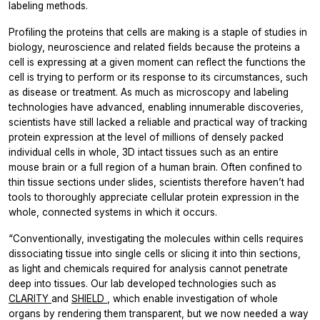
labeling methods.
Profiling the proteins that cells are making is a staple of studies in
biology, neuroscience and related fields because the proteins a
cell is expressing at a given moment can reflect the functions the
cell is trying to perform or its response to its circumstances, such
as disease or treatment. As much as microscopy and labeling
technologies have advanced, enabling innumerable discoveries,
scientists have still lacked a reliable and practical way of tracking
protein expression at the level of millions of densely packed
individual cells in whole, 3D intact tissues such as an entire
mouse brain or a full region of a human brain. Often confined to
thin tissue sections under slides, scientists therefore haven’t had
tools to thoroughly appreciate cellular protein expression in the
whole, connected systems in which it occurs.
“Conventionally, investigating the molecules within cells requires
dissociating tissue into single cells or slicing it into thin sections,
as light and chemicals required for analysis cannot penetrate
deep into tissues. Our lab developed technologies such as
CLARITY
and
SHIELD
, which enable investigation of whole
organs by rendering them transparent, but we now needed a way