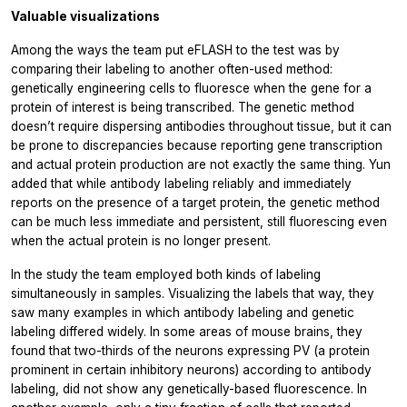
Valuable visualizations
Among the ways the team put eFLASH to the test was by
comparing their labeling to another often-used method:
genetically engineering cells to fluoresce when the gene for a
protein of interest is being transcribed. The genetic method
doesn’t require dispersing antibodies throughout tissue, but it can
be prone to discrepancies because reporting gene transcription
and actual protein production are not exactly the same thing. Yun
added that while antibody labeling reliably and immediately
reports on the presence of a target protein, the genetic method
can be much less immediate and persistent, still fluorescing even
when the actual protein is no longer present.
In the study the team employed both kinds of labeling
simultaneously in samples. Visualizing the labels that way, they
saw many examples in which antibody labeling and genetic
labeling differed widely. In some areas of mouse brains, they
found that two-thirds of the neurons expressing PV (a protein
prominent in certain inhibitory neurons) according to antibody
labeling, did not show any genetically-based fluorescence. In