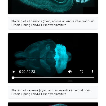
Staining of all neurons (cyan) across an entire intact rat brain
Credit: Chung Lab/MIT Picower Institute
Staining of neurons (cyan) across an entire intact rat brain.
Credit: Chung Lab/MIT Picower Institute