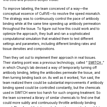
To improve labeling, the team conceived of a way—the
conceptual essence of CuRVE—to resolve the speed mismatch.
The strategy was to continuously control the pace of antibody
binding while at the same time speeding up antibody permeation
throughout the tissue. To figure out how this could work and to
optimize the approach, they built and ran a sophisticated
computational simulation that enabled them to test different
settings and parameters, including different binding rates and
tissue densities and compositions.
Then they set out to implement their approach in real tissues.
Their starting point was a previous technology, called “
SWITCH
,”
in which Chung’s lab devised a way of temporarily turning off
antibody binding, letting the antibodies permeate the tissue, and
then turning binding back on. As well as it worked, Yun said, the
team realized there could be substantial improvements if antibody
binding speed could be controlled constantly, but the chemicals
used in SWITCH were too harsh for such ongoing treatment. So
the team screened a library of similar chemicals to find one that
could more subtly and continuously throttle antibody binding