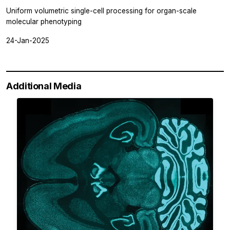
Uniform volumetric single-cell processing for organ-scale
molecular phenotyping
24-Jan-2025
Additional Media