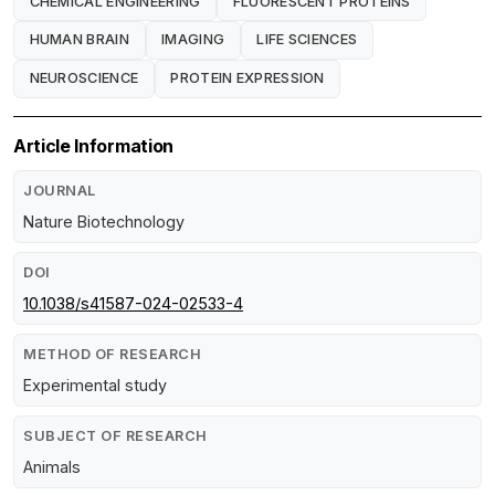
CHEMICAL ENGINEERING
FLUORESCENT PROTEINS
HUMAN BRAIN
IMAGING
LIFE SCIENCES
NEUROSCIENCE
PROTEIN EXPRESSION
Article Information
JOURNAL
Nature Biotechnology
DOI
10.1038/s41587-024-02533-4
METHOD OF RESEARCH
Experimental study
SUBJECT OF RESEARCH
Animals