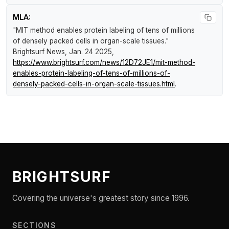
MLA:
"MIT method enables protein labeling of tens of millions
of densely packed cells in organ-scale tissues."
Brightsurf News
, Jan. 24 2025,
https://www.brightsurf.com/news/12D72JE1/mit-method-
enables-protein-labeling-of-tens-of-millions-of-
densely-packed-cells-in-organ-scale-tissues.html
.
BRIGHTSURF
Covering the universe's greatest story since 1996.
SECTIONS