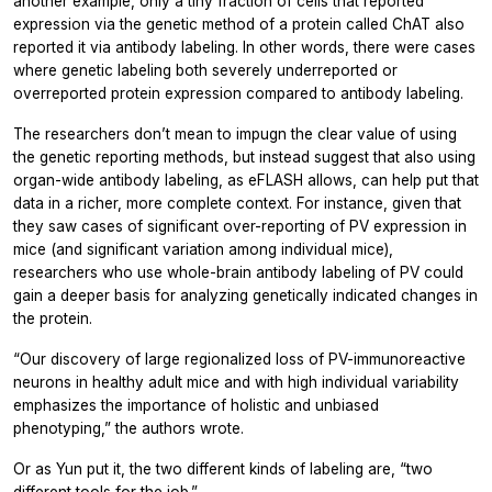
another example, only a tiny fraction of cells that reported
expression via the genetic method of a protein called ChAT also
reported it via antibody labeling. In other words, there were cases
where genetic labeling both severely underreported or
overreported protein expression compared to antibody labeling.
The researchers don’t mean to impugn the clear value of using
the genetic reporting methods, but instead suggest that also using
organ-wide antibody labeling, as eFLASH allows, can help put that
data in a richer, more complete context. For instance, given that
they saw cases of significant over-reporting of PV expression in
mice (and significant variation among individual mice),
researchers who use whole-brain antibody labeling of PV could
gain a deeper basis for analyzing genetically indicated changes in
the protein.
“Our discovery of large regionalized loss of PV-immunoreactive
neurons in healthy adult mice and with high individual variability
emphasizes the importance of holistic and unbiased
phenotyping,” the authors wrote.
Or as Yun put it, the two different kinds of labeling are, “two
different tools for the job.”