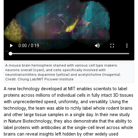
A mouse brain hemisphere stained with various cell type makers:
neurons overall (cyan), and cells specifically involved with
neurotransmitters dopamine (yellow) and acetylcholine (magenta).
Credit: Chung Lab/MIT Picower Institute
A new technology developed at MIT enables scientists to label
proteins across millions of individual cells in fully intact 3D tissues
with unprecedented speed, uniformity, and versatility. Using the
technology, the team was able to richly label whole rodent brains
and other large tissue samples in a single day. In their new study
in
Nature Biotechnology,
they also demonstrate that the ability to
label proteins with antibodies at the single-cell level across whole
brains can reveal insights left hidden by other widely used