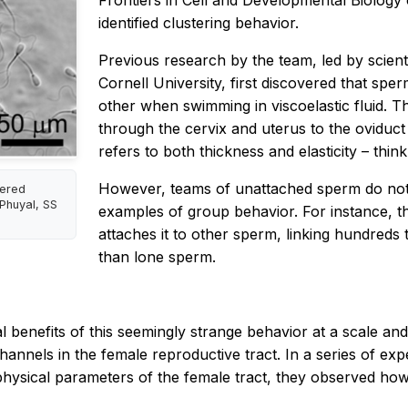
Frontiers in Cell and Developmental Biology
identified clustering behavior.
Previous research by the team, led by scient
Cornell University, first discovered that spe
other when swimming in viscoelastic fluid. Th
through the cervix and uterus to the oviduct w
refers to both thickness and elasticity – thin
However, teams of unattached sperm do not 
tered
 Phuyal, SS
examples of group behavior. For instance, 
attaches it to other sperm, linking hundreds 
than lone sperm.
benefits of this seemingly strange behavior at a scale and in
channels in the female reproductive tract. In a series of e
physical parameters of the female tract, they observed how 