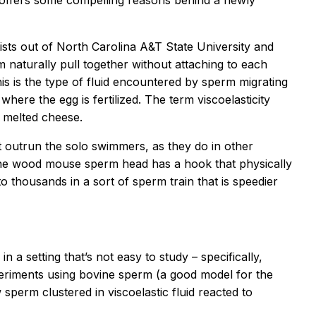
offers some compelling reasons behind a newly
ists out of North Carolina A&T State University and
rm naturally pull together without attaching to each
is is the type of fluid encountered by sperm migrating
here the egg is fertilized. The term viscoelasticity
k melted cheese.
outrun the solo swimmers, as they do in other
the wood mouse sperm head has a hook that physically
to thousands in a sort of sperm train that is speedier
 a setting that’s not easy to study – specifically,
xperiments using bovine sperm (a good model for the
sperm clustered in viscoelastic fluid reacted to