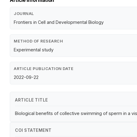
Article Information
JOURNAL
Frontiers in Cell and Developmental Biology
METHOD OF RESEARCH
Experimental study
ARTICLE PUBLICATION DATE
2022-09-22
ARTICLE TITLE
Biological benefits of collective swimming of sperm in a vis
COI STATEMENT