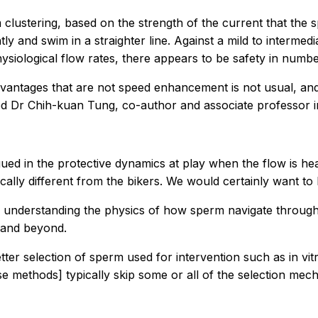
 clustering, based on the strength of the current that the s
 and swim in a straighter line. Against a mild to intermedia
hysiological flow rates, there appears to be safety in numb
ty advantages that are not speed enhancement is not usual, 
 Dr Chih-kuan Tung, co-author and associate professor in 
trigued in the protective dynamics at play when the flow is h
ically different from the bikers. We would certainly want t
er understanding the physics of how sperm navigate through 
s and beyond.
er selection of sperm used for intervention such as in vitro
e methods] typically skip some or all of the selection mech