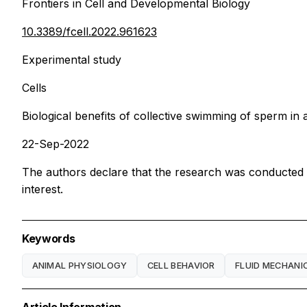
Frontiers in Cell and Developmental Biology
10.3389/fcell.2022.961623
Experimental study
Cells
Biological benefits of collective swimming of sperm in a 
22-Sep-2022
The authors declare that the research was conducted in
interest.
Keywords
ANIMAL PHYSIOLOGY
CELL BEHAVIOR
FLUID MECHANI