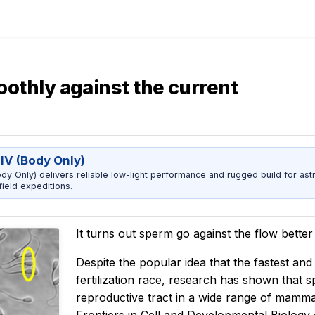
thly against the current
IV (Body Only)
dy Only) delivers reliable low-light performance and rugged build for ast
ield expeditions.
It turns out sperm go against the flow bette
Despite the popular idea that the fastest and 
fertilization race, research has shown that
reproductive tract in a wide range of mammal