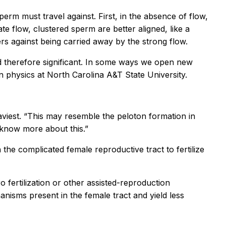
perm must travel against. First, in the absence of flow,
te flow, clustered sperm are better aligned, like a
ers against being carried away by the strong flow.
and therefore significant. In some ways we open new
physics at North Carolina A&T State University.
eaviest. “This may resemble the peloton formation in
o know more about this.”
the complicated female reproductive tract to fertilize
 fertilization or other assisted-reproduction
anisms present in the female tract and yield less