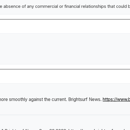
absence of any commercial or financial relationships that could be 
re smoothly against the current
.
Brightsurf News
.
https://www.