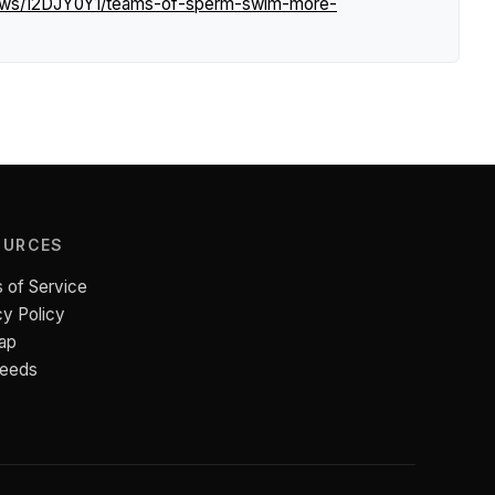
news/12DJY0Y1/teams-of-sperm-swim-more-
OURCES
 of Service
cy Policy
ap
Feeds