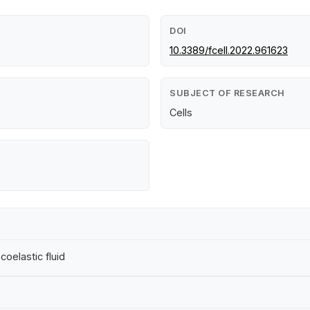
DOI
10.3389/fcell.2022.961623
SUBJECT OF RESEARCH
Cells
coelastic fluid