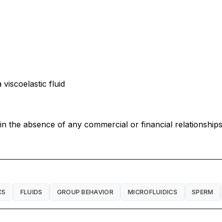
viscoelastic fluid
 the absence of any commercial or financial relationships 
CS
FLUIDS
GROUP BEHAVIOR
MICROFLUIDICS
SPERM