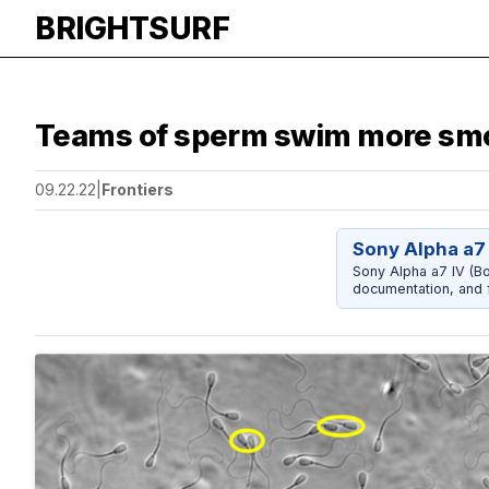
BRIGHTSURF
Teams of sperm swim more smoo
09.22.22
|
Frontiers
Sony Alpha a7 
Sony Alpha a7 IV (Bo
documentation, and f