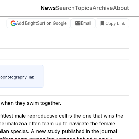
News
Search
Topics
Archive
About
Add BrightSurf on Google
Email
Copy Link
rophotography, lab
r when they swim together.
fittest male reproductive cell is the one that wins the
 spermatozoa often team up to navigate the female
ian species. A new study published in the journal