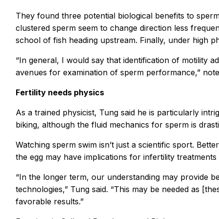
They found three potential biological benefits to sperm
clustered sperm seem to change direction less frequently
school of fish heading upstream. Finally, under high p
“In general, I would say that identification of motili
avenues for examination of sperm performance,” noted
Fertility needs physics
As a trained physicist, Tung said he is particularly in
biking, although the fluid mechanics for sperm is drast
Watching sperm swim isn’t just a scientific sport. Bett
the egg may have implications for infertility treatment
“In the longer term, our understanding may provide bett
technologies,” Tung said. “This may be needed as [thes
favorable results.”