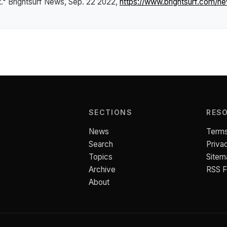
t."
Brightsurf News
, Sep. 22 2022,
https://www.brightsurf.com/
SECTIONS
RES
News
Terms
Search
Priva
Topics
Sitem
Archive
RSS 
About