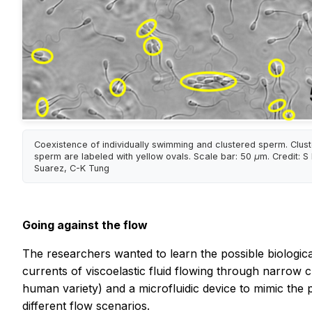
Coexistence of individually swimming and clustered sperm. Clus
sperm are labeled with yellow ovals. Scale bar: 50 μm. Credit: S
Suarez, C-K Tung
Going against the flow
The researchers wanted to learn the possible biological 
currents of viscoelastic fluid flowing through narrow 
human variety) and a microfluidic device to mimic the 
different flow scenarios.