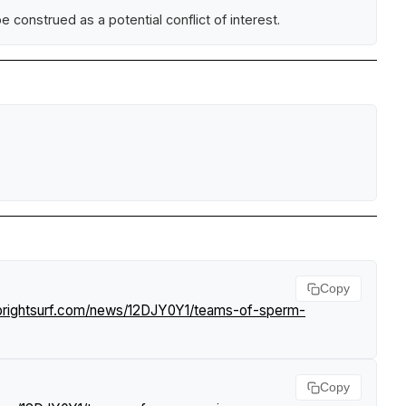
construed as a potential conflict of interest.
Copy
brightsurf.com/news/12DJY0Y1/teams-of-sperm-
Copy