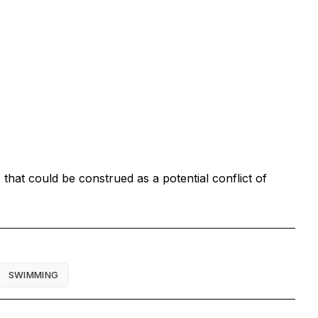
that could be construed as a potential conflict of
SWIMMING