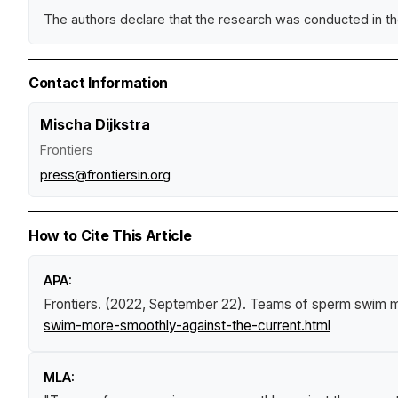
The authors declare that the research was conducted in the 
Contact Information
Mischa Dijkstra
Frontiers
press@frontiersin.org
How to Cite This Article
APA:
Frontiers. (2022, September 22).
Teams of sperm swim mo
swim-more-smoothly-against-the-current.html
MLA: