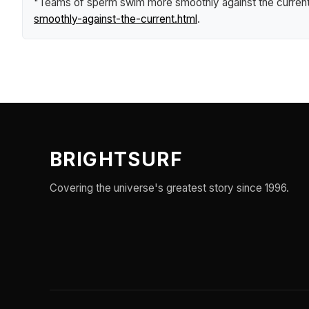
"Teams of sperm swim more smoothly against the curren
smoothly-against-the-current.html
.
BRIGHTSURF
Covering the universe's greatest story since 1996.