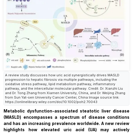
A review study discusses how uric acid synergistically drives MASLD
progression to hepatic fibrosis via multiple pathways, including the
oxidative stress pathway, lipid metabolism pathway, inflammatory
pathway, and the intercellular molecular pathway. Credit: Dr. Xianzhi Liu
and Dr. Tong Zhang from Xiamen University, China, and Dr. Weijing Zhang
from Sun Yat-sen University Cancer Center, China Image source link:
https://onlinelibrary.wiley.com/doi/10.1002/poh2.70043
Metabolic dysfunction-associated steatotic liver disease
(MASLD) encompasses a spectrum of disease conditions
and has an increasing prevalence worldwide. A new review
highlights how elevated uric acid (UA) may actively