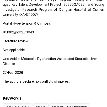
aged Key Talent Development Project (2025GGA095), and Young
Investigator Research Program of Xiang'an Hospital of Xiamen
University (XAH24007).
Portal Hypertension & Cirrhosis
10.1002/poh2.70043
Literature review
Not applicable
Uric Acid in Metabolic Dysfunction‐Associated Steatotic Liver
Disease
27-Feb-2026
The authors declare no conflicts of interest
Keywords