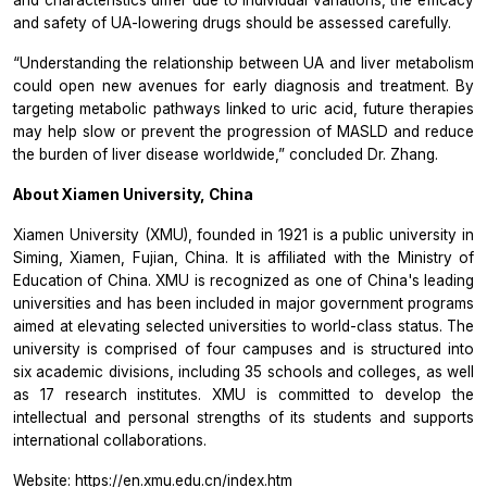
and safety of UA-lowering drugs should be assessed carefully.
“Understanding the relationship between UA and liver metabolism
could open new avenues for early diagnosis and treatment. By
targeting metabolic pathways linked to uric acid, future therapies
may help slow or prevent the progression of MASLD and reduce
the burden of liver disease worldwide,”
concluded Dr. Zhang.
About Xiamen University, China
Xiamen University (XMU), founded in 1921 is a public university in
Siming, Xiamen, Fujian, China. It is affiliated with the Ministry of
Education of China. XMU is recognized as one of China's leading
universities and has been included in major government programs
aimed at elevating selected universities to world-class status. The
university is comprised of four campuses and is structured into
six academic divisions, including 35 schools and colleges, as well
as 17 research institutes. XMU is committed to develop the
intellectual and personal strengths of its students and supports
international collaborations.
Website:
https://en.xmu.edu.cn/index.htm