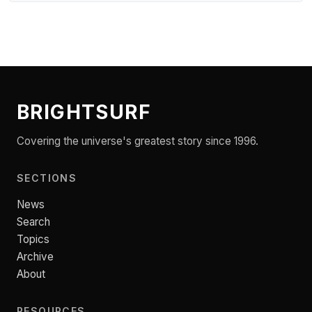
BRIGHTSURF
Covering the universe's greatest story since 1996.
SECTIONS
News
Search
Topics
Archive
About
RESOURCES