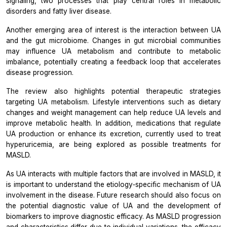
signaling, two processes that play central roles in metabolic
disorders and fatty liver disease.
Another emerging area of interest is the interaction between UA
and the gut microbiome. Changes in gut microbial communities
may influence UA metabolism and contribute to metabolic
imbalance, potentially creating a feedback loop that accelerates
disease progression.
The review also highlights potential therapeutic strategies
targeting UA metabolism. Lifestyle interventions such as dietary
changes and weight management can help reduce UA levels and
improve metabolic health. In addition, medications that regulate
UA
production or enhance its excretion, currently used to treat
hyperuricemia, are being explored as possible treatments for
MASLD.
As UA interacts with multiple factors that are involved in MASLD, it
is important to understand the etiology‐specific mechanism of UA
involvement in the disease. Future research should also focus on
the potential diagnostic value of UA and the development of
biomarkers to improve diagnostic efficacy. As MASLD progression
and characteristics differ due to individual variations, the efficacy