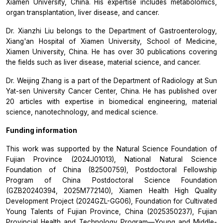
Xiamen University, China. His expertise includes metabolomics,
organ transplantation, liver disease, and cancer.
Dr. Xianzhi Liu belongs to the Department of Gastroenterology,
Xiang'an Hospital of Xiamen University, School of Medicine,
Xiamen University, China. He has over 30 publications covering
the fields such as liver disease, material science, and cancer.
Dr. Weijing Zhang is a part of the Department of Radiology at Sun
Yat-sen University Cancer Center, China. He has published over
20 articles with expertise in biomedical engineering, material
science, nanotechnology, and medical science.
Funding information
This work was supported by the Natural Science Foundation of
Fujian Province (2024J01013), National Natural Science
Foundation of China (82500759), Postdoctoral Fellowship
Program of China Postdoctoral Science Foundation
(GZB20240394, 2025M772140), Xiamen Health High Quality
Development Project (2024GZL-GG06), Foundation for Cultivated
Young Talents of Fujian Province, China (2025350237), Fujian
Provincial Health and Technology Program—Young and Middle-