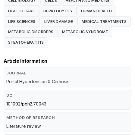
CELL BIOLOGY
CELLS
HEALTH AND MEDICINE
HEALTH CARE
HEPATOCYTES
HUMAN HEALTH
LIFE SCIENCES
LIVER DAMAGE
MEDICAL TREATMENTS
METABOLIC DISORDERS
METABOLIC SYNDROME
STEATOHEPATITIS
Article Information
JOURNAL
Portal Hypertension & Cirrhosis
DOI
10.1002/poh2.70043
METHOD OF RESEARCH
Literature review