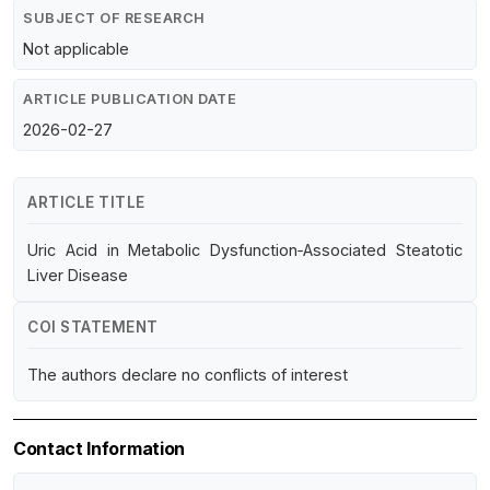
SUBJECT OF RESEARCH
Not applicable
ARTICLE PUBLICATION DATE
2026-02-27
ARTICLE TITLE
Uric Acid in Metabolic Dysfunction‐Associated Steatotic
Liver Disease
COI STATEMENT
The authors declare no conflicts of interest
Contact Information