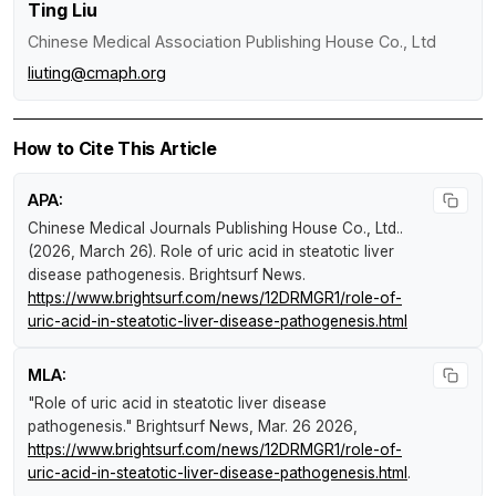
Ting Liu
Chinese Medical Association Publishing House Co., Ltd
liuting@cmaph.org
How to Cite This Article
APA:
Chinese Medical Journals Publishing House Co., Ltd..
(2026, March 26).
Role of uric acid in steatotic liver
disease pathogenesis
.
Brightsurf News
.
https://www.brightsurf.com/news/12DRMGR1/role-of-
uric-acid-in-steatotic-liver-disease-pathogenesis.html
MLA:
"Role of uric acid in steatotic liver disease
pathogenesis."
Brightsurf News
, Mar. 26 2026,
https://www.brightsurf.com/news/12DRMGR1/role-of-
uric-acid-in-steatotic-liver-disease-pathogenesis.html
.