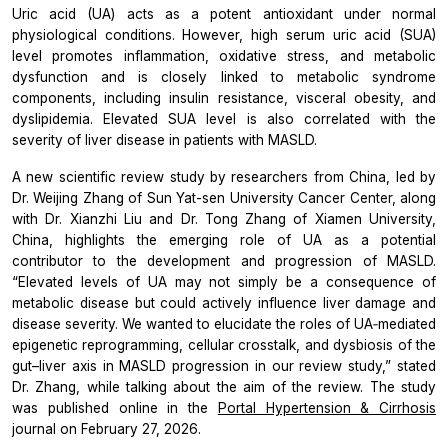
Uric acid (UA) acts as a potent antioxidant under normal
physiological conditions. However, high serum uric acid (SUA)
level promotes inflammation, oxidative stress, and metabolic
dysfunction and is closely linked to metabolic syndrome
components, including insulin resistance, visceral obesity, and
dyslipidemia. Elevated SUA level is also correlated with the
severity of liver disease in patients with MASLD.
A new scientific review study by researchers from China, led by
Dr. Weijing Zhang of Sun Yat-sen University Cancer Center, along
with Dr. Xianzhi Liu and Dr. Tong Zhang of Xiamen University,
China, highlights the emerging role of UA as a potential
contributor to the development and progression of MASLD.
“Elevated levels of UA may not simply be a consequence of
metabolic disease but could actively influence liver damage and
disease severity. We wanted to elucidate the roles of UA‐mediated
epigenetic reprogramming, cellular crosstalk, and dysbiosis of the
gut–liver axis in MASLD progression in our review study,”
stated
Dr. Zhang, while talking about the aim of the review. The study
was published online in the
Portal Hypertension & Cirrhosis
journal on February 27, 2026.