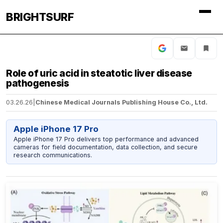
BRIGHTSURF
Role of uric acid in steatotic liver disease
pathogenesis
03.26.26
|
Chinese Medical Journals Publishing House Co., Ltd.
Apple iPhone 17 Pro
Apple iPhone 17 Pro delivers top performance and advanced
cameras for field documentation, data collection, and secure
research communications.