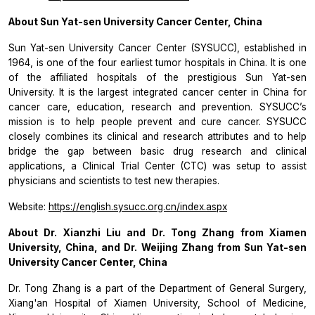
About Sun Yat-sen University Cancer Center, China
Sun Yat-sen University Cancer Center (SYSUCC), established in
1964, is one of the four earliest tumor hospitals in China. It is one
of the affiliated hospitals of the prestigious Sun Yat-sen
University. It is the largest integrated cancer center in China for
cancer care, education, research and prevention. SYSUCC’s
mission is to help people prevent and cure cancer. SYSUCC
closely combines its clinical and research attributes and to help
bridge the gap between basic drug research and clinical
applications, a Clinical Trial Center (CTC) was setup to assist
physicians and scientists to test new therapies.
Website:
https://english.sysucc.org.cn/index.aspx
About Dr. Xianzhi Liu and Dr. Tong Zhang from Xiamen
University, China, and Dr. Weijing Zhang from Sun Yat-sen
University Cancer Center, China
Dr. Tong Zhang is a part of the Department of General Surgery,
Xiang'an Hospital of Xiamen University, School of Medicine,