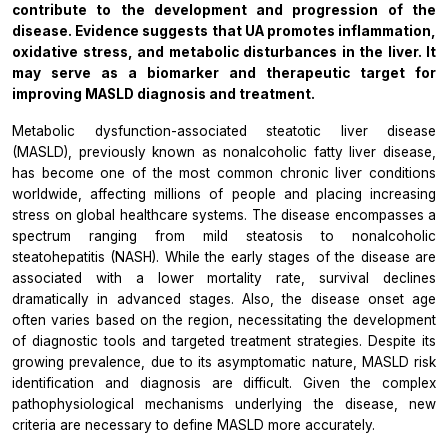
contribute to the development and progression of the
disease. Evidence suggests that
UA
promotes inflammation,
oxidative stress, and metabolic disturbances in the liver. It
may serve as a biomarker and therapeutic target for
improving MASLD diagnosis and treatment.
Metabolic dysfunction-associated steatotic liver disease
(MASLD), previously known as nonalcoholic fatty liver disease,
has become one of the most common chronic liver conditions
worldwide, affecting millions of people and placing increasing
stress on global healthcare systems. The disease encompasses a
spectrum ranging from mild steatosis to nonalcoholic
steatohepatitis (NASH). While the early stages of the disease are
associated with a lower mortality rate, survival declines
dramatically in advanced stages. Also, the disease onset age
often varies based on the region, necessitating the development
of diagnostic tools and targeted treatment strategies. Despite its
growing prevalence, due to its asymptomatic nature, MASLD risk
identification and diagnosis are difficult. Given the complex
pathophysiological mechanisms underlying the disease, new
criteria are necessary to define MASLD more accurately.