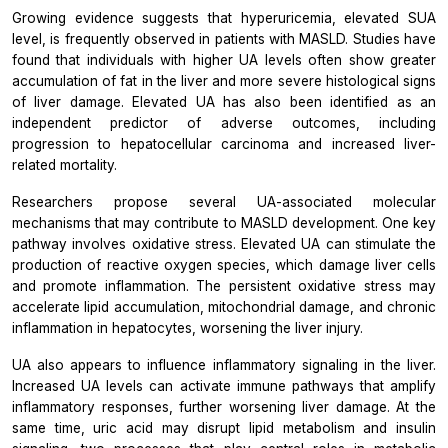
Growing evidence suggests that hyperuricemia, elevated SUA
level, is frequently observed in patients with MASLD. Studies have
found that individuals with higher UA levels often show greater
accumulation of fat in the liver and more severe histological signs
of liver damage. Elevated UA has also been identified as an
independent predictor of adverse outcomes, including
progression to hepatocellular carcinoma and increased liver-
related mortality.
Researchers propose several UA-associated molecular
mechanisms that may contribute to MASLD development. One key
pathway involves oxidative stress. Elevated UA can stimulate the
production of reactive oxygen species, which damage liver cells
and promote inflammation. The persistent oxidative stress may
accelerate lipid accumulation, mitochondrial damage, and chronic
inflammation in hepatocytes, worsening the liver injury.
UA also appears to influence inflammatory signaling in the liver.
Increased UA levels can activate immune pathways that amplify
inflammatory responses, further worsening liver damage. At the
same time, uric acid may disrupt lipid metabolism and insulin