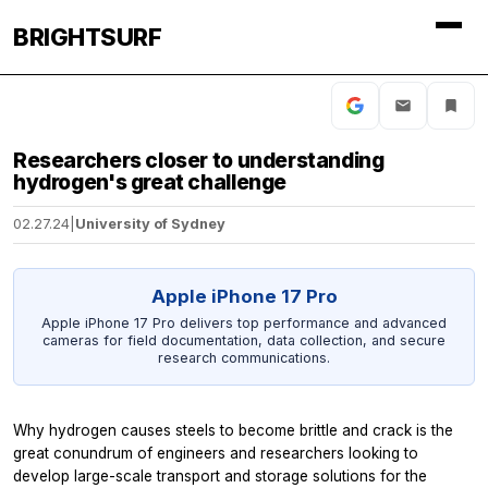
BRIGHTSURF
Researchers closer to understanding
hydrogen's great challenge
02.27.24
|
University of Sydney
Apple iPhone 17 Pro
Apple iPhone 17 Pro delivers top performance and advanced
cameras for field documentation, data collection, and secure
research communications.
Why hydrogen causes steels to become brittle and crack is the
great conundrum of engineers and researchers looking to
develop large-scale transport and storage solutions for the