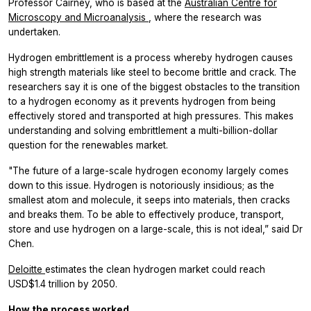
Professor Cairney, who is based at the
Australian Centre for
Microscopy and Microanalysis
, where the research was
undertaken.
Hydrogen embrittlement is a process whereby hydrogen causes
high strength materials like steel to become brittle and crack. The
researchers say it is one of the biggest obstacles to the transition
to a hydrogen economy as it prevents hydrogen from being
effectively stored and transported at high pressures. This makes
understanding and solving embrittlement a multi-billion-dollar
question for the renewables market.
"The future of a large-scale hydrogen economy largely comes
down to this issue. Hydrogen is notoriously insidious; as the
smallest atom and molecule, it seeps into materials, then cracks
and breaks them. To be able to effectively produce, transport,
store and use hydrogen on a large-scale, this is not ideal,” said Dr
Chen.
Deloitte
estimates the clean hydrogen market could reach
USD$1.4 trillion by 2050.
How the process worked