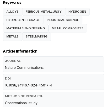
Keywords
ALLOYS
FERROUS METALLURGY
HYDROGEN
HYDROGEN STORAGE
INDUSTRIAL SCIENCE
MATERIALS ENGINEERING
METAL COMPOSITES
METALS
STEELMAKING
Article Information
JOURNAL
Nature Communications
DOI
10.1038/s41467-024-45017-4
METHOD OF RESEARCH
Observational study