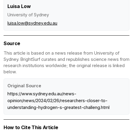
Luisa Low
University of Sydney
luisa.low@sydney.edu.au
Source
This article is based on a news release from University of
Sydney. BrightSurf curates and republishes science news from
research institutions worldwide; the original release is linked
below.
Original Source
https://www.sydney.edu.au/news-
opinion/news/2024/02/26/researchers-closer-to-
understanding-hydrogen-s-greatest-challeng.html
How to Cite This Article