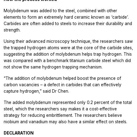
Molybdenum was added to the steel, combined with other
elements to form an extremely hard ceramic known as ‘carbide’.
Carbides are often added to steels to increase their durability and
strength.
Using their advanced microscopy technique, the researchers saw
the trapped hydrogen atoms were at the core of the carbide sites,
suggesting the addition of molybdenum helps trap hydrogen. This
was compared with a benchmark titanium carbide steel which did
not show the same hydrogen trapping mechanism.
“The addition of molybdenum helped boost the presence of
carbon vacancies – a defect in carbides that can effectively
capture hydrogen,” said Dr Chen.
The added molybdenum represented only 0.2 percent of the total
steel, which the researchers say makes it a cost-effective
strategy for reducing embrittlement. The researchers believe
niobium and vanadium may also have a similar effect on steels.
DECLARATION