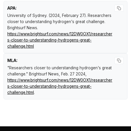
APA:
University of Sydney. (2024, February 27).
Researchers
closer to understanding hydrogen's great challenge
.
Brightsurf News
.
https://www.brightsurf.com/news/12DW0OX1/researcher
s-closer-to-understanding-hydrogens-great-
challenge.html
MLA:
"Researchers closer to understanding hydrogen's great
challenge."
Brightsurf News
, Feb. 27 2024,
https://www.brightsurf.com/news/12DW0OX1/researcher
s-closer-to-understanding-hydrogens-great-
challenge.html
.