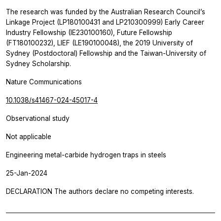
The research was funded by the Australian Research Council’s
Linkage Project (LP180100431 and LP210300999) Early Career
Industry Fellowship (IE230100160), Future Fellowship
(FT180100232), LIEF (LE190100048), the 2019 University of
Sydney (Postdoctoral) Fellowship and the Taiwan-University of
Sydney Scholarship.
Nature Communications
10.1038/s41467-024-45017-4
Observational study
Not applicable
Engineering metal-carbide hydrogen traps in steels
25-Jan-2024
DECLARATION The authors declare no competing interests.