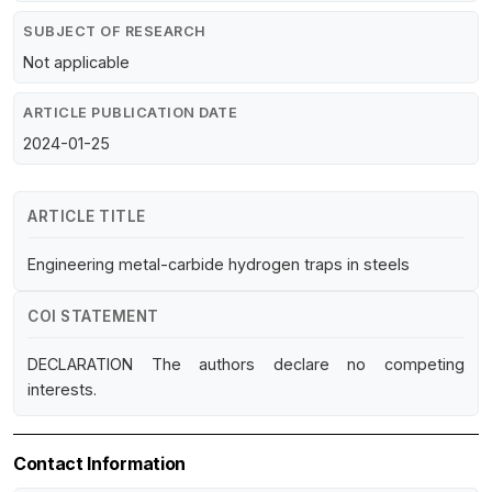
SUBJECT OF RESEARCH
Not applicable
ARTICLE PUBLICATION DATE
2024-01-25
ARTICLE TITLE
Engineering metal-carbide hydrogen traps in steels
COI STATEMENT
DECLARATION The authors declare no competing
interests.
Contact Information