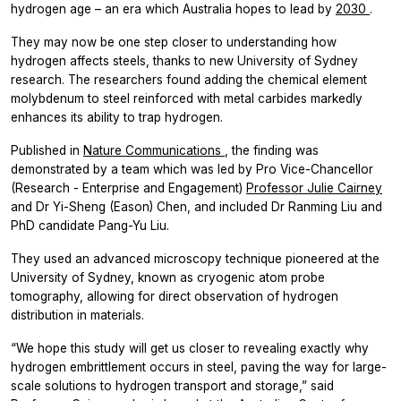
hydrogen age – an era which Australia hopes to lead by
2030
.
They may now be one step closer to understanding how
hydrogen affects steels, thanks to new University of Sydney
research. The researchers found adding the chemical element
molybdenum to steel reinforced with metal carbides markedly
enhances its ability to trap hydrogen.
Published in
Nature Communications
, the finding was
demonstrated by a team which was led by Pro Vice-Chancellor
(Research - Enterprise and Engagement)
Professor Julie Cairney
and Dr Yi-Sheng (Eason) Chen, and included Dr Ranming Liu and
PhD candidate Pang-Yu Liu.
They used an advanced microscopy technique pioneered at the
University of Sydney, known as cryogenic atom probe
tomography, allowing for direct observation of hydrogen
distribution in materials.
“We hope this study will get us closer to revealing exactly why
hydrogen embrittlement occurs in steel, paving the way for large-
scale solutions to hydrogen transport and storage,” said