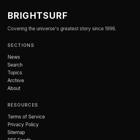
BRIGHTSURF
Covering the universe's greatest story since 1996.
SECTIONS
News
Search
Topics
Archive
About
RESOURCES
Terms of Service
Privacy Policy
Sitemap