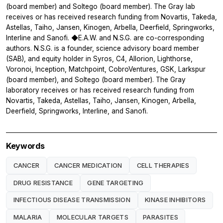
(board member) and Soltego (board member). The Gray lab
receives or has received research funding from Novartis, Takeda,
Astellas, Taiho, Jansen, Kinogen, Arbella, Deerfield, Springworks,
Interline and Sanofi. ◆E.A.W. and N.S.G. are co-corresponding
authors. N.S.G. is a founder, science advisory board member
(SAB), and equity holder in Syros, C4, Allorion, Lighthorse,
Voronoi, Inception, Matchpoint, CobroVentures, GSK, Larkspur
(board member), and Soltego (board member). The Gray
laboratory receives or has received research funding from
Novartis, Takeda, Astellas, Taiho, Jansen, Kinogen, Arbella,
Deerfield, Springworks, Interline, and Sanofi.
Keywords
CANCER
CANCER MEDICATION
CELL THERAPIES
DRUG RESISTANCE
GENE TARGETING
INFECTIOUS DISEASE TRANSMISSION
KINASE INHIBITORS
MALARIA
MOLECULAR TARGETS
PARASITES