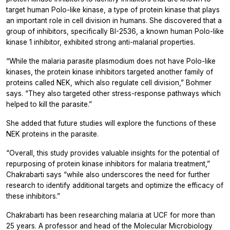
target human Polo-like kinase, a type of protein kinase that plays
an important role in cell division in humans. She discovered that a
group of inhibitors, specifically BI-2536, a known human Polo-like
kinase 1 inhibitor, exhibited strong anti-malarial properties.
“While the malaria parasite plasmodium does not have Polo-like
kinases, the protein kinase inhibitors targeted another family of
proteins called NEK, which also regulate cell division,” Bohmer
says. “They also targeted other stress-response pathways which
helped to kill the parasite.”
She added that future studies will explore the functions of these
NEK proteins in the parasite.
“Overall, this study provides valuable insights for the potential of
repurposing of protein kinase inhibitors for malaria treatment,”
Chakrabarti says “while also underscores the need for further
research to identify additional targets and optimize the efficacy of
these inhibitors.”
Chakrabarti has been researching malaria at UCF for more than
25 years. A professor and head of the Molecular Microbiology