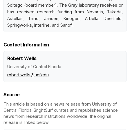
Soltego (board member). The Gray laboratory receives or
has received research funding from Novartis, Takeda,
Astellas, Taiho, Jansen, Kinogen, Arbella, Deerfield,
Springworks, Interline, and Sanofi.
Contact Information
Robert Wells
University of Central Florida
robert.wells@ucf.edu
Source
This article is based on a news release from University of
Central Florida. BrightSurf curates and republishes science
news from research institutions worldwide; the original
release is linked below.