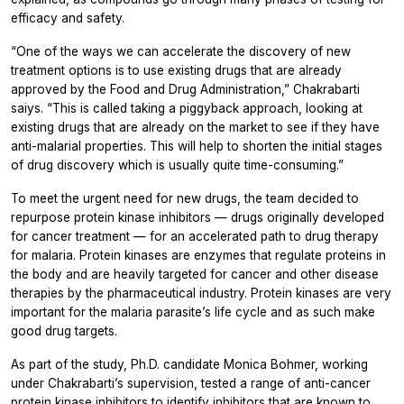
efficacy and safety.
“One of the ways we can accelerate the discovery of new
treatment options is to use existing drugs that are already
approved by the Food and Drug Administration,” Chakrabarti
saiys. “This is called taking a piggyback approach, looking at
existing drugs that are already on the market to see if they have
anti-malarial properties. This will help to shorten the initial stages
of drug discovery which is usually quite time-consuming.”
To meet the urgent need for new drugs, the team decided to
repurpose protein kinase inhibitors — drugs originally developed
for cancer treatment — for an accelerated path to drug therapy
for malaria. Protein kinases are enzymes that regulate proteins in
the body and are heavily targeted for cancer and other disease
therapies by the pharmaceutical industry. Protein kinases are very
important for the malaria parasite’s life cycle and as such make
good drug targets.
As part of the study, Ph.D. candidate Monica Bohmer, working
under Chakrabarti’s supervision, tested a range of anti-cancer
protein kinase inhibitors to identify inhibitors that are known to