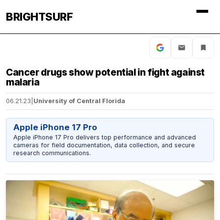
BRIGHTSURF
Cancer drugs show potential in fight against
malaria
06.21.23
|
University of Central Florida
Apple iPhone 17 Pro
Apple iPhone 17 Pro delivers top performance and advanced
cameras for field documentation, data collection, and secure
research communications.