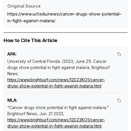
Original Source
https://www.ucf.edu/news/cancer-drugs-show-potential-
in-fight-against-malaria/
How to Cite This Article
APA:
University of Central Florida. (2023, June 21).
Cancer
drugs show potential in fight against malaria
.
Brightsurf
News
.
https://www.brightsurf.com/news/12DZ3KO1/cancer-
drugs-show-potential-in-fight-against-malaria.html
MLA:
"Cancer drugs show potential in fight against malaria."
Brightsurf News
, Jun. 21 2023,
https://www.brightsurf.com/news/12DZ3KO1/cancer-
drugs-show-potential-in-fight-against-malaria.html
.