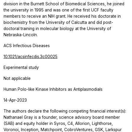
division in the Burnett School of Biomedical Sciences, he joined
the university in 1995 and was one of the first UCF faculty
members to receive an NIH grant. He received his doctorate in
biochemistry from the University of Calcutta and did post-
doctoral training in molecular biology at the University of
Nebraska-Lincoln.
ACS Infectious Diseases
10.1021/acsinfecdis.3c00025
Experimental study
Not applicable
Human Polo-like Kinase Inhibitors as Antiplasmodials
14-Apr-2023
The authors declare the following competing financial interest(s):
Nathanael Gray is a founder, science advisory board member
(SAB) and equity holder in Syros, C4, Allorion, Lighthorse,
Voronoi, Inception, Matchpoint, CobroVentures, GSK, Larkspur