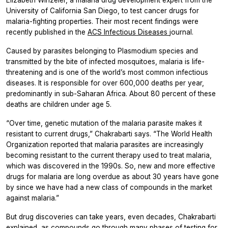
Elizabeth Winzeler, a malaria drug development expert from the
University of California San Diego, to test cancer drugs for
malaria-fighting properties. Their most recent findings were
recently published in the
ACS Infectious Diseases
journal.
Caused by parasites belonging to
Plasmodium
species and
transmitted by the bite of infected mosquitoes, malaria is life-
threatening and is one of the world’s most common infectious
diseases. It is responsible for over 600,000 deaths per year,
predominantly in sub-Saharan Africa. About 80 percent of these
deaths are children under age 5.
“Over time, genetic mutation of the malaria parasite makes it
resistant to current drugs,” Chakrabarti says. “The World Health
Organization reported that malaria parasites are increasingly
becoming resistant to the current therapy used to treat malaria,
which was discovered in the 1990s. So, new and more effective
drugs for malaria are long overdue as about 30 years have gone
by since we have had a new class of compounds in the market
against malaria.”
But drug discoveries can take years, even decades, Chakrabarti
explained, as compounds go through many phases of testing for