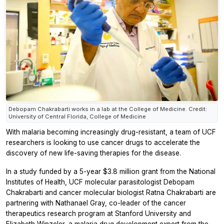
Debopam Chakrabarti works in a lab at the College of Medicine. Credit:
University of Central Florida, College of Medicine
With malaria becoming increasingly drug-resistant, a team of UCF
researchers is looking to use cancer drugs to accelerate the
discovery of new life-saving therapies for the disease.
In a study funded by a 5-year $3.8 million grant from the National
Institutes of Health, UCF molecular parasitologist Debopam
Chakrabarti and cancer molecular biologist Ratna Chakrabarti are
partnering with Nathanael Gray, co-leader of the cancer
therapeutics research program at Stanford University and