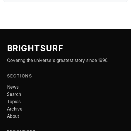
BRIGHTSURF
Covering the universe's greatest story since 1996.
SECTIONS
News
Search
Topics
Archive
About