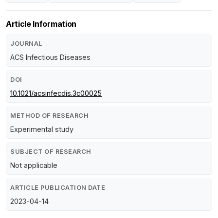
Article Information
JOURNAL
ACS Infectious Diseases
DOI
10.1021/acsinfecdis.3c00025
METHOD OF RESEARCH
Experimental study
SUBJECT OF RESEARCH
Not applicable
ARTICLE PUBLICATION DATE
2023-04-14