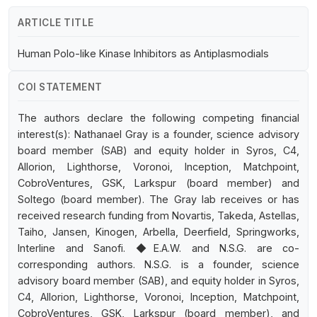
ARTICLE TITLE
Human Polo-like Kinase Inhibitors as Antiplasmodials
COI STATEMENT
The authors declare the following competing financial
interest(s): Nathanael Gray is a founder, science advisory
board member (SAB) and equity holder in Syros, C4,
Allorion, Lighthorse, Voronoi, Inception, Matchpoint,
CobroVentures, GSK, Larkspur (board member) and
Soltego (board member). The Gray lab receives or has
received research funding from Novartis, Takeda, Astellas,
Taiho, Jansen, Kinogen, Arbella, Deerfield, Springworks,
Interline and Sanofi. ◆E.A.W. and N.S.G. are co-
corresponding authors. N.S.G. is a founder, science
advisory board member (SAB), and equity holder in Syros,
C4, Allorion, Lighthorse, Voronoi, Inception, Matchpoint,
CobroVentures, GSK, Larkspur (board member), and