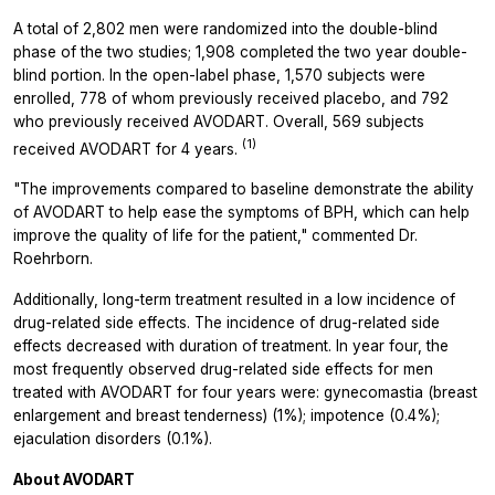
A total of 2,802 men were randomized into the double-blind
phase of the two studies; 1,908 completed the two year double-
blind portion. In the open-label phase, 1,570 subjects were
enrolled, 778 of whom previously received placebo, and 792
who previously received AVODART. Overall, 569 subjects
(1)
received AVODART for 4 years.
"The improvements compared to baseline demonstrate the ability
of AVODART to help ease the symptoms of BPH, which can help
improve the quality of life for the patient," commented Dr.
Roehrborn.
Additionally, long-term treatment resulted in a low incidence of
drug-related side effects. The incidence of drug-related side
effects decreased with duration of treatment. In year four, the
most frequently observed drug-related side effects for men
treated with AVODART for four years were: gynecomastia (breast
enlargement and breast tenderness) (1%); impotence (0.4%);
ejaculation disorders (0.1%).
About AVODART