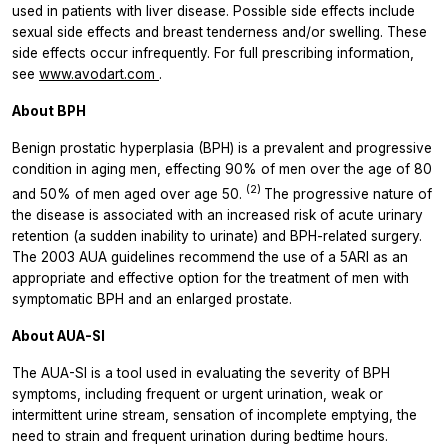
used in patients with liver disease. Possible side effects include
sexual side effects and breast tenderness and/or swelling. These
side effects occur infrequently. For full prescribing information,
see
www.avodart.com
.
About BPH
Benign prostatic hyperplasia (BPH) is a prevalent and progressive
condition in aging men, effecting 90% of men over the age of 80
(2)
and 50% of men aged over age 50.
The progressive nature of
the disease is associated with an increased risk of acute urinary
retention (a sudden inability to urinate) and BPH-related surgery.
The 2003 AUA guidelines recommend the use of a 5ARI as an
appropriate and effective option for the treatment of men with
symptomatic BPH and an enlarged prostate.
About AUA-SI
The AUA-SI is a tool used in evaluating the severity of BPH
symptoms, including frequent or urgent urination, weak or
intermittent urine stream, sensation of incomplete emptying, the
need to strain and frequent urination during bedtime hours.