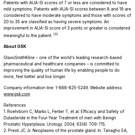
Patients with AUA-SI scores of 7 or less are considered to have
mild symptoms. Patients with AUA-SI scores between 8 and 19 are
considered to have moderate symptoms and those with scores of
20 to 35 are classified as having severe symptoms. An
improvement in AUA-SI score of 3 points or greater is considered
(3)
meaningful to the patient.
About GSK
GlaxoSmithKline – one of the world's leading research-based
pharmaceutical and healthcare companies – is committed to
improving the quality of human life by enabling people to do
more, feel better and live longer.
Company information line: 1-888-825-5249. Website address:
www.gsk.com
References
1. Roehrborn C, Marks L, Fenter T, et al. Efficacy and Safety of
Dutasteride in the Four-Year Treatment of men with Benign
Prostatic Hyperplasia. Urology. 2004; 63(4): 709-715.
2. Presti JC Jr. Neoplasms of the prostate gland. In: Tanagho EA,