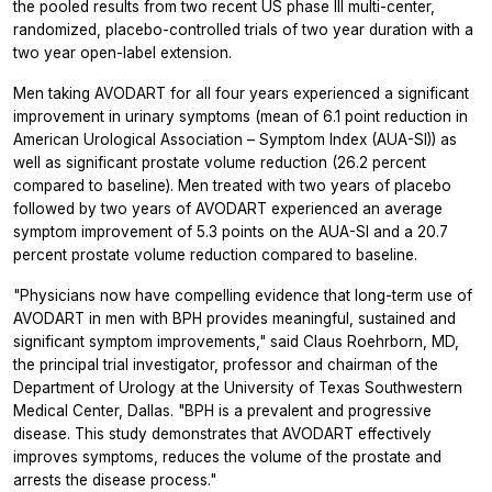
the pooled results from two recent US phase III multi-center,
randomized, placebo-controlled trials of two year duration with a
two year open-label extension.
Men taking AVODART for all four years experienced a significant
improvement in urinary symptoms (mean of 6.1 point reduction in
American Urological Association – Symptom Index (AUA-SI)) as
well as significant prostate volume reduction (26.2 percent
compared to baseline). Men treated with two years of placebo
followed by two years of AVODART experienced an average
symptom improvement of 5.3 points on the AUA-SI and a 20.7
percent prostate volume reduction compared to baseline.
"Physicians now have compelling evidence that long-term use of
AVODART in men with BPH provides meaningful, sustained and
significant symptom improvements," said Claus Roehrborn, MD,
the principal trial investigator, professor and chairman of the
Department of Urology at the University of Texas Southwestern
Medical Center, Dallas. "BPH is a prevalent and progressive
disease. This study demonstrates that AVODART effectively
improves symptoms, reduces the volume of the prostate and
arrests the disease process."