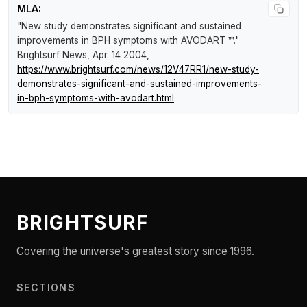
MLA:
"New study demonstrates significant and sustained
improvements in BPH symptoms with AVODART ™."
Brightsurf News
, Apr. 14 2004,
https://www.brightsurf.com/news/12V47RR1/new-study-
demonstrates-significant-and-sustained-improvements-
in-bph-symptoms-with-avodart.html
.
BRIGHTSURF
Covering the universe's greatest story since 1996.
SECTIONS