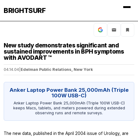
BRIGHTSURF
New study demonstrates significant and
sustained improvements in BPH symptoms
with AVODART ™
04.14.04
|
Edelman Public Relations, New York
Anker Laptop Power Bank 25,000mAh (Triple
100W USB-C)
Anker Laptop Power Bank 25,000mAh (Triple 100W USB-C)
keeps Macs, tablets, and meters powered during extended
observing runs and remote surveys.
The new data, published in the April 2004 issue of Urology, are