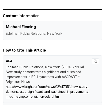
Contact Information
Michael Fleming
Edelman Public Relations, New York
How to Cite This Article
APA:
Edelman Public Relations, New York. (2004, April 14).
New study demonstrates significant and sustained
improvements in BPH symptoms with AVODART ™
.
Brightsurf News
.
https://www.brightsurf.com/news/12V47RR1/new-study-
demonstrates-significant-and-sustained-improvements-
in-bph-symptoms-with-avodart.html