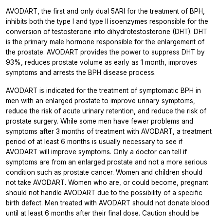
AVODART, the first and only dual 5ARI for the treatment of BPH,
inhibits both the type I and type II isoenzymes responsible for the
conversion of testosterone into dihydrotestosterone (DHT). DHT
is the primary male hormone responsible for the enlargement of
the prostate. AVODART provides the power to suppress DHT by
93%, reduces prostate volume as early as 1 month, improves
symptoms and arrests the BPH disease process.
AVODART is indicated for the treatment of symptomatic BPH in
men with an enlarged prostate to improve urinary symptoms,
reduce the risk of acute urinary retention, and reduce the risk of
prostate surgery. While some men have fewer problems and
symptoms after 3 months of treatment with AVODART, a treatment
period of at least 6 months is usually necessary to see if
AVODART will improve symptoms. Only a doctor can tell if
symptoms are from an enlarged prostate and not a more serious
condition such as prostate cancer. Women and children should
not take AVODART. Women who are, or could become, pregnant
should not handle AVODART due to the possibility of a specific
birth defect. Men treated with AVODART should not donate blood
until at least 6 months after their final dose. Caution should be