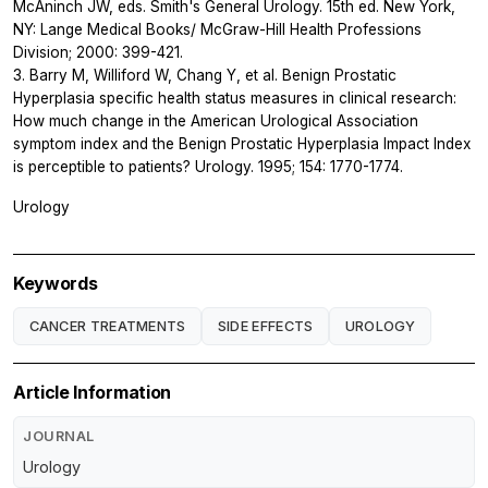
McAninch JW, eds. Smith's General Urology. 15th ed. New York,
NY: Lange Medical Books/ McGraw-Hill Health Professions
Division; 2000: 399-421.
3. Barry M, Williford W, Chang Y, et al. Benign Prostatic
Hyperplasia specific health status measures in clinical research:
How much change in the American Urological Association
symptom index and the Benign Prostatic Hyperplasia Impact Index
is perceptible to patients? Urology. 1995; 154: 1770-1774.
Urology
Keywords
CANCER TREATMENTS
SIDE EFFECTS
UROLOGY
Article Information
JOURNAL
Urology