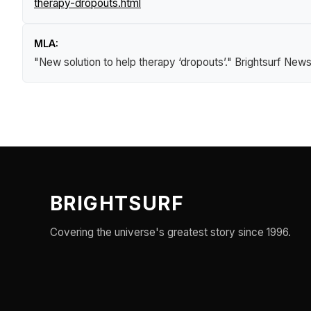
therapy-dropouts.html
MLA:
"New solution to help therapy ‘dropouts’."
Brightsurf New
BRIGHTSURF
Covering the universe's greatest story since 1996.