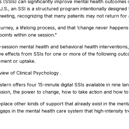
ns (SSIs) can significantly improve mental health outcomes
U.S., an SSI is a structured program intentionally designe
 meeting, recognizing that many patients may not return for
urney, a lifelong process, and that ‘change never happens ov
oints within one session.”
e-session mental health and behavioral health interventions, 
ive effects from SSIs for one or more of the following outc
ement or uptake.
iew of Clinical Psychology
.
tern offers four 15-minute digital SSIs available in nine lan
sion, the power to change, how to take action and how to 
eplace other kinds of support that already exist in the men
d gaps in the mental health care system that high-intensity