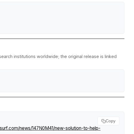
rch institutions worldwide; the original release is linked
Copy
tsurf.com/news/147N0M41/new-solution-to-help-