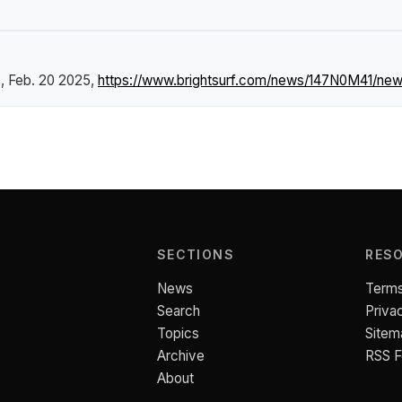
s
, Feb. 20 2025,
https://www.brightsurf.com/news/147N0M41/new-
SECTIONS
RES
News
Terms
Search
Priva
Topics
Sitem
Archive
RSS 
About