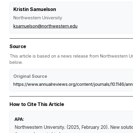
Kristin Samuelson
Northwestern University
ksamuelson@northwestern.edu
Source
This article is based on a news release from Northwestern Uni
below.
Original Source
https://www.annualreviews.org/content/journals/10.1146/a
How to Cite This Article
APA:
Northwestern University. (2025, February 20).
New solutio