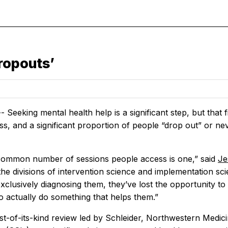
ropouts’
Seeking mental health help is a significant step, but that 
s, and a significant proportion of people “drop out” or nev
ommon number of sessions people access is one,” said
Je
the divisions of intervention science and implementation scien
lusively diagnosing them, they’ve lost the opportunity to t
o actually do something that helps them.”
rst-of-its-kind review led by Schleider, Northwestern Medici