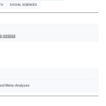
TH
SOCIAL SCIENCES
23-025033
 and Meta-Analyses