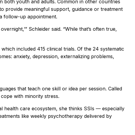
 in both youth and adults. Common in other countries
d to provide meaningful support, guidance or treatment
 a follow-up appointment.
ernight,’” Schleider said. “While that’s often true,
which included 415 clinical trials. Of the 24 systematic
omes: anxiety, depression, externalizing problems,
guages that teach one skill or idea per session. Called
cope with minority stress.
tal health care ecosystem, she thinks SSIs — especially
 treatments like weekly psychotherapy delivered by