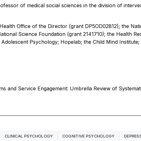
ofessor of medical social sciences in the division of interv
 Health Office of the Director (grant DP5OD02812); the Nat
ational Science Foundation (grant 2141710); the Health Re
Adolescent Psychology; Hopelab; the Child Mind Institute; 
lems and Service Engagement: Umbrella Review of Systema
CLINICAL PSYCHOLOGY
COGNITIVE PSYCHOLOGY
DEPRES