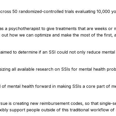
across 50 randomized-controlled trials evaluating 10,000 y
 as a psychotherapist to give treatments that are weeks or 
ng out how we can optimize and make the most of the first, 
aimed to determine if an SSI could not only reduce mental
sizing all available research on SSIs for mental health p
eld of mental health forward in making SSIs a core part of m
sue is creating new reimbursement codes, so that single-ses
ibly support people outside of this traditional workflow of c