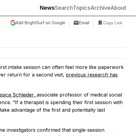
News
Search
Topics
Archive
About
Add BrightSurf on Google
Email
Copy Link
first intake session can often feel more like paperwork
er return for a second visit,
previous research has
ssica Schleider,
associate professor of medical social
ce. “If a therapist is spending their first session with
ake advantage of the first and potentially last
ne investigators confirmed that single-session