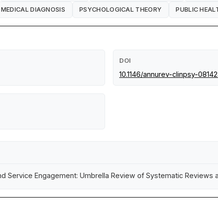
MEDICAL DIAGNOSIS
PSYCHOLOGICAL THEORY
PUBLIC HEAL
DOI
10.1146/annurev-clinpsy-0814
 and Service Engagement: Umbrella Review of Systematic Reviews