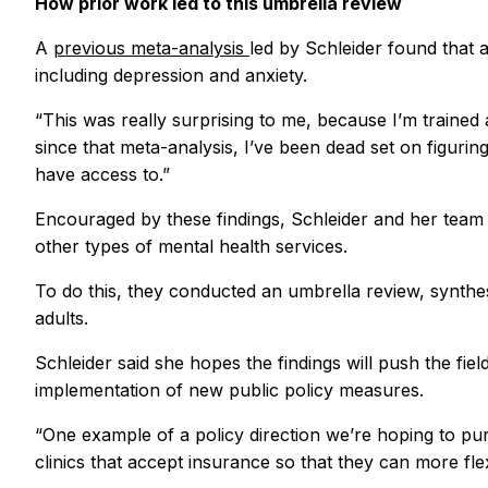
How prior work led to this umbrella review
A
previous meta-analysis
led by Schleider found that 
including depression and anxiety.
“This was really surprising to me, because I’m trained
since that meta-analysis, I’ve been dead set on figuri
have access to.”
Encouraged by these findings, Schleider and her team 
other types of mental health services.
To do this, they conducted an umbrella review, synthe
adults.
Schleider said she hopes the findings will push the fi
implementation of new public policy measures.
“One example of a policy direction we’re hoping to pur
clinics that accept insurance so that they can more flex