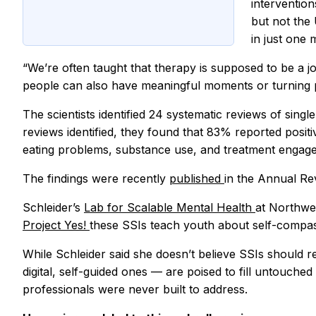
interventio
but not the 
in just one
“We’re often taught that therapy is supposed to be a jo
people can also have meaningful moments or turning p
The scientists identified 24 systematic reviews of singl
reviews identified, they found that 83% reported posit
eating problems, substance use, and treatment engag
The findings were recently
published
in the
Annual Rev
Schleider’s
Lab for Scalable Mental Health
at Northwes
Project Yes!
these SSIs teach youth about self-compas
While Schleider said she doesn’t believe SSIs should r
digital, self-guided ones — are poised to fill untouche
professionals were never built to address.