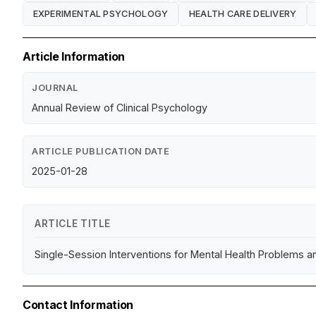
EXPERIMENTAL PSYCHOLOGY
HEALTH CARE DELIVERY
Article Information
JOURNAL
Annual Review of Clinical Psychology
ARTICLE PUBLICATION DATE
2025-01-28
ARTICLE TITLE
Single-Session Interventions for Mental Health Problems
Contact Information