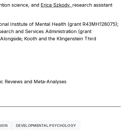
ention science, and
Erica Szkody,
research assistant
ional Institute of Mental Health (grant R43MH128075);
search and Services Administration (grant
Alongside; Kooth and the Klingenstein Third
tic Reviews and Meta-Analyses
SION
DEVELOPMENTAL PSYCHOLOGY