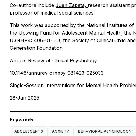
Co-authors include
Juan Zapata,
research assistant pr
professor of medical social sciences.
This work was supported by the National Institutes of
the Upswing Fund for Adolescent Mental Health; the N
U3NHP45406-01-00); the Society of Clinical Child and 
Generation Foundation.
Annual Review of Clinical Psychology
10.1146/annurev-clinpsy-081423-025033
Single-Session Interventions for Mental Health Prob
28-Jan-2025
Keywords
ADOLESCENTS
ANXIETY
BEHAVIORAL PSYCHOLOGY