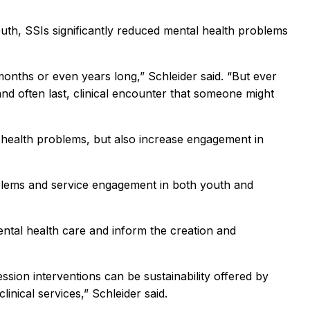
outh, SSIs significantly reduced mental health problems
months or even years long,” Schleider said. “But ever
and often last, clinical encounter that someone might
 health problems, but also increase engagement in
roblems and service engagement in both youth and
ental health care and inform the creation and
sion interventions can be sustainability offered by
linical services,” Schleider said.