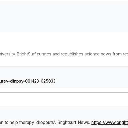
versity. BrightSurf curates and republishes science news from resea
nnurev-clinpsy-081423-025033
n to help therapy ‘dropouts’
.
Brightsurf News
.
https://www.brigh