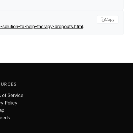
Copy
solution-to-help-therapy-dropouts.html
.
OURCES
 of Service
cy Policy
ap
Feeds