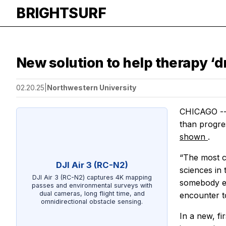
BRIGHTSURF
New solution to help therapy ‘d
02.20.25
|
Northwestern University
CHICAGO --- 
than progres
shown
.
“The most c
DJI Air 3 (RC-N2)
sciences in 
DJI Air 3 (RC-N2) captures 4K mapping
somebody exc
passes and environmental surveys with
dual cameras, long flight time, and
encounter t
omnidirectional obstacle sensing.
In a new, fi