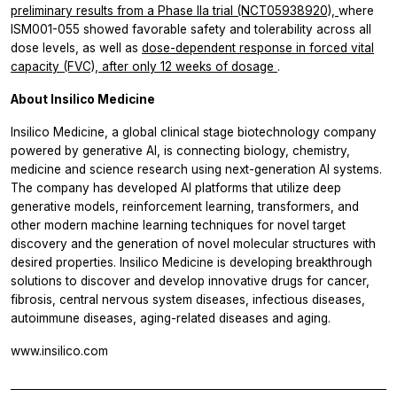
preliminary results from a Phase IIa trial (NCT05938920),
where
ISM001-055 showed favorable safety and tolerability across all
dose levels, as well as
dose-dependent response in forced vital
capacity (FVC), after only 12 weeks of dosage
.
About Insilico Medicine
Insilico Medicine, a global clinical stage biotechnology company
powered by generative AI, is connecting biology, chemistry,
medicine and science research using next-generation AI systems.
The company has developed AI platforms that utilize deep
generative models, reinforcement learning, transformers, and
other modern machine learning techniques for novel target
discovery and the generation of novel molecular structures with
desired properties. Insilico Medicine is developing breakthrough
solutions to discover and develop innovative drugs for cancer,
fibrosis, central nervous system diseases, infectious diseases,
autoimmune diseases, aging-related diseases and aging.
www.insilico.com