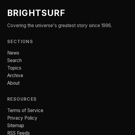
BRIGHTSURF
Covering the universe's greatest story since 1996.
SECTIONS
News
Search
Topics
Archive
About
RESOURCES
Terms of Service
Privacy Policy
Sitemap
RSS Feeds