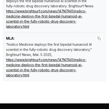
deploys the first bipedal humanoid AI scientist in the
fully-robotic drug discovery laboratory
.
Brightsurf News
.
https://www.brightsurf.com/news/147N7R41/insilico-
medicine-deploys-the-first-bipedal-humanoid-ai-
scientist-in-the-fully-robotic-drug-discovery-
laboratory.html
MLA:
"Insilico Medicine deploys the first bipedal humanoid AI
scientist in the fully-robotic drug discovery laboratory."
Brightsurf News
, Mar. 5 2025,
https://www.brightsurf.com/news/147N7R41/insilico-
medicine-deploys-the-first-bipedal-humanoid-ai-
scientist-in-the-fully-robotic-drug-discovery-
laboratory.html
.