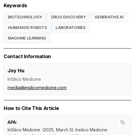
Keywords
BIOTECHNOLOGY
DRUG DISCOVERY
GENERATIVE AI
HUMANOID ROBOTS
LABORATORIES
MACHINE LEARNING
Contact Information
Joy Hu
InSilico Medicine
media@insilicomedicine.com
How to Cite This Article
APA:
InSilico Medicine. (2025, March 5).
Insilico Medicine