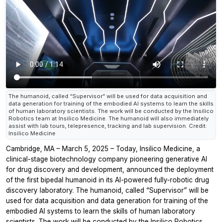
The humanoid, called “Supervisor” will be used for data acquisition and
data generation for training of the embodied AI systems to learn the skills
of human laboratory scientists. The work will be conducted by the Insilico
Robotics team at Insilico Medicine. The humanoid will also immediately
assist with lab tours, telepresence, tracking and lab supervision. Credit:
Insilico Medicine
Cambridge, MA – March 5, 2025 – Today, Insilico Medicine, a
clinical-stage biotechnology company pioneering generative AI
for drug discovery and development, announced the deployment
of the first bipedal humanoid in its AI-powered fully-robotic drug
discovery laboratory. The humanoid, called “Supervisor” will be
used for data acquisition and data generation for training of the
embodied AI systems to learn the skills of human laboratory
scientists. The work will be conducted by the Insilico Robotics