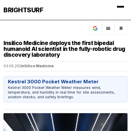
BRIGHTSURF
Insilico Medicine deploys the first bipedal
humanoid AI scientist in the fully-robotic drug
discovery laboratory
03.05.25
|
InSilico Medicine
Kestrel 3000 Pocket Weather Meter
Kestrel 3000 Pocket Weather Meter measures wind,
temperature, and humidity in real time for site assessments,
aviation checks, and safety briefings.