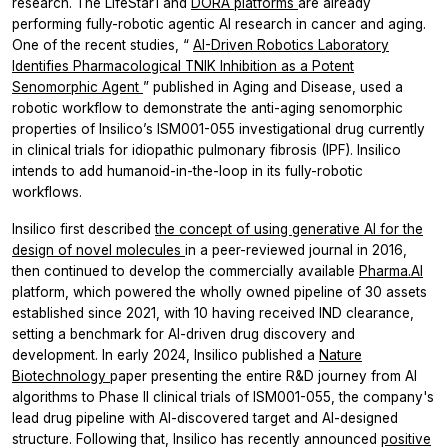
research. The LifeStar1 and
DORA platforms
are already
performing fully-robotic agentic AI research in cancer and aging.
One of the recent studies, “
AI-Driven Robotics Laboratory
Identifies Pharmacological TNIK Inhibition as a Potent
Senomorphic Agent
” published in Aging and Disease, used a
robotic workflow to demonstrate the anti-aging senomorphic
properties of Insilico’s ISM001-055 investigational drug currently
in clinical trials for idiopathic pulmonary fibrosis (IPF). Insilico
intends to add humanoid-in-the-loop in its fully-robotic
workflows.
Insilico first described
the concept of using generative AI for the
design of novel molecules
in a peer-reviewed journal in 2016,
then continued to develop the commercially available
Pharma.AI
platform, which powered the wholly owned pipeline of 30 assets
established since 2021, with 10 having received IND clearance,
setting a benchmark for AI-driven drug discovery and
development. In early 2024, Insilico published a
Nature
Biotechnology
paper presenting the entire R&D journey from AI
algorithms to Phase II clinical trials of ISM001-055, the company's
lead drug pipeline with AI-discovered target and AI-designed
structure. Following that, Insilico has recently announced
positive