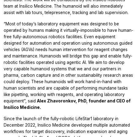
team at Insilico Medicine. The humanoid will also immediately
assist with lab tours, telepresence, tracking and lab supervision.
“Most of today’s laboratory equipment was designed to be
operated by humans making it virtually-impossible to have human-
free fully-autonomous robotics facilities. Even equipment
designed for automation and operation using autonomous guided
vehicles (AGVs) needs human intervention for reagent changes
and maintenance. Humanoids will bridge this gap and enable fully-
robotic facilities operated using agentic AI. We aim to develop
very capable humanoid systems that we and our partners in
pharma, carbon capture and in other sustainability research areas
could deploy. These humanoids will work hand-in-hand with
human scientists and are capable of performing mundane tasks
like pipetting, working with reagents, and operating laboratory
equipment”, said
Alex Zhavoronkov, PhD, founder and CEO of
Insilico Medicine.
Since the launch of the fully-robotic LifeStar1 laboratory in
December 2022, Insilico Medicine developed multiple automated
workflows for target discovery, indication expansion and aging