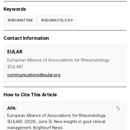
Keywords
RHEUMATISM
RHEUMATOLOGY
Contact Information
EULAR
European Alliance of Associations for Rheumatology
(EULAR)
communications@eular.org
How to Cite This Article
APA:
European Alliance of Associations for Rheumatology
(EULAR). (2026, June 3).
New insights in gout clinical
management
.
Brightsurf News
.