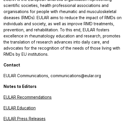
scientific societies, health professional associations and
organisations for people with rheumatic and musculoskeletal
diseases (RMDs). EULAR aims to reduce the impact of RMDs on
individuals and society, as well as improve RMD treatments,
prevention, and rehabilitation. To this end, EULAR fosters
excellence in rheumatology education and research, promotes
the translation of research advances into daily care, and
advocates for the recognition of the needs of those living with
RMDs by EU institutions.
Contact
EULAR Communications, communications@eular.org
Notes to Editors
EULAR Recommendations
EULAR Education
EULAR Press Releases