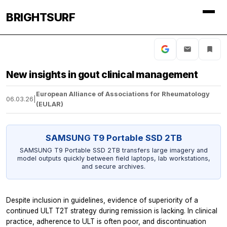
BRIGHTSURF
New insights in gout clinical management
European Alliance of Associations for Rheumatology
06.03.26
|
(EULAR)
SAMSUNG T9 Portable SSD 2TB
SAMSUNG T9 Portable SSD 2TB transfers large imagery and
model outputs quickly between field laptops, lab workstations,
and secure archives.
Despite inclusion in guidelines, evidence of superiority of a
continued ULT T2T strategy during remission is lacking.
In clinical
practice, adherence to ULT is often poor, and discontinuation