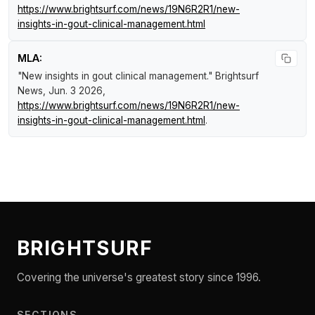
https://www.brightsurf.com/news/19N6R2R1/new-
insights-in-gout-clinical-management.html
MLA:
"New insights in gout clinical management."
Brightsurf
News
, Jun. 3 2026,
https://www.brightsurf.com/news/19N6R2R1/new-
insights-in-gout-clinical-management.html
.
BRIGHTSURF
Covering the universe's greatest story since 1996.
SECTIONS