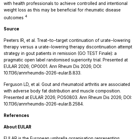
with health professionals to achieve controlled and intentional
weight loss as this may be beneficial for rheumatic disease
4
outcomes
Source
Peeters IR, et al. Treat−to−target continuation of urate−lowering
therapy versus a urate−lowering therapy discontinuation attempt
strategy in gout patients in remission (GO TEST Finale): a
pragmatic open label randomised superiority trial. Presented at
EULAR 2026; OP0001. Ann Rheum Dis 2026; DOI:
10.1136/annrheumdis-2026-eular.B.833.
Ferguson LD, et al. Gout and rheumatoid arthritis are associated
with adverse body fat distribution and muscle composition.
Presented at EULAR 2026; POS0803. Ann Rheum Dis 2026; DOI:
10.1136/annrheumdis-2026-eular.B.2584.
References
About EULAR
EULAR is the European umbrella organisation representing