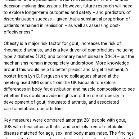
decision-making discussions. However, future research will need
to explore longer-term outcomes and safety – and predictors of
discontinuation success – given that a substantial proportion of
patients remained in remission – as well as assessing cost-
effectiveness.”
Obesity is a major risk factor for gout, increases the risk of
rheumatoid arthritis, and is a key driver of comorbidities including
type 2 diabetes (T2D) and coronary heart disease (CHD) – but the
mechanisms remain incompletely understood. More knowledge
around this would help to better predict and target treatment. A
poster from Lyn D. Ferguson and colleagues shared at the
meeting used MRI scans from the UK Biobank to explore
differences in body fat distribution and muscle composition to see
whether this could provide insights into the role of obesity in
development of gout, rheumatoid arthritis, and associated
cardiometabolic comorbidities.
Key measures were compared amongst 281 people with gout,
308 with rheumatoid arthritis, and controls free of metabolic
disease matched for age, sex, and body mass index. The findings