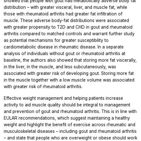
showed that people with gout had metabolically adverse body fat
distribution – with greater visceral, liver, and muscle fat, while
those with rheumatoid arthritis had greater fat infiltration of
muscle. These adverse body-fat distributions were associated
with greater propensity to T2D and CHD in gout and rheumatoid
arthritis compared to matched controls and warrant further study
as potential mechanisms for greater susceptibility to
cardiometabolic disease in rheumatic disease. In a separate
analysis of individuals without gout or rheumatoid arthritis at
baseline, the authors also showed that storing more fat viscerally,
in the liver, in the muscle, and less subcutaneously, was
associated with greater risk of developing gout. Storing more fat
in the muscle together with a low muscle volume was associated
with greater risk of rheumatoid arthritis.
Effective weight management and helping patients increase
activity to aid muscle quality should be integral to management
and prevention of gout and rheumatoid arthritis. This is in line with
EULAR recommendations, which suggest maintaining a healthy
weight and highlight the benefit of exercise across rheumatic and
musculoskeletal diseases – including gout and rheumatoid arthritis
– and state that people who are overweight or obese should work