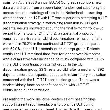
common.
At the 2026 annual EULAR Congress in London, new
data were shared from an open-label, randomised superiority trial
across nine rheumatology clinics in the Netherlands, assessing
whether continued T2T with ULT was superior to attempting a ULT
discontinuation strategy in maintaining remission in 309 gout
patients. Results showed that during the final 6-month follow-up
period (from a total of 24 months), a substantial proportion
remained flare-free after ULT discontinuation: remission criteria
were met in 79.2% in the continued ULT T2T group compared
with 62.9% in the ULT discontinuation attempt group. Patients
continuing ULT remained flare-free for longer over 24 months,
with a cumulative flare incidence of 12.3% compared with 31.8%
in the ULT discontinuation attempt group. In the ULT
discontinuation group, 23% restarted ULT after a median of 392
days, and more participants needed anti-inflammatory medication
compared with the ULT T2T continuation group. There was a
modest kidney function benefit observed with ULT T2T
continuation during remission.
Presenting the work, Iris Rose Peeters said “These findings
support current recommendations to continue ULT during
remission at the population level. The results will inform shared