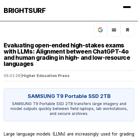
BRIGHTSURF
Evaluating open-ended high-stakes exams
with LLMs: Alignment between ChatGPT-4o
and human grading in high- and low-resource
languages
06.03.26
|
Higher Education Press
SAMSUNG T9 Portable SSD 2TB
SAMSUNG T9 Portable SSD 2TB transfers large imagery and
model outputs quickly between field laptops, lab workstations,
and secure archives.
Large language models (LLMs) are increasingly used for grading