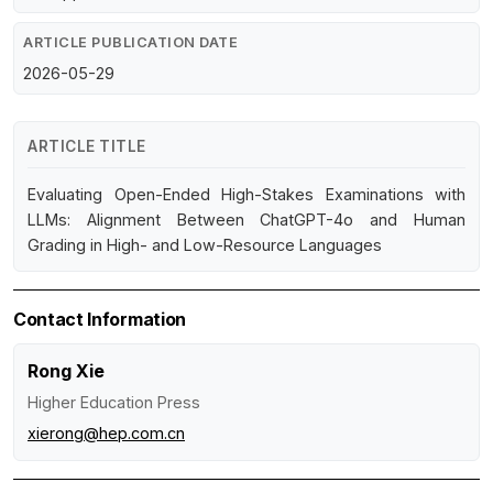
ARTICLE PUBLICATION DATE
2026-05-29
ARTICLE TITLE
Evaluating Open-Ended High-Stakes Examinations with
LLMs: Alignment Between ChatGPT-4o and Human
Grading in High- and Low-Resource Languages
Contact Information
Rong Xie
Higher Education Press
xierong@hep.com.cn