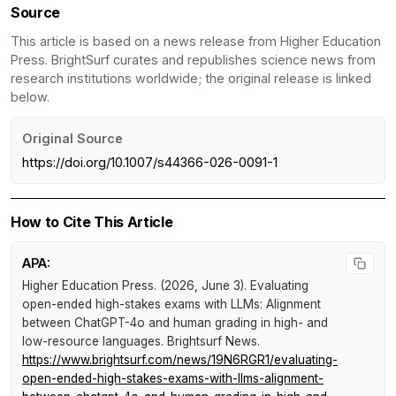
Source
This article is based on a news release from Higher Education
Press. BrightSurf curates and republishes science news from
research institutions worldwide; the original release is linked
below.
Original Source
https://doi.org/10.1007/s44366-026-0091-1
How to Cite This Article
APA:
Higher Education Press. (2026, June 3).
Evaluating
open-ended high-stakes exams with LLMs: Alignment
between ChatGPT-4o and human grading in high- and
low-resource languages
.
Brightsurf News
.
https://www.brightsurf.com/news/19N6RGR1/evaluating-
open-ended-high-stakes-exams-with-llms-alignment-