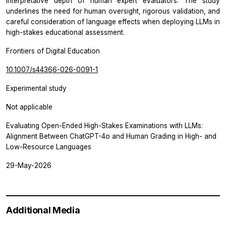
interpretative depth of human expert evaluators. The study
underlines the need for human oversight, rigorous validation, and
careful consideration of language effects when deploying LLMs in
high-stakes educational assessment.
Frontiers of Digital Education
10.1007/s44366-026-0091-1
Experimental study
Not applicable
Evaluating Open-Ended High-Stakes Examinations with LLMs:
Alignment Between ChatGPT-4o and Human Grading in High- and
Low-Resource Languages
29-May-2026
Additional Media