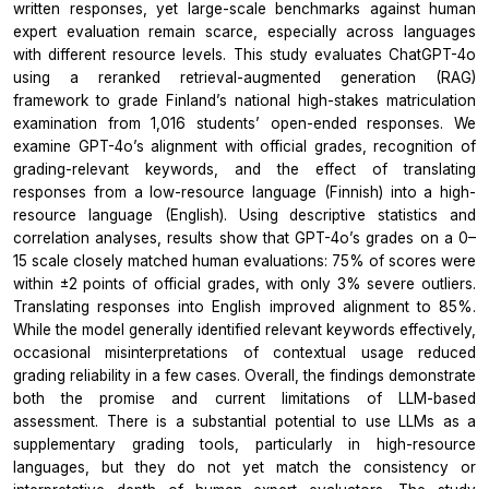
written responses, yet large-scale benchmarks against human
expert evaluation remain scarce, especially across languages
with different resource levels. This study evaluates ChatGPT-4o
using a reranked retrieval-augmented generation (RAG)
framework to grade Finland’s national high-stakes matriculation
examination from 1,016 students’ open-ended responses. We
examine GPT-4o’s alignment with official grades, recognition of
grading-relevant keywords, and the effect of translating
responses from a low-resource language (Finnish) into a high-
resource language (English). Using descriptive statistics and
correlation analyses, results show that GPT-4o’s grades on a 0–
15 scale closely matched human evaluations: 75% of scores were
within ±2 points of official grades, with only 3% severe outliers.
Translating responses into English improved alignment to 85%.
While the model generally identified relevant keywords effectively,
occasional misinterpretations of contextual usage reduced
grading reliability in a few cases. Overall, the findings demonstrate
both the promise and current limitations of LLM-based
assessment. There is a substantial potential to use LLMs as a
supplementary grading tools, particularly in high-resource
languages, but they do not yet match the consistency or