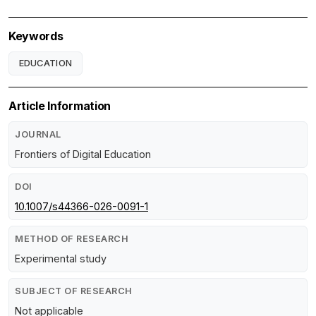
Keywords
EDUCATION
Article Information
JOURNAL
Frontiers of Digital Education
DOI
10.1007/s44366-026-0091-1
METHOD OF RESEARCH
Experimental study
SUBJECT OF RESEARCH
Not applicable