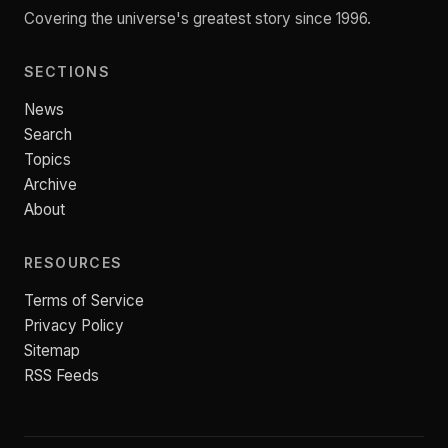
Covering the universe's greatest story since 1996.
SECTIONS
News
Search
Topics
Archive
About
RESOURCES
Terms of Service
Privacy Policy
Sitemap
RSS Feeds