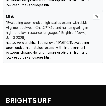
between-chatgpt-4o-and-human-grading-in-high-and-
low-resource-languages.html
MLA:
"Evaluating open-ended high-stakes exams with LLMs:
Alignment between ChatGPT-4o and human grading in
high- and low-resource languages."
Brightsurf News
,
Jun. 3 2026,
https://www.brightsurf.com/news/19N6RGR1/evaluating-
open-ended-high-stakes-exams-with-llms-alignment-
between-chatgpt-4o-and-human-grading-in-high-and-
low-resource-languages.html
.
BRIGHTSURF