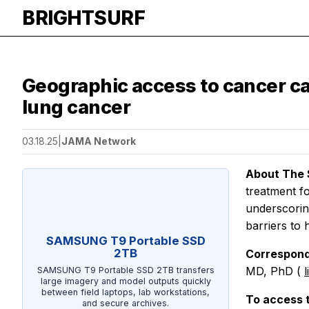
BRIGHTSURF
Geographic access to cancer ca
lung cancer
03.18.25
|
JAMA Network
About The 
treatment fo
underscorin
barriers to
SAMSUNG T9 Portable SSD
2TB
Correspond
MD, PhD (
SAMSUNG T9 Portable SSD 2TB transfers
large imagery and model outputs quickly
between field laptops, lab workstations,
To access 
and secure archives.