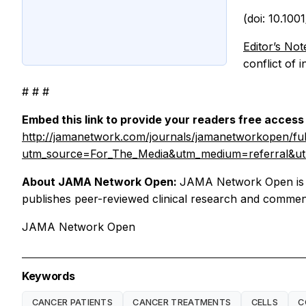
(doi: 10.10
Editor’s Not
conflict of 
# # #
Embed this link to provide your readers free access t
http://jamanetwork.com/journals/jamanetworkopen/ful
utm_source=For_The_Media&utm_medium=referral&ut
About JAMA Network Open:
JAMA Network Open is a
publishes peer-reviewed clinical research and commenta
JAMA Network Open
Keywords
CANCER PATIENTS
CANCER TREATMENTS
CELLS
C