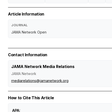
Article Information
JOURNAL
JAMA Network Open
Contact Information
JAMA Network Media Relations
JAMA Network
mediarelations@jamanetwork.org
How to Cite This Article
APA: