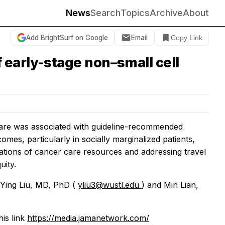
News
Search
Topics
Archive
About
Add BrightSurf on Google
Email
Copy Link
 early-stage non–small cell
 care was associated with guideline-recommended
mes, particularly in socially marginalized patients,
ations of cancer care resources and addressing travel
uity.
 Ying Liu, MD, PhD (
yliu3@wustl.edu
) and Min Lian,
his link
https://media.jamanetwork.com/