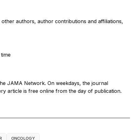
g other authors, author contributions and affiliations,
 time
 the JAMA Network. On weekdays, the journal
article is free online from the day of publication.
R
ONCOLOGY