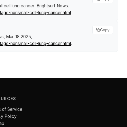
 cell lung cancer
.
Brightsurf News
.
age-nonsmall-cell-lung-cancer.html
Copy
ws
, Mar. 18 2025,
age-nonsmall-cell-lung-cancer.html
.
OURCES
 of Service
cy Policy
ap