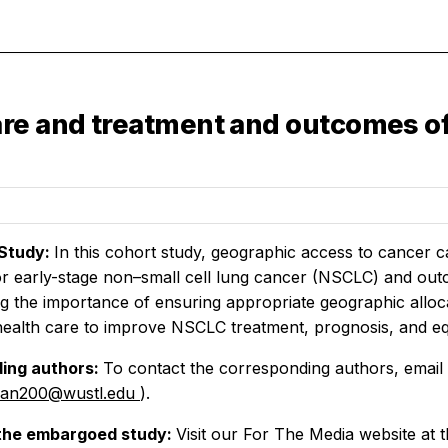
re and treatment and outcomes of
Study:
In this cohort study, geographic access to cancer
r early-stage non–small cell lung cancer (NSCLC) and outco
g the importance of ensuring appropriate geographic alloc
 health care to improve NSCLC treatment, prognosis, and eq
ing authors:
To contact the corresponding authors, email
lian200@wustl.edu
).
the embargoed study:
Visit our For The Media website at t