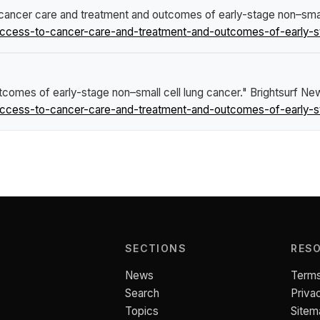
ancer care and treatment and outcomes of early-stage non–small
ccess-to-cancer-care-and-treatment-and-outcomes-of-early-st
comes of early-stage non–small cell lung cancer."
Brightsurf Ne
ccess-to-cancer-care-and-treatment-and-outcomes-of-early-st
SECTIONS
RES
News
Terms
Search
Priva
Topics
Sitem