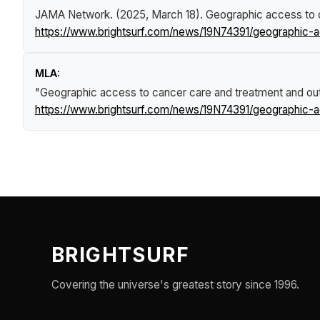
JAMA Network. (2025, March 18).
Geographic access to c
https://www.brightsurf.com/news/19N74391/geographic-a
MLA:
"Geographic access to cancer care and treatment and out
https://www.brightsurf.com/news/19N74391/geographic-a
BRIGHTSURF
Covering the universe's greatest story since 1996.