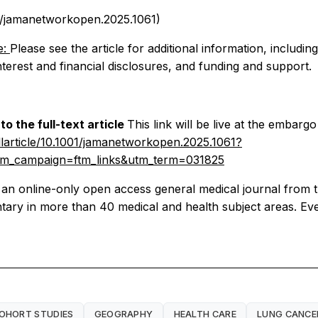
01/jamanetworkopen.2025.1061)
e:
Please see the article for additional information, includin
interest and financial disclosures, and funding and support.
o the full-text article
This link will be live at the embargo
larticle/10.1001/jamanetworkopen.2025.1061?
m_campaign=ftm_links&utm_term=031825
n online-only open access general medical journal from
ry in more than 40 medical and health subject areas. Every 
OHORT STUDIES
GEOGRAPHY
HEALTH CARE
LUNG CANCE