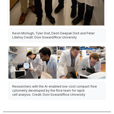
Kevin McHugh, Tyler Graf, Desh Deepak Dixit and Peter
Lillehoj Credit: Doni Soward/Rice University
Researchers with the AI-enabled low-cost compact flow
cytometry developed by the Rice team for rapid
cell analysis. Credit: Doni Soward/Rice University