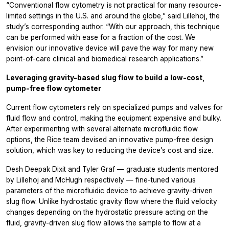
“Conventional flow cytometry is not practical for many resource-
limited settings in the U.S. and around the globe,” said Lillehoj, the
study’s corresponding author. “With our approach, this technique
can be performed with ease for a fraction of the cost. We
envision our innovative device will pave the way for many new
point-of-care clinical and biomedical research applications.”
Leveraging gravity-based slug flow to build a low-cost,
pump-free flow cytometer
Current flow cytometers rely on specialized pumps and valves for
fluid flow and control, making the equipment expensive and bulky.
After experimenting with several alternate microfluidic flow
options, the Rice team devised an innovative pump-free design
solution, which was key to reducing the device’s cost and size.
Desh Deepak Dixit and Tyler Graf — graduate students mentored
by Lillehoj and McHugh respectively — fine-tuned various
parameters of the microfluidic device to achieve gravity-driven
slug flow. Unlike hydrostatic gravity flow where the fluid velocity
changes depending on the hydrostatic pressure acting on the
fluid, gravity-driven slug flow allows the sample to flow at a