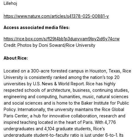
Lillehoj
https://www.nature.com/articles/s41378-025-00881-y
Access associated media files:
https://rice.box.com/s/fl29t4bb1p3dupvvam9lpy2id6y74crw
Credit: Photos by Doni Soward/Rice University
About Rice:
Located on a 300-acre forested campus in Houston, Texas, Rice
University is consistently ranked among the nation’s top 20
universities by U.S. News & World Report. Rice has highly
respected schools of architecture, business, continuing studies,
engineering and computing, humanities, music, natural sciences
and social sciences and is home to the Baker Institute for Public
Policy. Internationally, the university maintains the Rice Global
Paris Center, a hub for innovative collaboration, research and
inspired teaching located in the heart of Paris. With 4,776
undergraduates and 4,104 graduate students, Rice’s
undergraduate student-to-faculty ratio is just under 6-to-1. Its