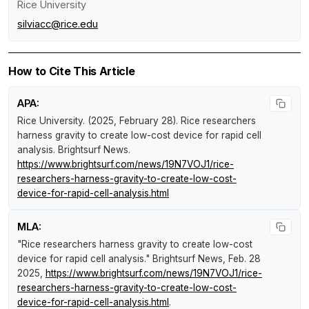
Rice University
silviacc@rice.edu
How to Cite This Article
APA:
Rice University. (2025, February 28).
Rice researchers
harness gravity to create low-cost device for rapid cell
analysis
.
Brightsurf News
.
https://www.brightsurf.com/news/19N7VOJ1/rice-
researchers-harness-gravity-to-create-low-cost-
device-for-rapid-cell-analysis.html
MLA:
"Rice researchers harness gravity to create low-cost
device for rapid cell analysis."
Brightsurf News
, Feb. 28
2025,
https://www.brightsurf.com/news/19N7VOJ1/rice-
researchers-harness-gravity-to-create-low-cost-
device-for-rapid-cell-analysis.html
.