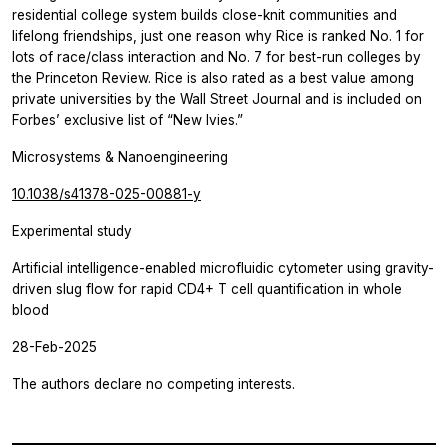
residential college system builds close-knit communities and
lifelong friendships, just one reason why Rice is ranked No. 1 for
lots of race/class interaction and No. 7 for best-run colleges by
the Princeton Review. Rice is also rated as a best value among
private universities by the Wall Street Journal and is included on
Forbes’ exclusive list of “New Ivies.”
Microsystems & Nanoengineering
10.1038/s41378-025-00881-y
Experimental study
Artificial intelligence-enabled microfluidic cytometer using gravity-
driven slug flow for rapid CD4+ T cell quantification in whole
blood
28-Feb-2025
The authors declare no competing interests.