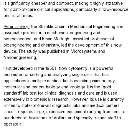
is significantly cheaper and compact, making it highly attractive
for point-of-care clinical applications, particularly in low-resource
and rural areas.
Peter Lillehoj
, the Shankle Chair in Mechanical Engineering and
associate professor in mechanical engineering and
bioengineering, and
Kevin McHugh
, assistant professor of
bioengineering and chemistry, led the development of this new
device.
The study
was published in
Microsystems and
Nanoengineering.
First developed in the 1950s, flow cytometry is a powerful
technique for sorting and analyzing single cells that has
applications in multiple medical fields including immunology,
molecular and cancer biology and virology. It is the “gold
standard” lab test for clinical diagnosis and care and is used
extensively in biomedical research. However, its use is currently
limited to state-of-the-art diagnostic labs and medical centers
since it requires large, expensive equipment ranging from tens to
hundreds of thousands of dollars and specially trained staff to
operate it.