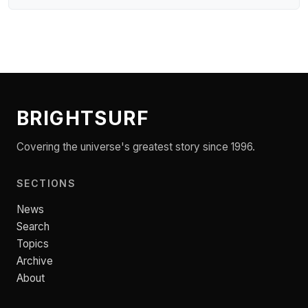
BRIGHTSURF
Covering the universe's greatest story since 1996.
SECTIONS
News
Search
Topics
Archive
About