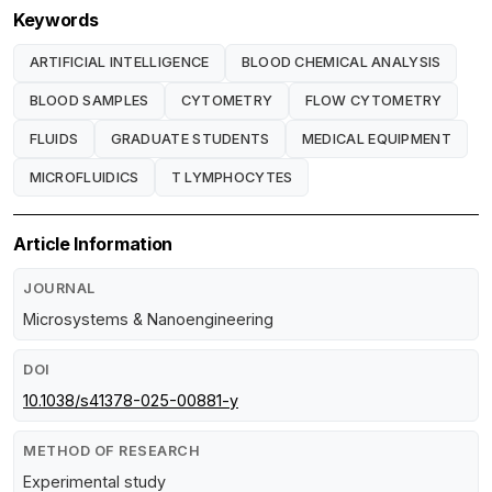
Keywords
ARTIFICIAL INTELLIGENCE
BLOOD CHEMICAL ANALYSIS
BLOOD SAMPLES
CYTOMETRY
FLOW CYTOMETRY
FLUIDS
GRADUATE STUDENTS
MEDICAL EQUIPMENT
MICROFLUIDICS
T LYMPHOCYTES
Article Information
JOURNAL
Microsystems & Nanoengineering
DOI
10.1038/s41378-025-00881-y
METHOD OF RESEARCH
Experimental study