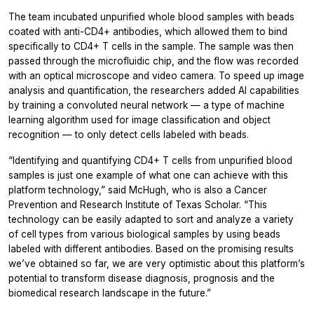
The team incubated unpurified whole blood samples with beads
coated with anti-CD4+ antibodies, which allowed them to bind
specifically to CD4+ T cells in the sample. The sample was then
passed through the microfluidic chip, and the flow was recorded
with an optical microscope and video camera. To speed up image
analysis and quantification, the researchers added AI capabilities
by training a convoluted neural network — a type of machine
learning algorithm used for image classification and object
recognition — to only detect cells labeled with beads.
“Identifying and quantifying CD4+ T cells from unpurified blood
samples is just one example of what one can achieve with this
platform technology,” said McHugh, who is also a Cancer
Prevention and Research Institute of Texas Scholar. “This
technology can be easily adapted to sort and analyze a variety
of cell types from various biological samples by using beads
labeled with different antibodies. Based on the promising results
we’ve obtained so far, we are very optimistic about this platform’s
potential to transform disease diagnosis, prognosis and the
biomedical research landscape in the future.”