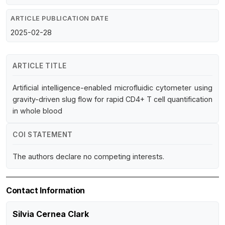
ARTICLE PUBLICATION DATE
2025-02-28
ARTICLE TITLE
Artificial intelligence-enabled microfluidic cytometer using
gravity-driven slug flow for rapid CD4+ T cell quantification
in whole blood
COI STATEMENT
The authors declare no competing interests.
Contact Information
Silvia Cernea Clark