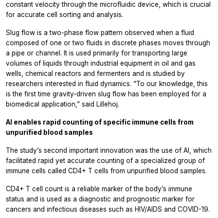
constant velocity through the microfluidic device, which is crucial
for accurate cell sorting and analysis.
Slug flow is a two-phase flow pattern observed when a fluid
composed of one or two fluids in discrete phases moves through
a pipe or channel. It is used primarily for transporting large
volumes of liquids through industrial equipment in oil and gas
wells, chemical reactors and fermenters and is studied by
researchers interested in fluid dynamics. “To our knowledge, this
is the first time gravity-driven slug flow has been employed for a
biomedical application,” said Lillehoj.
AI enables rapid counting of specific immune cells from
unpurified blood samples
The study’s second important innovation was the use of AI, which
facilitated rapid yet accurate counting of a specialized group of
immune cells called CD4+ T cells from unpurified blood samples.
CD4+ T cell count is a reliable marker of the body’s immune
status and is used as a diagnostic and prognostic marker for
cancers and infectious diseases such as HIV/AIDS and COVID-19.