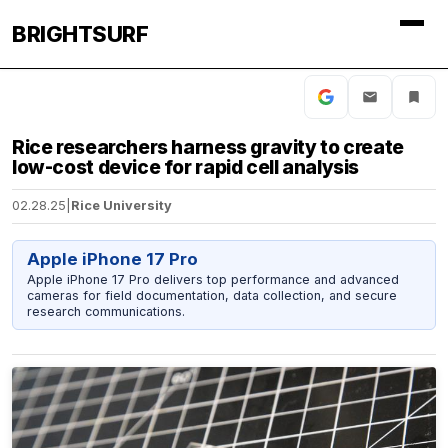
BRIGHTSURF
Rice researchers harness gravity to create
low-cost device for rapid cell analysis
02.28.25
|
Rice University
Apple iPhone 17 Pro
Apple iPhone 17 Pro delivers top performance and advanced
cameras for field documentation, data collection, and secure
research communications.