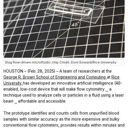
Slug flow-driven microfluidic chip Credit: Doni Soward/Rice University
HOUSTON – (Feb. 28, 2025) – A team of researchers at the
George R. Brown School of Engineering and Computing
at
Rice
University
has developed an innovative artificial intelligence (AI)-
enabled, low-cost device that will make flow cytometry ⎯ a
technique used to analyze cells or particles in a fluid using a laser
beam ⎯ affordable and accessible.
The prototype identifies and counts cells from unpurified blood
samples with similar accuracy as the more expensive and bulky
conventional flow cytometers, provides results within minutes and