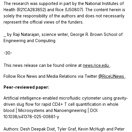
The research was supported in part by the National Institutes of
Health (R21CA283852) and Rice (U50807). The content herein is
solely the responsibility of the authors and does not necessarily
represent the official views of the funders.
⎯ by Raji Natarajan, science writer, George R. Brown School of
Engineering and Computing
-30-
This news release can be found online at
news.rice.edu
.
Follow Rice News and Media Relations via Twitter
@RiceUNews
.
Peer-reviewed paper:
Artificial intelligence-enabled microfluidic cytometer using gravity-
driven slug flow for rapid CD4+ T cell quantification in whole
blood | Microsystems and Nanoengineering | DOI:
10.1038/s41378-025-00881-y
Authors: Desh Deepak Dixit, Tyler Graf, Kevin McHugh and Peter