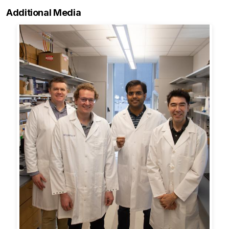
Additional Media