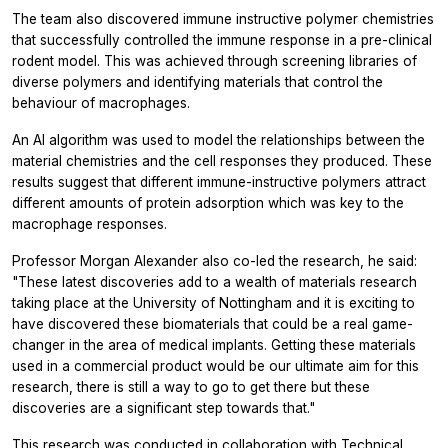
The team also discovered immune instructive polymer chemistries
that successfully controlled the immune response in a pre-clinical
rodent model. This was achieved through screening libraries of
diverse polymers and identifying materials that control the
behaviour of macrophages.
An AI algorithm was used to model the relationships between the
material chemistries and the cell responses they produced. These
results suggest that different immune-instructive polymers attract
different amounts of protein adsorption which was key to the
macrophage responses.
Professor Morgan Alexander also co-led the research, he said:
"These latest discoveries add to a wealth of materials research
taking place at the University of Nottingham and it is exciting to
have discovered these biomaterials that could be a real game-
changer in the area of medical implants. Getting these materials
used in a commercial product would be our ultimate aim for this
research, there is still a way to go to get there but these
discoveries are a significant step towards that."
This research was conducted in collaboration with Technical