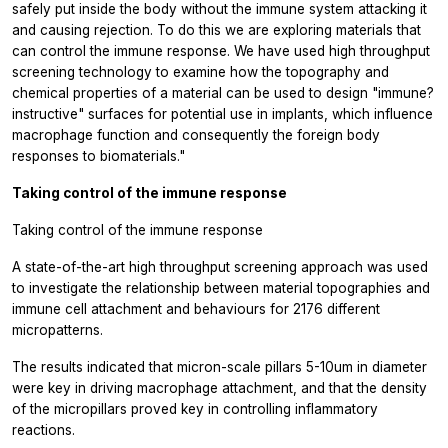
safely put inside the body without the immune system attacking it
and causing rejection. To do this we are exploring materials that
can control the immune response. We have used high throughput
screening technology to examine how the topography and
chemical properties of a material can be used to design "immune?
instructive" surfaces for potential use in implants, which influence
macrophage function and consequently the foreign body
responses to biomaterials."
Taking control of the immune response
Taking control of the immune response
A state-of-the-art high throughput screening approach was used
to investigate the relationship between material topographies and
immune cell attachment and behaviours for 2176 different
micropatterns.
The results indicated that micron-scale pillars 5-10um in diameter
were key in driving macrophage attachment, and that the density
of the micropillars proved key in controlling inflammatory
reactions.