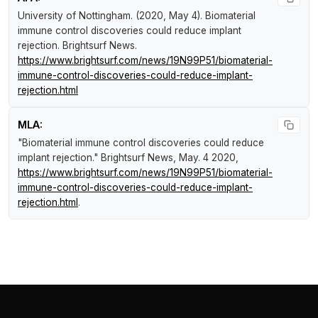
University of Nottingham. (2020, May 4).
Biomaterial
immune control discoveries could reduce implant
rejection
.
Brightsurf News
.
https://www.brightsurf.com/news/19N99P51/biomaterial-
immune-control-discoveries-could-reduce-implant-
rejection.html
MLA:
"Biomaterial immune control discoveries could reduce
implant rejection."
Brightsurf News
, May. 4 2020,
https://www.brightsurf.com/news/19N99P51/biomaterial-
immune-control-discoveries-could-reduce-implant-
rejection.html
.