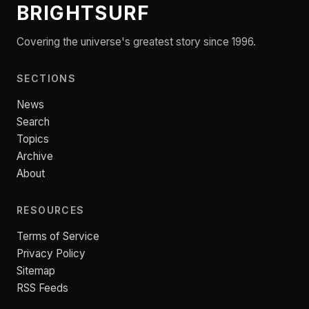
BRIGHTSURF
Covering the universe's greatest story since 1996.
SECTIONS
News
Search
Topics
Archive
About
RESOURCES
Terms of Service
Privacy Policy
Sitemap
RSS Feeds