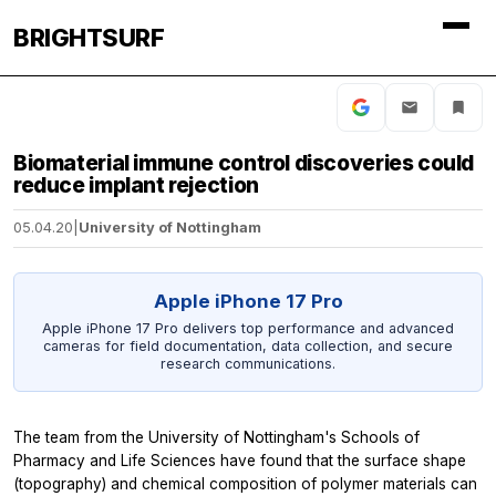
BRIGHTSURF
Biomaterial immune control discoveries could
reduce implant rejection
05.04.20
|
University of Nottingham
Apple iPhone 17 Pro
Apple iPhone 17 Pro delivers top performance and advanced
cameras for field documentation, data collection, and secure
research communications.
The team from the University of Nottingham's Schools of
Pharmacy and Life Sciences have found that the surface shape
(topography) and chemical composition of polymer materials can