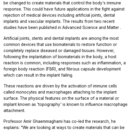
be changed to create materials that control the body's immune
response. This could have future applications in the fight against
rejection of medical devices including artificial joints, dental
implants and vascular implants. The results from two recent
studies have been published in
Advanced Science
and
Matter
.
Artificial joints, stents and dental implants are among the most
common devices that use biomaterials to restore function or
completely replace diseased or damaged tissues. However,
following the implantation of biomaterials in the body, a host
reaction is common, including responses such as inflammation, a
foreign body reaction (FBR), and fibrous capsule development
which can result in the implant failing.
These reactions are driven by the activation of immune cells
called monocytes and macrophages attaching to the implant
surface. The physical features on the surface of a material or
implant known as 'topography' is known to influence macrophage
attachment.
Professor Amir Ghaemmaghami has co-led the research, he
explains: "We are looking at ways to create materials that can be