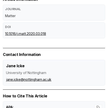
JOURNAL
Matter
DOI
10.1016/j.matt.2020.03.018
Contact Information
Jane Icke
University of Nottingham
jane.icke@nottingham.ac.uk
How to Cite This Article
APA: