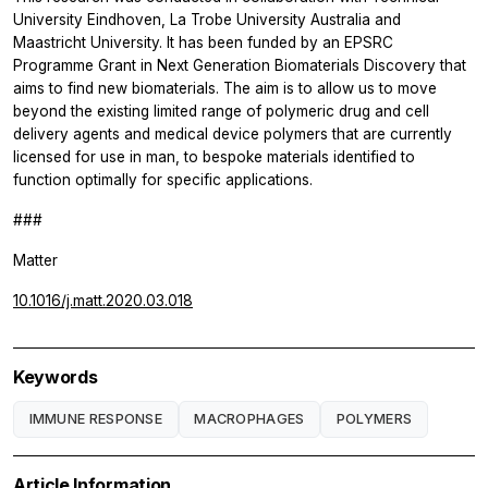
University Eindhoven, La Trobe University Australia and
Maastricht University. It has been funded by an EPSRC
Programme Grant in Next Generation Biomaterials Discovery that
aims to find new biomaterials. The aim is to allow us to move
beyond the existing limited range of polymeric drug and cell
delivery agents and medical device polymers that are currently
licensed for use in man, to bespoke materials identified to
function optimally for specific applications.
###
Matter
10.1016/j.matt.2020.03.018
Keywords
IMMUNE RESPONSE
MACROPHAGES
POLYMERS
Article Information