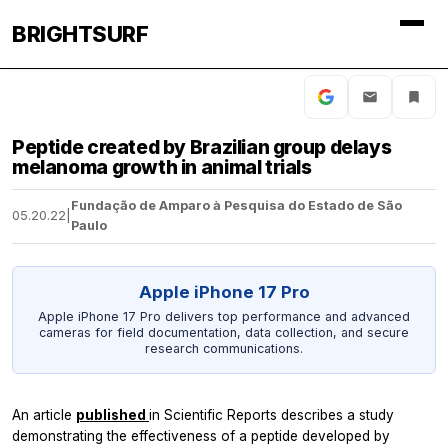
BRIGHTSURF
Peptide created by Brazilian group delays
melanoma growth in animal trials
Fundação de Amparo à Pesquisa do Estado de São
05.20.22
|
Paulo
Apple iPhone 17 Pro
Apple iPhone 17 Pro delivers top performance and advanced
cameras for field documentation, data collection, and secure
research communications.
An article
published
in
Scientific Reports
describes a study
demonstrating the effectiveness of a peptide developed by