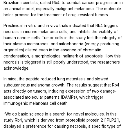
Brazilian scientists, called Rb4, to combat cancer progression in
an animal model, especially malignant melanoma. The molecule
holds promise for the treatment of drug-resistant tumors.
Preclinical in vitro and in vivo trials indicated that Rb4 triggers
necrosis in murine melanoma cells, and inhibits the viability of
human cancer cells. Tumor cells in the study lost the integrity of
their plasma membranes, and mitochondria (energy-producing
organelles) dilated even in the absence of chromatin
condensation, a morphological hallmark of apoptosis. How this
necrosis is triggered is still poorly understood, the researchers
acknowledge.
In mice, the peptide reduced lung metastasis and slowed
subcutaneous melanoma growth. The results suggest that Rb4
acts directly on tumors, inducing expression of two damage-
associated molecular patterns (DAMPs), which trigger
immunogenic melanoma cell death.
“We do basic science in a search for novel molecules. In this
study Rb4, which is derived from proteolipid protein 2 [
PLP2
],
displayed a preference for causing necrosis, a specific type of