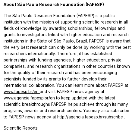
About São Paulo Research Foundation (FAPESP)
The São Paulo Research Foundation (FAPESP) is a public
institution with the mission of supporting scientific research in all
fields of knowledge by awarding scholarships, fellowships and
grants to investigators linked with higher education and research
institutions in the State of São Paulo, Brazil. FAPESP is aware that
the very best research can only be done by working with the best
researchers internationally. Therefore, it has established
partnerships with funding agencies, higher education, private
companies, and research organizations in other countries known
for the quality of their research and has been encouraging
scientists funded by its grants to further develop their
international collaboration. You can learn more about FAPESP at
www.fapesp.br/en
and visit FAPESP news agency at
www.agencia.fapesp.br/en
to keep updated with the latest
scientific breakthroughs FAPESP helps achieve through its many
programs, awards and research centers. You may also subscribe
to FAPESP news agency at
http://agencia.fapesp.br/subscribe
.
Scientific Reports