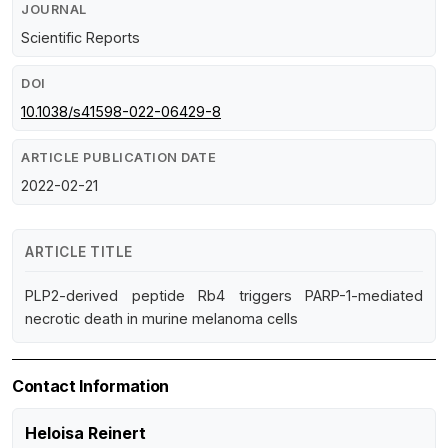
JOURNAL
Scientific Reports
DOI
10.1038/s41598-022-06429-8
ARTICLE PUBLICATION DATE
2022-02-21
ARTICLE TITLE
PLP2-derived peptide Rb4 triggers PARP-1-mediated
necrotic death in murine melanoma cells
Contact Information
Heloisa Reinert