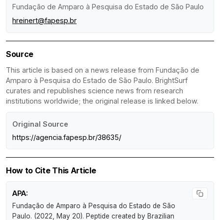
Fundação de Amparo à Pesquisa do Estado de São Paulo
hreinert@fapesp.br
Source
This article is based on a news release from Fundação de
Amparo à Pesquisa do Estado de São Paulo. BrightSurf
curates and republishes science news from research
institutions worldwide; the original release is linked below.
Original Source
https://agencia.fapesp.br/38635/
How to Cite This Article
APA:
Fundação de Amparo à Pesquisa do Estado de São
Paulo. (2022, May 20).
Peptide created by Brazilian