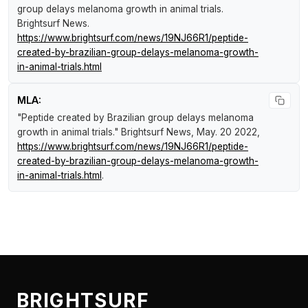
group delays melanoma growth in animal trials
.
Brightsurf News
.
https://www.brightsurf.com/news/19NJ66R1/peptide-
created-by-brazilian-group-delays-melanoma-growth-
in-animal-trials.html
MLA:
"Peptide created by Brazilian group delays melanoma
growth in animal trials."
Brightsurf News
, May. 20 2022,
https://www.brightsurf.com/news/19NJ66R1/peptide-
created-by-brazilian-group-delays-melanoma-growth-
in-animal-trials.html
.
BRIGHTSURF