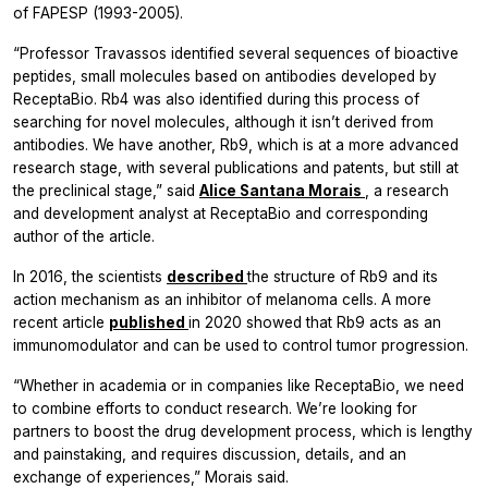
of FAPESP (1993-2005).
“Professor Travassos identified several sequences of bioactive
peptides, small molecules based on antibodies developed by
ReceptaBio. Rb4 was also identified during this process of
searching for novel molecules, although it isn’t derived from
antibodies. We have another, Rb9, which is at a more advanced
research stage, with several publications and patents, but still at
the preclinical stage,” said
Alice Santana Morais
, a research
and development analyst at ReceptaBio and corresponding
author of the article.
In 2016, the scientists
described
the structure of Rb9 and its
action mechanism as an inhibitor of melanoma cells. A more
recent article
published
in 2020 showed that Rb9 acts as an
immunomodulator and can be used to control tumor progression.
“Whether in academia or in companies like ReceptaBio, we need
to combine efforts to conduct research. We’re looking for
partners to boost the drug development process, which is lengthy
and painstaking, and requires discussion, details, and an
exchange of experiences,” Morais said.