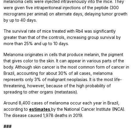
melanoma cells were injected intravenously into the mice. They
were given five intraperitoneal injections of the peptide (300
micrograms per animal) on alternate days, delaying tumor growth
by up to 40 days.
The survival rate of mice treated with Rb4 was significantly
greater than that of the controls, increasing group survival by
more than 25% and up to 10 days.
Melanoma originates in cells that produce melanin, the pigment
that gives color to the skin. It can appear in various parts of the
body. Although skin cancer is the most common form of cancer in
Brazil, accounting for about 30% of all cases, melanoma
represents only 3% of malignant neoplasias. It is the most life-
threatening, however, because of the high probability of
spreading to other organs (metastasis).
Around 8,400 cases of melanoma occur each year in Brazil,
according to
estimates
by the National Cancer Institute (INCA).
The disease caused 1,978 deaths in 2019.
###