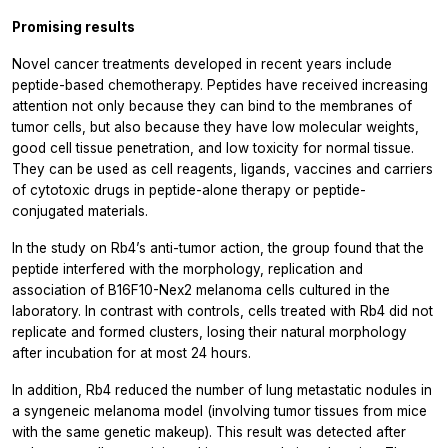
Promising results
Novel cancer treatments developed in recent years include
peptide-based chemotherapy. Peptides have received increasing
attention not only because they can bind to the membranes of
tumor cells, but also because they have low molecular weights,
good cell tissue penetration, and low toxicity for normal tissue.
They can be used as cell reagents, ligands, vaccines and carriers
of cytotoxic drugs in peptide-alone therapy or peptide-
conjugated materials.
In the study on Rb4’s anti-tumor action, the group found that the
peptide interfered with the morphology, replication and
association of B16F10-Nex2 melanoma cells cultured in the
laboratory. In contrast with controls, cells treated with Rb4 did not
replicate and formed clusters, losing their natural morphology
after incubation for at most 24 hours.
In addition, Rb4 reduced the number of lung metastatic nodules in
a syngeneic melanoma model (involving tumor tissues from mice
with the same genetic makeup). This result was detected after