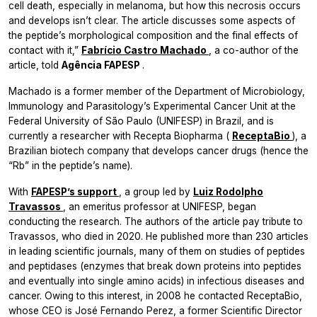
cell death, especially in melanoma, but how this necrosis occurs
and develops isn’t clear. The article discusses some aspects of
the peptide’s morphological composition and the final effects of
contact with it,”
Fabrício Castro Machado
, a co-author of the
article, told
Agência FAPESP
.
Machado is a former member of the Department of Microbiology,
Immunology and Parasitology’s Experimental Cancer Unit at the
Federal University of São Paulo (UNIFESP) in Brazil, and is
currently a researcher with Recepta Biopharma (
ReceptaBio
), a
Brazilian biotech company that develops cancer drugs (hence the
“Rb” in the peptide’s name).
With
FAPESP’s support
, a group led by
Luiz Rodolpho
Travassos
, an emeritus professor at UNIFESP, began
conducting the research. The authors of the article pay tribute to
Travassos, who died in 2020. He published more than 230 articles
in leading scientific journals, many of them on studies of peptides
and peptidases (enzymes that break down proteins into peptides
and eventually into single amino acids) in infectious diseases and
cancer. Owing to this interest, in 2008 he contacted ReceptaBio,
whose CEO is José Fernando Perez, a former Scientific Director