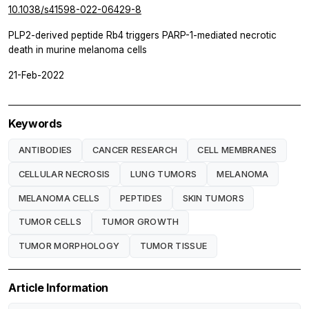
10.1038/s41598-022-06429-8
PLP2-derived peptide Rb4 triggers PARP-1-mediated necrotic
death in murine melanoma cells
21-Feb-2022
Keywords
ANTIBODIES
CANCER RESEARCH
CELL MEMBRANES
CELLULAR NECROSIS
LUNG TUMORS
MELANOMA
MELANOMA CELLS
PEPTIDES
SKIN TUMORS
TUMOR CELLS
TUMOR GROWTH
TUMOR MORPHOLOGY
TUMOR TISSUE
Article Information