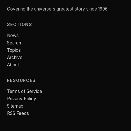
Covering the universe's greatest story since 1996.
SECTIONS
News
Search
Topics
Archive
About
RESOURCES
Terms of Service
Privacy Policy
Sitemap
RSS Feeds