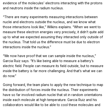
evidence of the molecules’ electrons interacting with the protons
and neutrons inside the radium nucleus.
“There are many experiments measuring interactions between
nuclei and electrons outside the nucleus, and we know what
those interactions look like,” Wilkins explains. “When we went to
measure these electron energies very precisely, it didn’t quite add
up to what we expected assuming they interacted only outside of
the nucleus. That told us the difference must be due to electron
interactions inside the nucleus.”
“We now have proof that we can sample inside the nucleus,”
Garcia Ruiz says. “It’s like being able to measure a battery’s
electric field. People can measure its field outside, but to measure
inside the battery is far more challenging. And that’s what we can
do now.”
Going forward, the team plans to apply the new technique to map
the distribution of forces inside the nucleus. Their experiments
have so far involved radium nuclei that sit in random orientations
inside each molecule at high temperature. Garcia Ruiz and his
collaborators would like to be able to cool these molecules and