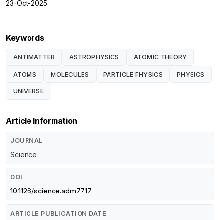
23-Oct-2025
Keywords
ANTIMATTER
ASTROPHYSICS
ATOMIC THEORY
ATOMS
MOLECULES
PARTICLE PHYSICS
PHYSICS
UNIVERSE
Article Information
JOURNAL
Science
DOI
10.1126/science.adm7717
ARTICLE PUBLICATION DATE