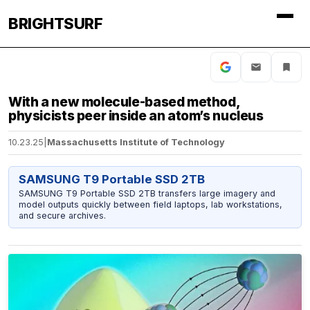
BRIGHTSURF
With a new molecule-based method,
physicists peer inside an atom’s nucleus
10.23.25
|
Massachusetts Institute of Technology
SAMSUNG T9 Portable SSD 2TB
SAMSUNG T9 Portable SSD 2TB transfers large imagery and
model outputs quickly between field laptops, lab workstations,
and secure archives.