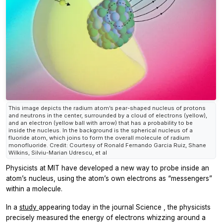
This image depicts the radium atom’s pear-shaped nucleus of protons
and neutrons in the center, surrounded by a cloud of electrons (yellow),
and an electron (yellow ball with arrow) that has a probability to be
inside the nucleus. In the background is the spherical nucleus of a
fluoride atom, which joins to form the overall molecule of radium
monofluoride. Credit: Courtesy of Ronald Fernando Garcia Ruiz, Shane
Wilkins, Silviu-Marian Udrescu, et al
Physicists at MIT have developed a new way to probe inside an
atom’s nucleus, using the atom’s own electrons as “messengers”
within a molecule.
In a
study
appearing today in the journal
Science
, the physicists
precisely measured the energy of electrons whizzing around a