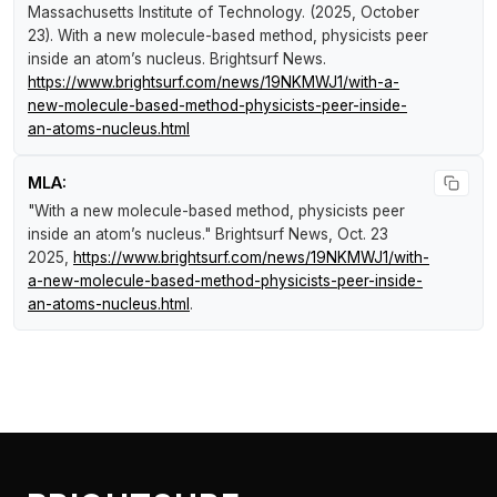
Massachusetts Institute of Technology. (2025, October
23).
With a new molecule-based method, physicists peer
inside an atom’s nucleus
.
Brightsurf News
.
https://www.brightsurf.com/news/19NKMWJ1/with-a-
new-molecule-based-method-physicists-peer-inside-
an-atoms-nucleus.html
MLA:
"With a new molecule-based method, physicists peer
inside an atom’s nucleus."
Brightsurf News
, Oct. 23
2025,
https://www.brightsurf.com/news/19NKMWJ1/with-
a-new-molecule-based-method-physicists-peer-inside-
an-atoms-nucleus.html
.