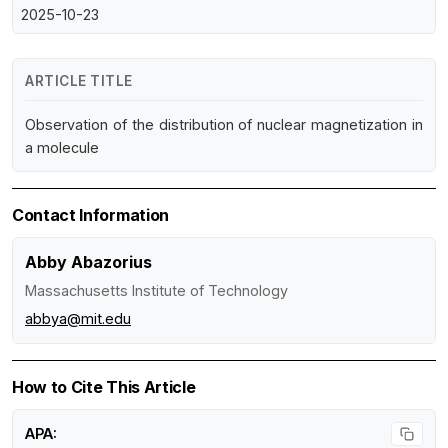
2025-10-23
ARTICLE TITLE
Observation of the distribution of nuclear magnetization in
a molecule
Contact Information
Abby Abazorius
Massachusetts Institute of Technology
abbya@mit.edu
How to Cite This Article
APA: