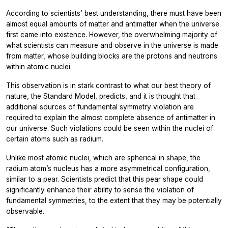
According to scientists’ best understanding, there must have been
almost equal amounts of matter and antimatter when the universe
first came into existence. However, the overwhelming majority of
what scientists can measure and observe in the universe is made
from matter, whose building blocks are the protons and neutrons
within atomic nuclei.
This observation is in stark contrast to what our best theory of
nature, the Standard Model, predicts, and it is thought that
additional sources of fundamental symmetry violation are
required to explain the almost complete absence of antimatter in
our universe. Such violations could be seen within the nuclei of
certain atoms such as radium.
Unlike most atomic nuclei, which are spherical in shape, the
radium atom’s nucleus has a more asymmetrical configuration,
similar to a pear. Scientists predict that this pear shape could
significantly enhance their ability to sense the violation of
fundamental symmetries, to the extent that they may be potentially
observable.