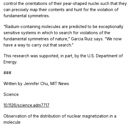
control the orientations of their pear-shaped nuclei such that they
can precisely map their contents and hunt for the violation of
fundamental symmetries.
“Radium-containing molecules are predicted to be exceptionally
sensitive systems in which to search for violations of the
fundamental symmetries of nature,” Garcia Ruiz says. “We now
have a way to carry out that search.”
This research was supported, in part, by the U.S. Department of
Energy.
###
Written by Jennifer Chu, MIT News
Science
10.1126/science.adm7717
Observation of the distribution of nuclear magnetization in a
molecule