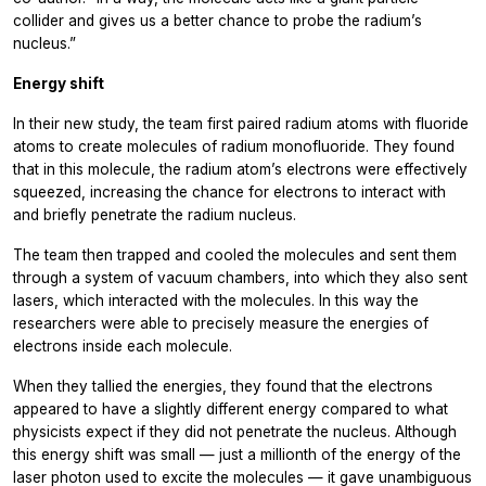
collider and gives us a better chance to probe the radium’s
nucleus.”
Energy shift
In their new study, the team first paired radium atoms with fluoride
atoms to create molecules of radium monofluoride. They found
that in this molecule, the radium atom’s electrons were effectively
squeezed, increasing the chance for electrons to interact with
and briefly penetrate the radium nucleus.
The team then trapped and cooled the molecules and sent them
through a system of vacuum chambers, into which they also sent
lasers, which interacted with the molecules. In this way the
researchers were able to precisely measure the energies of
electrons inside each molecule.
When they tallied the energies, they found that the electrons
appeared to have a slightly different energy compared to what
physicists expect if they did not penetrate the nucleus. Although
this energy shift was small — just a millionth of the energy of the
laser photon used to excite the molecules — it gave unambiguous