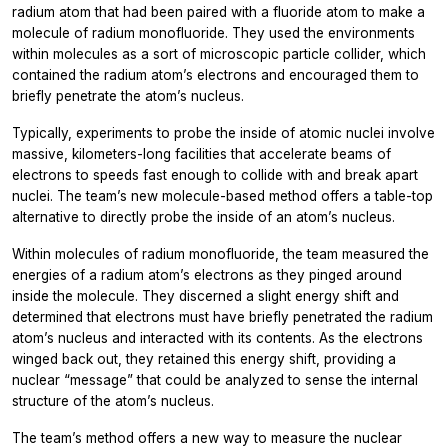
radium atom that had been paired with a fluoride atom to make a
molecule of radium monofluoride. They used the environments
within molecules as a sort of microscopic particle collider, which
contained the radium atom’s electrons and encouraged them to
briefly penetrate the atom’s nucleus.
Typically, experiments to probe the inside of atomic nuclei involve
massive, kilometers-long facilities that accelerate beams of
electrons to speeds fast enough to collide with and break apart
nuclei. The team’s new molecule-based method offers a table-top
alternative to directly probe the inside of an atom’s nucleus.
Within molecules of radium monofluoride, the team measured the
energies of a radium atom’s electrons as they pinged around
inside the molecule. They discerned a slight energy shift and
determined that electrons must have briefly penetrated the radium
atom’s nucleus and interacted with its contents. As the electrons
winged back out, they retained this energy shift, providing a
nuclear “message” that could be analyzed to sense the internal
structure of the atom’s nucleus.
The team’s method offers a new way to measure the nuclear