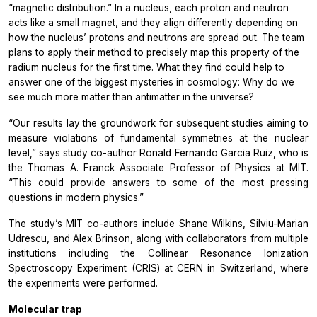
“magnetic distribution.” In a nucleus, each proton and neutron
acts like a small magnet, and they align differently depending on
how the nucleus’ protons and neutrons are spread out. The team
plans to apply their method to precisely map this property of the
radium nucleus for the first time. What they find could help to
answer one of the biggest mysteries in cosmology: Why do we
see much more matter than antimatter in the universe?
“Our results lay the groundwork for subsequent studies aiming to
measure violations of fundamental symmetries at the nuclear
level,” says study co-author Ronald Fernando Garcia Ruiz, who is
the Thomas A. Franck Associate Professor of Physics at MIT.
“This could provide answers to some of the most pressing
questions in modern physics.”
The study’s MIT co-authors include Shane Wilkins, Silviu-Marian
Udrescu, and Alex Brinson, along with collaborators from multiple
institutions including the Collinear Resonance Ionization
Spectroscopy Experiment (CRIS) at CERN in Switzerland, where
the experiments were performed.
Molecular trap