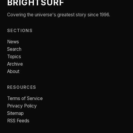
BRIGHTSURF
Covering the universe's greatest story since 1996.
SECTIONS
News
Search
Topics
Archive
About
RESOURCES
Terms of Service
Privacy Policy
Sitemap
RSS Feeds