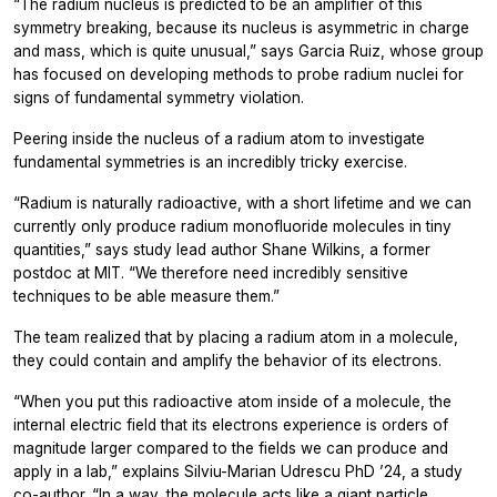
“The radium nucleus is predicted to be an amplifier of this
symmetry breaking, because its nucleus is asymmetric in charge
and mass, which is quite unusual,” says Garcia Ruiz, whose group
has focused on developing methods to probe radium nuclei for
signs of fundamental symmetry violation.
Peering inside the nucleus of a radium atom to investigate
fundamental symmetries is an incredibly tricky exercise.
“Radium is naturally radioactive, with a short lifetime and we can
currently only produce radium monofluoride molecules in tiny
quantities,” says study lead author Shane Wilkins, a former
postdoc at MIT. “We therefore need incredibly sensitive
techniques to be able measure them.”
The team realized that by placing a radium atom in a molecule,
they could contain and amplify the behavior of its electrons.
“When you put this radioactive atom inside of a molecule, the
internal electric field that its electrons experience is orders of
magnitude larger compared to the fields we can produce and
apply in a lab,” explains Silviu-Marian Udrescu PhD ’24, a study
co-author. “In a way, the molecule acts like a giant particle