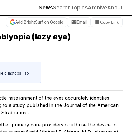
News
Search
Topics
Archive
About
Add BrightSurf on Google
Email
Copy Link
blyopia (lazy eye)
eld laptops, lab
tle misalignment of the eyes accurately identifies
g to a study published in
the Journal of the American
 Strabismus .
 other primary care providers could use the device to