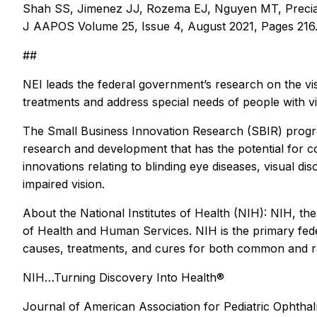
Shah SS, Jimenez JJ, Rozema EJ, Nguyen MT, Preciado 
J AAPOS Volume 25, Issue 4, August 2021, Pages 216.
##
NEI leads the federal government’s research on the vi
treatments and address special needs of people with vi
The Small Business Innovation Research (SBIR) progr
research and development that has the potential for 
innovations relating to blinding eye diseases, visual d
impaired vision.
About the National Institutes of Health (NIH): NIH, th
of Health and Human Services. NIH is the primary feder
causes, treatments, and cures for both common and ra
NIH…Turning Discovery Into Health®
Journal of American Association for Pediatric Ophth