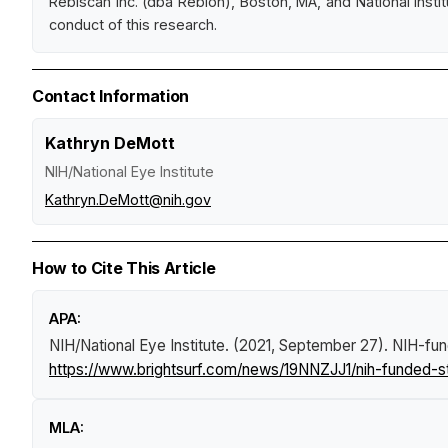
Rebiscan Inc. (dba Rebion), Boston, MA, and National Insti
conduct of this research.
Contact Information
Kathryn DeMott
NIH/National Eye Institute
Kathryn.DeMott@nih.gov
How to Cite This Article
APA:
NIH/National Eye Institute. (2021, September 27).
NIH-fun
https://www.brightsurf.com/news/19NNZJJ1/nih-funded-
MLA: