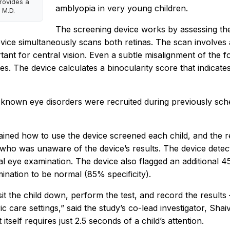
rovides a
amblyopia in very young children.
 M.D.
The screening device works by assessing the 
device simultaneously scans both retinas. The scan involves 
ortant for central vision. Even a subtle misalignment of th
yes. The device calculates a binocularity score that indicate
no known eye disorders were recruited during previously sc
ined how to use the device screened each child, and the 
ho was unaware of the device’s results. The device detecte
l eye examination. The device also flagged an additional 4
nation to be normal (85% specificity).
 sit the child down, perform the test, and record the result
ic care settings,” said the study’s co-lead investigator, Shai
tself requires just 2.5 seconds of a child’s attention.