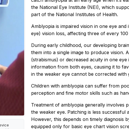
catch amblyopia at an early age when it’s easi
the National Eye Institute (NEI), which supp
part of the National Institutes of Health.
Amblyopia is impaired vision in one eye and 
eye) vision loss, affecting three of every 100
During early childhood, our developing brai
them into a single image to produce vision.
(strabismus) or decreased acuity in one eye in
information from both eyes, causing it to favo
in the weaker eye cannot be corrected with g
Children with amblyopia can suffer from po
perception and fine motor skills such as han
Treatment of amblyopia generally involves p
the weaker eye. Patching is less successful a
However, this depends on timely diagnosis by
evice
equipped only for basic eye chart vision scre