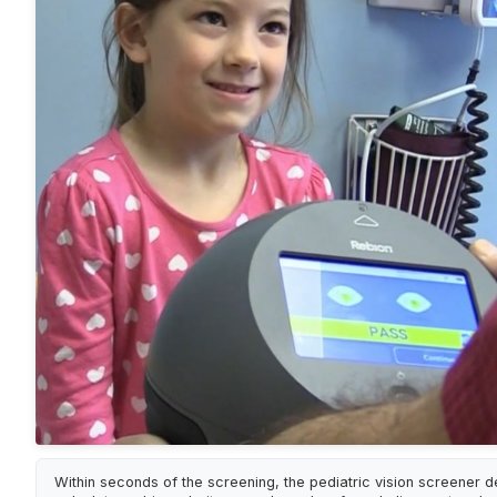
Within seconds of the screening, the pediatric vision screener d