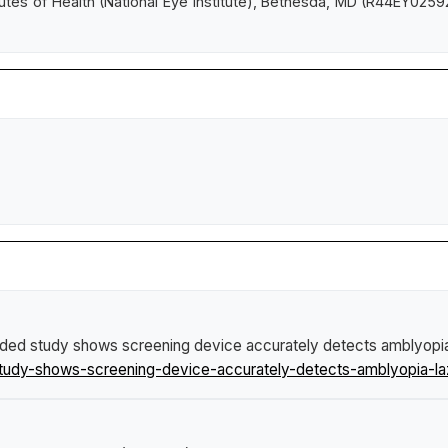
tutes of Health (National Eye Institute), Bethesda, MD (R44EY0259
ded study shows screening device accurately detects amblyopia
study-shows-screening-device-accurately-detects-amblyopia-la