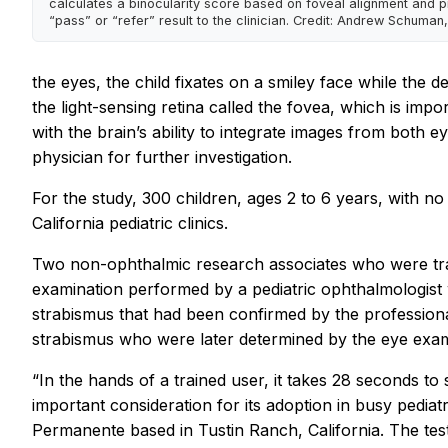
calculates a binocularity score based on foveal alignment and p
“pass” or “refer” result to the clinician. Credit: Andrew Schuman,
the eyes, the child fixates on a smiley face while the 
the light-sensing retina called the fovea, which is imp
with the brain’s ability to integrate images from both e
physician for further investigation.
For the study, 300 children, ages 2 to 6 years, with 
California pediatric clinics.
Two non-ophthalmic research associates who were tra
examination performed by a pediatric ophthalmologist w
strabismus that had been confirmed by the professiona
strabismus who were later determined by the eye exami
“In the hands of a trained user, it takes 28 seconds to
important consideration for its adoption in busy pediatr
Permanente based in Tustin Ranch, California. The test i