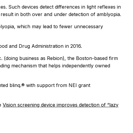
s. Such devices detect differences in light reflexes in
 result in both over and under detection of amblyopia.
mblyopia, which may lead to fewer unnecessary
 Food and Drug Administration in 2016.
c. (doing business as Rebion), the Boston-based firm
unding mechanism that helps independently owned
nted blinq.® with support from NEI grant
ee
Vision screening device improves detection of “lazy