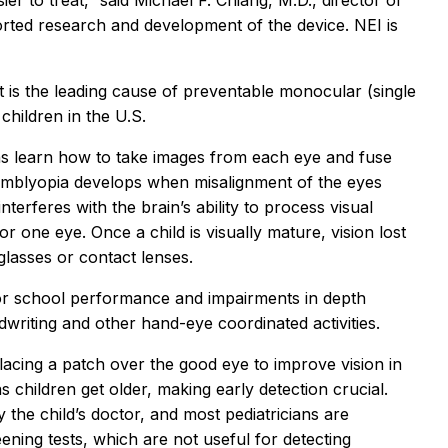
er to treat,” said Michael F. Chiang, M.D., director of
orted research and development of the device. NEI is
it is the leading cause of preventable monocular (single
 children in the U.S.
ns learn how to take images from each eye and fuse
 Amblyopia develops when misalignment of the eyes
terferes with the brain’s ability to process visual
r one eye. Once a child is visually mature, vision lost
lasses or contact lenses.
or school performance and impairments in depth
dwriting and other hand-eye coordinated activities.
lacing a patch over the good eye to improve vision in
s children get older, making early detection crucial.
 the child’s doctor, and most pediatricians are
ening tests, which are not useful for detecting