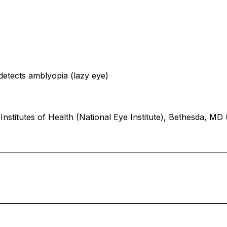
etects amblyopia (lazy eye)
Institutes of Health (National Eye Institute), Bethesda, 