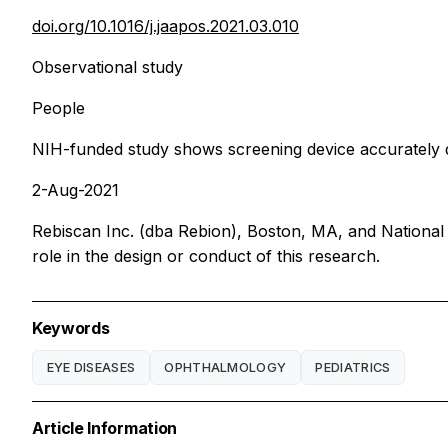
doi.org/10.1016/j.jaapos.2021.03.010
Observational study
People
NIH-funded study shows screening device accurately d
2-Aug-2021
Rebiscan Inc. (dba Rebion), Boston, MA, and National 
role in the design or conduct of this research.
Keywords
EYE DISEASES
OPHTHALMOLOGY
PEDIATRICS
Article Information