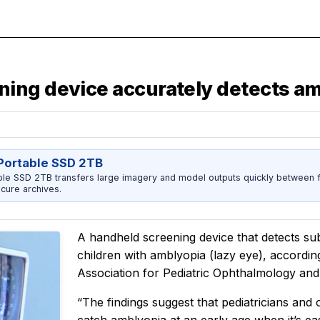
ing device accurately detects am
ortable SSD 2TB
 SSD 2TB transfers large imagery and model outputs quickly between fi
cure archives.
A handheld screening device that detects sub
children with amblyopia (lazy eye), accordin
Association for Pediatric Ophthalmology and
“The findings suggest that pediatricians and