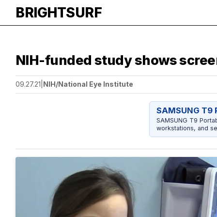
BRIGHTSURF
NIH-funded study shows screen
09.27.21
|
NIH/National Eye Institute
SAMSUNG T9 P
SAMSUNG T9 Portable
workstations, and se