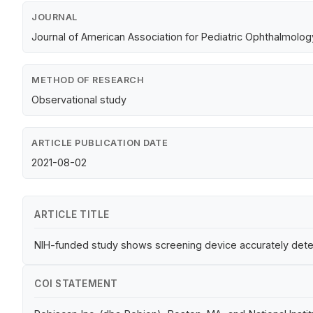
JOURNAL
Journal of American Association for Pediatric Ophthalmolo
METHOD OF RESEARCH
Observational study
ARTICLE PUBLICATION DATE
2021-08-02
ARTICLE TITLE
NIH-funded study shows screening device accurately dete
COI STATEMENT