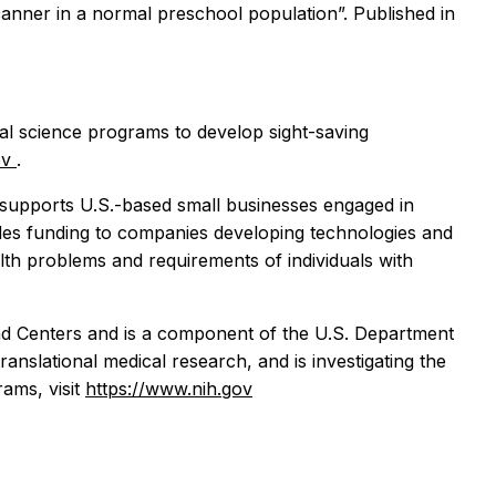
nner in a normal preschool population”. Published in
cal science programs to develop sight-saving
ov
.
supports U.S.-based small businesses engaged in
ides funding to companies developing technologies and
ealth problems and requirements of individuals with
 and Centers and is a component of the U.S. Department
anslational medical research, and is investigating the
ams, visit
https://www.nih.gov