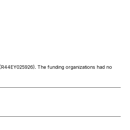
MD (R44EY025926). The funding organizations had no