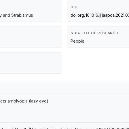
DOI
gy and Strabismus
doi.org/10.1016/j.jaapos.2021.0
SUBJECT OF RESEARCH
People
cts amblyopia (lazy eye)