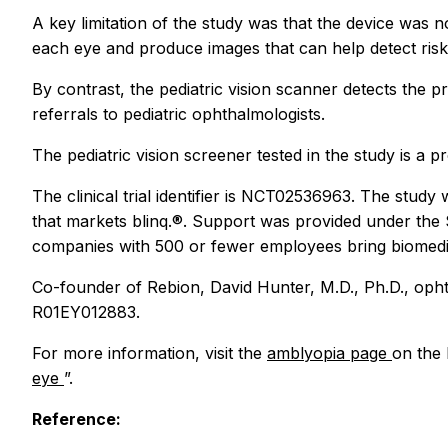
A key limitation of the study was that the device was n
each eye and produce images that can help detect risk 
By contrast, the pediatric vision scanner detects the
referrals to pediatric ophthalmologists.
The pediatric vision screener tested in the study is a 
The clinical trial identifier is NCT02536963. The stu
that markets blinq.®. Support was provided under th
companies with 500 or fewer employees bring biomedic
Co-founder of Rebion, David Hunter, M.D., Ph.D., ophth
R01EY012883.
For more information, visit the
amblyopia page
on the 
eye
”.
Reference: