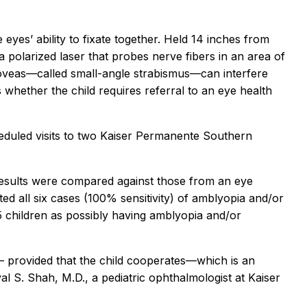
eyes’ ability to fixate together. Held 14 inches from
a polarized laser that probes nerve fibers in an area of
e foveas—called small-angle strabismus—can interfere
s whether the child requires referral to an eye health
heduled visits to two Kaiser Permanente Southern
results were compared against those from an eye
d all six cases (100% sensitivity) of amblyopia and/or
5 children as possibly having amblyopia and/or
s – provided that the child cooperates—which is an
val S. Shah, M.D., a pediatric ophthalmologist at Kaiser