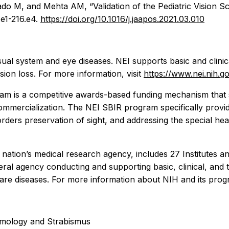
M, and Mehta AM, “Validation of the Pediatric Vision Sca
e1-216.e4.
https://doi.org/10.1016/j.jaapos.2021.03.010
sual system and eye diseases. NEI supports basic and clini
sion loss. For more information, visit
https://www.nei.nih.g
am is a competitive awards-based funding mechanism that 
commercialization. The NEI SBIR program specifically prov
isorders preservation of sight, and addressing the special h
e nation’s medical research agency, includes 27 Institutes
al agency conducting and supporting basic, clinical, and tr
re diseases. For more information about NIH and its progr
almology and Strabismus