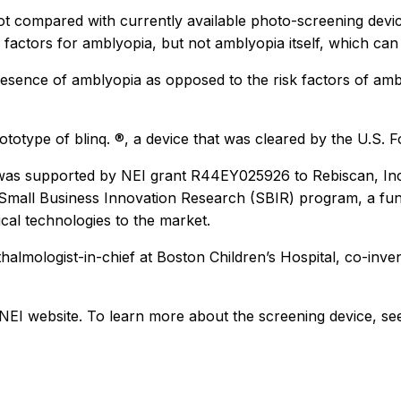
ot compared with currently available photo-screening device
factors for amblyopia, but not amblyopia itself, which can
 presence of amblyopia as opposed to the risk factors of a
prototype of blinq. ®, a device that was cleared by the U.S.
dy was supported by NEI grant R44EY025926 to Rebiscan, In
e Small Business Innovation Research (SBIR) program, a f
al technologies to the market.
almologist-in-chief at Boston Children’s Hospital, co-inve
NEI website. To learn more about the screening device, s