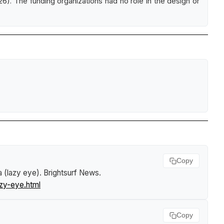
26). The funding organizations had no role in the design or
Copy
 (lazy eye)
.
Brightsurf News
.
zy-eye.html
Copy