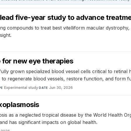
lead five-year study to advance treatme
ng compounds to treat best vitelliform macular dystrophy, a 
sight.
 for new eye therapies
ly grown specialized blood vessel cells critical to retinal
sue to regenerate blood vessels, restore function, and form 
Experimental study
·
Jun 30, 2026
PE
DATE
oxoplasmosis
osis as a neglected tropical disease by the World Health 
 and has significant impacts on global health.