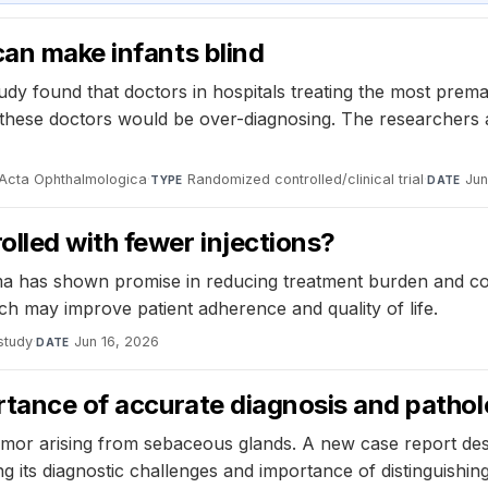
can make infants blind
y found that doctors in hospitals treating the most prema
t these doctors would be over-diagnosing. The researchers a
Acta Ophthalmologica
·
Randomized controlled/clinical trial
·
Jun
TYPE
DATE
lled with fewer injections?
a has shown promise in reducing treatment burden and cos
ch may improve patient adherence and quality of life.
study
·
Jun 16, 2026
DATE
ortance of accurate diagnosis and pathol
r arising from sebaceous glands. A new case report descri
g its diagnostic challenges and importance of distinguishin