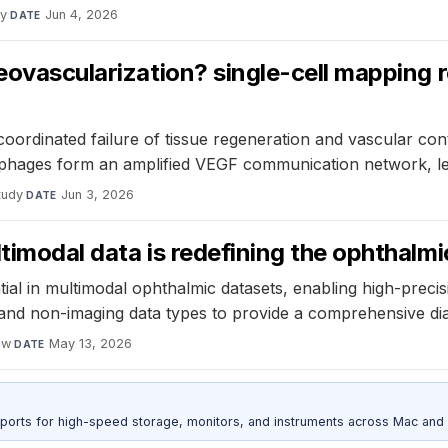
dy
·
Jun 4, 2026
DATE
neovascularization? single-cell mapping 
coordinated failure of tissue regeneration and vascular con
crophages form an amplified VEGF communication network, le
tudy
·
Jun 3, 2026
DATE
ltimodal data is redefining the ophthalm
ial in multimodal ophthalmic datasets, enabling high-precis
es and non-imaging data types to provide a comprehensive d
ew
·
May 13, 2026
DATE
 ports for high-speed storage, monitors, and instruments across Mac and