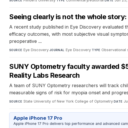
Flinders University
·
Commentary/editorial
·
Jun 25
SOURCE
TYPE
DATE
Seeing clearly is not the whole stor
A recent study published in Eye Discovery evaluated t
efficacy outcomes, with most subjective visual sympto
preoperative ...
Eye Discovery
·
Eye Discovery
·
Observational 
SOURCE
JOURNAL
TYPE
SUNY Optometry faculty awarded $5
Reality Labs Research
A team of SUNY Optometry researchers will track childr
measurable signs of risk for myopia onset and progres
State University of New York College of Optometry
·
Ju
SOURCE
DATE
Apple iPhone 17 Pro
Apple iPhone 17 Pro delivers top performance and advanced camer