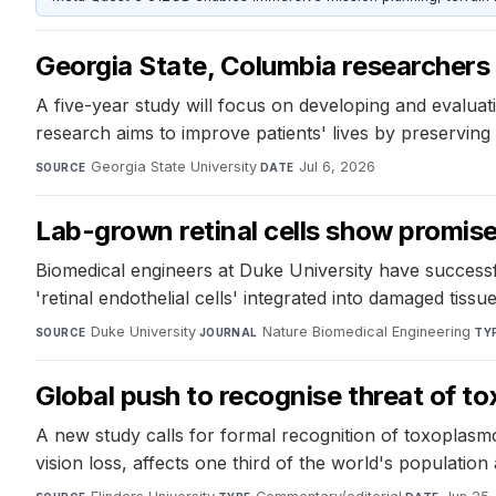
Georgia State, Columbia researchers 
A five-year study will focus on developing and evaluati
research aims to improve patients' lives by preserving 
Georgia State University
·
Jul 6, 2026
SOURCE
DATE
Lab-grown retinal cells show promise
Biomedical engineers at Duke University have successful
'retinal endothelial cells' integrated into damaged tis
Duke University
·
Nature Biomedical Engineering
·
SOURCE
JOURNAL
TY
Global push to recognise threat of t
A new study calls for formal recognition of toxoplasm
vision loss, affects one third of the world's population