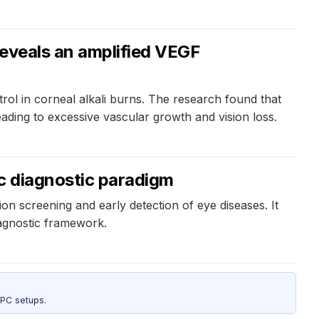
reveals an amplified VEGF
trol in corneal alkali burns. The research found that
ading to excessive vascular growth and vision loss.
ic diagnostic paradigm
ion screening and early detection of eye diseases. It
iagnostic framework.
 PC setups.