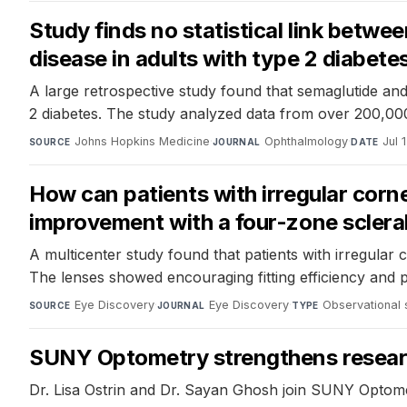
Study finds no statistical link betwe
disease in adults with type 2 diabete
A large retrospective study found that semaglutide and 
2 diabetes. The study analyzed data from over 200,000 
Johns Hopkins Medicine
·
Ophthalmology
·
Jul 
SOURCE
JOURNAL
DATE
How can patients with irregular corn
improvement with a four-zone scleral
A multicenter study found that patients with irregular 
The lenses showed encouraging fitting efficiency and p
Eye Discovery
·
Eye Discovery
·
Observational 
SOURCE
JOURNAL
TYPE
SUNY Optometry strengthens research 
Dr. Lisa Ostrin and Dr. Sayan Ghosh join SUNY Optome