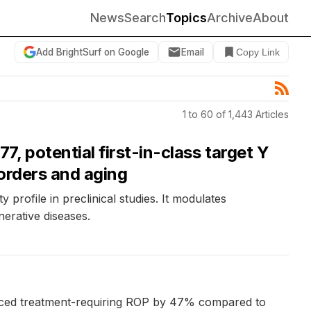
News
Search
Topics
Archive
About
Add BrightSurf on Google
Email
Copy Link
1 to 60 of 1,443 Articles
, potential first-in-class target Y
sorders and aging
profile in preclinical studies. It modulates
nerative diseases.
duced treatment-requiring ROP by 47% compared to