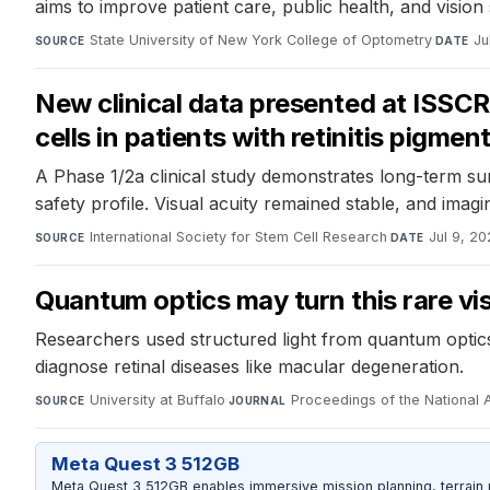
aims to improve patient care, public health, and vision
State University of New York College of Optometry
·
Ju
SOURCE
DATE
New clinical data presented at ISSCR
cells in patients with retinitis pigmen
A Phase 1/2a clinical study demonstrates long-term surv
safety profile. Visual acuity remained stable, and imag
International Society for Stem Cell Research
·
Jul 9, 2
SOURCE
DATE
Quantum optics may turn this rare vi
Researchers used structured light from quantum optics 
diagnose retinal diseases like macular degeneration.
University at Buffalo
·
Proceedings of the National
SOURCE
JOURNAL
Meta Quest 3 512GB
Meta Quest 3 512GB enables immersive mission planning, terrain r