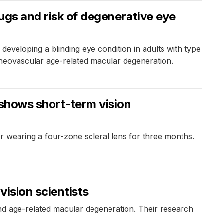
rugs and risk of degenerative eye
developing a blinding eye condition in adults with type
f neovascular age-related macular degeneration.
 shows short-term vision
er wearing a four-zone scleral lens for three months.
ision scientists
nd age-related macular degeneration. Their research