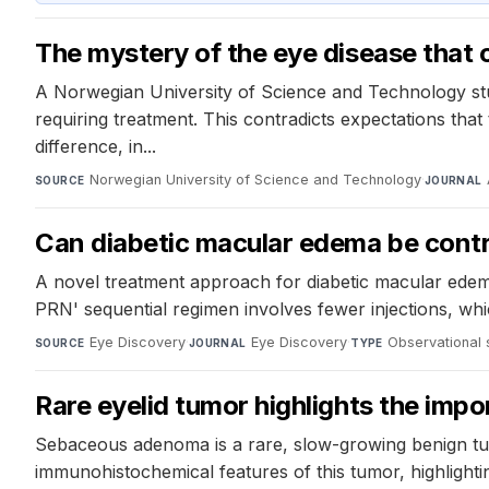
The mystery of the eye disease that 
A Norwegian University of Science and Technology stud
requiring treatment. This contradicts expectations tha
difference, in...
Norwegian University of Science and Technology
·
SOURCE
JOURNAL
Can diabetic macular edema be contro
A novel treatment approach for diabetic macular edem
PRN' sequential regimen involves fewer injections, whi
Eye Discovery
·
Eye Discovery
·
Observational 
SOURCE
JOURNAL
TYPE
Rare eyelid tumor highlights the imp
Sebaceous adenoma is a rare, slow-growing benign tumo
immunohistochemical features of this tumor, highlightin