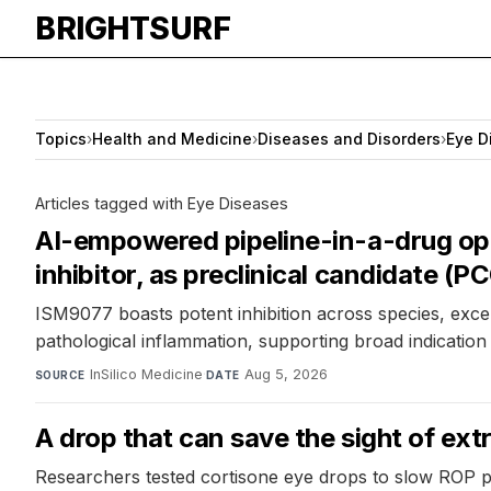
BRIGHTSURF
Topics
›
Health and Medicine
›
Diseases and Disorders
›
Eye D
Articles tagged with Eye Diseases
AI-empowered pipeline-in-a-drug opti
inhibitor, as preclinical candidate (
ISM9077 boasts potent inhibition across species, excell
pathological inflammation, supporting broad indication
InSilico Medicine
·
Aug 5, 2026
SOURCE
DATE
A drop that can save the sight of ex
Researchers tested cortisone eye drops to slow ROP 