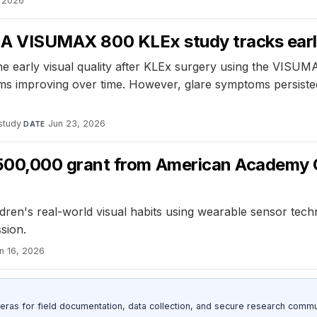
, 2026
y: A VISUMAX 800 KLEx study tracks early
he early visual quality after KLEx surgery using the VISUM
ms improving over time. However, glare symptoms persisted
study
·
Jun 23, 2026
DATE
00,000 grant from American Academy 
en's real-world visual habits using wearable sensor techno
sion.
n 16, 2026
as for field documentation, data collection, and secure research commu