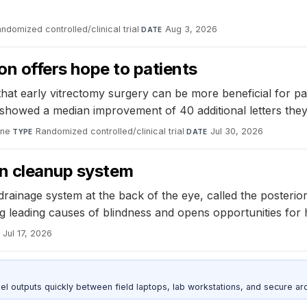
ndomized controlled/clinical trial
·
Aug 3, 2026
DATE
ion offers hope to patients
t early vitrectomy surgery can be more beneficial for patie
 showed a median improvement of 40 additional letters they
ine
·
Randomized controlled/clinical trial
·
Jul 30, 2026
TYPE
DATE
en cleanup system
drainage system at the back of the eye, called the posteri
leading causes of blindness and opens opportunities for ha
Jul 17, 2026
outputs quickly between field laptops, lab workstations, and secure arc