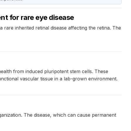
nt for rare eye disease
rare inherited retinal disease affecting the retina. The
 health from induced pluripotent stem cells. These
functional vascular tissue in a lab-grown environment.
Organization. The disease, which can cause permanent