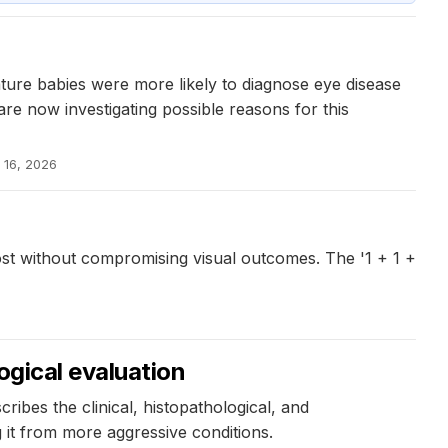
ture babies were more likely to diagnose eye disease
re now investigating possible reasons for this
 16, 2026
t without compromising visual outcomes. The '1 + 1 +
ogical evaluation
bes the clinical, histopathological, and
g it from more aggressive conditions.