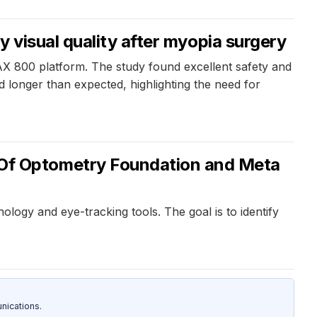
 visual quality after myopia surgery
AX 800 platform. The study found excellent safety and
 longer than expected, highlighting the need for
Of Optometry Foundation and Meta
logy and eye-tracking tools. The goal is to identify
nications.