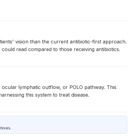
nts' vision than the current antibiotic-first approach.
 could read compared to those receiving antibiotics.
or ocular lymphatic outflow, or POLO pathway. This
rnessing this system to treat disease.
hives.