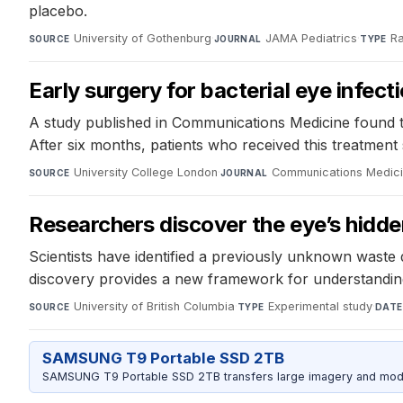
placebo.
University of Gothenburg
·
JAMA Pediatrics
·
Ra
SOURCE
JOURNAL
TYPE
Early surgery for bacterial eye infect
A study published in Communications Medicine found tha
After six months, patients who received this treatment
University College London
·
Communications Medic
SOURCE
JOURNAL
Researchers discover the eye’s hidd
Scientists have identified a previously unknown waste 
discovery provides a new framework for understanding 
University of British Columbia
·
Experimental study
·
SOURCE
TYPE
DATE
SAMSUNG T9 Portable SSD 2TB
SAMSUNG T9 Portable SSD 2TB transfers large imagery and model 