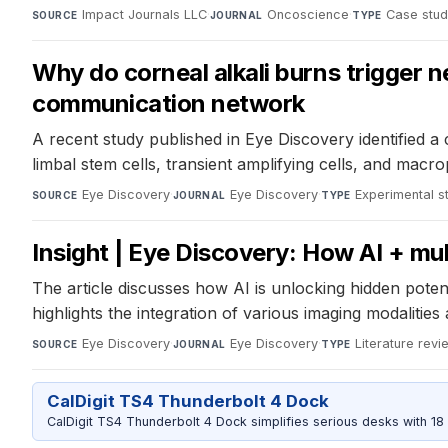
Impact Journals LLC
·
Oncoscience
·
Case stu
SOURCE
JOURNAL
TYPE
Why do corneal alkali burns trigger 
communication network
A recent study published in Eye Discovery identified a 
limbal stem cells, transient amplifying cells, and ma
Eye Discovery
·
Eye Discovery
·
Experimental s
SOURCE
JOURNAL
TYPE
Insight | Eye Discovery: How AI + mu
The article discusses how AI is unlocking hidden potent
highlights the integration of various imaging modaliti
Eye Discovery
·
Eye Discovery
·
Literature revi
SOURCE
JOURNAL
TYPE
CalDigit TS4 Thunderbolt 4 Dock
CalDigit TS4 Thunderbolt 4 Dock simplifies serious desks with 18