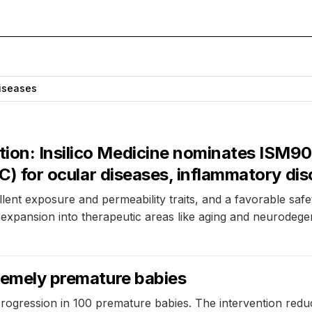
iseases
on: Insilico Medicine nominates ISM9077
PCC) for ocular diseases, inflammatory di
ent exposure and permeability traits, and a favorable safety 
 expansion into therapeutic areas like aging and neurodege
tremely premature babies
progression in 100 premature babies. The intervention re