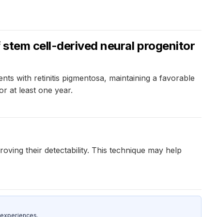
stem cell-derived neural progenitor
nts with retinitis pigmentosa, maintaining a favorable
or at least one year.
ving their detectability. This technique may help
 experiences.