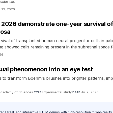
 science.
l 13, 2026
 2026 demonstrate one-year survival of 
tosa
ival of transplanted human neural progenitor cells in patie
ing showed cells remaining present in the subretinal space f
026
sual phenomenon into an eye test
to transform Boehm's brushes into brighter patterns, impro
 Academy of Sciences
·
Experimental study
·
Jul 9, 2026
TYPE
DATE
ehearsal, and interactive STEM demos with high-resolution mixed-reality