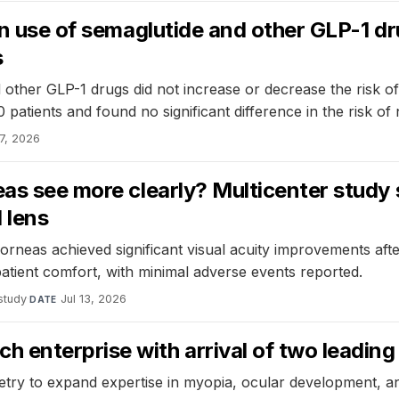
en use of semaglutide and other GLP-1 d
s
other GLP-1 drugs did not increase or decrease the risk of 
patients and found no significant difference in the risk o
17, 2026
eas see more clearly? Multicenter study
 lens
corneas achieved significant visual acuity improvements aft
atient comfort, with minimal adverse events reported.
study
·
Jul 13, 2026
DATE
enterprise with arrival of two leading v
try to expand expertise in myopia, ocular development, a