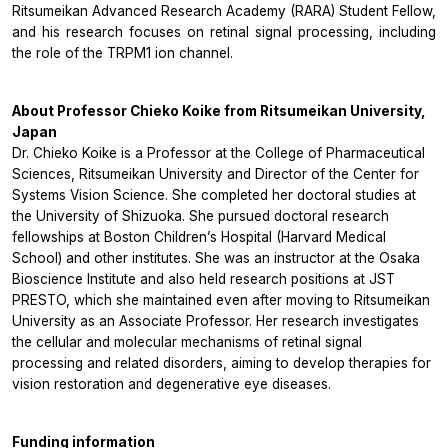
Ritsumeikan Advanced Research Academy (RARA) Student Fellow,
and his research focuses on retinal signal processing, including
the role of the TRPM1 ion channel.
About Professor Chieko Koike from Ritsumeikan University,
Japan
Dr. Chieko Koike is a Professor at the College of Pharmaceutical
Sciences, Ritsumeikan University and Director of the Center for
Systems Vision Science. She completed her doctoral studies at
the University of Shizuoka. She pursued doctoral research
fellowships at Boston Children’s Hospital (Harvard Medical
School) and other institutes. She was an instructor at the Osaka
Bioscience Institute and also held research positions at JST
PRESTO, which she maintained even after moving to Ritsumeikan
University as an Associate Professor. Her research investigates
the cellular and molecular mechanisms of retinal signal
processing and related disorders, aiming to develop therapies for
vision restoration and degenerative eye diseases.
Funding information