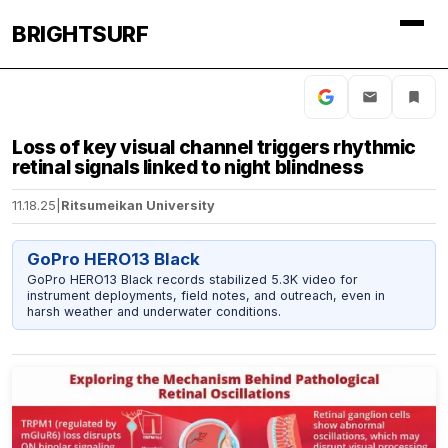
BRIGHTSURF
Loss of key visual channel triggers rhythmic
retinal signals linked to night blindness
11.18.25
|
Ritsumeikan University
GoPro HERO13 Black
GoPro HERO13 Black records stabilized 5.3K video for
instrument deployments, field notes, and outreach, even in
harsh weather and underwater conditions.