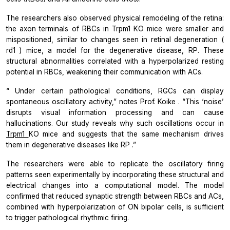
The researchers also observed physical remodeling of the retina:
the axon terminals of RBCs in
Trpm1
KO mice were smaller and
mispositioned, similar to changes seen in retinal degeneration (
rd1
) mice, a model for the degenerative disease, RP. These
structural abnormalities correlated with a hyperpolarized resting
potential in RBCs, weakening their communication with ACs.
“
Under certain pathological conditions, RGCs can display
spontaneous oscillatory activity,”
notes Prof. Koike
. “This ‘noise’
disrupts visual information processing and can cause
hallucinations. Our study reveals why such oscillations occur in
Trpm1
KO mice and suggests that the same mechanism drives
them in degenerative diseases like RP
.”
The researchers were able to replicate the oscillatory firing
patterns seen experimentally by incorporating these structural and
electrical changes into a computational model. The model
confirmed that reduced synaptic strength between RBCs and ACs,
combined with hyperpolarization of ON bipolar cells, is sufficient
to trigger pathological rhythmic firing.