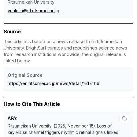
Ritsumeikan University
yuhki-n@st.ritsumei.ac.jp
Source
This article is based on a news release from Ritsumeikan
University. BrightSurf curates and republishes science news
from research institutions worldwide; the original release is
linked below.
Original Source
https://en.ritsumei.ac.jp/news/detail/?id=1116
How to Cite This Article
APA:
Ritsumeikan University. (2025, November 18).
Loss of
key visual channel triggers rhythmic retinal signals linked