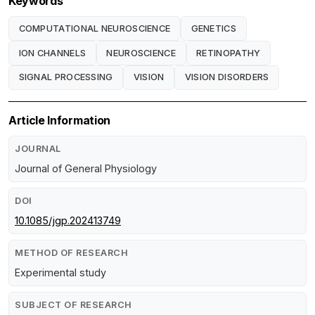
Keywords
COMPUTATIONAL NEUROSCIENCE
GENETICS
ION CHANNELS
NEUROSCIENCE
RETINOPATHY
SIGNAL PROCESSING
VISION
VISION DISORDERS
Article Information
JOURNAL
Journal of General Physiology
DOI
10.1085/jgp.202413749
METHOD OF RESEARCH
Experimental study
SUBJECT OF RESEARCH