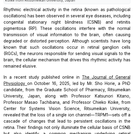
Koike from Ritsumeikan University, Japan
Rhythmic electrical activity in the retina (known as pathological
oscillations) has been observed in several eye diseases, including
congenital stationary night blindness (CSNB) and retinitis
pigmentosa (RP). These oscillations interfere with the normal
transmission of visual information to the brain, often causing
degraded or distorted perception. Although scientists have long
known that such oscillations occur in retinal ganglion cells
(RGCs), the neurons responsible for sending visual signals to the
brain, the cellular mechanism that drives this rhythmic activity has
remained elusive.
In a recent study published online in
The Journal of General
Physiology
on October 16, 2025, led by Mr. Sho Horie, a PhD
candidate, from the Graduate School of Pharmacy, Ritsumeikan
University, Japan, along with Professor Katsunori Kitano,
Professor Masao Tachibana, and Professor Chieko Koike, from
Center for Systems Vision Science, Ritsumeikan University,
revealed that the loss of a single ion channel—TRPM1—sets off a
cascade of changes that lead to persistent oscillations in the
retina. Their findings not only illuminate the cellular basis of CSNB
but also identify a common mechanism underlying retinal