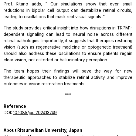
Prof. Kitano adds, “
Our simulations show that even small
reductions in bipolar cell output can destabilize retinal circuits,
leading to oscillations that mask real visual signals
.”
The study provides critical insight into how disruptions in TRPM1-
dependent signaling can lead to neural noise across different
retinal pathologies. Importantly, it suggests that therapies restoring
vision (such as regenerative medicine or optogenetic treatment)
should also address these oscillations to ensure patients regain
clear vision, not distorted or hallucinatory perception.
The team hopes their findings will pave the way for new
therapeutic approaches to stabilize retinal activity and improve
outcomes in vision restoration treatments.
***
Reference
DOI:
10.1085/jgp.202413749
About Ritsumeikan University, Japan