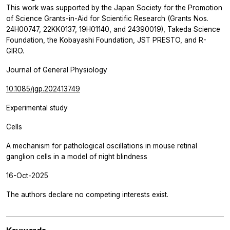
This work was supported by the Japan Society for the Promotion
of Science Grants-in-Aid for Scientific Research (Grants Nos.
24H00747, 22KK0137, 19H01140, and 24390019), Takeda Science
Foundation, the Kobayashi Foundation, JST PRESTO, and R-
GIRO.
Journal of General Physiology
10.1085/jgp.202413749
Experimental study
Cells
A mechanism for pathological oscillations in mouse retinal
ganglion cells in a model of night blindness
16-Oct-2025
The authors declare no competing interests exist.