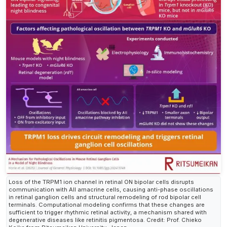
Loss of the TRPM1 ion channel in retinal ON bipolar cells disrupts
communication with AII amacrine cells, causing anti-phase oscillations
in retinal ganglion cells and structural remodeling of rod bipolar cell
terminals. Computational modeling confirms that these changes are
sufficient to trigger rhythmic retinal activity, a mechanism shared with
degenerative diseases like retinitis pigmentosa. Credit: Prof. Chieko