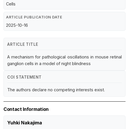
Cells
ARTICLE PUBLICATION DATE
2025-10-16
ARTICLE TITLE
A mechanism for pathological oscillations in mouse retinal
ganglion cells in a model of night blindness
COI STATEMENT
The authors declare no competing interests exist.
Contact Information
Yuhki Nakajima