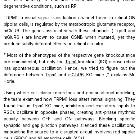
degenerative conditions, such as RP.
TRPM1, a visual signal transduction channel found in retinal ON
bipolar cells, is regulated by the metabotropic glutamate receptor,
mGluR6. The genes associated with these channels (
Trpm1
and
mGluR6
) are known to cause CSNB when mutated, yet they
produce subtly different effects on retinal circuitry.
“
Most of the phenotypes of the respective gene knockout mice
are coincidental, but only the
Trpm1
knockout (KO) mouse retina
has spontaneous oscillation. Hence, we tried to figure out the
difference between
Trpm1
and
mGluR6
KO mice
,” explains Mr.
Horie.
Using whole-cell clamp recordings and computational modeling,
the team examined how TRPM1 loss alters retinal signaling. They
found that in
Trpm1
KO mice, inhibitory and excitatory inputs to
RGCs oscillate in opposite phases, creating anti-phase rhythmic
activity between OFF and ON pathways. Blocking specific
synaptic and gap junction pathways silenced these oscillations,
pinpointing the source to a disrupted circuit involving rod bipolar
cells (RBCs) and AII amacrine cells (ACs).