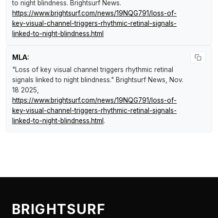
to night blindness
.
Brightsurf News
.
https://www.brightsurf.com/news/19NQG791/loss-of-
key-visual-channel-triggers-rhythmic-retinal-signals-
linked-to-night-blindness.html
MLA:
"Loss of key visual channel triggers rhythmic retinal
signals linked to night blindness."
Brightsurf News
, Nov.
18 2025,
https://www.brightsurf.com/news/19NQG791/loss-of-
key-visual-channel-triggers-rhythmic-retinal-signals-
linked-to-night-blindness.html
.
BRIGHTSURF