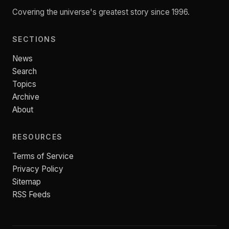
Covering the universe's greatest story since 1996.
SECTIONS
News
Search
Topics
Archive
About
RESOURCES
Terms of Service
Privacy Policy
Sitemap
RSS Feeds