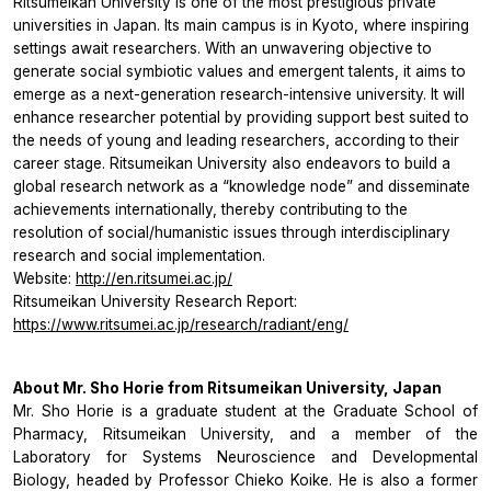
Ritsumeikan University is one of the most prestigious private
universities in Japan. Its main campus is in Kyoto, where inspiring
settings await researchers. With an unwavering objective to
generate social symbiotic values and emergent talents, it aims to
emerge as a next-generation research-intensive university. It will
enhance researcher potential by providing support best suited to
the needs of young and leading researchers, according to their
career stage. Ritsumeikan University also endeavors to build a
global research network as a “knowledge node” and disseminate
achievements internationally, thereby contributing to the
resolution of social/humanistic issues through interdisciplinary
research and social implementation.
Website:
http://en.ritsumei.ac.jp/
Ritsumeikan University Research Report:
https://www.ritsumei.ac.jp/research/radiant/eng/
About Mr. Sho Horie from Ritsumeikan University, Japan
Mr. Sho Horie is a graduate student at the Graduate School of
Pharmacy, Ritsumeikan University, and a member of the
Laboratory for Systems Neuroscience and Developmental
Biology, headed by Professor Chieko Koike. He is also a former