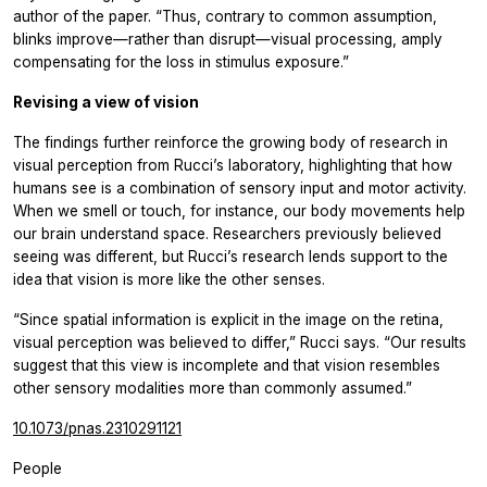
author of the paper. “Thus, contrary to common assumption,
blinks improve—rather than disrupt—visual processing, amply
compensating for the loss in stimulus exposure.”
Revising a view of vision
The findings further reinforce the growing body of research in
visual perception from Rucci’s laboratory, highlighting that how
humans see is a combination of sensory input and motor activity.
When we smell or touch, for instance, our body movements help
our brain understand space. Researchers previously believed
seeing was different, but Rucci’s research lends support to the
idea that vision is more like the other senses.
“Since spatial information is explicit in the image on the retina,
visual perception was believed to differ,” Rucci says. “Our results
suggest that this view is incomplete and that vision resembles
other sensory modalities more than commonly assumed.”
10.1073/pnas.2310291121
People