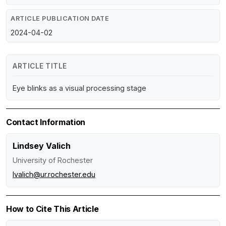
ARTICLE PUBLICATION DATE
2024-04-02
ARTICLE TITLE
Eye blinks as a visual processing stage
Contact Information
Lindsey Valich
University of Rochester
lvalich@ur.rochester.edu
How to Cite This Article