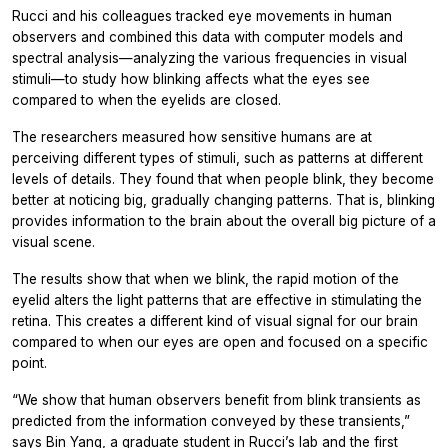
Rucci and his colleagues tracked eye movements in human
observers and combined this data with computer models and
spectral analysis—analyzing the various frequencies in visual
stimuli—to study how blinking affects what the eyes see
compared to when the eyelids are closed.
The researchers measured how sensitive humans are at
perceiving different types of stimuli, such as patterns at different
levels of details. They found that when people blink, they become
better at noticing big, gradually changing patterns. That is, blinking
provides information to the brain about the overall big picture of a
visual scene.
The results show that when we blink, the rapid motion of the
eyelid alters the light patterns that are effective in stimulating the
retina. This creates a different kind of visual signal for our brain
compared to when our eyes are open and focused on a specific
point.
“We show that human observers benefit from blink transients as
predicted from the information conveyed by these transients,”
says Bin Yang, a graduate student in Rucci’s lab and the first