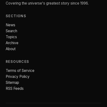
Covering the universe's greatest story since 1996.
SECTIONS
News
Search
Topics
Archive
About
RESOURCES
Terms of Service
Privacy Policy
Sitemap
RSS Feeds