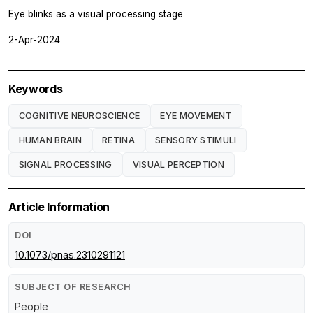
Eye blinks as a visual processing stage
2-Apr-2024
Keywords
COGNITIVE NEUROSCIENCE
EYE MOVEMENT
HUMAN BRAIN
RETINA
SENSORY STIMULI
SIGNAL PROCESSING
VISUAL PERCEPTION
Article Information
DOI
10.1073/pnas.2310291121
SUBJECT OF RESEARCH
People