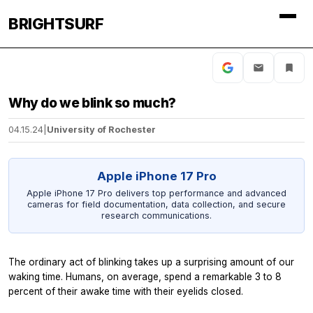
BRIGHTSURF
Why do we blink so much?
04.15.24
|
University of Rochester
Apple iPhone 17 Pro
Apple iPhone 17 Pro delivers top performance and advanced
cameras for field documentation, data collection, and secure
research communications.
The ordinary act of blinking takes up a surprising amount of our
waking time. Humans, on average, spend a remarkable 3 to 8
percent of their awake time with their eyelids closed.