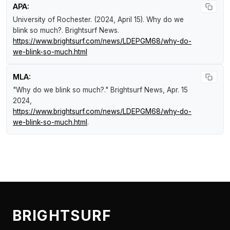
APA:
University of Rochester. (2024, April 15).
Why do we
blink so much?
.
Brightsurf News
.
https://www.brightsurf.com/news/LDEPGM68/why-do-
we-blink-so-much.html
MLA:
"Why do we blink so much?."
Brightsurf News
, Apr. 15
2024,
https://www.brightsurf.com/news/LDEPGM68/why-do-
we-blink-so-much.html
.
BRIGHTSURF