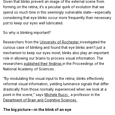
Given that blinks prevent an image of the external scene from
forming on the retina, it’s a peculiar quirk of evolution that we
spend so much time in this seemingly vulnerable state—especially
considering that eye blinks occur more frequently than necessary
just to keep our eyes well lubricated.
So why is blinking important?
Researchers from the
University of Rochester
investigated the
curious case of blinking and found that eye blinks aren’t just a
mechanism to keep our eyes moist; blinks also play an important
role in allowing our brains to process visual information. The
researchers
published their findings
in the
Proceedings of the
National Academy of Sciences
.
“By modulating the visual input to the retina, blinks effectively
reformat visual information, yielding luminance signals that differ
drastically from those normally experienced when we look at a
point in the scene,” says
Michele Rucci
, a professor in the
Department of Brain and Cognitive Sciences
.
The big picture—in the blink of an eye