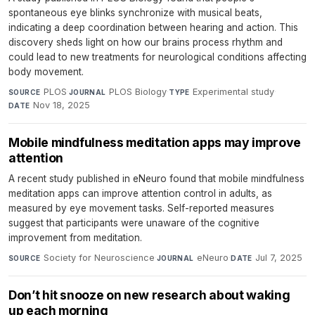
spontaneous eye blinks synchronize with musical beats,
indicating a deep coordination between hearing and action. This
discovery sheds light on how our brains process rhythm and
could lead to new treatments for neurological conditions affecting
body movement.
PLOS
·
PLOS Biology
·
Experimental study
·
SOURCE
JOURNAL
TYPE
Nov 18, 2025
DATE
Mobile mindfulness meditation apps may improve
attention
A recent study published in eNeuro found that mobile mindfulness
meditation apps can improve attention control in adults, as
measured by eye movement tasks. Self-reported measures
suggest that participants were unaware of the cognitive
improvement from meditation.
Society for Neuroscience
·
eNeuro
·
Jul 7, 2025
SOURCE
JOURNAL
DATE
Don’t hit snooze on new research about waking
up each morning