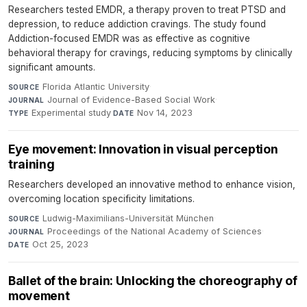
Researchers tested EMDR, a therapy proven to treat PTSD and
depression, to reduce addiction cravings. The study found
Addiction-focused EMDR was as effective as cognitive
behavioral therapy for cravings, reducing symptoms by clinically
significant amounts.
Florida Atlantic University
·
SOURCE
Journal of Evidence-Based Social Work
·
JOURNAL
Experimental study
·
Nov 14, 2023
TYPE
DATE
Eye movement: Innovation in visual perception
training
Researchers developed an innovative method to enhance vision,
overcoming location specificity limitations.
Ludwig-Maximilians-Universität München
·
SOURCE
Proceedings of the National Academy of Sciences
·
JOURNAL
Oct 25, 2023
DATE
Ballet of the brain: Unlocking the choreography of
movement