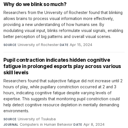
Why do we blink so much?
Researchers from the University of Rochester found that blinking
allows brains to process visual information more effectively,
providing a new understanding of how humans see. By
modulating visual input, blinks reformulate visual signals, enabling
better perception of big patterns and overall visual scenes.
University of Rochester
·
Apr 15, 2024
SOURCE
DATE
Pupil contraction indicates hidden cognitive
fatigue in prolonged esports play across various
skill levels
Researchers found that subjective fatigue did not increase until 2
hours of play, while pupillary constriction occurred at 2 and 3
hours, indicating cognitive fatigue despite varying levels of
expertise. This suggests that monitoring pupil constriction could
help detect cognitive resource depletion in mentally demanding
environments.
University of Tsukuba
·
SOURCE
Computers in Human Behavior
·
Apr 8, 2024
JOURNAL
DATE