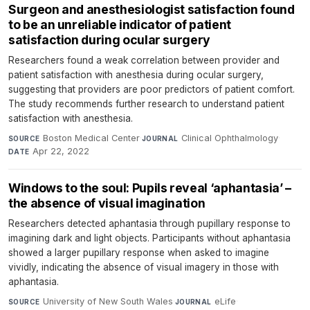
Surgeon and anesthesiologist satisfaction found
to be an unreliable indicator of patient
satisfaction during ocular surgery
Researchers found a weak correlation between provider and
patient satisfaction with anesthesia during ocular surgery,
suggesting that providers are poor predictors of patient comfort.
The study recommends further research to understand patient
satisfaction with anesthesia.
Boston Medical Center
·
Clinical Ophthalmology
·
SOURCE
JOURNAL
Apr 22, 2022
DATE
Windows to the soul: Pupils reveal ‘aphantasia’ –
the absence of visual imagination
Researchers detected aphantasia through pupillary response to
imagining dark and light objects. Participants without aphantasia
showed a larger pupillary response when asked to imagine
vividly, indicating the absence of visual imagery in those with
aphantasia.
University of New South Wales
·
eLife
·
SOURCE
JOURNAL