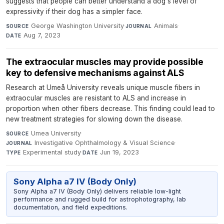
suggests that people can better understand a dog's level of
expressivity if their dog has a simpler face.
George Washington University
·
Animals
·
SOURCE
JOURNAL
Aug 7, 2023
DATE
The extraocular muscles may provide possible
key to defensive mechanisms against ALS
Research at Umeå University reveals unique muscle fibers in
extraocular muscles are resistant to ALS and increase in
proportion when other fibers decrease. This finding could lead to
new treatment strategies for slowing down the disease.
Umea University
·
SOURCE
Investigative Ophthalmology & Visual Science
·
JOURNAL
Experimental study
·
Jun 19, 2023
TYPE
DATE
Sony Alpha a7 IV (Body Only)
Sony Alpha a7 IV (Body Only) delivers reliable low-light
performance and rugged build for astrophotography, lab
documentation, and field expeditions.