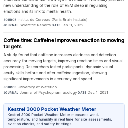
new understanding of the role of REM sleep in regulating
emotions and its link to mental health.
Institut du Cerveau (Paris Brain Institute)
·
SOURCE
Scientific Reports
·
Feb 11, 2022
JOURNAL
DATE
Coffee time: Caffeine improves reaction to moving
targets
A study found that caffeine increases alertness and detection
accuracy for moving targets, improving reaction times and visual
processing. Researchers tested participants' dynamic visual
acuity skills before and after caffeine ingestion, showing
significant improvements in accuracy and speed.
University of Waterloo
·
SOURCE
Journal of Psychopharmacology
·
Dec 1, 2021
JOURNAL
DATE
Kestrel 3000 Pocket Weather Meter
Kestrel 3000 Pocket Weather Meter measures wind,
temperature, and humidity in real time for site assessments,
aviation checks, and safety briefings.