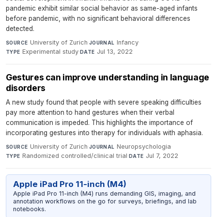
pandemic exhibit similar social behavior as same-aged infants
before pandemic, with no significant behavioral differences
detected.
University of Zurich
·
Infancy
·
SOURCE
JOURNAL
Experimental study
·
Jul 13, 2022
TYPE
DATE
Gestures can improve understanding in language
disorders
A new study found that people with severe speaking difficulties
pay more attention to hand gestures when their verbal
communication is impeded. This highlights the importance of
incorporating gestures into therapy for individuals with aphasia.
University of Zurich
·
Neuropsychologia
·
SOURCE
JOURNAL
Randomized controlled/clinical trial
·
Jul 7, 2022
TYPE
DATE
Apple iPad Pro 11-inch (M4)
Apple iPad Pro 11-inch (M4) runs demanding GIS, imaging, and
annotation workflows on the go for surveys, briefings, and lab
notebooks.