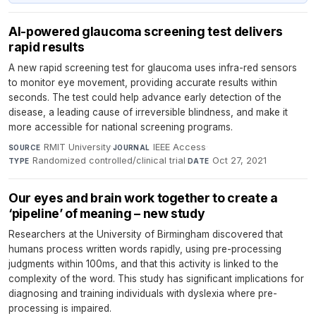
AI-powered glaucoma screening test delivers
rapid results
A new rapid screening test for glaucoma uses infra-red sensors
to monitor eye movement, providing accurate results within
seconds. The test could help advance early detection of the
disease, a leading cause of irreversible blindness, and make it
more accessible for national screening programs.
RMIT University
·
IEEE Access
·
SOURCE
JOURNAL
Randomized controlled/clinical trial
·
Oct 27, 2021
TYPE
DATE
Our eyes and brain work together to create a
‘pipeline’ of meaning – new study
Researchers at the University of Birmingham discovered that
humans process written words rapidly, using pre-processing
judgments within 100ms, and that this activity is linked to the
complexity of the word. This study has significant implications for
diagnosing and training individuals with dyslexia where pre-
processing is impaired.