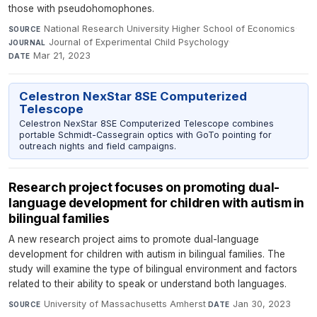
those with pseudohomophones.
National Research University Higher School of Economics
·
SOURCE
Journal of Experimental Child Psychology
·
JOURNAL
Mar 21, 2023
DATE
Celestron NexStar 8SE Computerized
Telescope
Celestron NexStar 8SE Computerized Telescope combines
portable Schmidt-Cassegrain optics with GoTo pointing for
outreach nights and field campaigns.
Research project focuses on promoting dual-
language development for children with autism in
bilingual families
A new research project aims to promote dual-language
development for children with autism in bilingual families. The
study will examine the type of bilingual environment and factors
related to their ability to speak or understand both languages.
University of Massachusetts Amherst
·
Jan 30, 2023
SOURCE
DATE