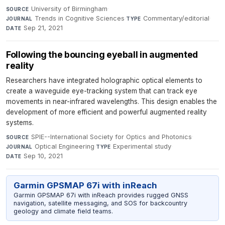
University of Birmingham
·
SOURCE
Trends in Cognitive Sciences
·
Commentary/editorial
·
JOURNAL
TYPE
Sep 21, 2021
DATE
Following the bouncing eyeball in augmented
reality
Researchers have integrated holographic optical elements to
create a waveguide eye-tracking system that can track eye
movements in near-infrared wavelengths. This design enables the
development of more efficient and powerful augmented reality
systems.
SPIE--International Society for Optics and Photonics
·
SOURCE
Optical Engineering
·
Experimental study
·
JOURNAL
TYPE
Sep 10, 2021
DATE
Garmin GPSMAP 67i with inReach
Garmin GPSMAP 67i with inReach provides rugged GNSS
navigation, satellite messaging, and SOS for backcountry
geology and climate field teams.