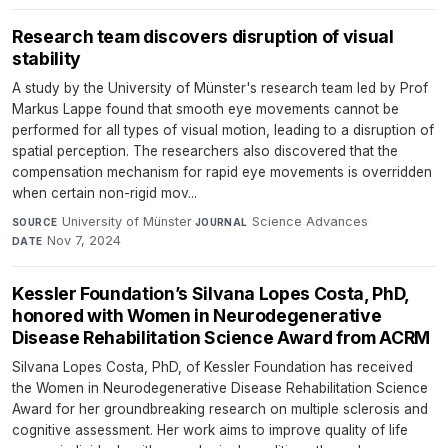
Research team discovers disruption of visual
stability
A study by the University of Münster's research team led by Prof
Markus Lappe found that smooth eye movements cannot be
performed for all types of visual motion, leading to a disruption of
spatial perception. The researchers also discovered that the
compensation mechanism for rapid eye movements is overridden
when certain non-rigid mov...
University of Münster
·
Science Advances
·
SOURCE
JOURNAL
Nov 7, 2024
DATE
Kessler Foundation’s Silvana Lopes Costa, PhD,
honored with Women in Neurodegenerative
Disease Rehabilitation Science Award from ACRM
Silvana Lopes Costa, PhD, of Kessler Foundation has received
the Women in Neurodegenerative Disease Rehabilitation Science
Award for her groundbreaking research on multiple sclerosis and
cognitive assessment. Her work aims to improve quality of life