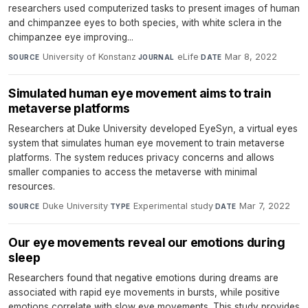
researchers used computerized tasks to present images of human
and chimpanzee eyes to both species, with white sclera in the
chimpanzee eye improving...
University of Konstanz
·
eLife
·
Mar 8, 2022
SOURCE
JOURNAL
DATE
Simulated human eye movement aims to train
metaverse platforms
Researchers at Duke University developed EyeSyn, a virtual eyes
system that simulates human eye movement to train metaverse
platforms. The system reduces privacy concerns and allows
smaller companies to access the metaverse with minimal
resources.
Duke University
·
Experimental study
·
Mar 7, 2022
SOURCE
TYPE
DATE
Our eye movements reveal our emotions during
sleep
Researchers found that negative emotions during dreams are
associated with rapid eye movements in bursts, while positive
emotions correlate with slow eye movements. This study provides