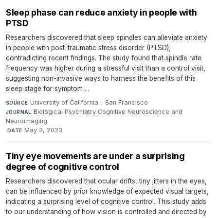
Sleep phase can reduce anxiety in people with
PTSD
Researchers discovered that sleep spindles can alleviate anxiety
in people with post-traumatic stress disorder (PTSD),
contradicting recent findings. The study found that spindle rate
frequency was higher during a stressful visit than a control visit,
suggesting non-invasive ways to harness the benefits of this
sleep stage for symptom ...
University of California - San Francisco
·
SOURCE
Biological Psychiatry Cognitive Neuroscience and
JOURNAL
Neuroimaging
·
May 3, 2023
DATE
Tiny eye movements are under a surprising
degree of cognitive control
Researchers discovered that ocular drifts, tiny jitters in the eyes,
can be influenced by prior knowledge of expected visual targets,
indicating a surprising level of cognitive control. This study adds
to our understanding of how vision is controlled and directed by