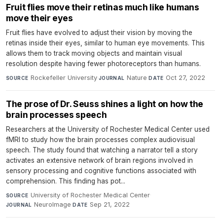
Fruit flies move their retinas much like humans
move their eyes
Fruit flies have evolved to adjust their vision by moving the
retinas inside their eyes, similar to human eye movements. This
allows them to track moving objects and maintain visual
resolution despite having fewer photoreceptors than humans.
Rockefeller University
·
Nature
·
Oct 27, 2022
SOURCE
JOURNAL
DATE
The prose of Dr. Seuss shines a light on how the
brain processes speech
Researchers at the University of Rochester Medical Center used
fMRI to study how the brain processes complex audiovisual
speech. The study found that watching a narrator tell a story
activates an extensive network of brain regions involved in
sensory processing and cognitive functions associated with
comprehension. This finding has pot...
University of Rochester Medical Center
·
SOURCE
NeuroImage
·
Sep 21, 2022
JOURNAL
DATE