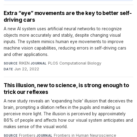
Extra “eye” movements are the key to better self-
driving cars
A new AI system uses artificial neural networks to recognize
objects more accurately and stably, despite changing visual
inputs. The system mimics human eye movements to improve
machine vision capabilities, reducing errors in self-driving cars
and other applications.
RIKEN
·
PLOS Computational Biology
·
SOURCE
JOURNAL
Jun 22, 2022
DATE
This illusion, new to science, is strong enough to
trick our reflexes
A new study reveals an 'expanding hole' illusion that deceives the
brain, prompting a dilation reflex in the pupils and making us
perceive more light. The illusion is perceived by approximately
86% of people and affects how our visual system anticipates and
makes sense of the visual world.
Frontiers
·
Frontiers in Human Neuroscience
·
SOURCE
JOURNAL