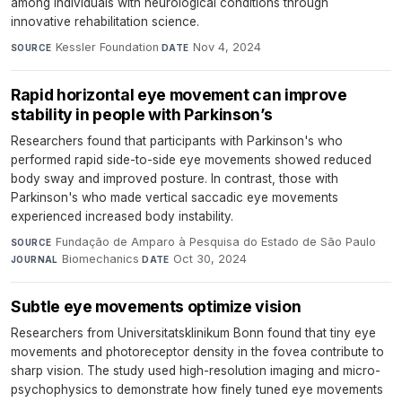
among individuals with neurological conditions through
innovative rehabilitation science.
Kessler Foundation
·
Nov 4, 2024
SOURCE
DATE
Rapid horizontal eye movement can improve
stability in people with Parkinson’s
Researchers found that participants with Parkinson's who
performed rapid side-to-side eye movements showed reduced
body sway and improved posture. In contrast, those with
Parkinson's who made vertical saccadic eye movements
experienced increased body instability.
Fundação de Amparo à Pesquisa do Estado de São Paulo
·
SOURCE
Biomechanics
·
Oct 30, 2024
JOURNAL
DATE
Subtle eye movements optimize vision
Researchers from Universitatsklinikum Bonn found that tiny eye
movements and photoreceptor density in the fovea contribute to
sharp vision. The study used high-resolution imaging and micro-
psychophysics to demonstrate how finely tuned eye movements