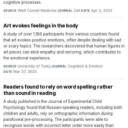
cognitive processes.
Weill Cornell Medicine
·
Cell
·
Apr 3, 2023
SOURCE
JOURNAL
DATE
Art evokes feelings in the body
A study of over 1,186 participants from various countries found
that art evokes positive emotions, often despite dealing with sad
or scary topics. The researchers discovered that human figures in
art pieces can elicit empathy and mirroring, which contributes to
the emotional experience.
University of Turku
·
Cognition & Emotion
·
SOURCE
JOURNAL
Mar 27, 2023
DATE
Readers found to rely on word spelling rather
than sound in reading
A study published in the Journal of Experimental Child
Psychology found that Russian-speaking readers, including both
children and adults, rely on orthographic information during
parafoveal pre-processing. The participants were able to
recognize words with incorrect letter order more easily than