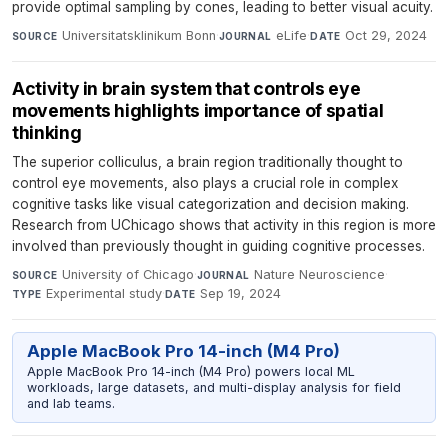
provide optimal sampling by cones, leading to better visual acuity.
Universitatsklinikum Bonn
·
eLife
·
Oct 29, 2024
SOURCE
JOURNAL
DATE
Activity in brain system that controls eye
movements highlights importance of spatial
thinking
The superior colliculus, a brain region traditionally thought to
control eye movements, also plays a crucial role in complex
cognitive tasks like visual categorization and decision making.
Research from UChicago shows that activity in this region is more
involved than previously thought in guiding cognitive processes.
University of Chicago
·
Nature Neuroscience
·
SOURCE
JOURNAL
Experimental study
·
Sep 19, 2024
TYPE
DATE
Apple MacBook Pro 14-inch (M4 Pro)
Apple MacBook Pro 14-inch (M4 Pro) powers local ML
workloads, large datasets, and multi-display analysis for field
and lab teams.