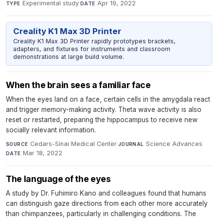
Experimental study
·
Apr 19, 2022
TYPE
DATE
Creality K1 Max 3D Printer
Creality K1 Max 3D Printer rapidly prototypes brackets,
adapters, and fixtures for instruments and classroom
demonstrations at large build volume.
When the brain sees a familiar face
When the eyes land on a face, certain cells in the amygdala react
and trigger memory-making activity. Theta wave activity is also
reset or restarted, preparing the hippocampus to receive new
socially relevant information.
Cedars-Sinai Medical Center
·
Science Advances
·
SOURCE
JOURNAL
Mar 18, 2022
DATE
The language of the eyes
A study by Dr. Fuhimiro Kano and colleagues found that humans
can distinguish gaze directions from each other more accurately
than chimpanzees, particularly in challenging conditions. The