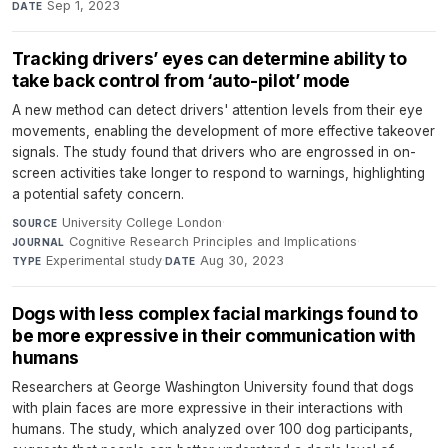
Sep 1, 2023
DATE
Tracking drivers’ eyes can determine ability to
take back control from ‘auto-pilot’ mode
A new method can detect drivers' attention levels from their eye
movements, enabling the development of more effective takeover
signals. The study found that drivers who are engrossed in on-
screen activities take longer to respond to warnings, highlighting
a potential safety concern.
University College London
·
SOURCE
Cognitive Research Principles and Implications
·
JOURNAL
Experimental study
·
Aug 30, 2023
TYPE
DATE
Dogs with less complex facial markings found to
be more expressive in their communication with
humans
Researchers at George Washington University found that dogs
with plain faces are more expressive in their interactions with
humans. The study, which analyzed over 100 dog participants,