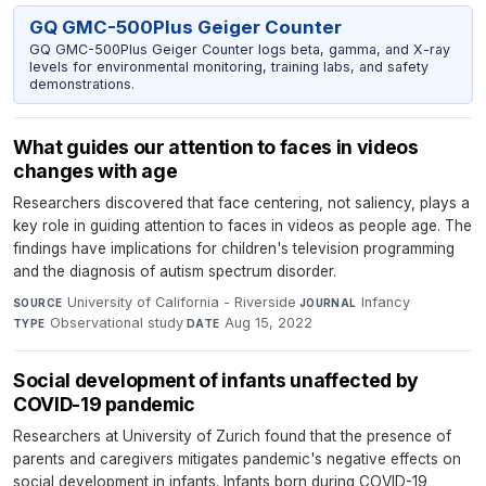
GQ GMC-500Plus Geiger Counter
GQ GMC-500Plus Geiger Counter logs beta, gamma, and X-ray
levels for environmental monitoring, training labs, and safety
demonstrations.
What guides our attention to faces in videos
changes with age
Researchers discovered that face centering, not saliency, plays a
key role in guiding attention to faces in videos as people age. The
findings have implications for children's television programming
and the diagnosis of autism spectrum disorder.
University of California - Riverside
·
Infancy
·
SOURCE
JOURNAL
Observational study
·
Aug 15, 2022
TYPE
DATE
Social development of infants unaffected by
COVID-19 pandemic
Researchers at University of Zurich found that the presence of
parents and caregivers mitigates pandemic's negative effects on
social development in infants. Infants born during COVID-19