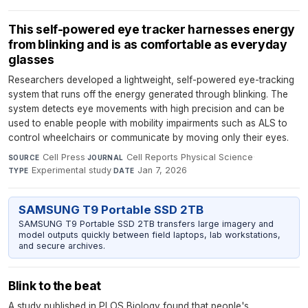
This self-powered eye tracker harnesses energy
from blinking and is as comfortable as everyday
glasses
Researchers developed a lightweight, self-powered eye-tracking
system that runs off the energy generated through blinking. The
system detects eye movements with high precision and can be
used to enable people with mobility impairments such as ALS to
control wheelchairs or communicate by moving only their eyes.
Cell Press
·
Cell Reports Physical Science
·
SOURCE
JOURNAL
Experimental study
·
Jan 7, 2026
TYPE
DATE
SAMSUNG T9 Portable SSD 2TB
SAMSUNG T9 Portable SSD 2TB transfers large imagery and
model outputs quickly between field laptops, lab workstations,
and secure archives.
Blink to the beat
A study published in PLOS Biology found that people's