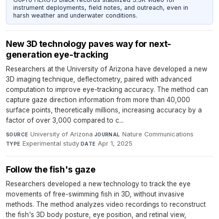
instrument deployments, field notes, and outreach, even in
harsh weather and underwater conditions.
New 3D technology paves way for next-
generation eye-tracking
Researchers at the University of Arizona have developed a new
3D imaging technique, deflectometry, paired with advanced
computation to improve eye-tracking accuracy. The method can
capture gaze direction information from more than 40,000
surface points, theoretically millions, increasing accuracy by a
factor of over 3,000 compared to c...
University of Arizona
·
Nature Communications
·
SOURCE
JOURNAL
Experimental study
·
Apr 1, 2025
TYPE
DATE
Follow the fish's gaze
Researchers developed a new technology to track the eye
movements of free-swimming fish in 3D, without invasive
methods. The method analyzes video recordings to reconstruct
the fish's 3D body posture, eye position, and retinal view,