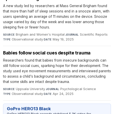
A new study led by researchers at Mass General Brigham found
that more than half of sleep sessions end in a snooze alarm, with
users spending an average of 11 minutes on the device. Snooze
usage varied by day of the week and was lower among those
sleeping five or fewer hours.
Brigham and Women's Hospital
·
Scientific Reports
·
SOURCE
JOURNAL
Observational study
·
May 19, 2025
TYPE
DATE
Babies follow social cues despite trauma
Researchers found that babies from insecure backgrounds can
still follow social cues, sparking hope for their development. The
study used eye movement measurements and interviewed parents
to assess a child's background and circumstances, concluding
that some skills are intact despite trauma.
Uppsala University
·
Psychological Science
·
SOURCE
JOURNAL
Observational study
·
Apr 24, 2025
TYPE
DATE
GoPro HERO13 Black
GoPro HERO13 Black records stabilized 5.3K video for