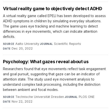
Virtual reality game to objectively detect ADHD
A virtual reality game called EPELI has been developed to assess
ADHD symptoms in children by simulating everyday situations.
The game uses eye tracking and machine learning to detect
differences in eye movements, which can indicate attention
deficits.
Aalto University
·
Scientific Reports
·
SOURCE
JOURNAL
Dec 20, 2022
DATE
Psychology: What gazes reveal about us
Researchers found that eye movements reflect task engagement
and goal pursuit, suggesting that gaze can be an indicator of
attention state. The study used eye movement analysis to
understand complex task processing, including the distinction
between ambient and focal modes.
Technische Universität Dresden
·
PLOS ONE
·
SOURCE
JOURNAL
Nov 22, 2022
DATE