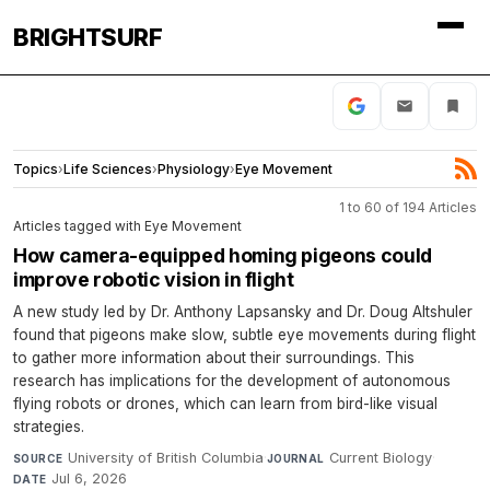
BRIGHTSURF
Topics
›
Life Sciences
›
Physiology
›
Eye Movement
1 to 60 of 194 Articles
Articles tagged with Eye Movement
How camera-equipped homing pigeons could
improve robotic vision in flight
A new study led by Dr. Anthony Lapsansky and Dr. Doug Altshuler
found that pigeons make slow, subtle eye movements during flight
to gather more information about their surroundings. This
research has implications for the development of autonomous
flying robots or drones, which can learn from bird-like visual
strategies.
University of British Columbia
·
Current Biology
·
SOURCE
JOURNAL
Jul 6, 2026
DATE