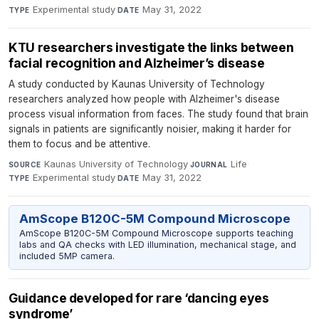
Experimental study
·
May 31, 2022
TYPE
DATE
KTU researchers investigate the links between
facial recognition and Alzheimer’s disease
A study conducted by Kaunas University of Technology
researchers analyzed how people with Alzheimer's disease
process visual information from faces. The study found that brain
signals in patients are significantly noisier, making it harder for
them to focus and be attentive.
Kaunas University of Technology
·
Life
·
SOURCE
JOURNAL
Experimental study
·
May 31, 2022
TYPE
DATE
AmScope B120C-5M Compound Microscope
AmScope B120C-5M Compound Microscope supports teaching
labs and QA checks with LED illumination, mechanical stage, and
included 5MP camera.
Guidance developed for rare ‘dancing eyes
syndrome’