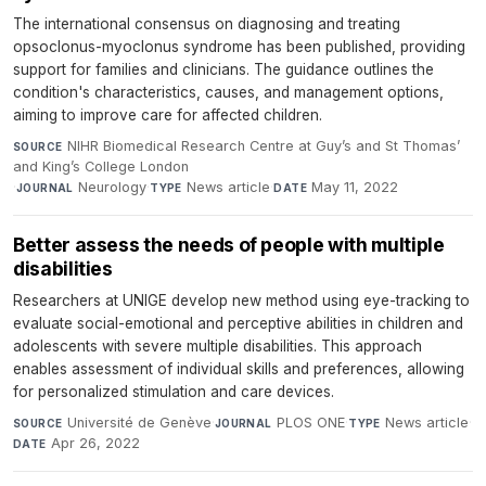
The international consensus on diagnosing and treating
opsoclonus-myoclonus syndrome has been published, providing
support for families and clinicians. The guidance outlines the
condition's characteristics, causes, and management options,
aiming to improve care for affected children.
NIHR Biomedical Research Centre at Guy’s and St Thomas’
SOURCE
and King’s College London
·
Neurology
·
News article
·
May 11, 2022
JOURNAL
TYPE
DATE
Better assess the needs of people with multiple
disabilities
Researchers at UNIGE develop new method using eye-tracking to
evaluate social-emotional and perceptive abilities in children and
adolescents with severe multiple disabilities. This approach
enables assessment of individual skills and preferences, allowing
for personalized stimulation and care devices.
Université de Genève
·
PLOS ONE
·
News article
·
SOURCE
JOURNAL
TYPE
Apr 26, 2022
DATE