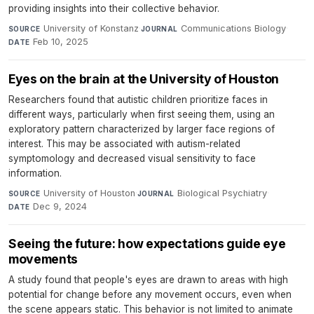
providing insights into their collective behavior.
University of Konstanz
·
Communications Biology
·
SOURCE
JOURNAL
Feb 10, 2025
DATE
Eyes on the brain at the University of Houston
Researchers found that autistic children prioritize faces in
different ways, particularly when first seeing them, using an
exploratory pattern characterized by larger face regions of
interest. This may be associated with autism-related
symptomology and decreased visual sensitivity to face
information.
University of Houston
·
Biological Psychiatry
·
SOURCE
JOURNAL
Dec 9, 2024
DATE
Seeing the future: how expectations guide eye
movements
A study found that people's eyes are drawn to areas with high
potential for change before any movement occurs, even when
the scene appears static. This behavior is not limited to animate