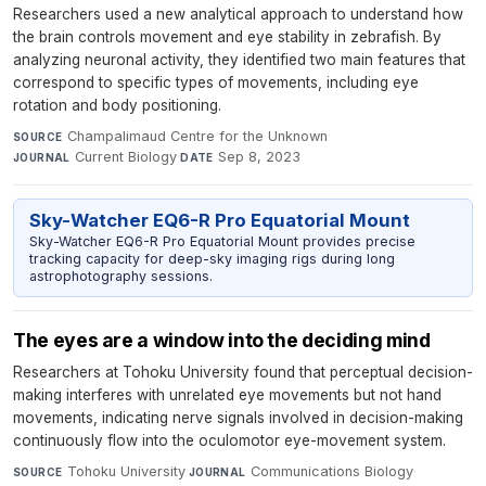
Researchers used a new analytical approach to understand how
the brain controls movement and eye stability in zebrafish. By
analyzing neuronal activity, they identified two main features that
correspond to specific types of movements, including eye
rotation and body positioning.
Champalimaud Centre for the Unknown
·
SOURCE
Current Biology
·
Sep 8, 2023
JOURNAL
DATE
Sky-Watcher EQ6-R Pro Equatorial Mount
Sky-Watcher EQ6-R Pro Equatorial Mount provides precise
tracking capacity for deep-sky imaging rigs during long
astrophotography sessions.
The eyes are a window into the deciding mind
Researchers at Tohoku University found that perceptual decision-
making interferes with unrelated eye movements but not hand
movements, indicating nerve signals involved in decision-making
continuously flow into the oculomotor eye-movement system.
Tohoku University
·
Communications Biology
·
SOURCE
JOURNAL