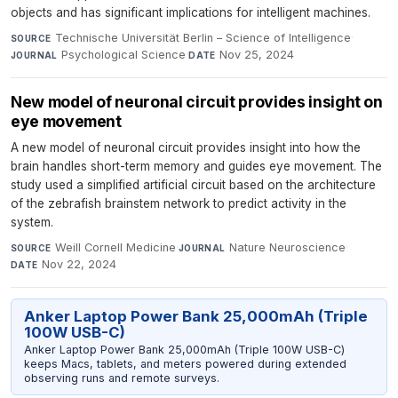
objects and has significant implications for intelligent machines.
Technische Universität Berlin – Science of Intelligence
·
SOURCE
Psychological Science
·
Nov 25, 2024
JOURNAL
DATE
New model of neuronal circuit provides insight on
eye movement
A new model of neuronal circuit provides insight into how the
brain handles short-term memory and guides eye movement. The
study used a simplified artificial circuit based on the architecture
of the zebrafish brainstem network to predict activity in the
system.
Weill Cornell Medicine
·
Nature Neuroscience
·
SOURCE
JOURNAL
Nov 22, 2024
DATE
Anker Laptop Power Bank 25,000mAh (Triple
100W USB-C)
Anker Laptop Power Bank 25,000mAh (Triple 100W USB-C)
keeps Macs, tablets, and meters powered during extended
observing runs and remote surveys.