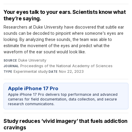
Your eyes talk to your ears. Scientists know what
they’re saying.
Researchers at Duke University have discovered that subtle ear
sounds can be decoded to pinpoint where someone's eyes are
looking. By analyzing these sounds, the team was able to
estimate the movement of the eyes and predict what the
waveform of the ear sound would look like.
Duke University
·
SOURCE
Proceedings of the National Academy of Sciences
·
JOURNAL
Experimental study
·
Nov 22, 2023
TYPE
DATE
Apple iPhone 17 Pro
Apple iPhone 17 Pro delivers top performance and advanced
cameras for field documentation, data collection, and secure
research communications.
Study reduces ‘vivid imagery’ that fuels addiction
cravings