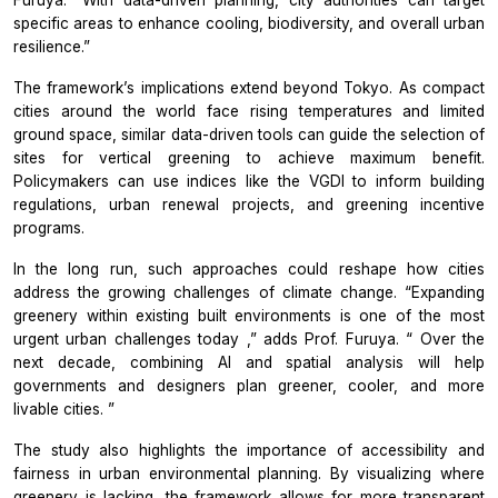
Furuya.
“With data-driven planning, city authorities can target
specific areas to enhance cooling, biodiversity, and overall urban
resilience.”
The framework’s implications extend beyond Tokyo. As compact
cities around the world face rising temperatures and limited
ground space, similar data-driven tools can guide the selection of
sites for vertical greening to achieve maximum benefit.
Policymakers can use indices like the VGDI to inform building
regulations, urban renewal projects, and greening incentive
programs.
In the long run, such approaches could reshape how cities
address the growing challenges of climate change.
“Expanding
greenery within existing built environments is one of the most
urgent urban challenges today
,” adds Prof. Furuya. “
Over the
next decade, combining AI and spatial analysis will help
governments and designers plan greener, cooler, and more
livable cities.
”
The study also highlights the importance of accessibility and
fairness in urban environmental planning. By visualizing where
greenery is lacking, the framework allows for more transparent