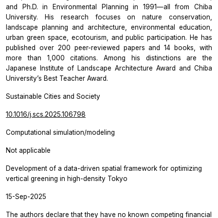
and Ph.D. in Environmental Planning in 1991—all from Chiba
University. His research focuses on nature conservation,
landscape planning and architecture, environmental education,
urban green space, ecotourism, and public participation. He has
published over 200 peer-reviewed papers and 14 books, with
more than 1,000 citations. Among his distinctions are the
Japanese Institute of Landscape Architecture Award and Chiba
University’s Best Teacher Award.
Sustainable Cities and Society
10.1016/j.scs.2025.106798
Computational simulation/modeling
Not applicable
Development of a data-driven spatial framework for optimizing
vertical greening in high-density Tokyo
15-Sep-2025
The authors declare that they have no known competing financial