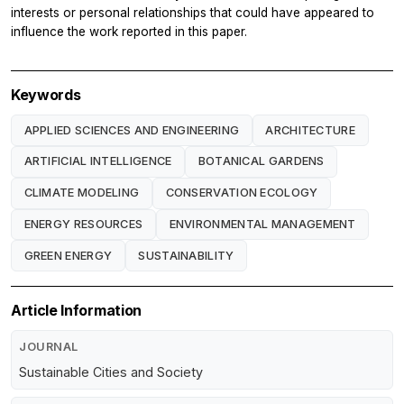
interests or personal relationships that could have appeared to
influence the work reported in this paper.
Keywords
APPLIED SCIENCES AND ENGINEERING
ARCHITECTURE
ARTIFICIAL INTELLIGENCE
BOTANICAL GARDENS
CLIMATE MODELING
CONSERVATION ECOLOGY
ENERGY RESOURCES
ENVIRONMENTAL MANAGEMENT
GREEN ENERGY
SUSTAINABILITY
Article Information
JOURNAL
Sustainable Cities and Society