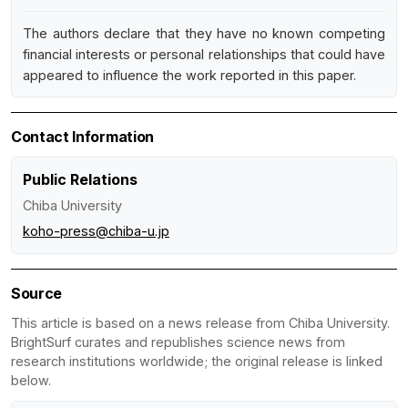
The authors declare that they have no known competing
financial interests or personal relationships that could have
appeared to influence the work reported in this paper.
Contact Information
Public Relations
Chiba University
koho-press@chiba-u.jp
Source
This article is based on a news release from Chiba University.
BrightSurf curates and republishes science news from
research institutions worldwide; the original release is linked
below.