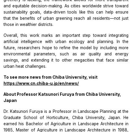
and equitable decision-making. As cities worldwide strive toward
sustainability goals, data-driven tools like this can help ensure
that the benefits of urban greening reach all residents—not just
those in wealthier districts.
Overall, this work marks an important step toward integrating
artificial intelligence with urban ecology and planning. In the
future, researchers hope to refine the model by including more
environmental parameters, such as air quality and energy
savings, and extending it to other megacities that face similar
urban heat challenges.
To see more news from Chiba University, visit
https://www.cn.chiba-u.jp/en/news/
About Professor Katsunori Furuya from Chiba University,
Japan
Dr. Katsunori Furuya is a Professor in Landscape Planning at the
Graduate School of Horticulture, Chiba University, Japan. He
earned his Bachelor of Agriculture in Landscape Architecture in
1985, Master of Agriculture in Landscape Architecture in 1988,