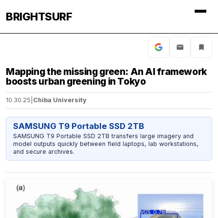
BRIGHTSURF
Mapping the missing green: An AI framework
boosts urban greening in Tokyo
10.30.25
|
Chiba University
SAMSUNG T9 Portable SSD 2TB
SAMSUNG T9 Portable SSD 2TB transfers large imagery and
model outputs quickly between field laptops, lab workstations,
and secure archives.