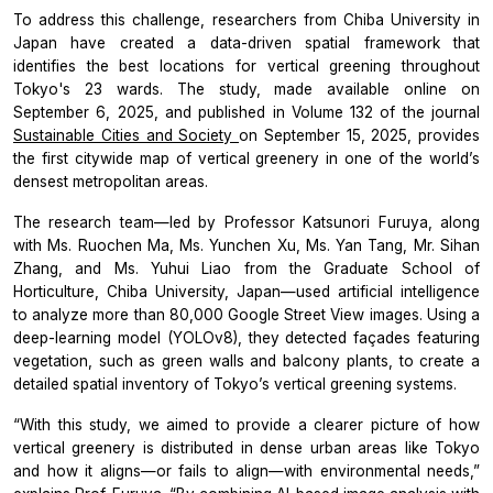
To address this challenge, researchers from Chiba University in
Japan have created a data-driven spatial framework that
identifies the best locations for vertical greening throughout
Tokyo's 23 wards. The study, made available online on
September 6, 2025, and published in Volume 132 of the journal
Sustainable Cities and Society
on September 15, 2025, provides
the first citywide map of vertical greenery in one of the world’s
densest metropolitan areas.
The research team—led by Professor Katsunori Furuya, along
with Ms. Ruochen Ma, Ms. Yunchen Xu, Ms. Yan Tang, Mr. Sihan
Zhang, and Ms. Yuhui Liao from the Graduate School of
Horticulture, Chiba University, Japan—used artificial intelligence
to analyze more than 80,000 Google Street View images. Using a
deep-learning model (YOLOv8), they detected façades featuring
vegetation, such as green walls and balcony plants, to create a
detailed spatial inventory of Tokyo’s vertical greening systems.
“With this study, we aimed to provide a clearer picture of how
vertical greenery is distributed in dense urban areas like Tokyo
and how it aligns—or fails to align—with environmental needs,”