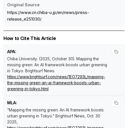
Original Source
https://www.cn.chiba-u.jp/en/news/press-
release_e251030/
How to Cite This Article
APA:
Chiba University. (2025, October 30).
Mapping the
missing green: An AI framework boosts urban greening
in Tokyo
.
Brightsurf News
.
https://www.brightsurf.com/news/1EO7293L/mapping-
the-missing-green-an-ai-framework-boosts-urban-
greening-in-tokyo.html
MLA:
"Mapping the missing green: An AI framework boosts
urban greening in Tokyo."
Brightsurf News
, Oct. 30
2025,