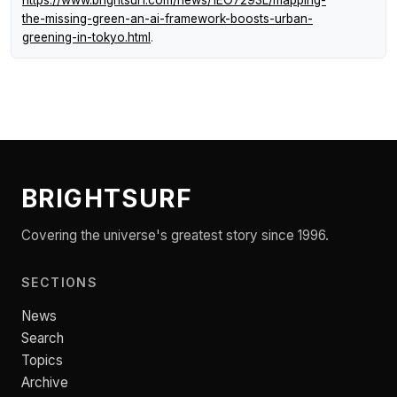
https://www.brightsurf.com/news/1EO7293L/mapping-
the-missing-green-an-ai-framework-boosts-urban-
greening-in-tokyo.html
.
BRIGHTSURF
Covering the universe's greatest story since 1996.
SECTIONS
News
Search
Topics
Archive