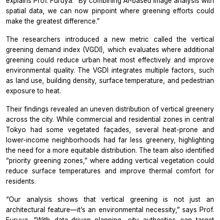
explains Prof. Furuya.
“By combining AI-based image analysis with
spatial data, we can now pinpoint where greening efforts could
make the greatest difference.”
The researchers introduced a new metric called the vertical
greening demand index (VGDI), which evaluates where additional
greening could reduce urban heat most effectively and improve
environmental quality. The VGDI integrates multiple factors, such
as land use, building density, surface temperature, and pedestrian
exposure to heat.
Their findings revealed an uneven distribution of vertical greenery
across the city. While commercial and residential zones in central
Tokyo had some vegetated façades, several heat-prone and
lower-income neighborhoods had far less greenery, highlighting
the need for a more equitable distribution. The team also identified
“priority greening zones,” where adding vertical vegetation could
reduce surface temperatures and improve thermal comfort for
residents.
“Our analysis shows that vertical greening is not just an
architectural feature—it’s an environmental necessity,”
says
Prof.