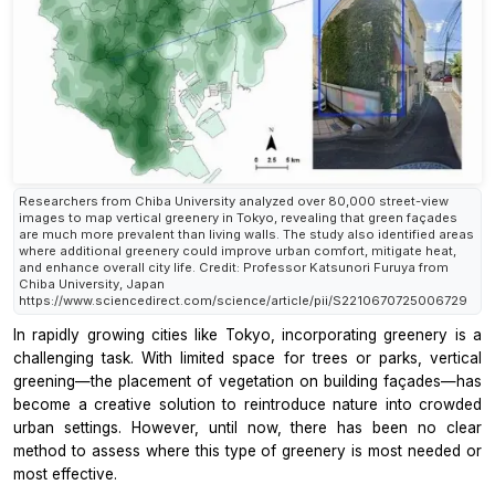
Researchers from Chiba University analyzed over 80,000 street-view
images to map vertical greenery in Tokyo, revealing that green façades
are much more prevalent than living walls. The study also identified areas
where additional greenery could improve urban comfort, mitigate heat,
and enhance overall city life. Credit: Professor Katsunori Furuya from
Chiba University, Japan
https://www.sciencedirect.com/science/article/pii/S2210670725006729
In rapidly growing cities like Tokyo, incorporating greenery is a
challenging task. With limited space for trees or parks, vertical
greening—the placement of vegetation on building façades—has
become a creative solution to reintroduce nature into crowded
urban settings. However, until now, there has been no clear
method to assess where this type of greenery is most needed or
most effective.