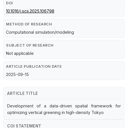
DOI
10.1016/j.scs.2025.106798
METHOD OF RESEARCH
Computational simulation/modeling
SUBJECT OF RESEARCH
Not applicable
ARTICLE PUBLICATION DATE
2025-09-15
ARTICLE TITLE
Development of a data-driven spatial framework for
optimizing vertical greening in high-density Tokyo
COI STATEMENT