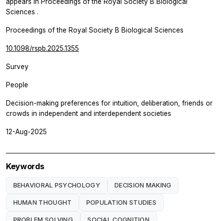
appears in
Proceedings of the Royal Society B Biological
Sciences
.
Proceedings of the Royal Society B Biological Sciences
10.1098/rspb.2025.1355
Survey
People
Decision-making preferences for intuition, deliberation, friends or
crowds in independent and interdependent societies
12-Aug-2025
Keywords
BEHAVIORAL PSYCHOLOGY
DECISION MAKING
HUMAN THOUGHT
POPULATION STUDIES
PROBLEM SOLVING
SOCIAL COGNITION