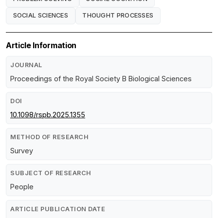
SOCIAL SCIENCES
THOUGHT PROCESSES
Article Information
JOURNAL
Proceedings of the Royal Society B Biological Sciences
DOI
10.1098/rspb.2025.1355
METHOD OF RESEARCH
Survey
SUBJECT OF RESEARCH
People
ARTICLE PUBLICATION DATE