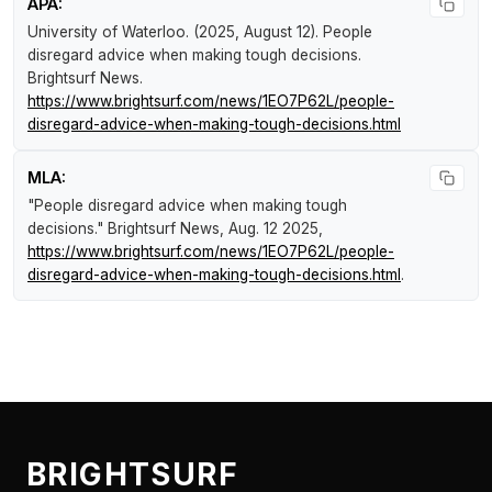
APA:
University of Waterloo. (2025, August 12).
People
disregard advice when making tough decisions
.
Brightsurf News
.
https://www.brightsurf.com/news/1EO7P62L/people-
disregard-advice-when-making-tough-decisions.html
MLA:
"People disregard advice when making tough
decisions."
Brightsurf News
, Aug. 12 2025,
https://www.brightsurf.com/news/1EO7P62L/people-
disregard-advice-when-making-tough-decisions.html
.
BRIGHTSURF