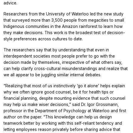
advice.
Researchers from the University of Waterloo led the new study
that surveyed more than 3,500 people from megacities to small
Indigenous communities in the Amazon rainforest to learn how
they make decisions. This work is the broadest test of decision-
style preferences across cultures to date.
The researchers say that by understanding that even in
interdependent societies most people prefer to go with the
decision made by themselves, irrespective of what others say,
can help clarify cross-cultural misunderstandings and realize that
we all appear to be juggling similar internal debates.
“Realizing that most of us instinctively ‘go it alone’ helps explain
why we often ignore good counsel, be it for health tips or
financial planning, despite mounting evidence that such counsel
may help us make wiser decisions,” said Dr. Igor Grossmann,
professor in the Department of Psychology at Waterloo and first
author on the paper. “This knowledge can help us design
teamwork better by working with this self-reliant tendency and
letting employees reason privately before sharing advice that