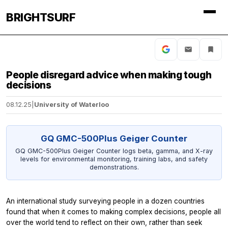
BRIGHTSURF
People disregard advice when making tough
decisions
08.12.25
|
University of Waterloo
GQ GMC-500Plus Geiger Counter
GQ GMC-500Plus Geiger Counter logs beta, gamma, and X-ray
levels for environmental monitoring, training labs, and safety
demonstrations.
An international study surveying people in a dozen countries
found that when it comes to making complex decisions, people all
over the world tend to reflect on their own, rather than seek