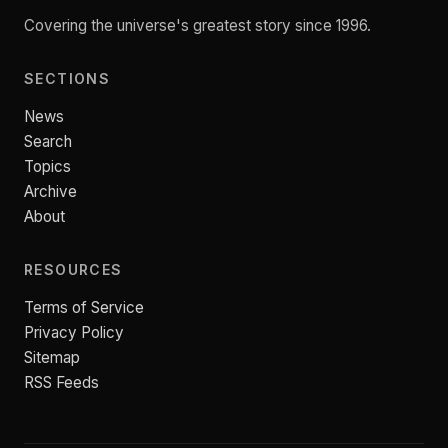
Covering the universe's greatest story since 1996.
SECTIONS
News
Search
Topics
Archive
About
RESOURCES
Terms of Service
Privacy Policy
Sitemap
RSS Feeds