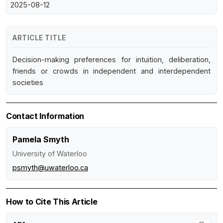
2025-08-12
ARTICLE TITLE
Decision-making preferences for intuition, deliberation,
friends or crowds in independent and interdependent
societies
Contact Information
Pamela Smyth
University of Waterloo
psmyth@uwaterloo.ca
How to Cite This Article