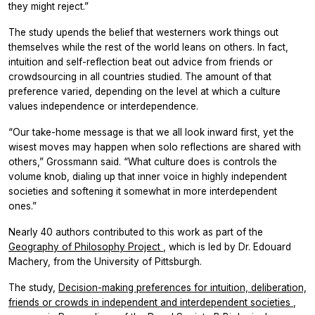
they might reject.”
The study upends the belief that westerners work things out
themselves while the rest of the world leans on others. In fact,
intuition and self-reflection beat out advice from friends or
crowdsourcing in all countries studied. The amount of that
preference varied, depending on the level at which a culture
values independence or interdependence.
“Our take-home message is that we all look inward first, yet the
wisest moves may happen when solo reflections are shared with
others,” Grossmann said. “What culture does is controls the
volume knob, dialing up that inner voice in highly independent
societies and softening it somewhat in more interdependent
ones.”
Nearly 40 authors contributed to this work as part of the
Geography of Philosophy Project
, which is led by Dr. Edouard
Machery, from the University of Pittsburgh.
The study,
Decision-making preferences for intuition, deliberation,
friends or crowds in independent and interdependent societies
,