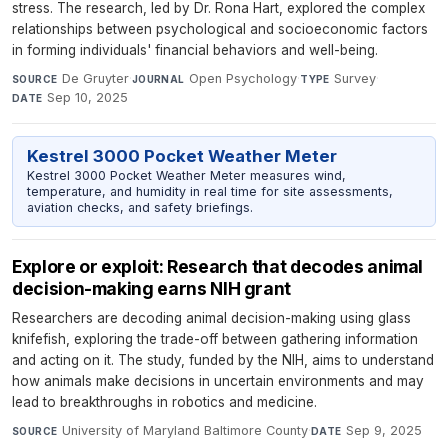
stress. The research, led by Dr. Rona Hart, explored the complex
relationships between psychological and socioeconomic factors
in forming individuals' financial behaviors and well-being.
De Gruyter
·
Open Psychology
·
Survey
·
SOURCE
JOURNAL
TYPE
Sep 10, 2025
DATE
Kestrel 3000 Pocket Weather Meter
Kestrel 3000 Pocket Weather Meter measures wind,
temperature, and humidity in real time for site assessments,
aviation checks, and safety briefings.
Explore or exploit: Research that decodes animal
decision-making earns NIH grant
Researchers are decoding animal decision-making using glass
knifefish, exploring the trade-off between gathering information
and acting on it. The study, funded by the NIH, aims to understand
how animals make decisions in uncertain environments and may
lead to breakthroughs in robotics and medicine.
University of Maryland Baltimore County
·
Sep 9, 2025
SOURCE
DATE