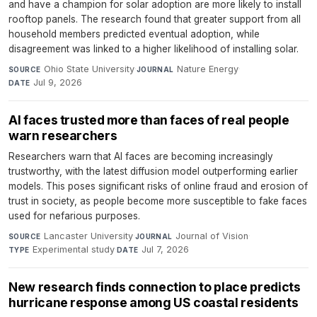
and have a champion for solar adoption are more likely to install
rooftop panels. The research found that greater support from all
household members predicted eventual adoption, while
disagreement was linked to a higher likelihood of installing solar.
Ohio State University
·
Nature Energy
·
SOURCE
JOURNAL
Jul 9, 2026
DATE
AI faces trusted more than faces of real people
warn researchers
Researchers warn that AI faces are becoming increasingly
trustworthy, with the latest diffusion model outperforming earlier
models. This poses significant risks of online fraud and erosion of
trust in society, as people become more susceptible to fake faces
used for nefarious purposes.
Lancaster University
·
Journal of Vision
·
SOURCE
JOURNAL
Experimental study
·
Jul 7, 2026
TYPE
DATE
New research finds connection to place predicts
hurricane response among US coastal residents