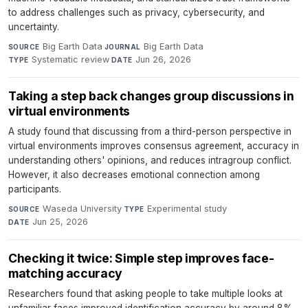
to address challenges such as privacy, cybersecurity, and
uncertainty.
Big Earth Data
·
Big Earth Data
·
SOURCE
JOURNAL
Systematic review
·
Jun 26, 2026
TYPE
DATE
Taking a step back changes group discussions in
virtual environments
A study found that discussing from a third-person perspective in
virtual environments improves consensus agreement, accuracy in
understanding others' opinions, and reduces intragroup conflict.
However, it also decreases emotional connection among
participants.
Waseda University
·
Experimental study
·
SOURCE
TYPE
Jun 25, 2026
DATE
Checking it twice: Simple step improves face-
matching accuracy
Researchers found that asking people to take multiple looks at
unfamiliar faces improved identification accuracy by around 8%.