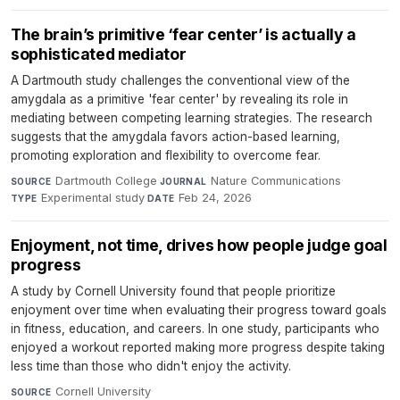
The brain’s primitive ‘fear center’ is actually a
sophisticated mediator
A Dartmouth study challenges the conventional view of the
amygdala as a primitive 'fear center' by revealing its role in
mediating between competing learning strategies. The research
suggests that the amygdala favors action-based learning,
promoting exploration and flexibility to overcome fear.
Dartmouth College
·
Nature Communications
·
SOURCE
JOURNAL
Experimental study
·
Feb 24, 2026
TYPE
DATE
Enjoyment, not time, drives how people judge goal
progress
A study by Cornell University found that people prioritize
enjoyment over time when evaluating their progress toward goals
in fitness, education, and careers. In one study, participants who
enjoyed a workout reported making more progress despite taking
less time than those who didn't enjoy the activity.
Cornell University
·
SOURCE