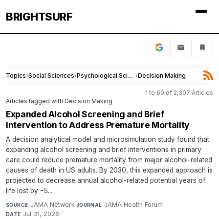
BRIGHTSURF
Topics
›
Social Sciences
›
Psychological Science
›
Decision Making
1 to 60 of 2,307 Articles
Articles tagged with Decision Making
Expanded Alcohol Screening and Brief
Intervention to Address Premature Mortality
A decision analytical model and microsimulation study found that
expanding alcohol screening and brief interventions in primary
care could reduce premature mortality from major alcohol-related
causes of death in US adults. By 2030, this expanded approach is
projected to decrease annual alcohol-related potential years of
life lost by −5...
JAMA Network
·
JAMA Health Forum
·
SOURCE
JOURNAL
Jul 31, 2026
DATE