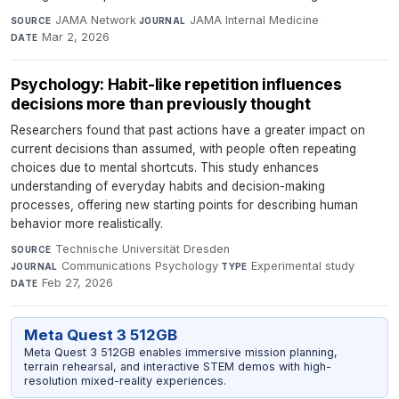
JAMA Network
·
JAMA Internal Medicine
·
SOURCE
JOURNAL
Mar 2, 2026
DATE
Psychology: Habit-like repetition influences
decisions more than previously thought
Researchers found that past actions have a greater impact on
current decisions than assumed, with people often repeating
choices due to mental shortcuts. This study enhances
understanding of everyday habits and decision-making
processes, offering new starting points for describing human
behavior more realistically.
Technische Universität Dresden
·
SOURCE
Communications Psychology
·
Experimental study
·
JOURNAL
TYPE
Feb 27, 2026
DATE
Meta Quest 3 512GB
Meta Quest 3 512GB enables immersive mission planning,
terrain rehearsal, and interactive STEM demos with high-
resolution mixed-reality experiences.