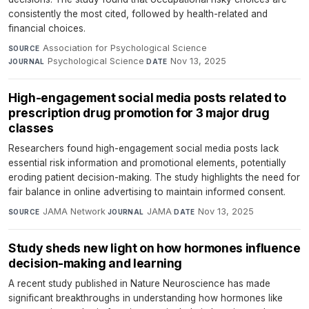
consistently the most cited, followed by health-related and
financial choices.
Association for Psychological Science
·
SOURCE
Psychological Science
·
Nov 13, 2025
JOURNAL
DATE
High-engagement social media posts related to
prescription drug promotion for 3 major drug
classes
Researchers found high-engagement social media posts lack
essential risk information and promotional elements, potentially
eroding patient decision-making. The study highlights the need for
fair balance in online advertising to maintain informed consent.
JAMA Network
·
JAMA
·
Nov 13, 2025
SOURCE
JOURNAL
DATE
Study sheds new light on how hormones influence
decision-making and learning
A recent study published in Nature Neuroscience has made
significant breakthroughs in understanding how hormones like