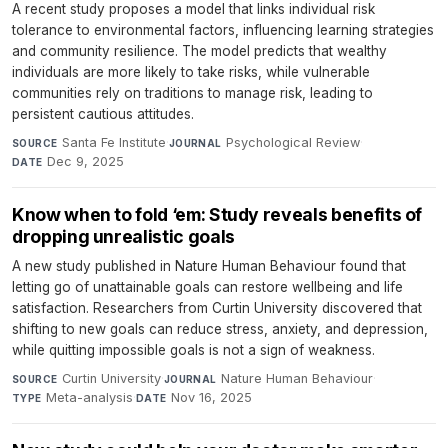
A recent study proposes a model that links individual risk
tolerance to environmental factors, influencing learning strategies
and community resilience. The model predicts that wealthy
individuals are more likely to take risks, while vulnerable
communities rely on traditions to manage risk, leading to
persistent cautious attitudes.
Santa Fe Institute
·
Psychological Review
·
SOURCE
JOURNAL
Dec 9, 2025
DATE
Know when to fold ‘em: Study reveals benefits of
dropping unrealistic goals
A new study published in Nature Human Behaviour found that
letting go of unattainable goals can restore wellbeing and life
satisfaction. Researchers from Curtin University discovered that
shifting to new goals can reduce stress, anxiety, and depression,
while quitting impossible goals is not a sign of weakness.
Curtin University
·
Nature Human Behaviour
·
SOURCE
JOURNAL
Meta-analysis
·
Nov 16, 2025
TYPE
DATE