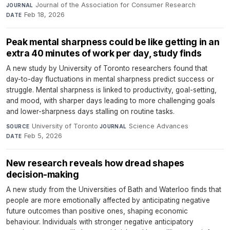
Journal of the Association for Consumer Research
·
JOURNAL
Feb 18, 2026
DATE
Peak mental sharpness could be like getting in an
extra 40 minutes of work per day, study finds
A new study by University of Toronto researchers found that
day-to-day fluctuations in mental sharpness predict success or
struggle. Mental sharpness is linked to productivity, goal-setting,
and mood, with sharper days leading to more challenging goals
and lower-sharpness days stalling on routine tasks.
University of Toronto
·
Science Advances
·
SOURCE
JOURNAL
Feb 5, 2026
DATE
New research reveals how dread shapes
decision-making
A new study from the Universities of Bath and Waterloo finds that
people are more emotionally affected by anticipating negative
future outcomes than positive ones, shaping economic
behaviour. Individuals with stronger negative anticipatory