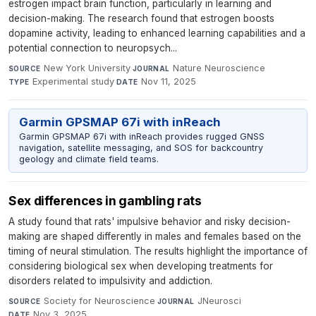
estrogen impact brain function, particularly in learning and
decision-making. The research found that estrogen boosts
dopamine activity, leading to enhanced learning capabilities and a
potential connection to neuropsych...
New York University
·
Nature Neuroscience
·
SOURCE
JOURNAL
Experimental study
·
Nov 11, 2025
TYPE
DATE
Garmin GPSMAP 67i with inReach
Garmin GPSMAP 67i with inReach provides rugged GNSS
navigation, satellite messaging, and SOS for backcountry
geology and climate field teams.
Sex differences in gambling rats
A study found that rats' impulsive behavior and risky decision-
making are shaped differently in males and females based on the
timing of neural stimulation. The results highlight the importance of
considering biological sex when developing treatments for
disorders related to impulsivity and addiction.
Society for Neuroscience
·
JNeurosci
·
SOURCE
JOURNAL
Nov 3, 2025
DATE