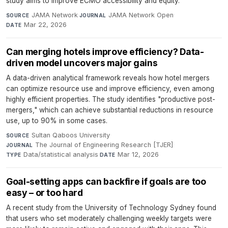
study aims to improve ECMO accessibility and equity.
JAMA Network
·
JAMA Network Open
·
SOURCE
JOURNAL
Mar 22, 2026
DATE
Can merging hotels improve efficiency? Data-
driven model uncovers major gains
A data-driven analytical framework reveals how hotel mergers
can optimize resource use and improve efficiency, even among
highly efficient properties. The study identifies "productive post-
mergers," which can achieve substantial reductions in resource
use, up to 90% in some cases.
Sultan Qaboos University
·
SOURCE
The Journal of Engineering Research [TJER]
·
JOURNAL
Data/statistical analysis
·
Mar 12, 2026
TYPE
DATE
Goal-setting apps can backfire if goals are too
easy – or too hard
A recent study from the University of Technology Sydney found
that users who set moderately challenging weekly targets were