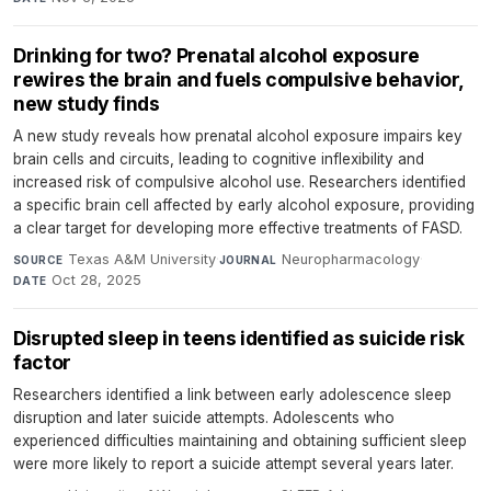
Drinking for two? Prenatal alcohol exposure
rewires the brain and fuels compulsive behavior,
new study finds
A new study reveals how prenatal alcohol exposure impairs key
brain cells and circuits, leading to cognitive inflexibility and
increased risk of compulsive alcohol use. Researchers identified
a specific brain cell affected by early alcohol exposure, providing
a clear target for developing more effective treatments of FASD.
Texas A&M University
·
Neuropharmacology
·
SOURCE
JOURNAL
Oct 28, 2025
DATE
Disrupted sleep in teens identified as suicide risk
factor
Researchers identified a link between early adolescence sleep
disruption and later suicide attempts. Adolescents who
experienced difficulties maintaining and obtaining sufficient sleep
were more likely to report a suicide attempt several years later.