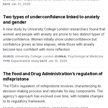
Jan 21, 2026
DATE
Two types of underconfidence linked to anxiety
and gender
A new study by University College London researchers found that
women and people with anxiety are prone to two distinct types of
underconfidence. Women initially show underconfidence but
confidence grows as time elapses, while those with anxiety
become less confident with more reflection.
University College London
·
Psychological Medicine
·
SOURCE
JOURNAL
Experimental study
·
Jan 15, 2026
TYPE
DATE
The Food and Drug Administration’s regulation of
mifepristone
The FDA's regulation of mifepristone involves characterizing its
decision-making process and rationale for key components. The
agency's approach has evolved over time, with notable changes
to its regulatory framework.