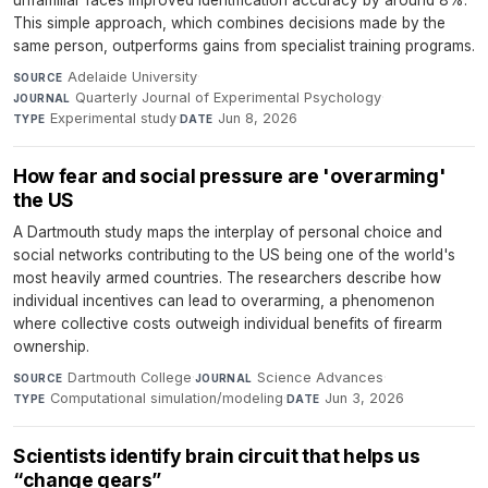
This simple approach, which combines decisions made by the
same person, outperforms gains from specialist training programs.
Adelaide University
·
SOURCE
Quarterly Journal of Experimental Psychology
·
JOURNAL
Experimental study
·
Jun 8, 2026
TYPE
DATE
How fear and social pressure are 'overarming'
the US
A Dartmouth study maps the interplay of personal choice and
social networks contributing to the US being one of the world's
most heavily armed countries. The researchers describe how
individual incentives can lead to overarming, a phenomenon
where collective costs outweigh individual benefits of firearm
ownership.
Dartmouth College
·
Science Advances
·
SOURCE
JOURNAL
Computational simulation/modeling
·
Jun 3, 2026
TYPE
DATE
Scientists identify brain circuit that helps us
“change gears”