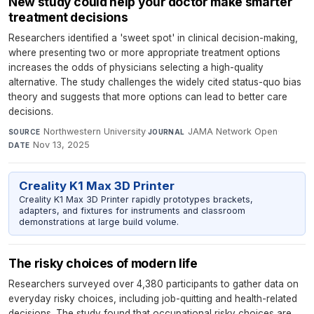
New study could help your doctor make smarter
treatment decisions
Researchers identified a 'sweet spot' in clinical decision-making,
where presenting two or more appropriate treatment options
increases the odds of physicians selecting a high-quality
alternative. The study challenges the widely cited status-quo bias
theory and suggests that more options can lead to better care
decisions.
Northwestern University
·
JAMA Network Open
·
SOURCE
JOURNAL
Nov 13, 2025
DATE
Creality K1 Max 3D Printer
Creality K1 Max 3D Printer rapidly prototypes brackets,
adapters, and fixtures for instruments and classroom
demonstrations at large build volume.
The risky choices of modern life
Researchers surveyed over 4,380 participants to gather data on
everyday risky choices, including job-quitting and health-related
decisions. The study found that occupational risky choices are