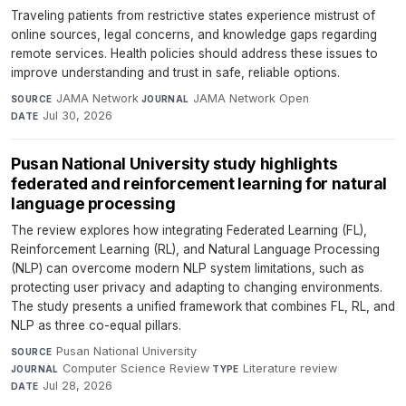
Traveling patients from restrictive states experience mistrust of
online sources, legal concerns, and knowledge gaps regarding
remote services. Health policies should address these issues to
improve understanding and trust in safe, reliable options.
JAMA Network
·
JAMA Network Open
·
SOURCE
JOURNAL
Jul 30, 2026
DATE
Pusan National University study highlights
federated and reinforcement learning for natural
language processing
The review explores how integrating Federated Learning (FL),
Reinforcement Learning (RL), and Natural Language Processing
(NLP) can overcome modern NLP system limitations, such as
protecting user privacy and adapting to changing environments.
The study presents a unified framework that combines FL, RL, and
NLP as three co-equal pillars.
Pusan National University
·
SOURCE
Computer Science Review
·
Literature review
·
JOURNAL
TYPE
Jul 28, 2026
DATE