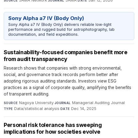
JAMA Network
·
JAMA
·
Jan 12, 2026
SOURCE
JOURNAL
DATE
Sony Alpha a7 IV (Body Only)
Sony Alpha a7 IV (Body Only) delivers reliable low-light
performance and rugged build for astrophotography, lab
documentation, and field expeditions.
Sustainability-focused companies benefit more
from audit transparency
Research shows that companies with strong environmental,
social, and governance track records perform better after
adopting rigorous auditing standards. Investors view ESG
practices as a signal of corporate quality, amplifying the benefits
of transparent auditing.
Nagoya University
·
Managerial Auditing Journal
·
SOURCE
JOURNAL
Data/statistical analysis
·
Dec 14, 2025
TYPE
DATE
Personal risk tolerance has sweeping
implications for how societies evolve