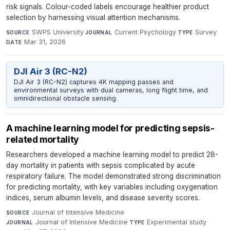
risk signals. Colour-coded labels encourage healthier product
selection by harnessing visual attention mechanisms.
SWPS University
·
Current Psychology
·
Survey
·
SOURCE
JOURNAL
TYPE
Mar 31, 2026
DATE
DJI Air 3 (RC-N2)
DJI Air 3 (RC-N2) captures 4K mapping passes and
environmental surveys with dual cameras, long flight time, and
omnidirectional obstacle sensing.
A machine learning model for predicting sepsis-
related mortality
Researchers developed a machine learning model to predict 28-
day mortality in patients with sepsis complicated by acute
respiratory failure. The model demonstrated strong discrimination
for predicting mortality, with key variables including oxygenation
indices, serum albumin levels, and disease severity scores.
Journal of Intensive Medicine
·
SOURCE
Journal of Intensive Medicine
·
Experimental study
·
JOURNAL
TYPE