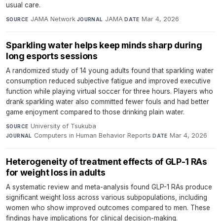
usual care.
JAMA Network
·
JAMA
·
Mar 4, 2026
SOURCE
JOURNAL
DATE
Sparkling water helps keep minds sharp during
long esports sessions
A randomized study of 14 young adults found that sparkling water
consumption reduced subjective fatigue and improved executive
function while playing virtual soccer for three hours. Players who
drank sparkling water also committed fewer fouls and had better
game enjoyment compared to those drinking plain water.
University of Tsukuba
·
SOURCE
Computers in Human Behavior Reports
·
Mar 4, 2026
JOURNAL
DATE
Heterogeneity of treatment effects of GLP-1 RAs
for weight loss in adults
A systematic review and meta-analysis found GLP-1 RAs produce
significant weight loss across various subpopulations, including
women who show improved outcomes compared to men. These
findings have implications for clinical decision-making.