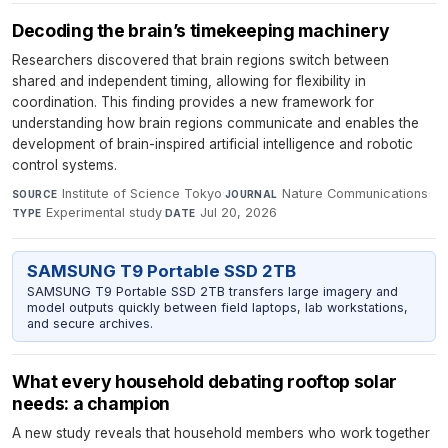
Decoding the brain’s timekeeping machinery
Researchers discovered that brain regions switch between
shared and independent timing, allowing for flexibility in
coordination. This finding provides a new framework for
understanding how brain regions communicate and enables the
development of brain-inspired artificial intelligence and robotic
control systems.
Institute of Science Tokyo
·
Nature Communications
·
SOURCE
JOURNAL
Experimental study
·
Jul 20, 2026
TYPE
DATE
SAMSUNG T9 Portable SSD 2TB
SAMSUNG T9 Portable SSD 2TB transfers large imagery and
model outputs quickly between field laptops, lab workstations,
and secure archives.
What every household debating rooftop solar
needs: a champion
A new study reveals that household members who work together