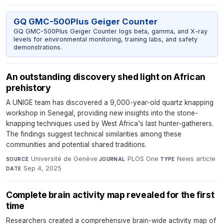
GQ GMC-500Plus Geiger Counter
GQ GMC-500Plus Geiger Counter logs beta, gamma, and X-ray
levels for environmental monitoring, training labs, and safety
demonstrations.
An outstanding discovery shed light on African
prehistory
A UNIGE team has discovered a 9,000-year-old quartz knapping
workshop in Senegal, providing new insights into the stone-
knapping techniques used by West Africa's last hunter-gatherers.
The findings suggest technical similarities among these
communities and potential shared traditions.
Université de Genève
·
PLOS One
·
News article
·
SOURCE
JOURNAL
TYPE
Sep 4, 2025
DATE
Complete brain activity map revealed for the first
time
Researchers created a comprehensive brain-wide activity map of