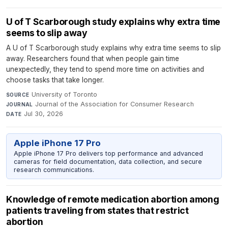
U of T Scarborough study explains why extra time
seems to slip away
A U of T Scarborough study explains why extra time seems to slip
away. Researchers found that when people gain time
unexpectedly, they tend to spend more time on activities and
choose tasks that take longer.
University of Toronto
·
SOURCE
Journal of the Association for Consumer Research
·
JOURNAL
Jul 30, 2026
DATE
Apple iPhone 17 Pro
Apple iPhone 17 Pro delivers top performance and advanced
cameras for field documentation, data collection, and secure
research communications.
Knowledge of remote medication abortion among
patients traveling from states that restrict
abortion