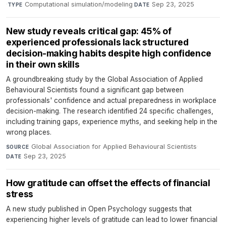
·
Computational simulation/modeling
·
Sep 23, 2025
TYPE
DATE
New study reveals critical gap: 45% of
experienced professionals lack structured
decision-making habits despite high confidence
in their own skills
A groundbreaking study by the Global Association of Applied
Behavioural Scientists found a significant gap between
professionals' confidence and actual preparedness in workplace
decision-making. The research identified 24 specific challenges,
including training gaps, experience myths, and seeking help in the
wrong places.
Global Association for Applied Behavioural Scientists
·
SOURCE
Sep 23, 2025
DATE
How gratitude can offset the effects of financial
stress
A new study published in Open Psychology suggests that
experiencing higher levels of gratitude can lead to lower financial