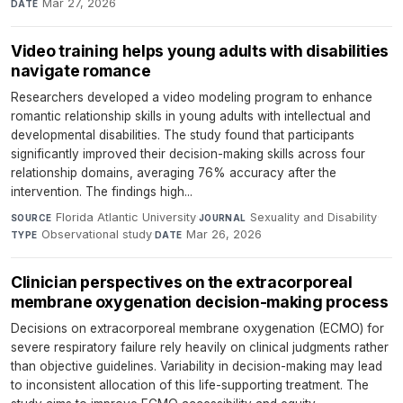
Mar 27, 2026
DATE
Video training helps young adults with disabilities
navigate romance
Researchers developed a video modeling program to enhance
romantic relationship skills in young adults with intellectual and
developmental disabilities. The study found that participants
significantly improved their decision-making skills across four
relationship domains, averaging 76% accuracy after the
intervention. The findings high...
Florida Atlantic University
·
Sexuality and Disability
·
SOURCE
JOURNAL
Observational study
·
Mar 26, 2026
TYPE
DATE
Clinician perspectives on the extracorporeal
membrane oxygenation decision-making process
Decisions on extracorporeal membrane oxygenation (ECMO) for
severe respiratory failure rely heavily on clinical judgments rather
than objective guidelines. Variability in decision-making may lead
to inconsistent allocation of this life-supporting treatment. The