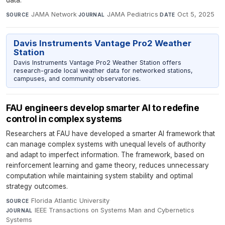
JAMA Network
·
JAMA Pediatrics
·
Oct 5, 2025
SOURCE
JOURNAL
DATE
Davis Instruments Vantage Pro2 Weather
Station
Davis Instruments Vantage Pro2 Weather Station offers
research-grade local weather data for networked stations,
campuses, and community observatories.
FAU engineers develop smarter AI to redefine
control in complex systems
Researchers at FAU have developed a smarter AI framework that
can manage complex systems with unequal levels of authority
and adapt to imperfect information. The framework, based on
reinforcement learning and game theory, reduces unnecessary
computation while maintaining system stability and optimal
strategy outcomes.
Florida Atlantic University
·
SOURCE
IEEE Transactions on Systems Man and Cybernetics
JOURNAL
Systems