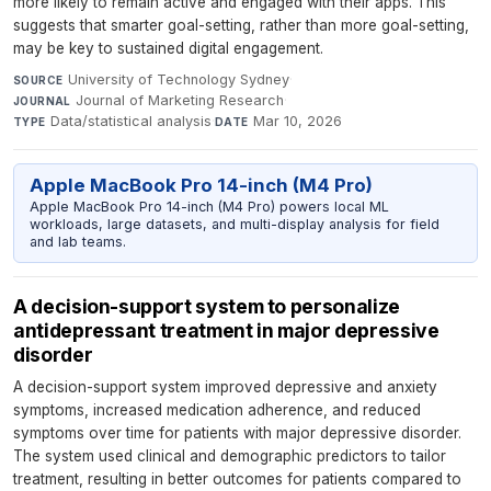
more likely to remain active and engaged with their apps. This
suggests that smarter goal-setting, rather than more goal-setting,
may be key to sustained digital engagement.
University of Technology Sydney
·
SOURCE
Journal of Marketing Research
·
JOURNAL
Data/statistical analysis
·
Mar 10, 2026
TYPE
DATE
Apple MacBook Pro 14-inch (M4 Pro)
Apple MacBook Pro 14-inch (M4 Pro) powers local ML
workloads, large datasets, and multi-display analysis for field
and lab teams.
A decision-support system to personalize
antidepressant treatment in major depressive
disorder
A decision-support system improved depressive and anxiety
symptoms, increased medication adherence, and reduced
symptoms over time for patients with major depressive disorder.
The system used clinical and demographic predictors to tailor
treatment, resulting in better outcomes for patients compared to