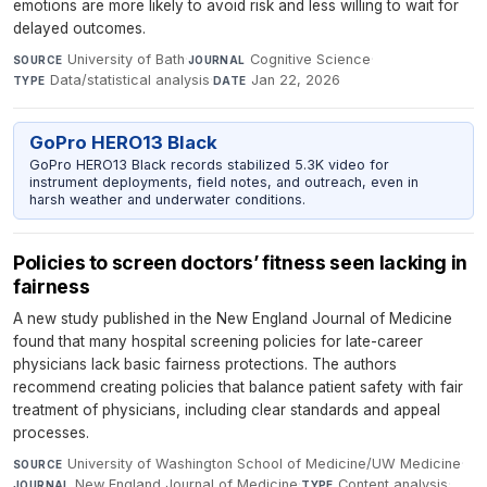
emotions are more likely to avoid risk and less willing to wait for
delayed outcomes.
University of Bath
·
Cognitive Science
·
SOURCE
JOURNAL
Data/statistical analysis
·
Jan 22, 2026
TYPE
DATE
GoPro HERO13 Black
GoPro HERO13 Black records stabilized 5.3K video for
instrument deployments, field notes, and outreach, even in
harsh weather and underwater conditions.
Policies to screen doctors’ fitness seen lacking in
fairness
A new study published in the New England Journal of Medicine
found that many hospital screening policies for late-career
physicians lack basic fairness protections. The authors
recommend creating policies that balance patient safety with fair
treatment of physicians, including clear standards and appeal
processes.
University of Washington School of Medicine/UW Medicine
·
SOURCE
New England Journal of Medicine
·
Content analysis
·
JOURNAL
TYPE