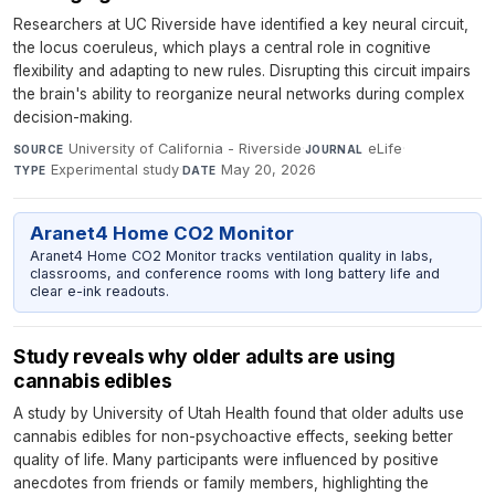
Researchers at UC Riverside have identified a key neural circuit,
the locus coeruleus, which plays a central role in cognitive
flexibility and adapting to new rules. Disrupting this circuit impairs
the brain's ability to reorganize neural networks during complex
decision-making.
University of California - Riverside
·
eLife
·
SOURCE
JOURNAL
Experimental study
·
May 20, 2026
TYPE
DATE
Aranet4 Home CO2 Monitor
Aranet4 Home CO2 Monitor tracks ventilation quality in labs,
classrooms, and conference rooms with long battery life and
clear e-ink readouts.
Study reveals why older adults are using
cannabis edibles
A study by University of Utah Health found that older adults use
cannabis edibles for non-psychoactive effects, seeking better
quality of life. Many participants were influenced by positive
anecdotes from friends or family members, highlighting the