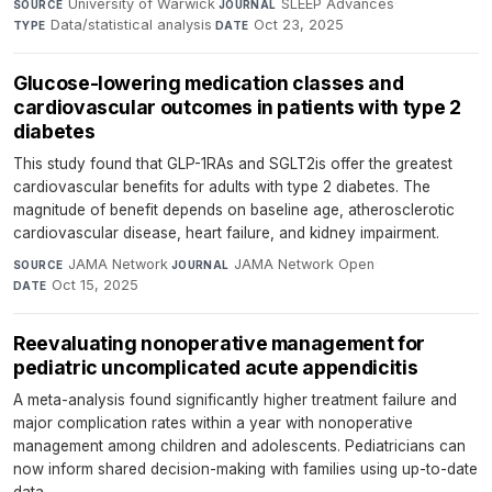
University of Warwick
·
SLEEP Advances
·
SOURCE
JOURNAL
Data/statistical analysis
·
Oct 23, 2025
TYPE
DATE
Glucose-lowering medication classes and
cardiovascular outcomes in patients with type 2
diabetes
This study found that GLP-1RAs and SGLT2is offer the greatest
cardiovascular benefits for adults with type 2 diabetes. The
magnitude of benefit depends on baseline age, atherosclerotic
cardiovascular disease, heart failure, and kidney impairment.
JAMA Network
·
JAMA Network Open
·
SOURCE
JOURNAL
Oct 15, 2025
DATE
Reevaluating nonoperative management for
pediatric uncomplicated acute appendicitis
A meta-analysis found significantly higher treatment failure and
major complication rates within a year with nonoperative
management among children and adolescents. Pediatricians can
now inform shared decision-making with families using up-to-date
data.