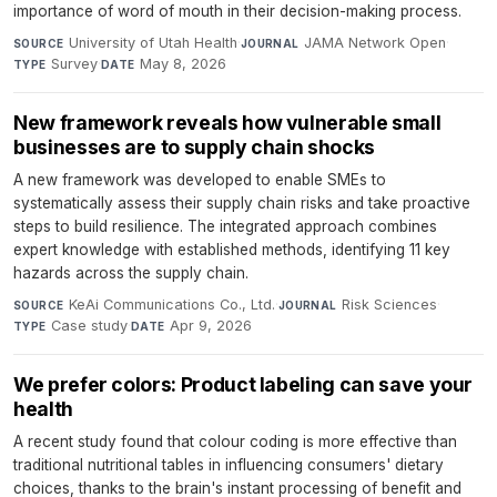
importance of word of mouth in their decision-making process.
University of Utah Health
·
JAMA Network Open
·
SOURCE
JOURNAL
Survey
·
May 8, 2026
TYPE
DATE
New framework reveals how vulnerable small
businesses are to supply chain shocks
A new framework was developed to enable SMEs to
systematically assess their supply chain risks and take proactive
steps to build resilience. The integrated approach combines
expert knowledge with established methods, identifying 11 key
hazards across the supply chain.
KeAi Communications Co., Ltd.
·
Risk Sciences
·
SOURCE
JOURNAL
Case study
·
Apr 9, 2026
TYPE
DATE
We prefer colors: Product labeling can save your
health
A recent study found that colour coding is more effective than
traditional nutritional tables in influencing consumers' dietary
choices, thanks to the brain's instant processing of benefit and