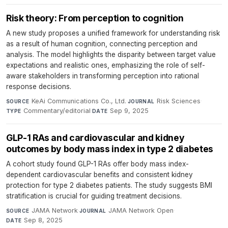
Risk theory: From perception to cognition
A new study proposes a unified framework for understanding risk
as a result of human cognition, connecting perception and
analysis. The model highlights the disparity between target value
expectations and realistic ones, emphasizing the role of self-
aware stakeholders in transforming perception into rational
response decisions.
KeAi Communications Co., Ltd.
·
Risk Sciences
·
SOURCE
JOURNAL
Commentary/editorial
·
Sep 9, 2025
TYPE
DATE
GLP-1 RAs and cardiovascular and kidney
outcomes by body mass index in type 2 diabetes
A cohort study found GLP-1 RAs offer body mass index-
dependent cardiovascular benefits and consistent kidney
protection for type 2 diabetes patients. The study suggests BMI
stratification is crucial for guiding treatment decisions.
JAMA Network
·
JAMA Network Open
·
SOURCE
JOURNAL
Sep 8, 2025
DATE