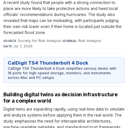
A recent study found that people with a strong connection to
place are more likely to take protective actions and heed local
officials' recommendations during hurricanes. The study also
revealed that maps can be misleading, with participants judging
their own risk lower even if their home is located just outside the
forecasted flood zone.
Society for Risk Analysis
·
Risk Analysis
·
SOURCE
JOURNAL
Jul 7, 2026
DATE
CalDigit TS4 Thunderbolt 4 Dock
CalDigit TS4 Thunderbolt 4 Dock simplifies serious desks with
18 ports for high-speed storage, monitors, and instruments
across Mac and PC setups.
Building digital twins as decision infrastructure
for a complex world
Digital twins are expanding rapidly, using real-time data to simulate
and analyze systems before applying them in the real world. The
study emphasizes the need for interoperable architectures,
machine-readable metadata, and standardized trust frameworks