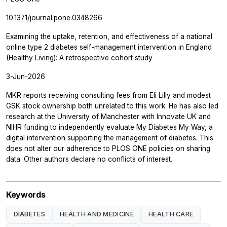
10.1371/journal.pone.0348266
Examining the uptake, retention, and effectiveness of a national
online type 2 diabetes self-management intervention in England
(Healthy Living): A retrospective cohort study
3-Jun-2026
MKR reports receiving consulting fees from Eli Lilly and modest
GSK stock ownership both unrelated to this work. He has also led
research at the University of Manchester with Innovate UK and
NIHR funding to independently evaluate My Diabetes My Way, a
digital intervention supporting the management of diabetes. This
does not alter our adherence to PLOS ONE policies on sharing
data. Other authors declare no conflicts of interest.
Keywords
DIABETES
HEALTH AND MEDICINE
HEALTH CARE