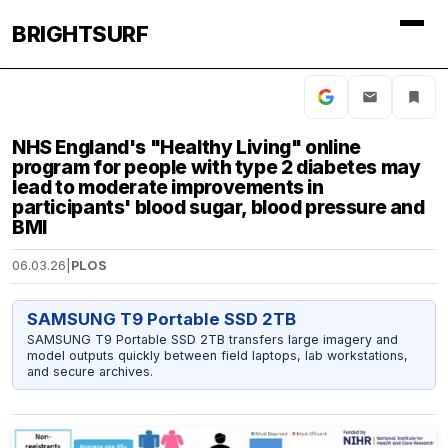
BRIGHTSURF
NHS England's "Healthy Living" online
program for people with type 2 diabetes may
lead to moderate improvements in
participants' blood sugar, blood pressure and
BMI
06.03.26
|
PLOS
SAMSUNG T9 Portable SSD 2TB
SAMSUNG T9 Portable SSD 2TB transfers large imagery and
model outputs quickly between field laptops, lab workstations,
and secure archives.