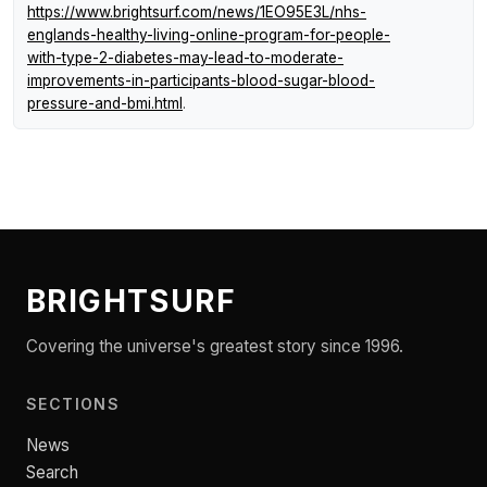
https://www.brightsurf.com/news/1EO95E3L/nhs-
englands-healthy-living-online-program-for-people-
with-type-2-diabetes-may-lead-to-moderate-
improvements-in-participants-blood-sugar-blood-
pressure-and-bmi.html
.
BRIGHTSURF
Covering the universe's greatest story since 1996.
SECTIONS
News
Search