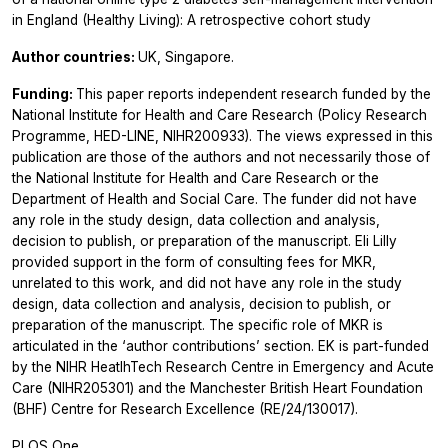
in England (Healthy Living): A retrospective cohort study
Author countries:
UK, Singapore.
Funding:
This paper reports independent research funded by the
National Institute for Health and Care Research (Policy Research
Programme, HED-LINE, NIHR200933). The views expressed in this
publication are those of the authors and not necessarily those of
the National Institute for Health and Care Research or the
Department of Health and Social Care. The funder did not have
any role in the study design, data collection and analysis,
decision to publish, or preparation of the manuscript. Eli Lilly
provided support in the form of consulting fees for MKR,
unrelated to this work, and did not have any role in the study
design, data collection and analysis, decision to publish, or
preparation of the manuscript. The specific role of MKR is
articulated in the ‘author contributions’ section. EK is part-funded
by the NIHR HeatlhTech Research Centre in Emergency and Acute
Care (NIHR205301) and the Manchester British Heart Foundation
(BHF) Centre for Research Excellence (RE/24/130017).
PLOS One