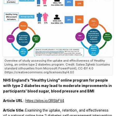
Overview of study assessing the uptake and effectiveness of Healthy
Living, an online type 2 diabetes program. Credit: Salwa Zghebi (contains
standard silhouettes from Microsoft PowerPoint), CC-BY 4.0
(https://creativecommons.org/licenses/by/4.0/)
NHS England's "Healthy Living" online program for people
with type 2 diabetes may lead to moderate improvements in
participants' blood sugar, blood pressure and BMI
Article URL
:
https://plos.io/3RSbFV4
Article title:
Examining the uptake, retention, and effectiveness
of a national online type 2 diabetes self-management intervention