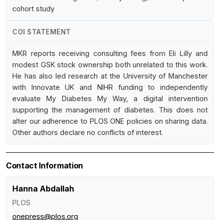
cohort study
COI STATEMENT
MKR reports receiving consulting fees from Eli Lilly and
modest GSK stock ownership both unrelated to this work.
He has also led research at the University of Manchester
with Innovate UK and NIHR funding to independently
evaluate My Diabetes My Way, a digital intervention
supporting the management of diabetes. This does not
alter our adherence to PLOS ONE policies on sharing data.
Other authors declare no conflicts of interest.
Contact Information
Hanna Abdallah
PLOS
onepress@plos.org