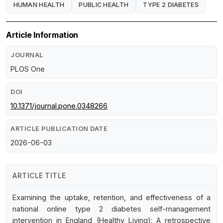
HUMAN HEALTH
PUBLIC HEALTH
TYPE 2 DIABETES
Article Information
JOURNAL
PLOS One
DOI
10.1371/journal.pone.0348266
ARTICLE PUBLICATION DATE
2026-06-03
ARTICLE TITLE
Examining the uptake, retention, and effectiveness of a
national online type 2 diabetes self-management
intervention in England (Healthy Living): A retrospective