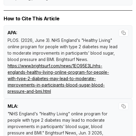
How to Cite This Article
APA:
PLOS. (2026, June 3).
NHS England's "Healthy Living"
online program for people with type 2 diabetes may lead
to moderate improvements in participants' blood sugar,
blood pressure and BMI
.
Brightsurf News
.
https://www.brightsurf.com/news/1EO95E3L/nhs-
englands-healthy-living-online-program-for-people-
with-type-2-diabetes-may-lead-to-moderate-
improvements-in-participants-blood-sugar-blood-
pressure-and-bmi.html
MLA:
"NHS England's "Healthy Living" online program for
people with type 2 diabetes may lead to moderate
improvements in participants' blood sugar, blood
pressure and BMI."
Brightsurf News
, Jun. 3 2026,