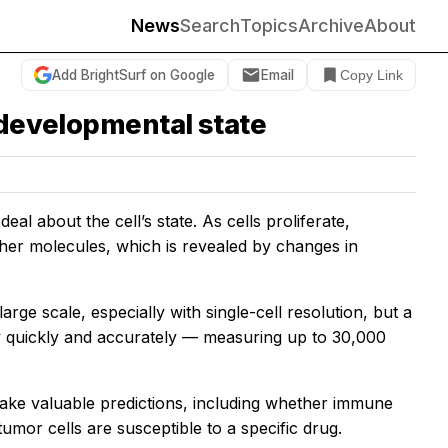
News
Search
Topics
Archive
About
Add BrightSurf on Google
Email
Copy Link
 developmental state
l about the cell’s state. As cells proliferate,
other molecules, which is revealed by changes in
 large scale, especially with single-cell resolution, but a
 quickly and accurately — measuring up to 30,000
ake valuable predictions, including whether immune
umor cells are susceptible to a specific drug.