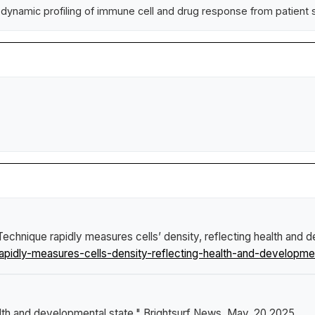
dynamic profiling of immune cell and drug response from patient
Technique rapidly measures cells’ density, reflecting health and 
pidly-measures-cells-density-reflecting-health-and-developmen
alth and developmental state."
Brightsurf News
, May. 20 2025,