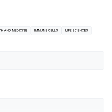
TH AND MEDICINE
IMMUNE CELLS
LIFE SCIENCES