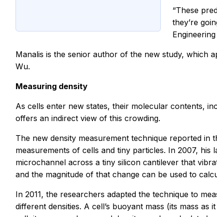
“These predi
they’re goin
Engineering
Manalis is the senior author of the new study, which 
Wu.
Measuring density
As cells enter new states, their molecular contents, in
offers an indirect view of this crowding.
The new density measurement technique reported in th
measurements of cells and tiny particles. In 2007, hi
microchannel across a tiny silicon cantilever that vibr
and the magnitude of that change can be used to calcul
In 2011, the researchers adapted the technique to measu
different densities. A cell’s buoyant mass (its mass as