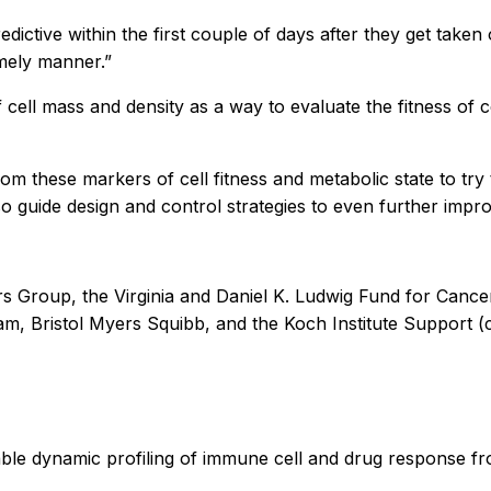
dictive within the first couple of days after they get taken
imely manner.”
cell mass and density as a way to evaluate the fitness of 
rom these markers of cell fitness and metabolic state to tr
so guide design and control strategies to even further impr
rs Group, the Virginia and Daniel K. Ludwig Fund for Canc
 Bristol Myers Squibb, and the Koch Institute Support (co
ble dynamic profiling of immune cell and drug response fr