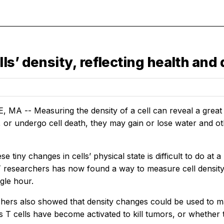
ls’ density, reflecting health and
A -- Measuring the density of a cell can reveal a great dea
e, or undergo cell death, they may gain or lose water and 
e tiny changes in cells’ physical state is difficult to do at a
 researchers has now found a way to measure cell density
ngle hour.
hers also showed that density changes could be used to m
s T cells have become activated to kill tumors, or whether t