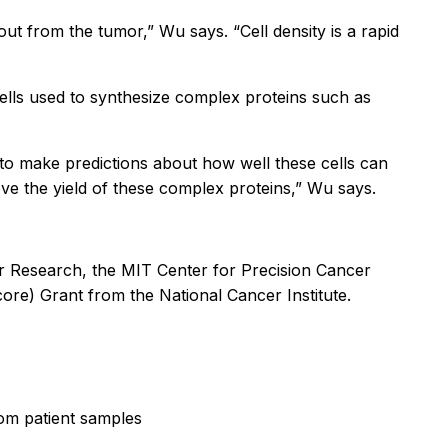
 out from the tumor,” Wu says. “Cell density is a rapid
cells used to synthesize complex proteins such as
y to make predictions about how well these cells can
ove the yield of these complex proteins,” Wu says.
er Research, the MIT Center for Precision Cancer
re) Grant from the National Cancer Institute.
om patient samples