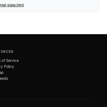
tal-state.html
.
OURCES
 of Service
cy Policy
ap
Feeds