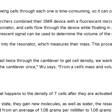
wing cells through each one is time-consuming, so it can o
earchers combined their SMR device with a fluorescent mic
onator, and cells flow through the device while floating in 
rescent signal can be used to determine the volume of the c
 into the resonator, which measures their mass. This proces
east twice through the cantilever to get cell density, we wan
he cantilever once,” Wu says. “From a cell’s mass and volum
 happens to the density of T cells after they are activated
ve state, they gain new molecules, as well as water, the rese
ed from an average of 1.08 grams per milliliter to 1.06 grams