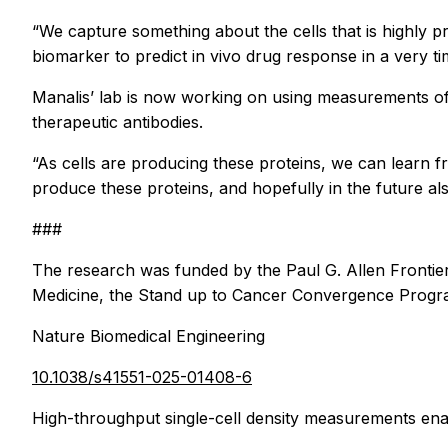
“We capture something about the cells that is highly pre
biomarker to predict in vivo drug response in a very t
Manalis’ lab is now working on using measurements of 
therapeutic antibodies.
“As cells are producing these proteins, we can learn f
produce these proteins, and hopefully in the future al
###
The research was funded by the Paul G. Allen Frontie
Medicine, the Stand up to Cancer Convergence Program,
Nature Biomedical Engineering
10.1038/s41551-025-01408-6
High-throughput single-cell density measurements ena