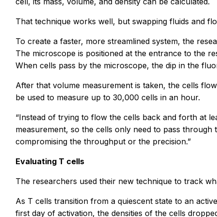
cell, its mass, volume, and density can be calculated.
That technique works well, but swapping fluids and flo
To create a faster, more streamlined system, the res
The microscope is positioned at the entrance to the res
When cells pass by the microscope, the dip in the fluo
After that volume measurement is taken, the cells flow
be used to measure up to 30,000 cells in an hour.
“Instead of trying to flow the cells back and forth at l
measurement, so the cells only need to pass through t
compromising the throughput or the precision.”
Evaluating T cells
The researchers used their new technique to track what
As T cells transition from a quiescent state to an acti
first day of activation, the densities of the cells dropp