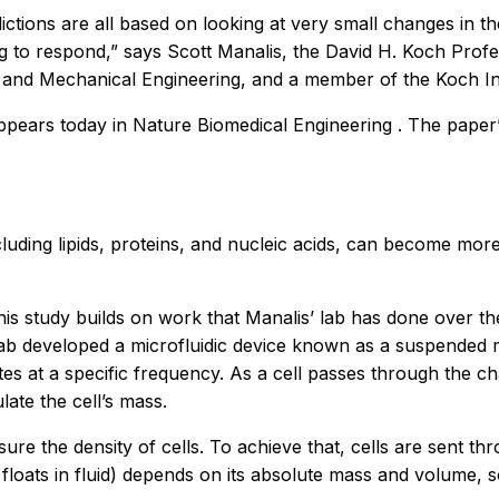
ctions are all based on looking at very small changes in th
g to respond,” says Scott Manalis, the David H. Koch Profe
 and Mechanical Engineering, and a member of the Koch Ins
appears today in
Nature Biomedical Engineering
. The paper’
cluding lipids, proteins, and nucleic acids, can become mor
is study builds on work that Manalis’ lab has done over t
s lab developed a microfluidic device known as a suspended
ates at a specific frequency. As a cell passes through the ch
ate the cell’s mass.
re the density of cells. To achieve that, cells are sent thr
 it floats in fluid) depends on its absolute mass and volume