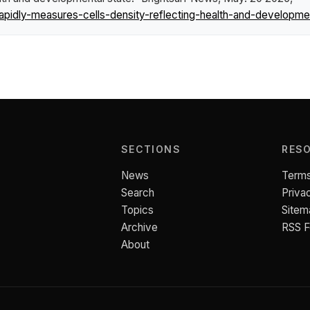
pidly-measures-cells-density-reflecting-health-and-developmen
SECTIONS
RES
News
Terms
Search
Priva
Topics
Sitem
Archive
RSS 
About