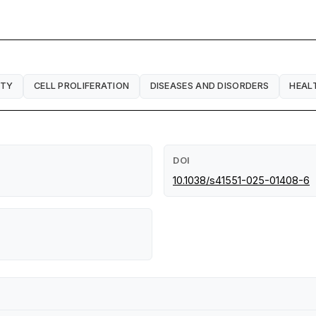
ITY
CELL PROLIFERATION
DISEASES AND DISORDERS
HEAL
DOI
10.1038/s41551-025-01408-6