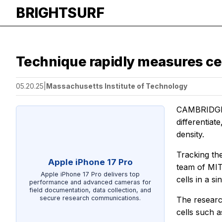
BRIGHTSURF
Technique rapidly measures cel
05.20.25
|
Massachusetts Institute of Technology
CAMBRIDGE, M
differentiat
density.
Tracking thes
Apple iPhone 17 Pro
team of MIT
Apple iPhone 17 Pro delivers top
cells in a si
performance and advanced cameras for
field documentation, data collection, and
secure research communications.
The researc
cells such a