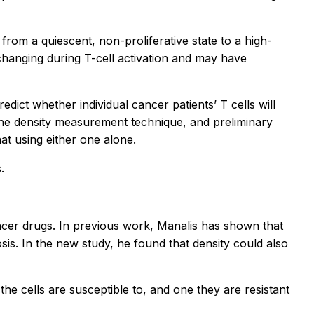
it from a quiescent, non-proliferative state to a high-
s changing during T-cell activation and may have
ct whether individual cancer patients’ T cells will
he density measurement technique, and preliminary
t using either one alone.
.
cancer drugs. In previous work, Manalis has shown that
is. In the new study, he found that density could also
he cells are susceptible to, and one they are resistant