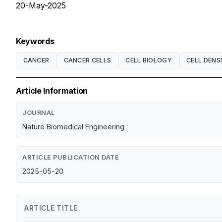
20-May-2025
Keywords
CANCER
CANCER CELLS
CELL BIOLOGY
CELL DENS
Article Information
JOURNAL
Nature Biomedical Engineering
ARTICLE PUBLICATION DATE
2025-05-20
ARTICLE TITLE