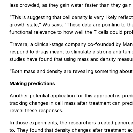
less crowded, as they gain water faster than they gain
“This is suggesting that cell density is very likely refle
growth state,” Wu says. “These data are pointing to the
functional relevance to how well the T cells could proli
Travera, a clinical-stage company co-founded by Manal
respond to drugs meant to stimulate a strong anti-t
studies have found that using mass and density measur
“Both mass and density are revealing something about 
Making predictions
Another potential application for this approach is pre
tracking changes in cell mass after treatment can pred
reveal these responses.
In those experiments, the researchers treated pancreati
to. They found that density changes after treatment ac