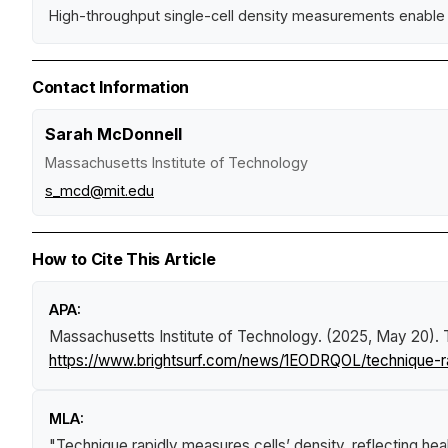
High-throughput single-cell density measurements enable 
Contact Information
Sarah McDonnell
Massachusetts Institute of Technology
s_mcd@mit.edu
How to Cite This Article
APA:
Massachusetts Institute of Technology. (2025, May 20).
https://www.brightsurf.com/news/1EODRQOL/technique-ra
MLA:
"Technique rapidly measures cells’ density, reflecting he