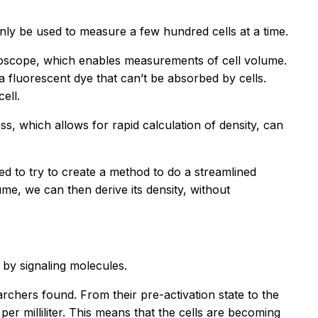
nly be used to measure a few hundred cells at a time.
roscope, which enables measurements of cell volume.
a fluorescent dye that can’t be absorbed by cells.
ell.
s, which allows for rapid calculation of density, can
ted to try to create a method to do a streamlined
e, we can then derive its density, without
 by signaling molecules.
archers found. From their pre-activation state to the
 per milliliter. This means that the cells are becoming