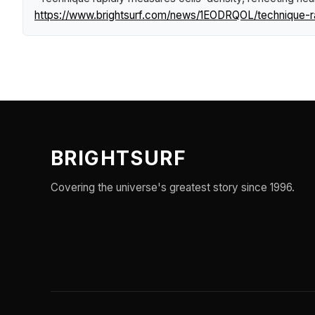
https://www.brightsurf.com/news/1EODRQOL/technique-ra
BRIGHTSURF
Covering the universe's greatest story since 1996.