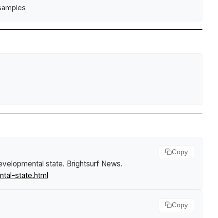
 samples
Copy
developmental state
.
Brightsurf News
.
tal-state.html
Copy