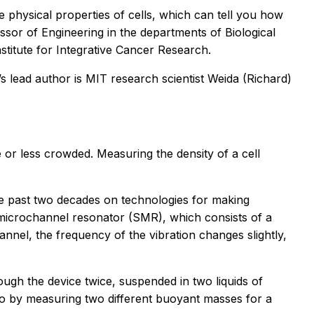
e physical properties of cells, which can tell you how
ssor of Engineering in the departments of Biological
titute for Integrative Cancer Research.
s lead author is MIT research scientist Weida (Richard)
e or less crowded. Measuring the density of a cell
he past two decades on technologies for making
 microchannel resonator (SMR), which consists of a
annel, the frequency of the vibration changes slightly,
ough the device twice, suspended in two liquids of
, so by measuring two different buoyant masses for a