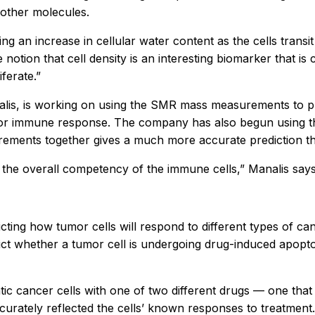
 other molecules.
cting an increase in cellular water content as the cells trans
 notion that cell density is an interesting biomarker that i
ferate.”
is, is working on using the SMR mass measurements to predi
umor immune response. The company has also begun using t
ements together gives a much more accurate prediction tha
the overall competency of the immune cells,” Manalis says
dicting how tumor cells will respond to different types of 
ict whether a tumor cell is undergoing drug-induced apoptos
c cancer cells with one of two different drugs — one that t
curately reflected the cells’ known responses to treatment.