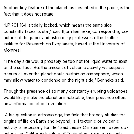
Another key feature of the planet, as described in the paper, is the
fact that it does not rotate.
“LP 791-18d is tidally locked, which means the same side
constantly faces its star,” said Björn Benneke, corresponding co-
author of the paper and astronomy professor at the Trottier
Institute for Research on Exoplanets, based at the University of
Montreal.
“The day side would probably be too hot for liquid water to exist
on the surface. But the amount of volcanic activity we suspect
occurs all over the planet could sustain an atmosphere, which
may allow water to condense on the night side,” Benneke said.
Though the presence of so many constantly erupting volcanoes
would likely make the planet uninhabitable, their presence offers
new information about evolution.
“A big question in astrobiology, the field that broadly studies the
origins of life on Earth and beyond, is if tectonic or volcanic
activity is necessary for life,” said Jessie Christiansen, paper co-
author and California Institute of Technology research scientist.