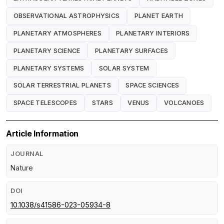
OBSERVATIONAL ASTROPHYSICS
PLANET EARTH
PLANETARY ATMOSPHERES
PLANETARY INTERIORS
PLANETARY SCIENCE
PLANETARY SURFACES
PLANETARY SYSTEMS
SOLAR SYSTEM
SOLAR TERRESTRIAL PLANETS
SPACE SCIENCES
SPACE TELESCOPES
STARS
VENUS
VOLCANOES
Article Information
JOURNAL
Nature
DOI
10.1038/s41586-023-05934-8