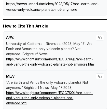
https://news.ucr.edu/articles/2023/05/17/are-earth-and-
venus-only-volcanic-planets-not-anymore
How to Cite This Article
APA:
University of California - Riverside. (2023, May 17).
Are
Earth and Venus the only volcanic planets? Not
anymore.
.
Brightsurf News
.
https://www.brightsurf.com/news/1EOG7KQL/are-earth-
and-venus-the-only-volcanic-planets-not-anymore.html
MLA:
"Are Earth and Venus the only volcanic planets? Not
anymore.."
Brightsurf News
, May. 17 2023,
https://www.brightsurf.com/news/1EOG7KQL/are-earth-
and-venus-the-only-volcanic-planets-not-
anymore.html
.