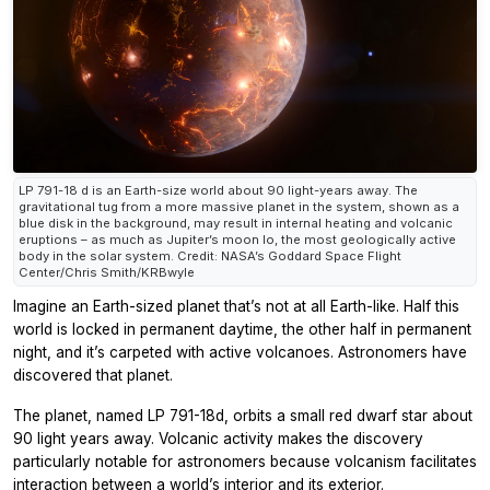
LP 791-18 d is an Earth-size world about 90 light-years away. The
gravitational tug from a more massive planet in the system, shown as a
blue disk in the background, may result in internal heating and volcanic
eruptions – as much as Jupiter’s moon Io, the most geologically active
body in the solar system. Credit: NASA’s Goddard Space Flight
Center/Chris Smith/KRBwyle
Imagine an Earth-sized planet that’s not at all Earth-like. Half this
world is locked in permanent daytime, the other half in permanent
night, and it’s carpeted with active volcanoes. Astronomers have
discovered that planet.
The planet, named LP 791-18d, orbits a small red dwarf star about
90 light years away. Volcanic activity makes the discovery
particularly notable for astronomers because volcanism facilitates
interaction between a world’s interior and its exterior.