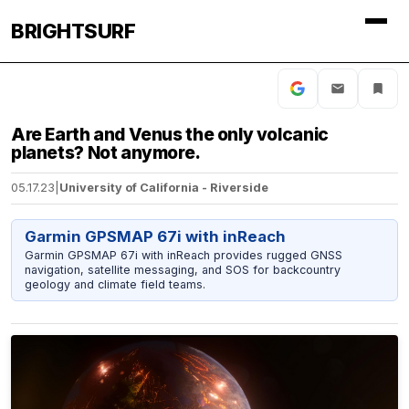
BRIGHTSURF
Are Earth and Venus the only volcanic
planets? Not anymore.
05.17.23
|
University of California - Riverside
Garmin GPSMAP 67i with inReach
Garmin GPSMAP 67i with inReach provides rugged GNSS
navigation, satellite messaging, and SOS for backcountry
geology and climate field teams.