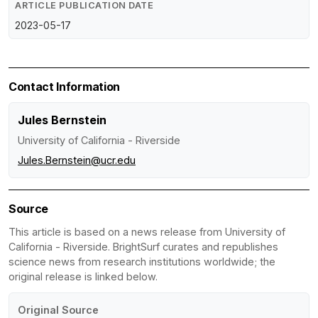
ARTICLE PUBLICATION DATE
2023-05-17
Contact Information
Jules Bernstein
University of California - Riverside
Jules.Bernstein@ucr.edu
Source
This article is based on a news release from University of
California - Riverside. BrightSurf curates and republishes
science news from research institutions worldwide; the
original release is linked below.
Original Source