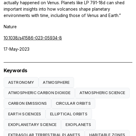
actually happened on Venus. Planets like LP 791-18d can shed
important insights into how volcanoes shape planetary
environments with time, including those of Venus and Earth.”
Nature
10.1038/s41586-023-05934-8
17-May-2023
Keywords
ASTRONOMY
ATMOSPHERE
ATMOSPHERIC CARBON DIOXIDE
ATMOSPHERIC SCIENCE
CARBON EMISSIONS
CIRCULAR ORBITS
EARTH SCIENCES
ELLIPTICAL ORBITS
EXOPLANETARY SCIENCE
EXOPLANETS
EXTRASOLAR TERRESTRIAL PLANETS
HABITABLE ZONES