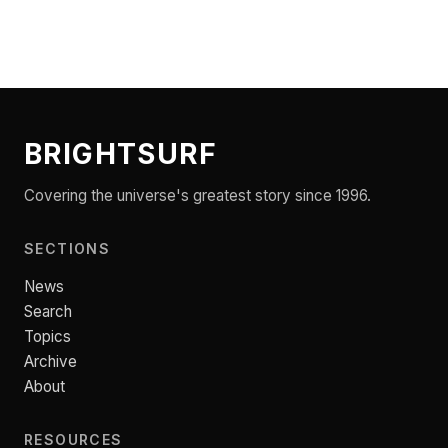
BRIGHTSURF
Covering the universe's greatest story since 1996.
SECTIONS
News
Search
Topics
Archive
About
RESOURCES