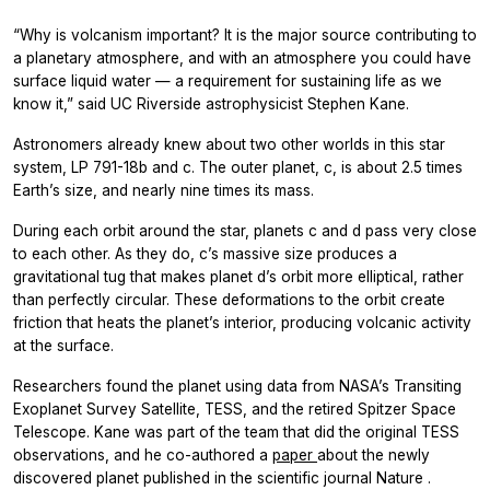
“Why is volcanism important? It is the major source contributing to
a planetary atmosphere, and with an atmosphere you could have
surface liquid water — a requirement for sustaining life as we
know it,” said UC Riverside astrophysicist Stephen Kane.
Astronomers already knew about two other worlds in this star
system, LP 791-18b and c. The outer planet, c, is about 2.5 times
Earth’s size, and nearly nine times its mass.
During each orbit around the star, planets c and d pass very close
to each other. As they do, c’s massive size produces a
gravitational tug that makes planet d’s orbit more elliptical, rather
than perfectly circular. These deformations to the orbit create
friction that heats the planet’s interior, producing volcanic activity
at the surface.
Researchers found the planet using data from NASA’s Transiting
Exoplanet Survey Satellite, TESS, and the retired Spitzer Space
Telescope. Kane was part of the team that did the original TESS
observations, and he co-authored a
paper
about the newly
discovered planet published in the scientific journal
Nature
.