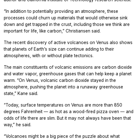
“In addition to potentially providing an atmosphere, these
processes could churn up materials that would otherwise sink
down and get trapped in the crust, including those we think are
important for life, like carbon,” Christiansen said.
The recent discovery of active volcanoes on Venus also shows
that planets of Earth’s size can continue adding to their
atmospheres, with or without plate tectonics.
The main constituents of volcanic emissions are carbon dioxide
and water vapor, greenhouse gases that can help keep a planet
warm. “On Venus, volcanic carbon dioxide stayed in the
atmosphere, pushing the planet into a runaway greenhouse
state,” Kane said.
“Today, surface temperatures on Venus are more than 850
degrees Fahrenheit — as hot as a wood-fired pizza oven — and
odds of life there are slim. But it may not always have been that
way,” he said.
“Volcanoes might be a big piece of the puzzle about what