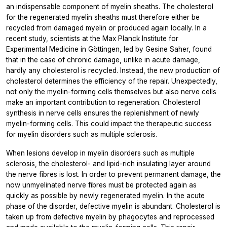
an indispensable component of myelin sheaths. The cholesterol
for the regenerated myelin sheaths must therefore either be
recycled from damaged myelin or produced again locally. In a
recent study, scientists at the Max Planck Institute for
Experimental Medicine in Göttingen, led by Gesine Saher, found
that in the case of chronic damage, unlike in acute damage,
hardly any cholesterol is recycled. Instead, the new production of
cholesterol determines the efficiency of the repair. Unexpectedly,
not only the myelin-forming cells themselves but also nerve cells
make an important contribution to regeneration. Cholesterol
synthesis in nerve cells ensures the replenishment of newly
myelin-forming cells. This could impact the therapeutic success
for myelin disorders such as multiple sclerosis.
When lesions develop in myelin disorders such as multiple
sclerosis, the cholesterol- and lipid-rich insulating layer around
the nerve fibres is lost. In order to prevent permanent damage, the
now unmyelinated nerve fibres must be protected again as
quickly as possible by newly regenerated myelin. In the acute
phase of the disorder, defective myelin is abundant. Cholesterol is
taken up from defective myelin by phagocytes and reprocessed