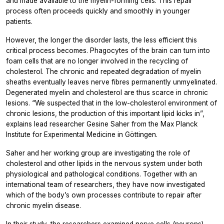
and made available to the myelin-forming cells. This repair
process often proceeds quickly and smoothly in younger
patients.
However, the longer the disorder lasts, the less efficient this
critical process becomes. Phagocytes of the brain can turn into
foam cells that are no longer involved in the recycling of
cholesterol. The chronic and repeated degradation of myelin
sheaths eventually leaves nerve fibres permanently unmyelinated.
Degenerated myelin and cholesterol are thus scarce in chronic
lesions. “We suspected that in the low-cholesterol environment of
chronic lesions, the production of this important lipid kicks in”,
explains lead researcher Gesine Saher from the Max Planck
Institute for Experimental Medicine in Göttingen.
Saher and her working group are investigating the role of
cholesterol and other lipids in the nervous system under both
physiological and pathological conditions. Together with an
international team of researchers, they have now investigated
which of the body’s own processes contribute to repair after
chronic myelin disease.
In their study, the researchers examined nerve cells (neurons)