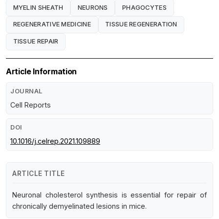
MYELIN SHEATH
NEURONS
PHAGOCYTES
REGENERATIVE MEDICINE
TISSUE REGENERATION
TISSUE REPAIR
Article Information
JOURNAL
Cell Reports
DOI
10.1016/j.celrep.2021.109889
ARTICLE TITLE
Neuronal cholesterol synthesis is essential for repair of
chronically demyelinated lesions in mice.