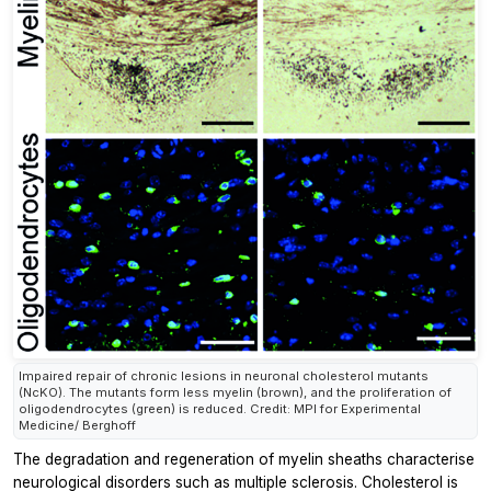
Impaired repair of chronic lesions in neuronal cholesterol mutants
(NcKO). The mutants form less myelin (brown), and the proliferation of
oligodendrocytes (green) is reduced. Credit: MPI for Experimental
Medicine/ Berghoff
The degradation and regeneration of myelin sheaths characterise
neurological disorders such as multiple sclerosis. Cholesterol is