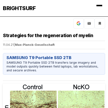
BRIGHTSURF
Strategies for the regeneration of myelin
11.04.21
|
Max-Planck-Gesellschaft
SAMSUNG T9 Portable SSD 2TB
SAMSUNG T9 Portable SSD 2TB transfers large imagery and
model outputs quickly between field laptops, lab workstations,
and secure archives.