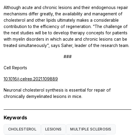
Although acute and chronic lesions and their endogenous repair
mechanisms differ greatly, the availability and management of
cholesterol and other lipids ultimately makes a considerable
contribution to the efficiency of regeneration. “The challenge of
the next studies will be to develop therapy concepts for patients
with myelin disorders in which acute and chronic lesions can be
treated simultaneously”, says Saher, leader of the research team.
###
Cell Reports
10.1016/j.celrep.2021.109889
Neuronal cholesterol synthesis is essential for repair of
chronically demyelinated lesions in mice.
Keywords
CHOLESTEROL
LESIONS
MULTIPLE SCLEROSIS