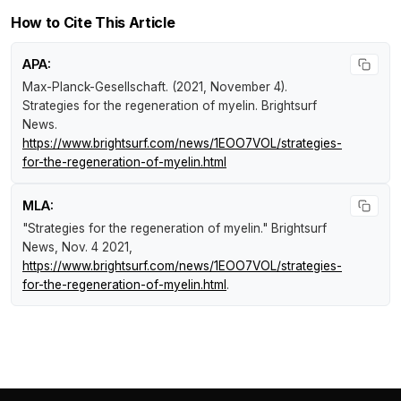
How to Cite This Article
APA:
Max-Planck-Gesellschaft. (2021, November 4).
Strategies for the regeneration of myelin
.
Brightsurf
News
.
https://www.brightsurf.com/news/1EOO7VOL/strategies-
for-the-regeneration-of-myelin.html
MLA:
"Strategies for the regeneration of myelin."
Brightsurf
News
, Nov. 4 2021,
https://www.brightsurf.com/news/1EOO7VOL/strategies-
for-the-regeneration-of-myelin.html
.