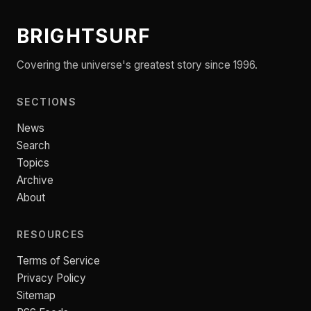
BRIGHTSURF
Covering the universe's greatest story since 1996.
SECTIONS
News
Search
Topics
Archive
About
RESOURCES
Terms of Service
Privacy Policy
Sitemap