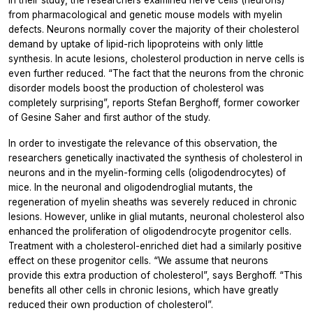
from pharmacological and genetic mouse models with myelin
defects. Neurons normally cover the majority of their cholesterol
demand by uptake of lipid-rich lipoproteins with only little
synthesis. In acute lesions, cholesterol production in nerve cells is
even further reduced. “The fact that the neurons from the chronic
disorder models boost the production of cholesterol was
completely surprising”, reports Stefan Berghoff, former coworker
of Gesine Saher and first author of the study.
In order to investigate the relevance of this observation, the
researchers genetically inactivated the synthesis of cholesterol in
neurons and in the myelin-forming cells (oligodendrocytes) of
mice. In the neuronal and oligodendroglial mutants, the
regeneration of myelin sheaths was severely reduced in chronic
lesions. However, unlike in glial mutants, neuronal cholesterol also
enhanced the proliferation of oligodendrocyte progenitor cells.
Treatment with a cholesterol-enriched diet had a similarly positive
effect on these progenitor cells. “We assume that neurons
provide this extra production of cholesterol”, says Berghoff. “This
benefits all other cells in chronic lesions, which have greatly
reduced their own production of cholesterol”.