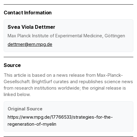
Contact Information
Svea Viola Dettmer
Max Planck Institute of Experimental Medicine, Göttingen
dettmer@em.mpg.de
Source
This article is based on a news release from Max-Planck-
Gesellschaft. BrightSurf curates and republishes science news
from research institutions worldwide; the original release is
linked below.
Original Source
https://www.mpg.de/17766533/strategies-for-the-
regeneration-of-myelin