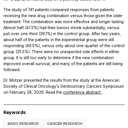
The study of 741 patients compared responses from patients
receiving the new drug combination versus those given the older
treatment. The combination was more effective and longer lasting:
Almost half (47.2%) had their tumors shrink substantially, versus
just over one-third (39.1%) in the control group. After two years,
about half of the patients in the experimental group were still
responding (49.5%), versus only about one-quarter of the control
group (25.5%). There were no unexpected side effects in either
group. It is still too early to determine if the new combination
improved overall survival, and many of the patients are still being
followed.
Dr. Motzer presented the results from the study at the American
Society of Clinical Oncology’s Genitourinary Cancers Symposium
on February 28, 2026. Read the
conference abstract
.
Keywords
BASIC RESEARCH
CANCER RESEARCH