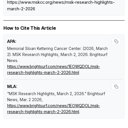
https://www.mskcc.org/news/msk-research-highlights-
march-2-2026
How to Cite This Article
APA:
Memorial Sloan Kettering Cancer Center. (2026, March
2).
MSK Research Highlights, March 2, 2026
.
Brightsurf
News
.
https://www.brightsurf.com/news/1EOWQDOL/msk-
research-highlights-march-2-2026.html
MLA:
"MSK Research Highlights, March 2, 2026."
Brightsurf
News
, Mar. 2 2026,
https://www.brightsurf.com/news/1EOWQDOL/msk-
research-highlights-march-2-2026.html
.