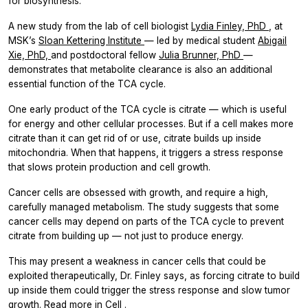
for biosynthesis.
A new study from the lab of cell biologist
Lydia Finley, PhD
, at
MSK’s
Sloan Kettering Institute
— led by medical student
Abigail
Xie, PhD,
and postdoctoral fellow
Julia Brunner, PhD
—
demonstrates that metabolite clearance is also an additional
essential function of the TCA cycle.
One early product of the TCA cycle is citrate — which is useful
for energy and other cellular processes. But if a cell makes more
citrate than it can get rid of or use, citrate builds up inside
mitochondria. When that happens, it triggers a stress response
that slows protein production and cell growth.
Cancer cells are obsessed with growth, and require a high,
carefully managed metabolism. The study suggests that some
cancer cells may depend on parts of the TCA cycle to prevent
citrate from building up — not just to produce energy.
This may present a weakness in cancer cells that could be
exploited therapeutically, Dr. Finley says, as forcing citrate to build
up inside them could trigger the stress response and slow tumor
growth. Read more in
Cell
.