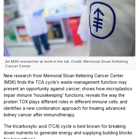
An MSK researcher at work in the lab. Credit: Memorial Sloan Kettering
Cancer Center
New research from Memorial Sloan Kettering Cancer Center
(MSK) finds the TCA cycle’s waste-management function may
present an opportunity against cancer; shows how microplastics
impair immune ‘housekeeping’ functions; reveals the way the
protein TOX plays different roles in different immune cells; and
identifies a new combination approach for treating advanced
kidney cancer after immunotherapy.
The tricarboxylic acid (TCA) cycle is best known for breaking
down nutrients to generate energy and supplying building blocks