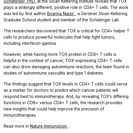
Schietinger, PhD,
at the Sloan Kettering Institute reveals that TOX
plays a strikingly different, positive role in CD4+ T cells. The work
was led by first author
Brianna Naizir
, a Gerstner Sloan Kettering
Graduate School student and member of the Schietinger Lab.
The researchers discovered that TOX is critical for CD4+ helper T
cells to produce powerful molecules that help fight tumors,
including interferon-gamma.
However, while having more TOX protein in CD4+ T cells is
helpful in the context of cancer, TOX-expressing CD4+ T cells
can also drive damaging autoimmune reactions, the team found in
studies of autoimmune vasculitis and type 1 diabetes.
The findings suggest that TOX levels in CD4+ T cells could serve
as a marker for doctors to predict which cancer patients will
respond best to immunotherapy. And, by revealing TOX’s differing
functions in CD8+ versus CD4+ T cells, the research provides
new insights that could help improve the precision of
immunotherapies.
Read more in
Nature Immunology
.