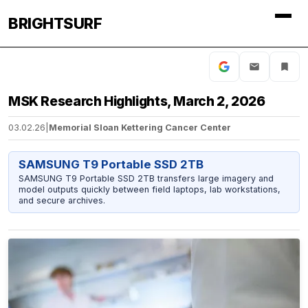
BRIGHTSURF
MSK Research Highlights, March 2, 2026
03.02.26
|
Memorial Sloan Kettering Cancer Center
SAMSUNG T9 Portable SSD 2TB
SAMSUNG T9 Portable SSD 2TB transfers large imagery and
model outputs quickly between field laptops, lab workstations,
and secure archives.