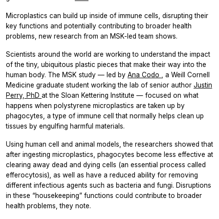
Microplastics can build up inside of immune cells, disrupting their
key functions and potentially contributing to broader health
problems, new research from an MSK-led team shows.
Scientists around the world are working to understand the impact
of the tiny, ubiquitous plastic pieces that make their way into the
human body. The MSK study — led by
Ana Codo
, a Weill Cornell
Medicine graduate student working the lab of senior author
Justin
Perry, PhD
at the Sloan Kettering Institute — focused on what
happens when polystyrene microplastics are taken up by
phagocytes, a type of immune cell that normally helps clean up
tissues by engulfing harmful materials.
Using human cell and animal models, the researchers showed that
after ingesting microplastics, phagocytes become less effective at
clearing away dead and dying cells (an essential process called
efferocytosis), as well as have a reduced ability for removing
different infectious agents such as bacteria and fungi. Disruptions
in these “housekeeping” functions could contribute to broader
health problems, they note.