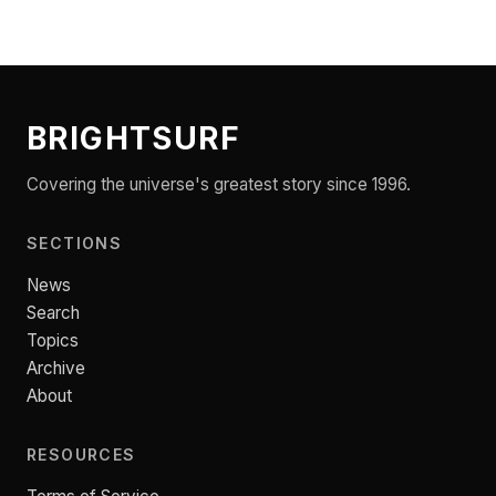
BRIGHTSURF
Covering the universe's greatest story since 1996.
SECTIONS
News
Search
Topics
Archive
About
RESOURCES