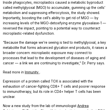
Inside phagocytes, microplastics caused a metabolic byproduct
called methylglyoxal (MGO) to accumulate, gumming up the cells’
metabolism and suppressing efferocytosis, the study showed.
Importantly, boosting the cell’s ability to get rid of MGO — by
increasing levels of the MGO-detoxifying enzyme glyoxalase-1 —
reversed the impact, pointing to a potential way to counteract
microplastic-related dysfunction.
“Because the damage we’re seeing is tied to methylglyoxal, a key
metabolite that forms advanced glycation end products, it raises a
broader concern: microplastic exposure may connect to
processes that lead to the development of diseases of aging and
cancer — a link we are continuing to investigate,” Dr. Perry says.
Read more in
Immunity
.
Expression of a protein called TOX is associated with the
exhaustion of cancer-fighting CD8+ T cells and poorer response
to immunotherapy, but its role in CD4+ helper T cells has been
unclear.
Now a new study from the lab of immunologist
Andrea