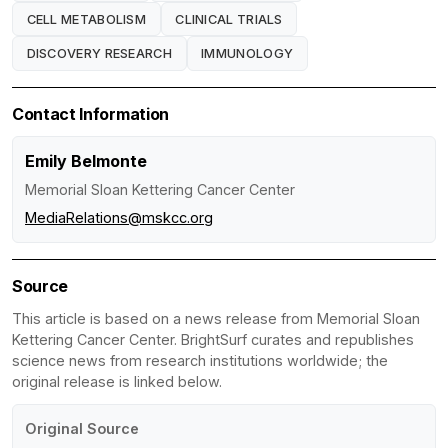
CELL METABOLISM
CLINICAL TRIALS
DISCOVERY RESEARCH
IMMUNOLOGY
Contact Information
Emily Belmonte
Memorial Sloan Kettering Cancer Center
MediaRelations@mskcc.org
Source
This article is based on a news release from Memorial Sloan
Kettering Cancer Center. BrightSurf curates and republishes
science news from research institutions worldwide; the
original release is linked below.
Original Source