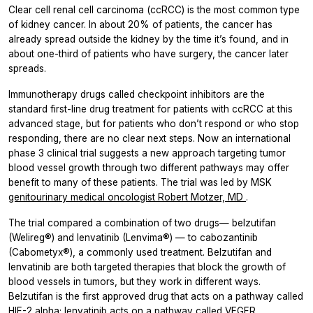
Clear cell renal cell carcinoma (ccRCC) is the most common type
of kidney cancer. In about 20% of patients, the cancer has
already spread outside the kidney by the time it’s found, and in
about one-third of patients who have surgery, the cancer later
spreads.
Immunotherapy drugs called checkpoint inhibitors are the
standard first-line drug treatment for patients with ccRCC at this
advanced stage, but for patients who don’t respond or who stop
responding, there are no clear next steps. Now an international
phase 3 clinical trial suggests a new approach targeting tumor
blood vessel growth through two different pathways may offer
benefit to many of these patients. The trial was led by MSK
genitourinary medical oncologist Robert Motzer, MD
.
The trial compared a combination of two drugs— belzutifan
(Welireg®) and lenvatinib (Lenvima®) — to cabozantinib
(Cabometyx®), a commonly used treatment. Belzutifan and
lenvatinib are both targeted therapies that block the growth of
blood vessels in tumors, but they work in different ways.
Belzutifan is the first approved drug that acts on a pathway called
HIF-2 alpha; lenvatinib acts on a pathway called VEGFR.