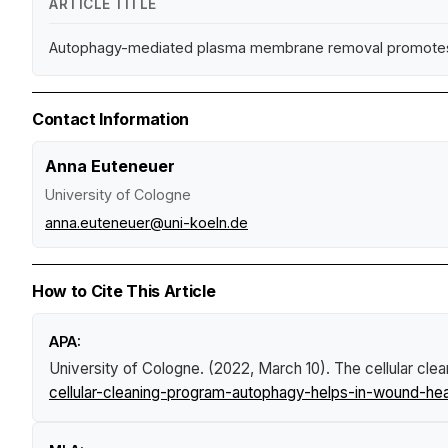
ARTICLE TITLE
Autophagy-mediated plasma membrane removal promotes th
Contact Information
Anna Euteneuer
University of Cologne
anna.euteneuer@uni-koeln.de
How to Cite This Article
APA:
University of Cologne. (2022, March 10).
The cellular cle
cellular-cleaning-program-autophagy-helps-in-wound-hea