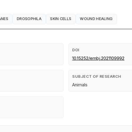
ANES
DROSOPHILA
SKIN CELLS
WOUND HEALING
DOI
10.15252/embj.2021109992
SUBJECT OF RESEARCH
Animals