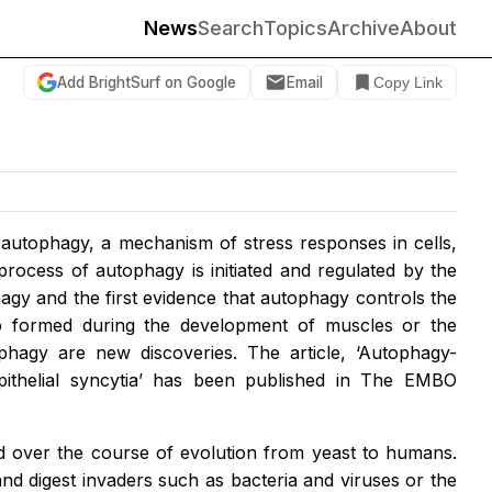
News
Search
Topics
Archive
About
Add BrightSurf on Google
Email
Copy Link
t autophagy, a mechanism of stress responses in cells,
rocess of autophagy is initiated and regulated by the
agy and the first evidence that autophagy controls the
lso formed during the development of muscles or the
phagy are new discoveries. The article, ‘Autophagy-
thelial syncytia’ has been published in The EMBO
d over the course of evolution from yeast to humans.
and digest invaders such as bacteria and viruses or the