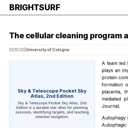
BRIGHTSURF
The cellular cleaning program 
03.10.22
|
University of Cologne
A team led 
plays an im
protein com
formation o
Sky & Telescope Pocket Sky
placenta, t
Atlas, 2nd Edition
mediated p
Sky & Telescope Pocket Sky Atlas, 2nd
Journal.
Edition is a durable star atlas for planning
sessions, identifying targets, and teaching
celestial navigation.
Autophagy i
Autophagic v