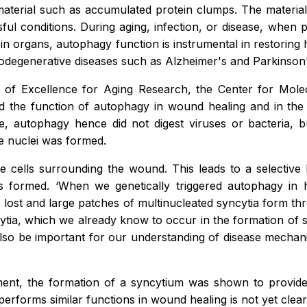
material such as accumulated protein clumps. The material i
sful conditions. During aging, infection, or disease, when 
n organs, autophagy function is instrumental in restoring 
rodegenerative diseases such as Alzheimer's and Parkinson's
r of Excellence for Aging Research, the Center for Mole
ted the function of autophagy in wound healing and in the h
e, autophagy hence did not digest viruses or bacteria, 
le nuclei was formed.
e cells surrounding the wound. This leads to a selectiv
) is formed. ‘When we genetically triggered autophagy in
st and large patches of multinucleated syncytia form throu
syncytia, which we already know to occur in the formation 
lso be important for our understanding of disease mechani
ent, the formation of a syncytium was shown to provide m
forms similar functions in wound healing is not yet clear. T