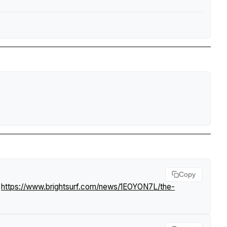
Copy
.
https://www.brightsurf.com/news/1EOYON7L/the-