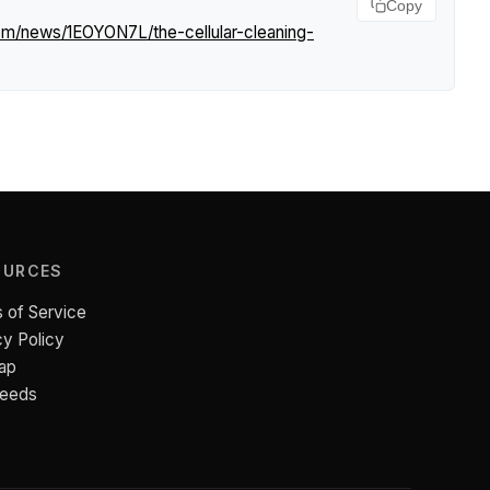
Copy
com/news/1EOYON7L/the-cellular-cleaning-
OURCES
 of Service
cy Policy
ap
Feeds