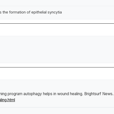
e formation of epithelial syncytia
aning program autophagy helps in wound healing
.
Brightsurf News
ling.html