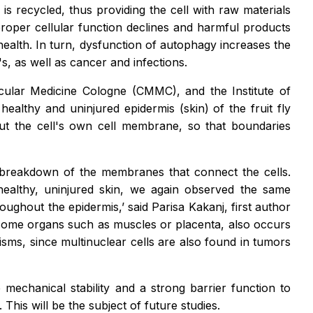
s recycled, thus providing the cell with raw materials
proper cellular function declines and harmful products
health. In turn, dysfunction of autophagy increases the
, as well as cancer and infections.
cular Medicine Cologne (CMMC), and the Institute of
ealthy and uninjured epidermis (skin) of the fruit fly
but the cell's own cell membrane, so that boundaries
e breakdown of the membranes that connect the cells.
 healthy, uninjured skin, we again observed the same
ghout the epidermis,’ said Parisa Kakanj, first author
of some organs such as muscles or placenta, also occurs
sms, since multinuclear cells are also found in tumors
echanical stability and a strong barrier function to
his will be the subject of future studies.