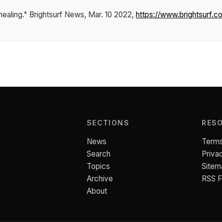
healing."
Brightsurf News
, Mar. 10 2022,
https://www.brightsurf.
SECTIONS
RES
News
Terms
Search
Priva
Topics
Sitem
Archive
RSS 
About