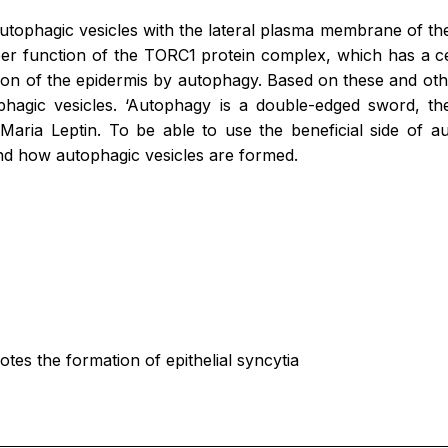
autophagic vesicles with the lateral plasma membrane of the
per function of the TORC1 protein complex, which has a ce
tion of the epidermis by autophagy. Based on these and oth
agic vesicles. ‘Autophagy is a double-edged sword, the
d Maria Leptin. To be able to use the beneficial side of 
nd how autophagic vesicles are formed.
 the formation of epithelial syncytia