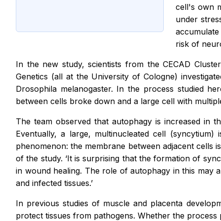
cell's own 
under stres
accumulate i
risk of neu
In the new study, scientists from the CECAD Cluste
Genetics (all at the University of Cologne) investiga
Drosophila melanogaster. In the process studied her
between cells broke down and a large cell with multip
The team observed that autophagy is increased in th
Eventually, a large, multinucleated cell (syncytium
phenomenon: the membrane between adjacent cells is lo
of the study. ‘It is surprising that the formation of 
in wound healing. The role of autophagy in this may a
and infected tissues.’
In previous studies of muscle and placenta developm
protect tissues from pathogens. Whether the process per