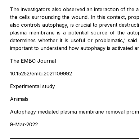
The investigators also observed an interaction of the 
the cells surrounding the wound. In this context, pro
also controls autophagy, is crucial to prevent destruc
plasma membrane is a potential source of the autoph
determines whether it is useful or problematic,’ sai
important to understand how autophagy is activated a
The EMBO Journal
10.15252/embj.2021109992
Experimental study
Animals
Autophagy-mediated plasma membrane removal promotes
9-Mar-2022