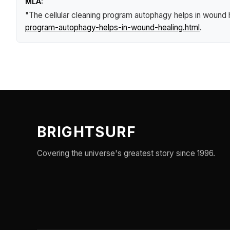
MLA:
"The cellular cleaning program autophagy helps in wound 
program-autophagy-helps-in-wound-healing.html
.
BRIGHTSURF
Covering the universe's greatest story since 1996.