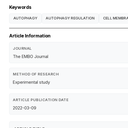
Keywords
AUTOPHAGY
AUTOPHAGY REGULATION
CELL MEMBR
Article Information
JOURNAL
The EMBO Journal
METHOD OF RESEARCH
Experimental study
ARTICLE PUBLICATION DATE
2022-03-09