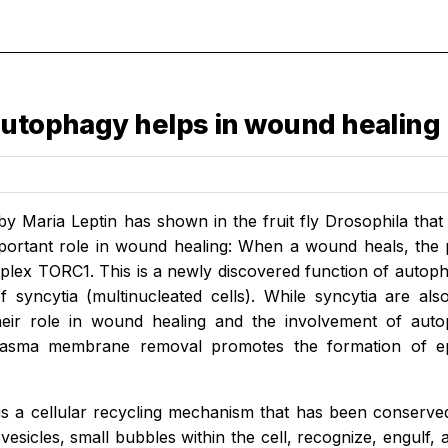
autophagy helps in wound healing
by Maria Leptin has shown in the fruit fly Drosophila tha
portant role in wound healing: When a wound heals, the p
plex TORC1. This is a newly discovered function of autoph
f syncytia (multinucleated cells). While syncytia are a
heir role in wound healing and the involvement of auto
lasma membrane removal promotes the formation of epi
s a cellular recycling mechanism that has been conserve
esicles, small bubbles within the cell, recognize, engulf, 