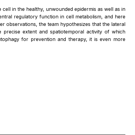
 cell in the healthy, unwounded epidermis as well as in
ntral regulatory function in cell metabolism, and here
er observations, the team hypothesizes that the lateral
 precise extent and spatiotemporal activity of which
autophagy for prevention and therapy, it is even more