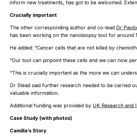
inform new treatments, has got to be welcomed. Extende
Crucially important
The other corresponding author and co-lead
Dr Paolo
has been working on the nanobiopsy tool for around 15 
He added: “Cancer cells that are not killed by chemot
“Our tool can pinpoint these cells and we can now pe
“This is crucially important as the more we can under
Dr Stead said further research needed to be carried ou
valuable information.
Additional funding was provided by
UK Research and 
Case Study (with photos)
Camilla’s Story