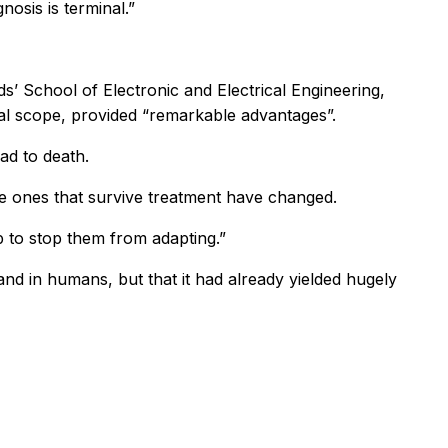
osis is terminal.”
’ School of Electronic and Electrical Engineering,
nal scope, provided “remarkable advantages”.
ad to death.
e ones that survive treatment have changed.
 to stop them from adapting.”
nd in humans, but that it had already yielded hugely