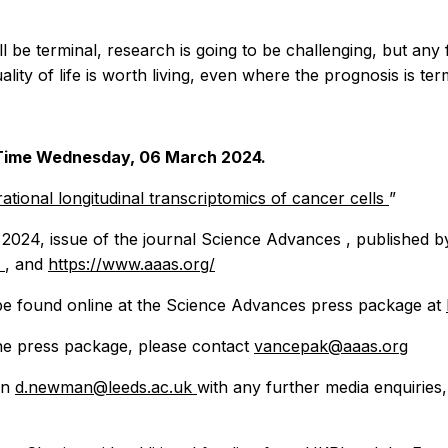
ll be terminal, research is going to be challenging, but any
ty of life is worth living, even where the prognosis is term
n Time Wednesday, 06 March 2024.
ational longitudinal transcriptomics of cancer cells
”
 2024, issue of the journal
Science Advances
, published b
/
, and
https://www.aaas.org/
be found online at the
Science Advances
press package at
the press package, please contact
vancepak@aaas.org
on
d.newman@leeds.ac.uk
with any further media enquiries,