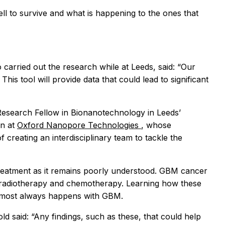
ell to survive and what is happening to the ones that
 carried out the research while at Leeds, said: “Our
is tool will provide data that could lead to significant
Research Fellow in Bionanotechnology in Leeds’
an at
Oxford Nanopore Technologies
, whose
creating an interdisciplinary team to tackle the
er treatment as it remains poorly understood. GBM cancer
 to radiotherapy and chemotherapy. Learning how these
almost always happens with GBM.
 said: “Any findings, such as these, that could help