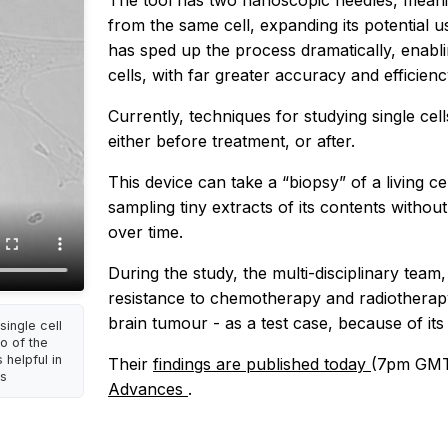
The tool has two nanoscopic needles, meanin
from the same cell, expanding its potential u
has sped up the process dramatically, enabli
cells, with far greater accuracy and efficien
Currently, techniques for studying single cel
either before treatment, or after.
This device can take a “biopsy” of a living c
sampling tiny extracts of its contents without k
over time.
During the study, the multi-disciplinary team,
resistance to chemotherapy and radiotherapy
brain tumour - as a test case, because of its 
ingle cell
o of the
 helpful in
Their
findings are published today
(7pm GMT/
is
Advances
.