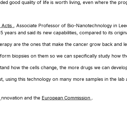
d good quality of life is worth living, even where the progn
 Actis
, Associate Professor of Bio-Nanotechnology in Leeds
years and said its new capabilities, compared to its origi
herapy are the ones that make the cancer grow back and le
rform biopsies on them so we can specifically study how th
stand how the cells change, the more drugs we can develop
t, using this technology on many more samples in the lab a
I
nnovation and the
European Commission
.