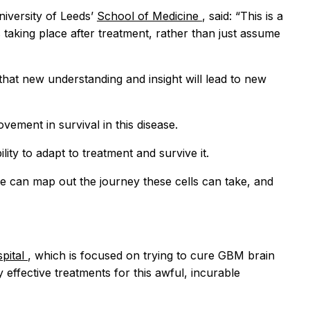
niversity of Leeds’
School of Medicine
, said: “This is a
 taking place after treatment, rather than just assume
that new understanding and insight will lead to new
ment in survival in this disease.
lity to adapt to treatment and survive it.
we can map out the journey these cells can take, and
spital
, which is focused on trying to cure GBM brain
 effective treatments for this awful, incurable