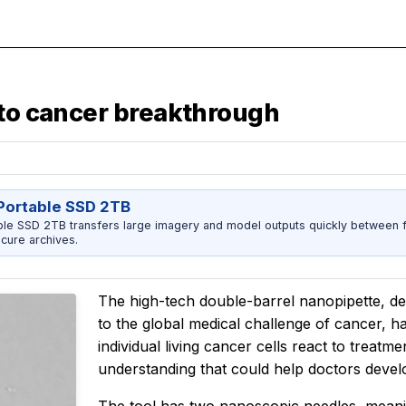
 to cancer breakthrough
ortable SSD 2TB
 SSD 2TB transfers large imagery and model outputs quickly between fi
cure archives.
The high-tech double-barrel nanopipette, d
to the global medical challenge of cancer, ha
individual living cancer cells react to treatm
understanding that could help doctors devel