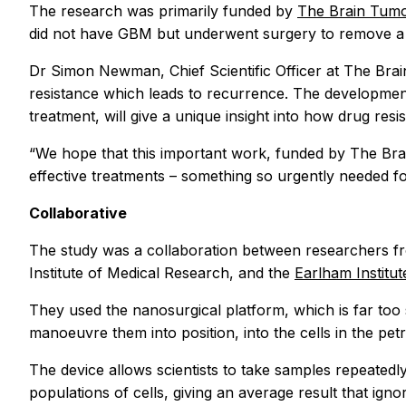
The research was primarily funded by
The Brain Tumo
did not have GBM but underwent surgery to remove a 
Dr Simon Newman, Chief Scientific Officer at The Brai
resistance which leads to recurrence. The development
treatment, will give a unique insight into how drug re
“We hope that this important work, funded by The Bra
effective treatments – something so urgently needed for
Collaborative
The study was a collaboration between researchers f
Institute of Medical Research, and the
Earlham Institu
They used the nanosurgical platform, which is far too 
manoeuvre them into position, into the cells in the pet
The device allows scientists to take samples repeatedly
populations of cells, giving an average result that ignore