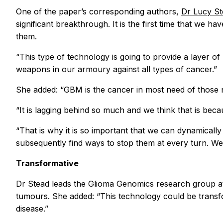
One of the paper’s corresponding authors,
Dr Lucy S
significant breakthrough. It is the first time that we 
them.
“This type of technology is going to provide a layer o
weapons in our armoury against all types of cancer.”
She added: “GBM is the cancer in most need of those 
“It is lagging behind so much and we think that is becaus
“That is why it is so important that we can dynamicall
subsequently find ways to stop them at every turn. We 
Transformative
Dr Stead leads the Glioma Genomics research group a
tumours. She added: “This technology could be transform
disease.”