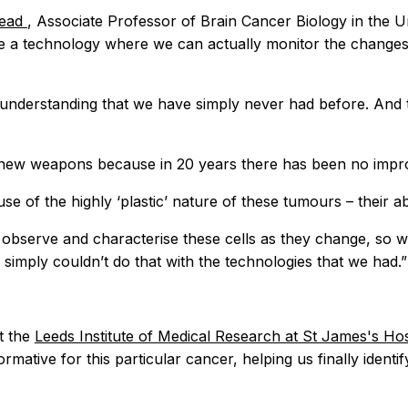
tead
, Associate Professor of Brain Cancer Biology in the U
have a technology where we can actually monitor the changes
f understanding that we have simply never had before. And 
new weapons because in 20 years there has been no improve
e of the highly ‘plastic’ nature of these tumours – their abi
y observe and characterise these cells as they change, so 
simply couldn’t do that with the technologies that we had.”
t the
Leeds Institute of Medical Research at St James's Ho
ative for this particular cancer, helping us finally identify