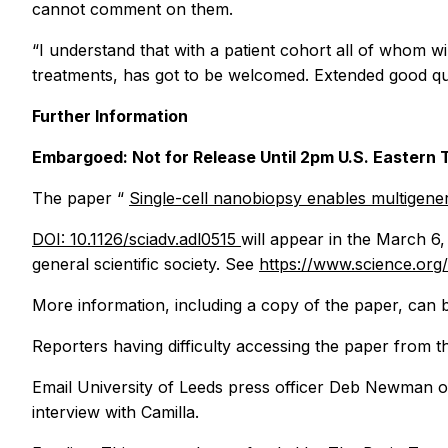
cannot comment on them.
“I understand that with a patient cohort all of whom wi
treatments, has got to be welcomed. Extended good quali
Further Information
Embargoed: Not for Release Until 2pm U.S. Easter
The paper “
Single-cell nanobiopsy enables multigener
DOI: 10.1126/sciadv.adl0515
will appear in the March 6,
general scientific society. See
https://www.science.org
More information, including a copy of the paper, can 
Reporters having difficulty accessing the paper from 
Email University of Leeds press officer Deb Newman 
interview with Camilla.