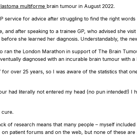
blastoma multiforme
brain tumour in August 2022.
service for advice after struggling to find the right words
e, and after speaking to a trainee GP, who advised she vis
, before she learned her diagnosis. Understandably, the n
o ran the London Marathon in support of The Brain Tumour 
 eventually diagnosed with an incurable brain tumour with a l
or over 25 years, so I was aware of the statistics that one
mour had literally not entered my head (no pun intended!) I
 cure.
he lack of research means that many people – myself include
ties on patient forums and on the web, but none of these ar