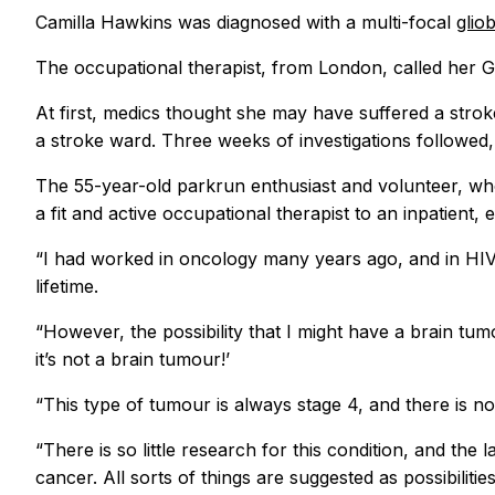
Camilla Hawkins was diagnosed with a multi-focal
glio
The occupational therapist, from London, called her GP 
At first, medics thought she may have suffered a strok
a stroke ward. Three weeks of investigations followed
The 55-year-old parkrun enthusiast and volunteer, wh
a fit and active occupational therapist to an inpatient,
“I had worked in oncology many years ago, and in HIV f
lifetime.
“However, the possibility that I might have a brain tu
it’s not a brain tumour!’
“This type of tumour is always stage 4, and there is no
“There is so little research for this condition, and t
cancer. All sorts of things are suggested as possibili