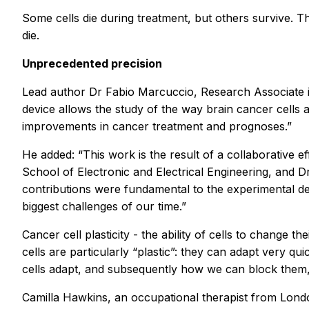
Some cells die during treatment, but others survive. T
die.
Unprecedented precision
Lead author Dr Fabio Marcuccio, Research Associate i
device allows the study of the way brain cancer cells a
improvements in cancer treatment and prognoses.”
He added: “This work is the result of a collaborative 
School of Electronic and Electrical Engineering, and 
contributions were fundamental to the experimental des
biggest challenges of our time.”
Cancer cell plasticity - the ability of cells to change
cells are particularly “plastic”: they can adapt very 
cells adapt, and subsequently how we can block them
Camilla Hawkins, an occupational therapist from Londo