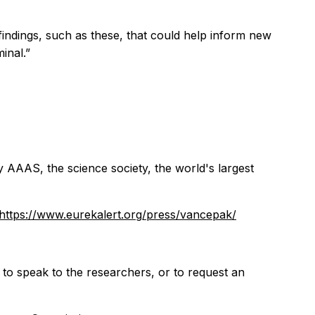
 findings, such as these, that could help inform new
inal.”
y AAAS, the science society, the world's largest
https://www.eurekalert.org/press/vancepak/
 to speak to the researchers, or to request an