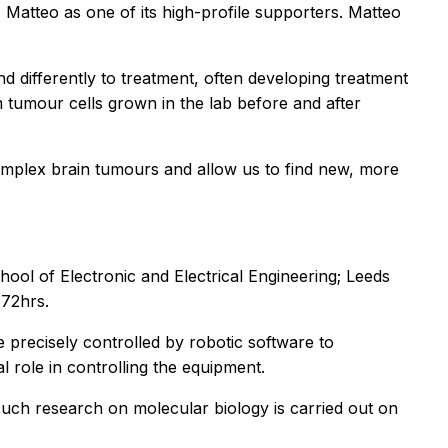
Matteo as one of its high-profile supporters. Matteo
 differently to treatment, often developing treatment
 tumour cells grown in the lab before and after
omplex brain tumours and allow us to find new, more
chool of Electronic and Electrical Engineering; Leeds
 72hrs.
 precisely controlled by robotic software to
l role in controlling the equipment.
 Much research on molecular biology is carried out on