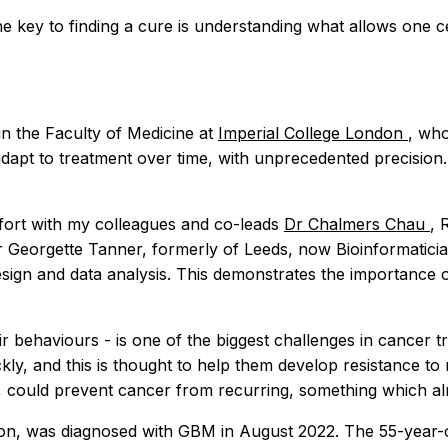
he key to finding a cure is understanding what allows one c
n the Faculty of Medicine at
Imperial College London
, who
dapt to treatment over time, with unprecedented precision. Th
effort with my colleagues and co-leads
Dr Chalmers Chau
, 
Dr Georgette Tanner, formerly of Leeds, now Bioinformatici
ign and data analysis. This demonstrates the importance of 
 their behaviours - is one of the biggest challenges in canc
quickly, and this is thought to help them develop resistance
, could prevent cancer from recurring, something which 
n, was diagnosed with GBM in August 2022. The 55-year-old