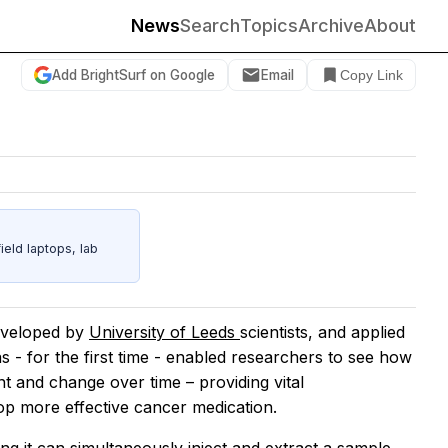
News
Search
Topics
Archive
About
Add BrightSurf on Google
Email
Copy Link
eld laptops, lab
eveloped by
University of Leeds
scientists, and applied
s - for the first time - enabled researchers to see how
ent and change over time – providing vital
op more effective cancer medication.