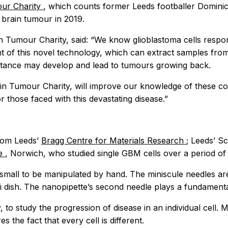
ur Charity
, which counts former Leeds footballer Dominic 
brain tumour in 2019.
n Tumour Charity, said: “We know glioblastoma cells respond
 of this novel technology, which can extract samples from
sistance may develop and lead to tumours growing back.
in Tumour Charity, will improve our knowledge of these c
 those faced with this devastating disease.”
rom Leeds’
Bragg Centre for Materials Research
; Leeds’ S
te
, Norwich, who studied single GBM cells over a period of
small to be manipulated by hand. The miniscule needles are
ri dish. The nanopipette’s second needle plays a fundamenta
, to study the progression of disease in an individual cell.
s the fact that every cell is different.