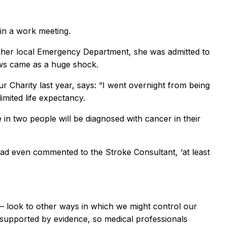
 in a work meeting.
it her local Emergency Department, she was admitted to
ews came as a huge shock.
Charity last year, says: “I went overnight from being
imited life expectancy.
 in two people will be diagnosed with cancer in their
 had even commented to the Stroke Consultant, ‘at least
d – look to other ways in which we might control our
e supported by evidence, so medical professionals