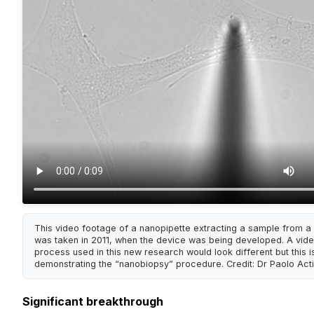
This video footage of a nanopipette extracting a sample from a s
was taken in 2011, when the device was being developed. A vide
process used in this new research would look different but this is
demonstrating the “nanobiopsy” procedure. Credit: Dr Paolo Act
Significant breakthrough