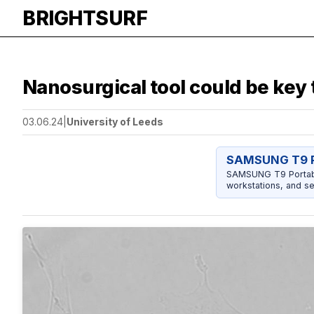
BRIGHTSURF
Nanosurgical tool could be key
03.06.24
|
University of Leeds
SAMSUNG T9 P
SAMSUNG T9 Portable
workstations, and se