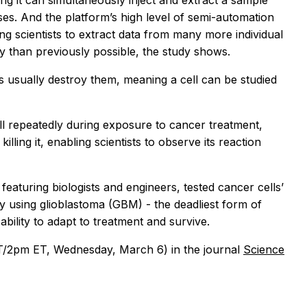
g it can simultaneously inject and extract a sample
ses. And the platform’s high level of semi-automation
ng scientists to extract data from many more individual
cy than previously possible, the study shows.
ls usually destroy them, meaning a cell can be studied
ell repeatedly during exposure to cancer treatment,
illing it, enabling scientists to observe its reaction
 featuring biologists and engineers, tested cancer cells’
 using glioblastoma (GBM) - the deadliest form of
ability to adapt to treatment and survive.
2pm ET, Wednesday, March 6) in the journal
Science