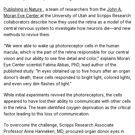
Publishing in
Nature
, a team of researchers from the
John A.
Moran Eye Center
at the University of Utah and Scripps Research
collaborators describe how they used the retina as a model of the
central nervous system to investigate how neurons die—and new
methods to revive them.
“We were able to wake up photoreceptor cells in the human
macula, which is the part of the retina responsible for our central
vision and our ability to see fine detail and color,” explains Moran
Eye Center scientist Fatima Abbas, PhD, lead author of the
published study. “In eyes obtained up to five hours after an organ
donor’s death, these cells responded to bright light, colored lights,
and even very dim flashes of light.”
While initial experiments revived the photoreceptors, the cells
appeared to have lost their ability to communicate with other cells
in the retina. The team identified oxygen deprivation as the critical
factor leading to this loss of communication.
To overcome the challenge, Scripps Research Associate
Professor Anne Hanneken, MD, procured organ donor eyes in