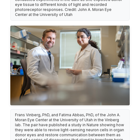
eye tissue to different kinds of light and recorded
photoreceptor responses. Credit: John A. Moran Eye
Center at the University of Utah
Frans Vinberg, PhD, and Fatima Abbas, PhD, of the John A.
Moran Eye Center at the University of Utah in the Vinberg
lab. The pair have published a study in Nature showing how
they were able to revive light-sensing neuron cells in organ
donor eyes and restore communication between them as
part of a series of discoveries that stand to transform brain