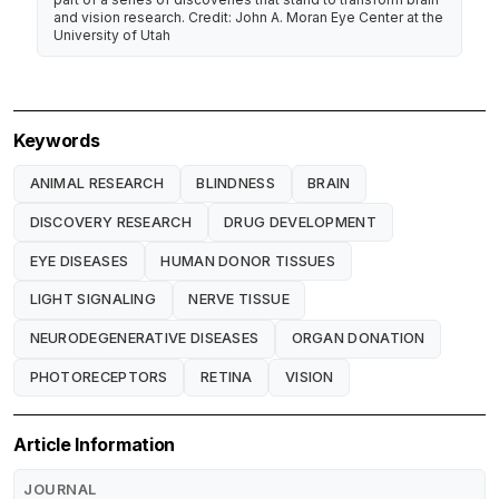
and vision research. Credit: John A. Moran Eye Center at the
University of Utah
Keywords
ANIMAL RESEARCH
BLINDNESS
BRAIN
DISCOVERY RESEARCH
DRUG DEVELOPMENT
EYE DISEASES
HUMAN DONOR TISSUES
LIGHT SIGNALING
NERVE TISSUE
NEURODEGENERATIVE DISEASES
ORGAN DONATION
PHOTORECEPTORS
RETINA
VISION
Article Information
JOURNAL