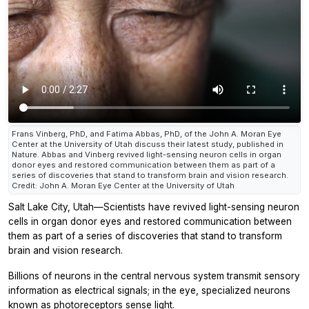
Frans Vinberg, PhD, and Fatima Abbas, PhD, of the John A. Moran Eye
Center at the University of Utah discuss their latest study, published in
Nature. Abbas and Vinberg revived light-sensing neuron cells in organ
donor eyes and restored communication between them as part of a
series of discoveries that stand to transform brain and vision research.
Credit: John A. Moran Eye Center at the University of Utah
Salt Lake City, Utah—Scientists have revived light-sensing neuron
cells in organ donor eyes and restored communication between
them as part of a series of discoveries that stand to transform
brain and vision research.
Billions of neurons in the central nervous system transmit sensory
information as electrical signals; in the eye, specialized neurons
known as photoreceptors sense light.