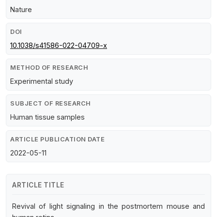
Nature
DOI
10.1038/s41586-022-04709-x
METHOD OF RESEARCH
Experimental study
SUBJECT OF RESEARCH
Human tissue samples
ARTICLE PUBLICATION DATE
2022-05-11
ARTICLE TITLE
Revival of light signaling in the postmortem mouse and