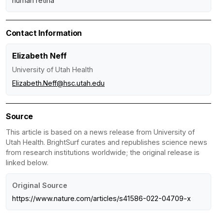
human retina
Contact Information
Elizabeth Neff
University of Utah Health
Elizabeth.Neff@hsc.utah.edu
Source
This article is based on a news release from University of
Utah Health. BrightSurf curates and republishes science news
from research institutions worldwide; the original release is
linked below.
Original Source
https://www.nature.com/articles/s41586-022-04709-x