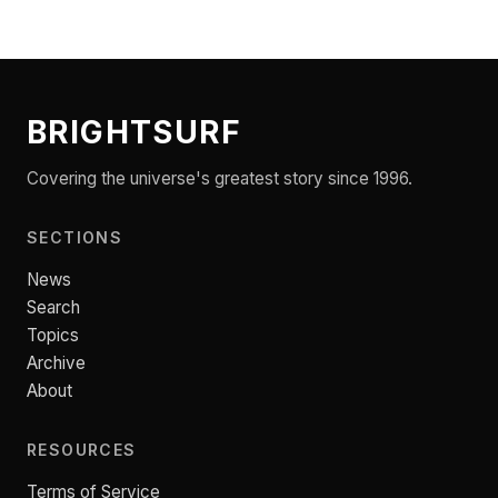
BRIGHTSURF
Covering the universe's greatest story since 1996.
SECTIONS
News
Search
Topics
Archive
About
RESOURCES
Terms of Service