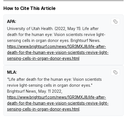
How to Cite This Article
APA:
University of Utah Health. (2022, May 11).
Life after
death for the human eye: Vision scientists revive light-
sensing cells in organ donor eyes
.
Brightsurf News
.
https://www.brightsurf.com/news/1GR3MXJ8/life-after-
death-for-the-human-eye-vision-scientists-revive-light-
sensing-cells-in-organ-donor-eyes.html
MLA:
"Life after death for the human eye: Vision scientists
revive light-sensing cells in organ donor eyes."
Brightsurf News
, May. 11 2022,
https://www.brightsurf.com/news/1GR3MXJ8/life-after-
death-for-the-human-eye-vision-scientists-revive-light-
sensing-cells-in-organ-donor-eyes.html
.