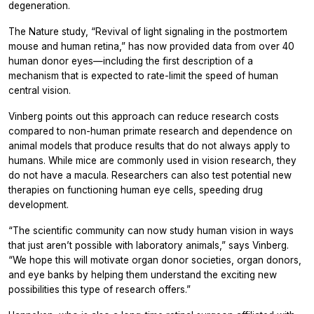
degeneration.
The
Nature
study, “Revival of light signaling in the postmortem
mouse and human retina,” has now provided data from over 40
human donor eyes—including the first description of a
mechanism that is expected to rate-limit the speed of human
central vision.
Vinberg points out this approach can reduce research costs
compared to non-human primate research and dependence on
animal models that produce results that do not always apply to
humans. While mice are commonly used in vision research, they
do not have a macula. Researchers can also test potential new
therapies on functioning human eye cells, speeding drug
development.
“The scientific community can now study human vision in ways
that just aren’t possible with laboratory animals,” says Vinberg.
“We hope this will motivate organ donor societies, organ donors,
and eye banks by helping them understand the exciting new
possibilities this type of research offers.”