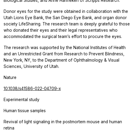
Biological Studies, and Anne Hanneken of Scripps Research.
Donor eyes for the study were obtained in collaboration with the
Utah Lions Eye Bank, the San Diego Eye Bank, and organ donor
society LifeSharing. The research team is deeply grateful to those
who donated their eyes and their legal representatives who
accommodated the surgical team’s effort to procure the eyes.
The research was supported by the National Institutes of Health
and an Unrestricted Grant from Research to Prevent Blindness,
New York, NY, to the Department of Ophthalmology & Visual
Sciences, University of Utah.
Nature
10.1038/s41586-022-04709-x
Experimental study
Human tissue samples
Revival of light signaling in the postmortem mouse and human
retina