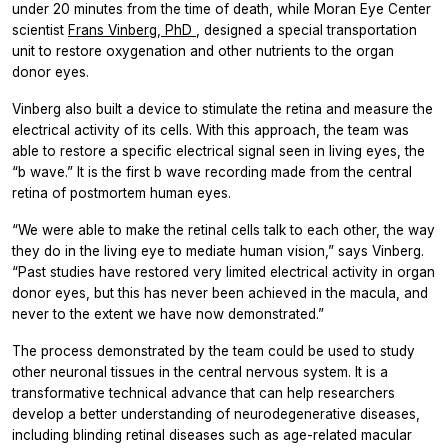
under 20 minutes from the time of death, while Moran Eye Center
scientist
Frans Vinberg, PhD
, designed a special transportation
unit to restore oxygenation and other nutrients to the organ
donor eyes.
Vinberg also built a device to stimulate the retina and measure the
electrical activity of its cells. With this approach, the team was
able to restore a specific electrical signal seen in living eyes, the
“b wave.” It is the first b wave recording made from the central
retina of postmortem human eyes.
“We were able to make the retinal cells talk to each other, the way
they do in the living eye to mediate human vision,” says Vinberg.
“Past studies have restored very limited electrical activity in organ
donor eyes, but this has never been achieved in the macula, and
never to the extent we have now demonstrated.”
The process demonstrated by the team could be used to study
other neuronal tissues in the central nervous system. It is a
transformative technical advance that can help researchers
develop a better understanding of neurodegenerative diseases,
including blinding retinal diseases such as age-related macular