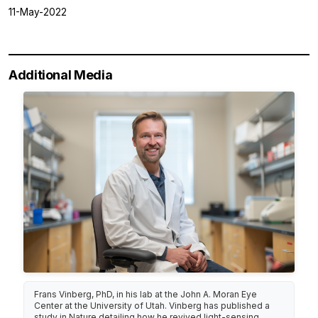
11-May-2022
Additional Media
Frans Vinberg, PhD, in his lab at the John A. Moran Eye
Center at the University of Utah. Vinberg has published a
study in Nature detailing how he revived light-sensing