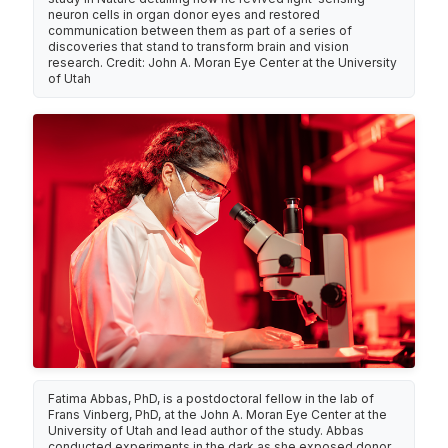
neuron cells in organ donor eyes and restored
communication between them as part of a series of
discoveries that stand to transform brain and vision
research. Credit: John A. Moran Eye Center at the University
of Utah
Fatima Abbas, PhD, is a postdoctoral fellow in the lab of
Frans Vinberg, PhD, at the John A. Moran Eye Center at the
University of Utah and lead author of the study. Abbas
conducted experiments in the dark as she exposed donor