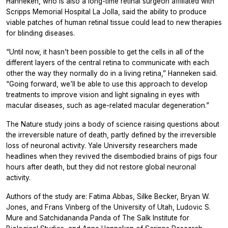
Hanneken, who is also a long-time retinal surgeon affiliated with
Scripps Memorial Hospital La Jolla, said the ability to produce
viable patches of human retinal tissue could lead to new therapies
for blinding diseases.
“Until now, it hasn’t been possible to get the cells in all of the
different layers of the central retina to communicate with each
other the way they normally do in a living retina,” Hanneken said.
“Going forward, we’ll be able to use this approach to develop
treatments to improve vision and light signaling in eyes with
macular diseases, such as age-related macular degeneration.”
The
Nature
study joins a body of science raising questions about
the irreversible nature of death, partly defined by the irreversible
loss of neuronal activity. Yale University researchers made
headlines when they revived the disembodied brains of pigs four
hours after death, but they did not restore global neuronal
activity.
Authors of the study are: Fatima Abbas, Silke Becker, Bryan W.
Jones, and Frans Vinberg of the University of Utah, Ludovic S.
Mure and Satchidananda Panda of The Salk Institute for