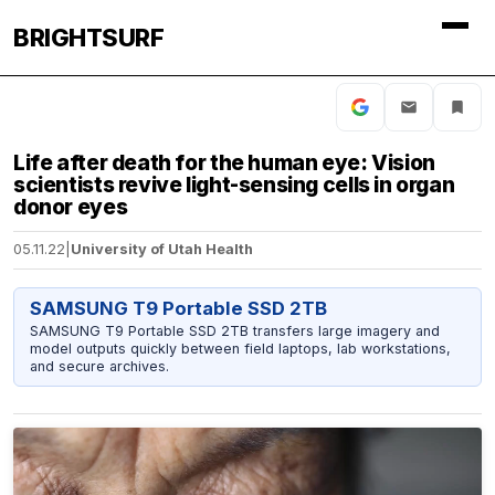
BRIGHTSURF
Life after death for the human eye: Vision
scientists revive light-sensing cells in organ
donor eyes
05.11.22
|
University of Utah Health
SAMSUNG T9 Portable SSD 2TB
SAMSUNG T9 Portable SSD 2TB transfers large imagery and
model outputs quickly between field laptops, lab workstations,
and secure archives.