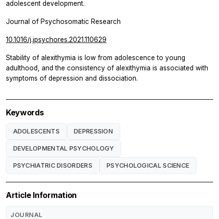
adolescent development.
Journal of Psychosomatic Research
10.1016/j.jpsychores.2021.110629
Stability of alexithymia is low from adolescence to young
adulthood, and the consistency of alexithymia is associated with
symptoms of depression and dissociation.
Keywords
ADOLESCENTS
DEPRESSION
DEVELOPMENTAL PSYCHOLOGY
PSYCHIATRIC DISORDERS
PSYCHOLOGICAL SCIENCE
Article Information
JOURNAL