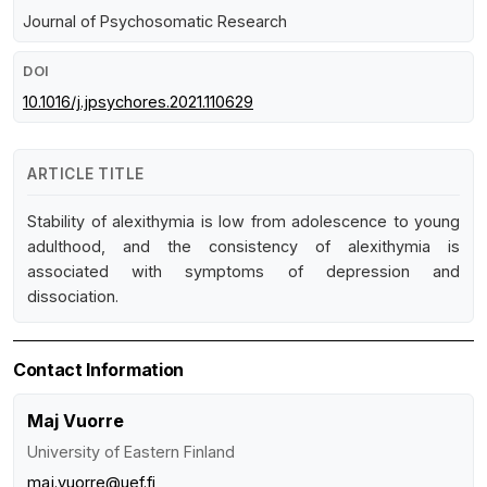
Journal of Psychosomatic Research
DOI
10.1016/j.jpsychores.2021.110629
ARTICLE TITLE
Stability of alexithymia is low from adolescence to young
adulthood, and the consistency of alexithymia is
associated with symptoms of depression and
dissociation.
Contact Information
Maj Vuorre
University of Eastern Finland
maj.vuorre@uef.fi