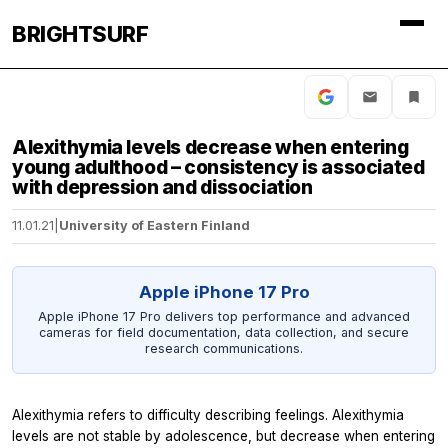
BRIGHTSURF
Alexithymia levels decrease when entering
young adulthood – consistency is associated
with depression and dissociation
11.01.21
|
University of Eastern Finland
Apple iPhone 17 Pro
Apple iPhone 17 Pro delivers top performance and advanced
cameras for field documentation, data collection, and secure
research communications.
Alexithymia refers to difficulty describing feelings. Alexithymia
levels are not stable by adolescence, but decrease when entering