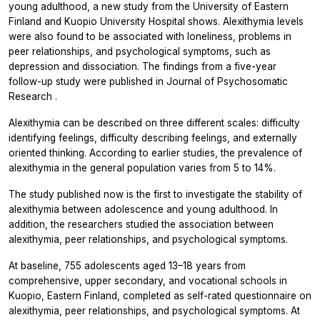
young adulthood, a new study from the University of Eastern
Finland and Kuopio University Hospital shows. Alexithymia levels
were also found to be associated with loneliness, problems in
peer relationships, and psychological symptoms, such as
depression and dissociation. The findings from a five-year
follow-up study were published in
Journal of Psychosomatic
Research
.
Alexithymia can be described on three different scales: difficulty
identifying feelings, difficulty describing feelings, and externally
oriented thinking. According to earlier studies, the prevalence of
alexithymia in the general population varies from 5 to 14%.
The study published now is the first to investigate the stability of
alexithymia between adolescence and young adulthood. In
addition, the researchers studied the association between
alexithymia, peer relationships, and psychological symptoms.
At baseline, 755 adolescents aged 13–18 years from
comprehensive, upper secondary, and vocational schools in
Kuopio, Eastern Finland, completed as self-rated questionnaire on
alexithymia, peer relationships, and psychological symptoms. At