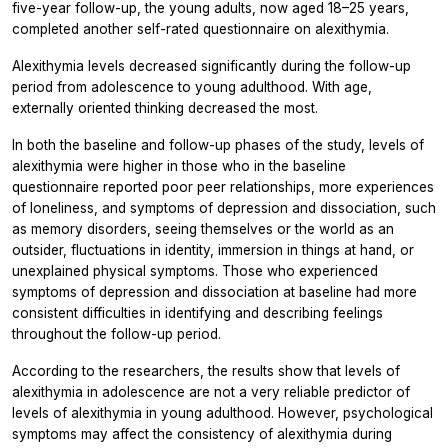
five-year follow-up, the young adults, now aged 18–25 years,
completed another self-rated questionnaire on alexithymia.
Alexithymia levels decreased significantly during the follow-up
period from adolescence to young adulthood. With age,
externally oriented thinking decreased the most.
In both the baseline and follow-up phases of the study, levels of
alexithymia were higher in those who in the baseline
questionnaire reported poor peer relationships, more experiences
of loneliness, and symptoms of depression and dissociation, such
as memory disorders, seeing themselves or the world as an
outsider, fluctuations in identity, immersion in things at hand, or
unexplained physical symptoms. Those who experienced
symptoms of depression and dissociation at baseline had more
consistent difficulties in identifying and describing feelings
throughout the follow-up period.
According to the researchers, the results show that levels of
alexithymia in adolescence are not a very reliable predictor of
levels of alexithymia in young adulthood. However, psychological
symptoms may affect the consistency of alexithymia during