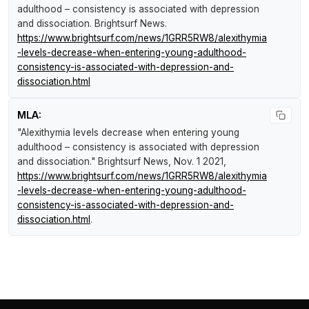
adulthood – consistency is associated with depression
and dissociation
.
Brightsurf News
.
https://www.brightsurf.com/news/1GRR5RW8/alexithymia
-levels-decrease-when-entering-young-adulthood-
consistency-is-associated-with-depression-and-
dissociation.html
MLA:
"Alexithymia levels decrease when entering young
adulthood – consistency is associated with depression
and dissociation."
Brightsurf News
, Nov. 1 2021,
https://www.brightsurf.com/news/1GRR5RW8/alexithymia
-levels-decrease-when-entering-young-adulthood-
consistency-is-associated-with-depression-and-
dissociation.html
.