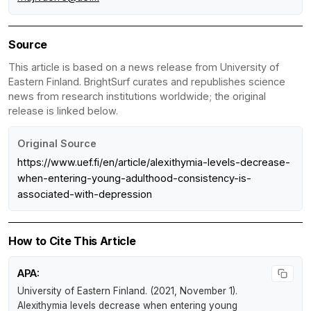
Source
This article is based on a news release from University of
Eastern Finland. BrightSurf curates and republishes science
news from research institutions worldwide; the original
release is linked below.
Original Source
https://www.uef.fi/en/article/alexithymia-levels-decrease-
when-entering-young-adulthood-consistency-is-
associated-with-depression
How to Cite This Article
APA:
University of Eastern Finland. (2021, November 1).
Alexithymia levels decrease when entering young