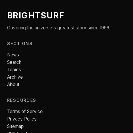
BRIGHTSURF
Covering the universe's greatest story since 1996.
SECTIONS
News
Search
Topics
Archive
About
RESOURCES
Terms of Service
Privacy Policy
Sitemap