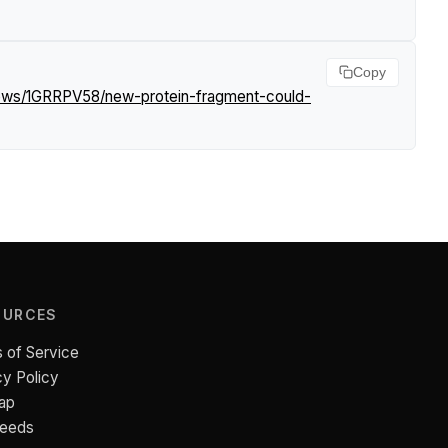
Copy
news/1GRRPV58/new-protein-fragment-could-
OURCES
 of Service
cy Policy
ap
Feeds