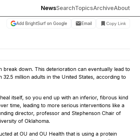
News
Search
Topics
Archive
About
Add BrightSurf on Google
Email
Copy Link
n break down. This deterioration can eventually lead to
 32.5 million adults in the United States, according to
heal itself, so you end up with an inferior, fibrous kind
over time, leading to more serious interventions like a
unding director, professor and Stephenson Chair of
niversity of Oklahoma.
ducted at OU and OU Health that is using a protein