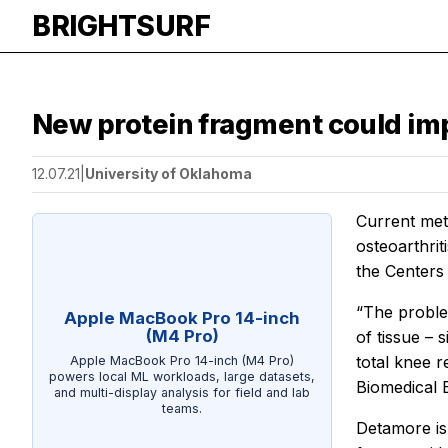
BRIGHTSURF
New protein fragment could imp
12.07.21
|
University of Oklahoma
Current meth
osteoarthrit
the Centers
“The problem
Apple MacBook Pro 14-inch
(M4 Pro)
of tissue – 
total knee 
Apple MacBook Pro 14-inch (M4 Pro)
powers local ML workloads, large datasets,
Biomedical E
and multi-display analysis for field and lab
teams.
Detamore is 