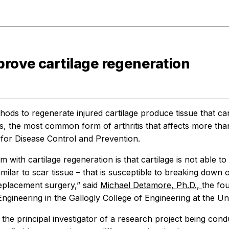
rove cartilage regeneration
ods to regenerate injured cartilage produce tissue that ca
is, the most common form of arthritis that affects more than
 for Disease Control and Prevention.
 with cartilage regeneration is that cartilage is not able to 
similar to scar tissue – that is susceptible to breaking down 
replacement surgery,” said
Michael Detamore, Ph.D.,
the fo
ngineering in the Gallogly College of Engineering at the U
the principal investigator of a research project being con