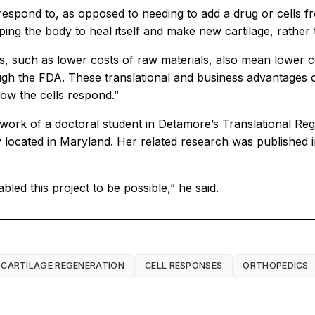
 respond to, as opposed to needing to add a drug or cells fro
ing the body to heal itself and make new cartilage, rather t
its, such as lower costs of raw materials, also mean lower c
 the FDA. These translational and business advantages of 
how the cells respond.”
n work of a doctoral student in Detamore’s
Translational Re
 located in Maryland. Her related research was published i
led this project to be possible,” he said.
CARTILAGE REGENERATION
CELL RESPONSES
ORTHOPEDICS