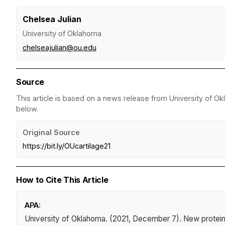
Chelsea Julian
University of Oklahoma
chelseajulian@ou.edu
Source
This article is based on a news release from University of Ok
below.
Original Source
https://bit.ly/OUcartilage21
How to Cite This Article
APA:
University of Oklahoma. (2021, December 7).
New protein