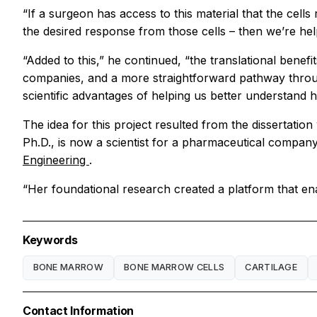
“If a surgeon has access to this material that the cells
the desired response from those cells – then we’re help
“Added to this,” he continued, “the translational benef
companies, and a more straightforward pathway through
scientific advantages of helping us better understand 
The idea for this project resulted from the dissertatio
Ph.D., is now a scientist for a pharmaceutical company
Engineering
.
“Her foundational research created a platform that enab
Keywords
BONE MARROW
BONE MARROW CELLS
CARTILAGE
Contact Information