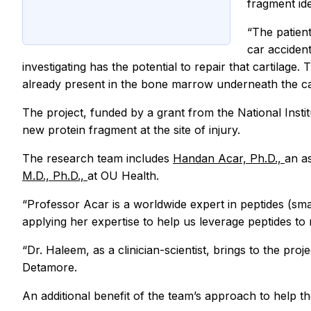
fragment ide
“The patient
car accident
investigating has the potential to repair that cartilage
already present in the bone marrow underneath the cart
The project, funded by a grant from the National Institu
new protein fragment at the site of injury.
The research team includes
Handan Acar, Ph.D.,
an a
M.D., Ph.D.,
at OU Health.
“Professor Acar is a worldwide expert in peptides (sma
applying her expertise to help us leverage peptides to
“Dr. Haleem, as a clinician-scientist, brings to the pro
Detamore.
An additional benefit of the team’s approach to help t