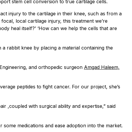
rt stem cell conversion to true cartilage cells.
t injury to the cartilage in their knee, such as from a
cal, local cartilage injury, this treatment we’re
body heal itself?’ ‘How can we help the cells that are
in a rabbit knee by placing a material containing the
 Engineering, and orthopedic surgeon
Amgad Haleem,
erage peptides to fight cancer. For our project, she’s
ir ,coupled with surgical ability and expertise,” said
for some medications and ease adoption into the market.