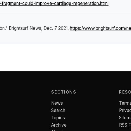
fragment-could-improve-cartilage-regeneration.html
ion."
Brightsurf News
, Dec. 7 2021,
https://www.brightsurf.com/
SECTIONS
RES
News
Terms
Search
Priva
Topics
Sitem
Archive
RSS 