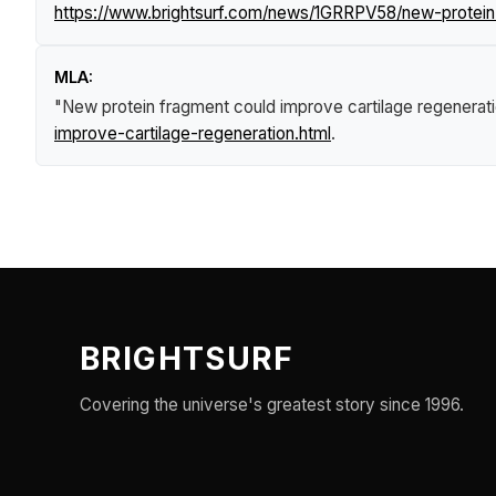
https://www.brightsurf.com/news/1GRRPV58/new-protein-
MLA:
"New protein fragment could improve cartilage regenerat
improve-cartilage-regeneration.html
.
BRIGHTSURF
Covering the universe's greatest story since 1996.