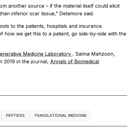
m another source – if the material itself could elicit
han inferior scar tissue,” Detamore said.
osts to the patients, hospitals and insurance
how we get this to a patient, go side-by-side with the
generative Medicine Laboratory
. Salma Mahzoon,
n 2019 in the journal,
Annals of Biomedical
PEPTIDES
TRANSLATIONAL MEDICINE