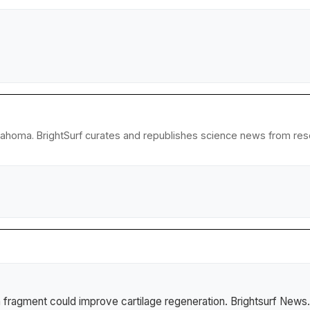
lahoma. BrightSurf curates and republishes science news from resear
 fragment could improve cartilage regeneration
.
Brightsurf News
.