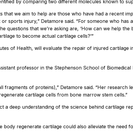
ntified by comparing two different molecules known to suppo
s that we aim to help are those who have had a recent impac
 or sports injury,” Detamore said. “For someone who has a fo
. The questions that we’re asking are, ‘How can we help the 
ilage to become actual cartilage cells?’”
tes of Health, will evaluate the repair of injured cartilage 
ssistant professor in the Stephenson School of Biomedical
ll fragments of proteins),” Detamore said. “Her research lev
 regenerate cartilage cells from bone marrow stem cells.”
ject a deep understanding of the science behind cartilage repa
he body regenerate cartilage could also alleviate the need 