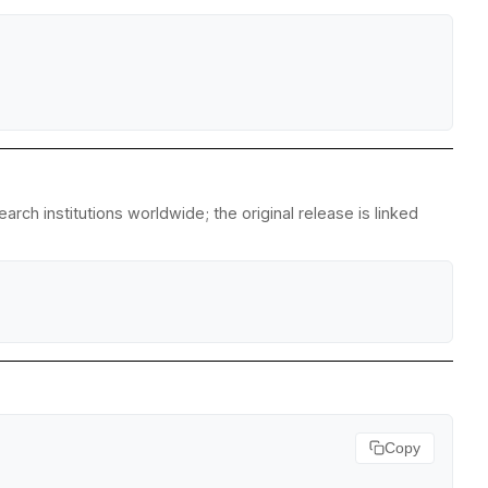
ch institutions worldwide; the original release is linked
Copy